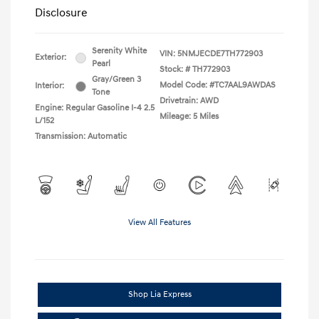
Disclosure
Serenity White
VIN:
5NMJECDE7TH772903
Exterior:
Pearl
Stock: #
TH772903
Gray/Green 3
Model Code: #TC7AAL9AWDAS
Interior:
Tone
Drivetrain: AWD
Engine: Regular Gasoline I-4 2.5
Mileage: 5 Miles
L/152
Transmission: Automatic
View All Features
Shop Lia Express