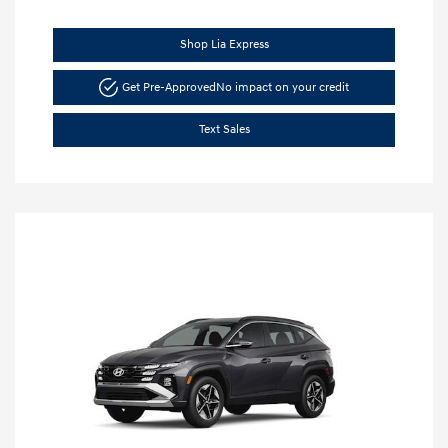
Shop Lia Express
Get Pre-Approved
No impact on your credit
Text Sales