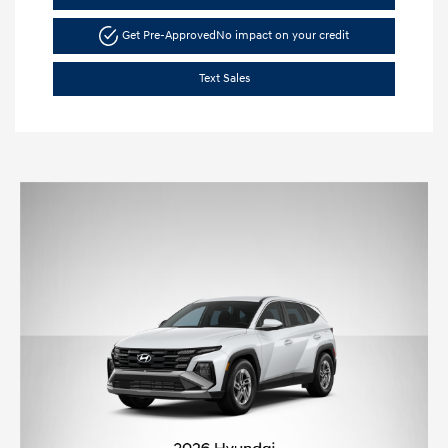
Get Pre-Approved
No impact on your credit
Text Sales