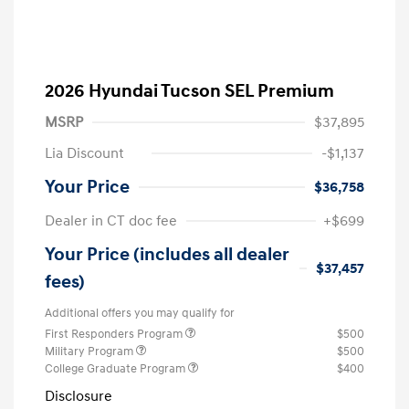
2026 Hyundai Tucson SEL Premium
MSRP
$37,895
Lia Discount
-$1,137
Your Price
$36,758
Dealer in CT doc fee
+$699
Your Price (includes all dealer
$37,457
fees)
Additional offers you may qualify for
First Responders Program
$500
Military Program
$500
College Graduate Program
$400
Disclosure