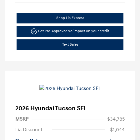
Shop Lia Express
Get Pre-Approved
No impact on your credit
Text Sales
2026 Hyundai Tucson SEL
MSRP
$34,785
Lia Discount
-$1,044