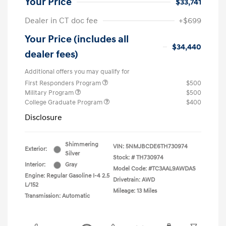
Your Price
$33,741
Dealer in CT doc fee
+$699
Your Price (includes all
$34,440
dealer fees)
Additional offers you may qualify for
First Responders Program
$500
Military Program
$500
College Graduate Program
$400
Disclosure
Shimmering
VIN:
5NMJBCDE6TH730974
Exterior:
Silver
Stock: #
TH730974
Interior:
Gray
Model Code: #TC3AAL9AWDAS
Engine: Regular Gasoline I-4 2.5
Drivetrain: AWD
L/152
Mileage: 13 Miles
Transmission: Automatic