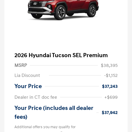
2026 Hyundai Tucson SEL Premium
MSRP
$38,395
Lia Discount
-$1,152
Your Price
$37,243
Dealer in CT doc fee
+$699
Your Price (includes all dealer
$37,942
fees)
Additional offers you may qualify for