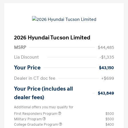
2026 Hyundai Tucson Limited
MSRP
$44,485
Lia Discount
-$1,335
Your Price
$43,150
Dealer in CT doc fee
+$699
Your Price (includes all
$43,849
dealer fees)
Additional offers you may qualify for
First Responders Program
$500
Military Program
$500
College Graduate Program
$400