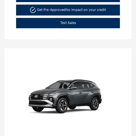
Get Pre-Approved
No impact on your credit
Text Sales