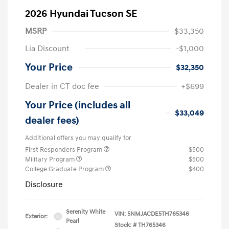
2026 Hyundai Tucson SE
MSRP
$33,350
Lia Discount
-$1,000
Your Price
$32,350
Dealer in CT doc fee
+$699
Your Price (includes all
$33,049
dealer fees)
Additional offers you may qualify for
First Responders Program
$500
Military Program
$500
College Graduate Program
$400
Disclosure
Serenity White
VIN:
5NMJACDE5TH765346
Exterior:
Pearl
Stock: #
TH765346