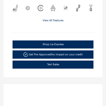
View All Features
Shop Lia Express
Get Pre-Approved
No impact on your credit
Text Sales