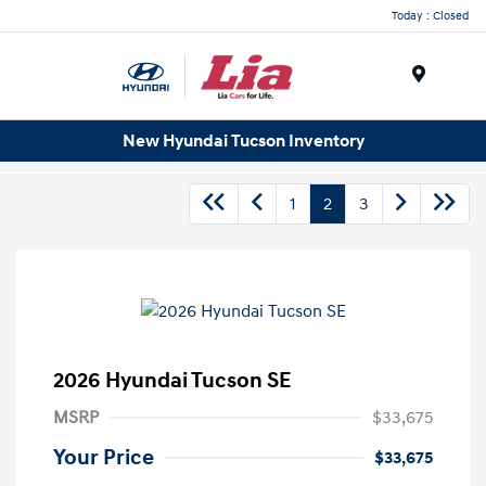
Today : Closed
Menu
New Hyundai Tucson Inventory
1
2
3
2026 Hyundai Tucson SE
MSRP
$33,675
Your Price
$33,675