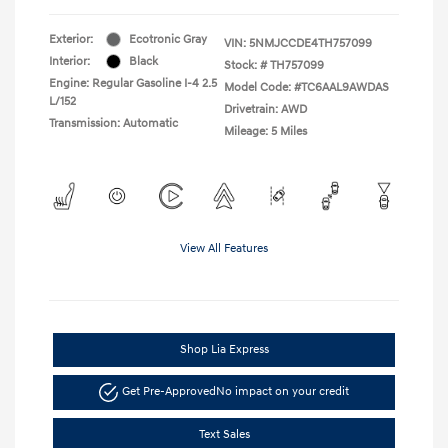
Exterior:
Ecotronic Gray
VIN:
5NMJCCDE4TH757099
Interior:
Black
Stock: #
TH757099
Engine: Regular Gasoline I-4 2.5
Model Code: #TC6AAL9AWDAS
L/152
Drivetrain: AWD
Transmission: Automatic
Mileage: 5 Miles
View All Features
Shop Lia Express
Get Pre-Approved
No impact on your credit
Text Sales