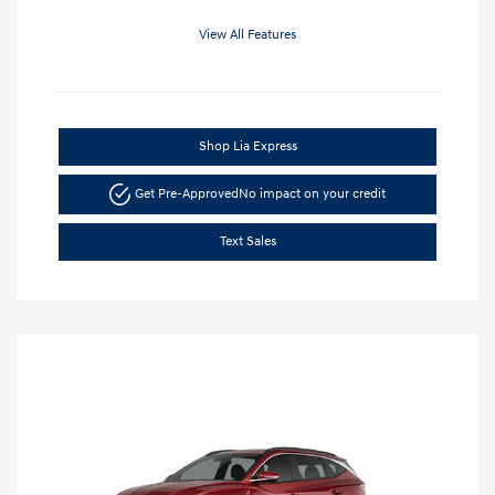
View All Features
Shop Lia Express
Get Pre-Approved
No impact on your credit
Text Sales