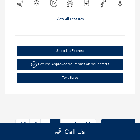
View All Features
Shop Lia Express
Get Pre-Approved
No impact on your credit
Text Sales
1
2
3
Back to Top
Call Us