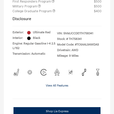
First Responders Program
$500
Military Program
$500
College Graduate Program
$400
Disclosure
Exterior:
Ultimate Red
VIN:
5NMJCCDE1TH758341
Interior:
Black
Stock: #
TH758341
Engine: Regular Gasoline I-4 2.5
Model Code: #TC6AAL9AWDAS
L/152
Drivetrain: AWD
Transmission: Automatic
Mileage: 9 Miles
View All Features
Shop Lia Express