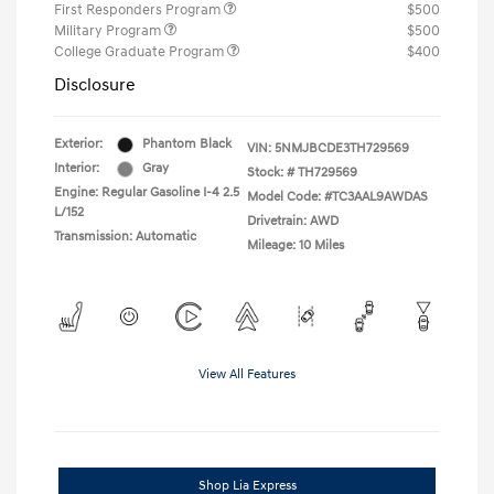
First Responders Program
$500
Military Program
$500
College Graduate Program
$400
Disclosure
Exterior:
Phantom Black
VIN:
5NMJBCDE3TH729569
Interior:
Gray
Stock: #
TH729569
Engine: Regular Gasoline I-4 2.5
Model Code: #TC3AAL9AWDAS
L/152
Drivetrain: AWD
Transmission: Automatic
Mileage: 10 Miles
View All Features
Shop Lia Express