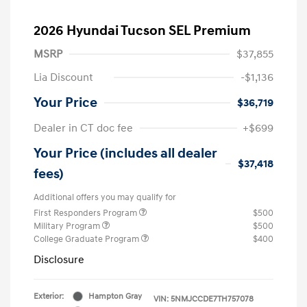
2026 Hyundai Tucson SEL Premium
MSRP
$37,855
Lia Discount
-$1,136
Your Price
$36,719
Dealer in CT doc fee
+$699
Your Price (includes all dealer
$37,418
fees)
Additional offers you may qualify for
First Responders Program
$500
Military Program
$500
College Graduate Program
$400
Disclosure
Exterior:
Hampton Gray
VIN:
5NMJCCDE7TH757078