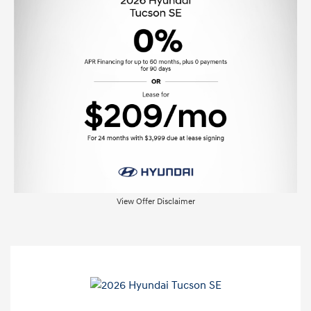
View Offer Disclaimer