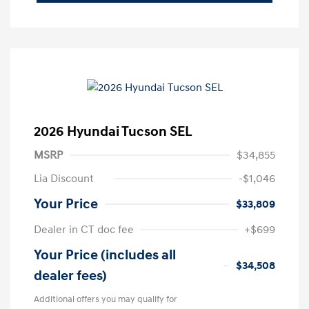
2026 Hyundai Tucson SEL
MSRP
$34,855
Lia Discount
-$1,046
Your Price
$33,809
Dealer in CT doc fee
+$699
Your Price (includes all
$34,508
dealer fees)
Additional offers you may qualify for