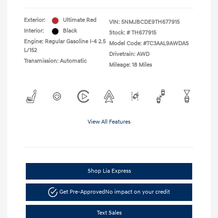
Exterior:
Ultimate Red
VIN:
5NMJBCDE9TH677915
Interior:
Black
Stock: #
TH677915
Engine: Regular Gasoline I-4 2.5
Model Code: #TC3AAL9AWDAS
L/152
Drivetrain: AWD
Transmission: Automatic
Mileage: 18 Miles
View All Features
Shop Lia Express
Get Pre-Approved
No impact on your credit
Text Sales