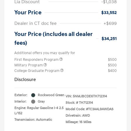
Lia Discount
-$1,038
Your Price
$33,552
Dealer in CT doc fee
+$699
Your Price (includes all dealer
$34,251
fees)
Additional offers you may qualify for
First Responders Program
$500
Military Program
$500
College Graduate Program
$400
Disclosure
Exterior:
Rockwood Green
VIN:
5NMJBCDE6TH712314
Interior:
Gray
Stock: #
TH712314
Engine: Regular Gasoline I-4 2.5
Model Code: #TC3AAL9AWDAS
L/152
Drivetrain: AWD
Transmission: Automatic
Mileage: 16 Miles