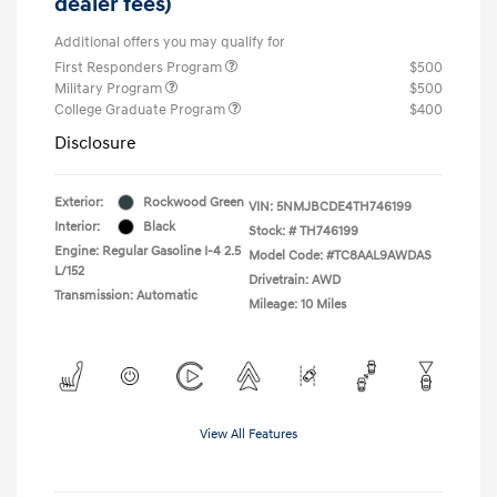
dealer fees)
Additional offers you may qualify for
First Responders Program
$500
Military Program
$500
College Graduate Program
$400
Disclosure
Exterior:
Rockwood Green
VIN:
5NMJBCDE4TH746199
Interior:
Black
Stock: #
TH746199
Engine: Regular Gasoline I-4 2.5
Model Code: #TC8AAL9AWDAS
L/152
Drivetrain: AWD
Transmission: Automatic
Mileage: 10 Miles
View All Features