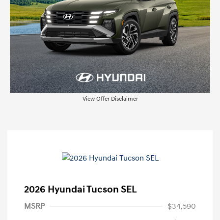
View Offer Disclaimer
2026 Hyundai Tucson SEL
MSRP
$34,590