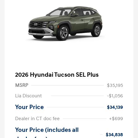
2026 Hyundai Tucson SEL Plus
MSRP
$35,195
Lia Discount
-$1,056
Your Price
$34,139
Dealer in CT doc fee
+$699
Your Price (includes all
$34,838