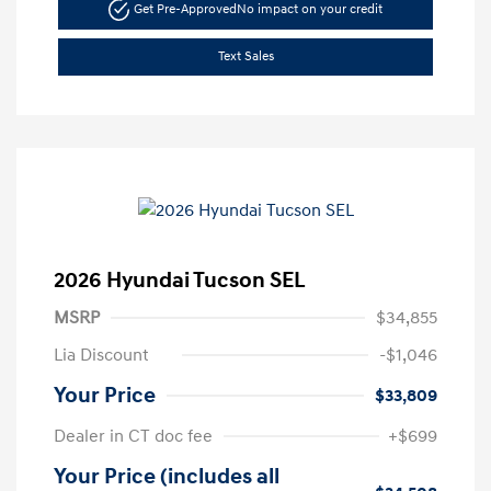
Get Pre-Approved
No impact on your credit
Text Sales
2026 Hyundai Tucson SEL
MSRP
$34,855
Lia Discount
-$1,046
Your Price
$33,809
Dealer in CT doc fee
+$699
Your Price (includes all