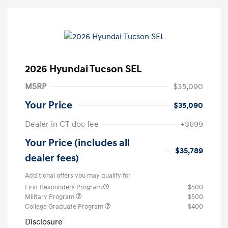
2026 Hyundai Tucson SEL
MSRP
$35,090
Your Price
$35,090
Dealer in CT doc fee
+$699
Your Price (includes all
$35,789
dealer fees)
Additional offers you may qualify for
First Responders Program
$500
Military Program
$500
College Graduate Program
$400
Disclosure