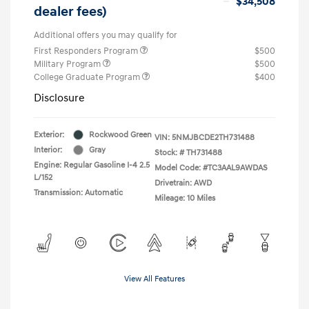
$34,508
dealer fees)
Additional offers you may qualify for
First Responders Program
$500
Military Program
$500
College Graduate Program
$400
Disclosure
Exterior:
Rockwood Green
VIN:
5NMJBCDE2TH731488
Interior:
Gray
Stock: #
TH731488
Engine: Regular Gasoline I-4 2.5
Model Code: #TC3AAL9AWDAS
L/152
Drivetrain: AWD
Transmission: Automatic
Mileage: 10 Miles
View All Features