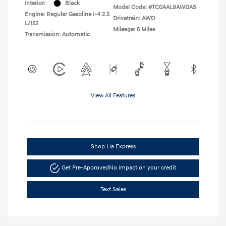
Interior:
Black
Model Code: #TC0AAL9AWDAS
Engine: Regular Gasoline I-4 2.5
Drivetrain: AWD
L/152
Mileage: 5 Miles
Transmission: Automatic
View All Features
Shop Lia Express
Get Pre-Approved
No impact on your credit
Text Sales