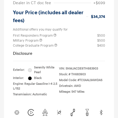
Dealer in CT doc fee
+$699
Your Price (includes all dealer
$34,374
fees)
Additional offers you may qualify for
First Responders Program
$500
Military Program
$500
College Graduate Program
$400
Disclosure
Serenity White
VIN:
5NMJACDE6TH683903
Exterior:
Pearl
Stock: #
TH683903
Interior:
Black
Model Code: #TC0AAL9AWDAS
Engine: Regular Gasoline I-4 2.5
Drivetrain: AWD
L/152
Mileage: 547 Miles
Transmission: Automatic