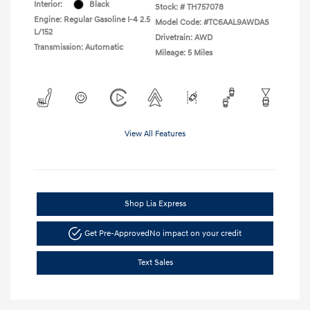
Interior:
Black
Stock: #
TH757078
Engine: Regular Gasoline I-4 2.5
Model Code: #TC6AAL9AWDAS
L/152
Drivetrain: AWD
Transmission: Automatic
Mileage: 5 Miles
View All Features
Shop Lia Express
Get Pre-Approved
No impact on your credit
Text Sales