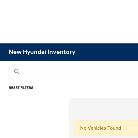
New Hyundai Inventory
RESET FILTERS
No Vehicles Found