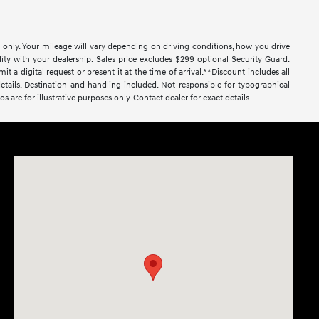
only. Your mileage will vary depending on driving conditions, how you drive
lity with your dealership. Sales price excludes $299 optional Security Guard.
al request or present it at the time of arrival.**Discount includes all
r details. Destination and handling included. Not responsible for typographical
os are for illustrative purposes only. Contact dealer for exact details.