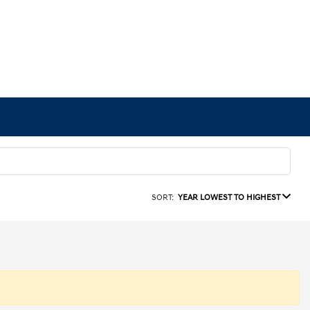
SORT:
YEAR LOWEST TO HIGHEST