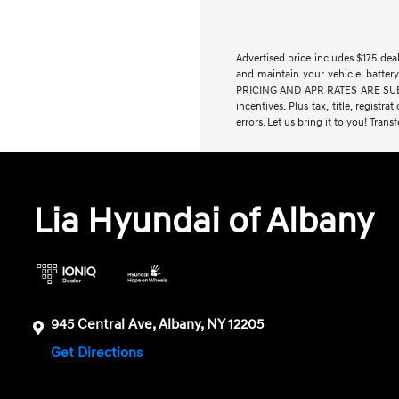
Advertised price includes $175 de
and maintain your vehicle, battery
PRICING AND APR RATES ARE SUBJE
incentives. Plus tax, title, regist
errors. Let us bring it to you! Trans
Lia Hyundai of Albany
945 Central Ave, Albany, NY 12205
Get Directions