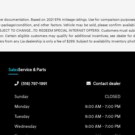
aler documentation. Based on 2021 EPA mileage ratings. Use for comparison purposes 
-package/condition, and other factors. Vehicle may be sold, please confirm availabi
CT TO CHANGE...TO REDEEM SPECIAL INTERNET OFFERS: Customers must submit a digit
ration. Certain eligible customers may qualify for additional incentives; see dealer fo
fers from any Lia dealership is only a fee of $299. Subject to availability. Inventory phot
Sales
Service & Parts
(518) 797-1991
Contact dealer
Sunday
CLOSED
Monday
9:00 AM - 7:00 PM
Tuesday
9:00 AM - 7:00 PM
Wednesday
9:00 AM - 7:00 PM