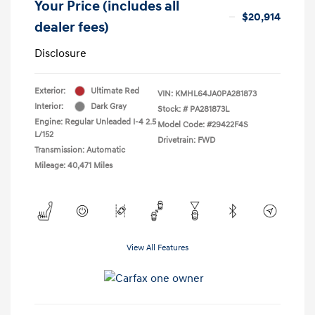
Your Price (includes all
$20,914
dealer fees)
Disclosure
Exterior:
Ultimate Red
VIN:
KMHL64JA0PA281873
Interior:
Dark Gray
Stock: #
PA281873L
Engine: Regular Unleaded I-4 2.5
Model Code: #29422F4S
L/152
Drivetrain: FWD
Transmission: Automatic
Mileage: 40,471 Miles
View All Features