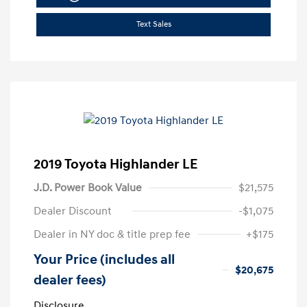
Text Sales
2019 Toyota Highlander LE
J.D. Power Book Value
$21,575
Dealer Discount
-$1,075
Dealer in NY doc & title prep fee
+$175
Your Price (includes all
$20,675
dealer fees)
Disclosure