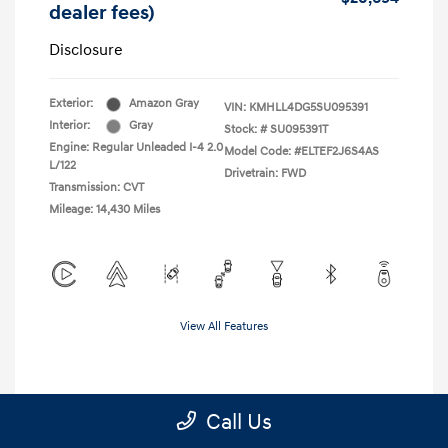
dealer fees)
Disclosure
Exterior:
Amazon Gray
VIN:
KMHLL4DG5SU095391
Interior:
Gray
Stock: #
SU095391T
Engine: Regular Unleaded I-4 2.0
Model Code: #ELTEF2J6S4AS
L/122
Drivetrain: FWD
Transmission: CVT
Mileage: 14,430 Miles
View All Features
Call Us