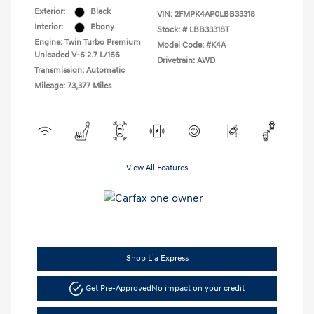
Exterior:
Black
VIN:
2FMPK4AP0LBB33318
Interior:
Ebony
Stock: #
LBB33318T
Engine: Twin Turbo Premium
Model Code: #K4A
Unleaded V-6 2.7 L/166
Drivetrain: AWD
Transmission: Automatic
Mileage: 73,377 Miles
View All Features
Shop Lia Express
Get Pre-Approved
No impact on your credit