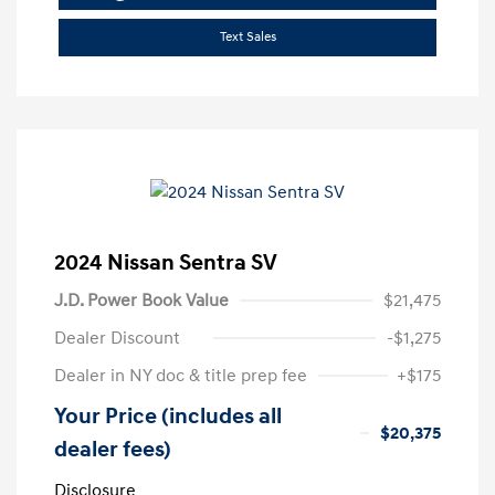
Text Sales
2024 Nissan Sentra SV
J.D. Power Book Value
$21,475
Dealer Discount
-$1,275
Dealer in NY doc & title prep fee
+$175
Your Price (includes all
$20,375
dealer fees)
Disclosure