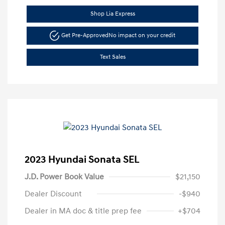
Shop Lia Express
Get Pre-Approved
No impact on your credit
Text Sales
2023 Hyundai Sonata SEL
J.D. Power Book Value
$21,150
Dealer Discount
-$940
Dealer in MA doc & title prep fee
+$704