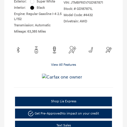
Exterior:
Super White
VIN:
JTMBFREV7GD187871
Interior:
Black
Stock: #
GD187871L
Engine: Regular Gasoline I-4 2.5
Model Code: #4432
L/152
Drivetrain: AWD
Transmission: Automatic
Mileage: 63,385 Miles
View All Features
Shop Lia Express
Get Pre-Approved
No impact on your credit
Text Sales