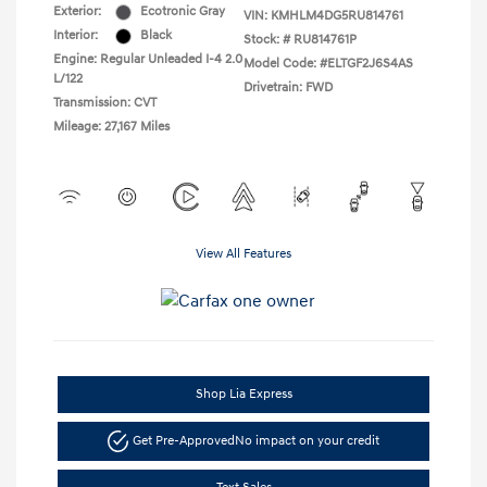
Exterior:
Ecotronic Gray
VIN:
KMHLM4DG5RU814761
Interior:
Black
Stock: #
RU814761P
Engine: Regular Unleaded I-4 2.0
Model Code: #ELTGF2J6S4AS
L/122
Drivetrain: FWD
Transmission: CVT
Mileage: 27,167 Miles
View All Features
Shop Lia Express
Get Pre-Approved
No impact on your credit