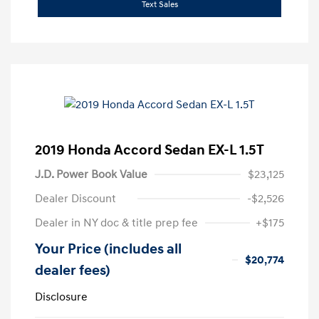
Text Sales
2019 Honda Accord Sedan EX-L 1.5T
J.D. Power Book Value
$23,125
Dealer Discount
-$2,526
Dealer in NY doc & title prep fee
+$175
Your Price (includes all
$20,774
dealer fees)
Disclosure