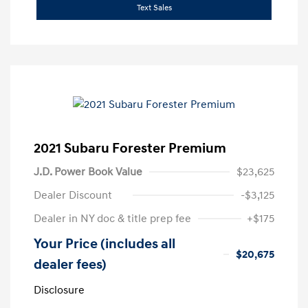
Text Sales
2021 Subaru Forester Premium
J.D. Power Book Value
$23,625
Dealer Discount
-$3,125
Dealer in NY doc & title prep fee
+$175
Your Price (includes all
$20,675
dealer fees)
Disclosure