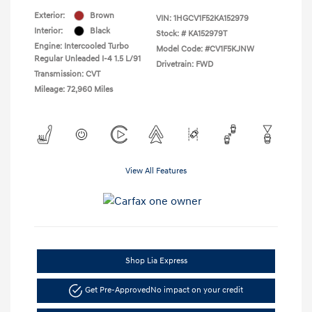
Exterior:
Brown
VIN:
1HGCV1F52KA152979
Interior:
Black
Stock: #
KA152979T
Engine: Intercooled Turbo
Model Code: #CV1F5KJNW
Regular Unleaded I-4 1.5 L/91
Drivetrain: FWD
Transmission: CVT
Mileage: 72,960 Miles
View All Features
Shop Lia Express
Get Pre-Approved
No impact on your credit