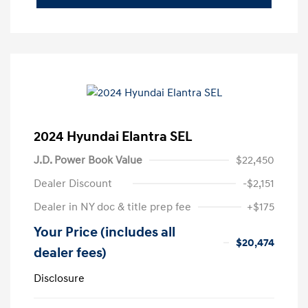
2024 Hyundai Elantra SEL
J.D. Power Book Value
$22,450
Dealer Discount
-$2,151
Dealer in NY doc & title prep fee
+$175
Your Price (includes all
$20,474
dealer fees)
Disclosure