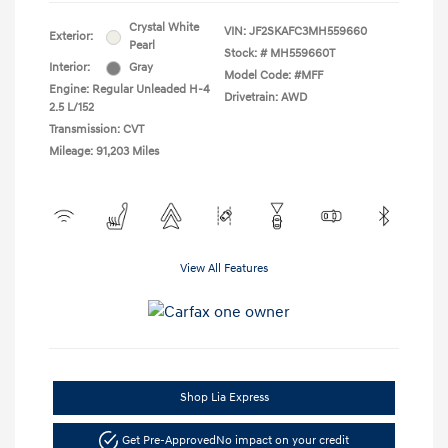
Crystal White
VIN:
JF2SKAFC3MH559660
Exterior:
Pearl
Stock: #
MH559660T
Interior:
Gray
Model Code: #MFF
Engine: Regular Unleaded H-4
Drivetrain: AWD
2.5 L/152
Transmission: CVT
Mileage: 91,203 Miles
View All Features
Shop Lia Express
Get Pre-Approved
No impact on your credit