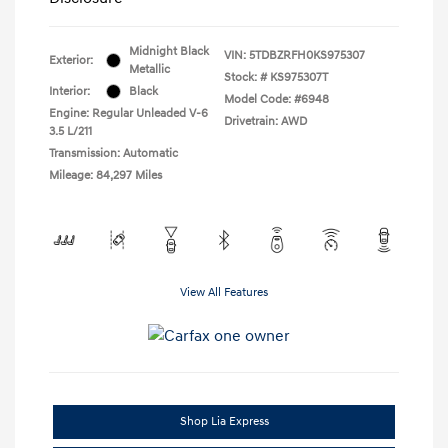
Midnight Black
VIN:
5TDBZRFH0KS975307
Exterior:
Metallic
Stock: #
KS975307T
Interior:
Black
Model Code: #6948
Engine: Regular Unleaded V-6
Drivetrain: AWD
3.5 L/211
Transmission: Automatic
Mileage: 84,297 Miles
View All Features
Shop Lia Express