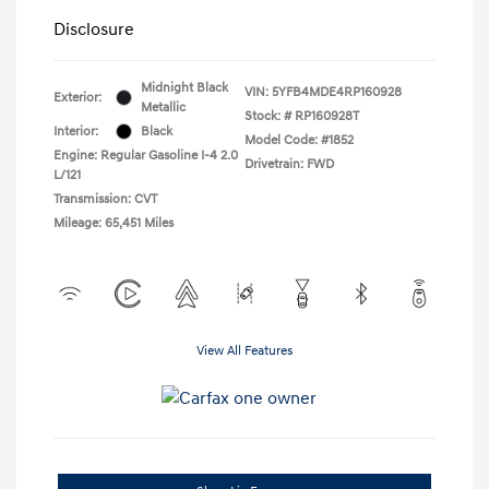
Disclosure
Midnight Black
VIN:
5YFB4MDE4RP160928
Exterior:
Metallic
Stock: #
RP160928T
Interior:
Black
Model Code: #1852
Engine: Regular Gasoline I-4 2.0
Drivetrain: FWD
L/121
Transmission: CVT
Mileage: 65,451 Miles
View All Features