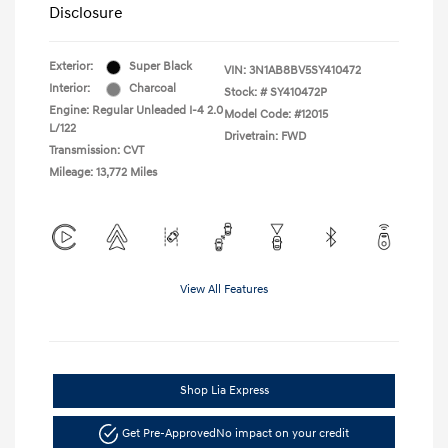
Disclosure
Exterior:
Super Black
VIN:
3N1AB8BV5SY410472
Interior:
Charcoal
Stock: #
SY410472P
Engine: Regular Unleaded I-4 2.0
Model Code: #12015
L/122
Drivetrain: FWD
Transmission: CVT
Mileage: 13,772 Miles
View All Features
Shop Lia Express
Get Pre-Approved
No impact on your credit