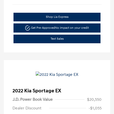
Shop Lia Express
Get Pre-Approved
No impact on your credit
Text Sales
2022 Kia Sportage EX
J.D. Power Book Value
$20,550
Dealer Discount
-$1,055