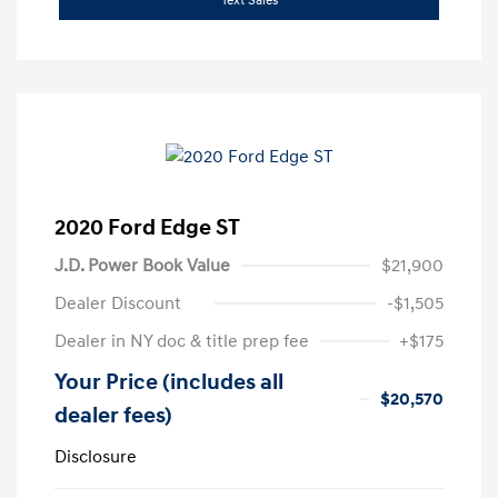
Text Sales
2020 Ford Edge ST
J.D. Power Book Value
$21,900
Dealer Discount
-$1,505
Dealer in NY doc & title prep fee
+$175
Your Price (includes all
$20,570
dealer fees)
Disclosure