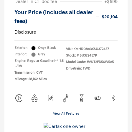
Dealer in CT doc fee
+$699
Your Price (includes all dealer
$20,194
fees)
Disclosure
Exterior:
Onyx Black
VIN:
KMHRC8A3XSU372457
Interior:
Gray
Stock: #
SU372457P
Engine: Regular Gasoline I-4 1.6
Model Code: #VNT2FD56W5A5
L/98
Drivetrain: FWD
Transmission: CVT
Mileage: 28,162 Miles
View All Features