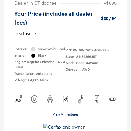
Dealer in CT doc fee
+$699
Your Price (includes all dealer
$20,194
fees)
Disclosure
Exterior:
Snow White Pearl
VIN:
KNDPNCAC9N7956635
Interior:
Black
Stock: #
N7956635T
Engine: Regular Unleaded I-4 2.4
Model Code: #42442
L/144
Drivetrain: AWD
Transmission: Automatic
Mileage: 64,005 Miles
View All Features