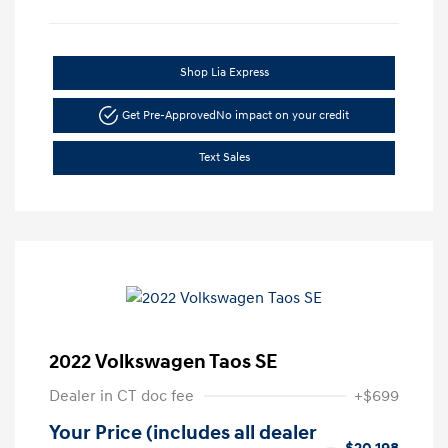
Shop Lia Express
Get Pre-Approved
No impact on your credit
Text Sales
2022 Volkswagen Taos SE
Dealer in CT doc fee
+$699
Your Price (includes all dealer