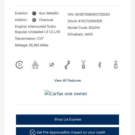
Exterior:
Gun Metallic
VIN:
5N1BT3AB9RC723063
Interior:
Charcoal
Stock: #
RC723063ER
Engine: Intercooled Turbo
Model Code: #22014
Regular Unleaded I-3 1.5 L/91
Drivetrain: AWD
Transmission: CVT
Mileage: 55,365 Miles
View All Features
Shop Lia Express
Get Pre-Approved
No impact on your credit