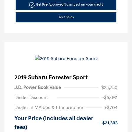
Get Pre-Approved
No impact on your credit
Text Sales
2019 Subaru Forester Sport
J.D. Power Book Value
$25,750
Dealer Discount
-$5,061
Dealer in MA doc & title prep fee
+$704
Your Price (includes all dealer
$21,393
fees)