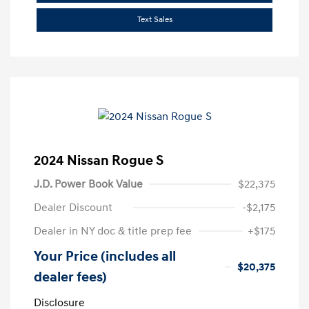
Text Sales
2024 Nissan Rogue S
J.D. Power Book Value
$22,375
Dealer Discount
-$2,175
Dealer in NY doc & title prep fee
+$175
Your Price (includes all
$20,375
dealer fees)
Disclosure