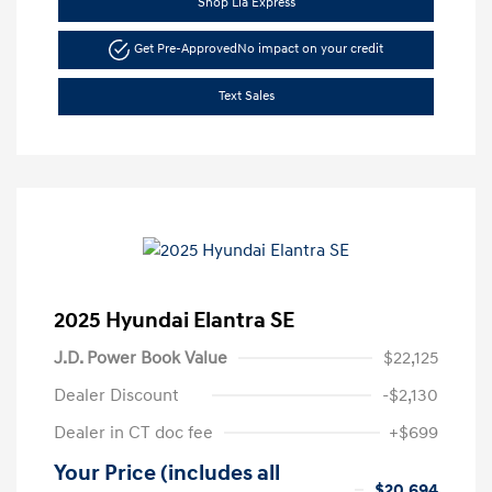
Shop Lia Express
Get Pre-Approved
No impact on your credit
Text Sales
2025 Hyundai Elantra SE
J.D. Power Book Value
$22,125
Dealer Discount
-$2,130
Dealer in CT doc fee
+$699
Your Price (includes all
$20,694