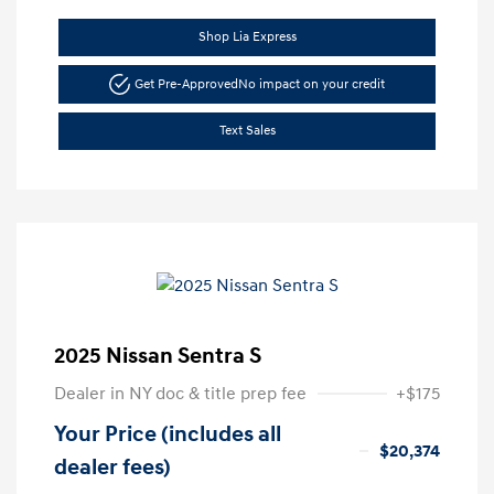
Shop Lia Express
Get Pre-Approved
No impact on your credit
Text Sales
2025 Nissan Sentra S
Dealer in NY doc & title prep fee
+$175
Your Price (includes all
$20,374
dealer fees)