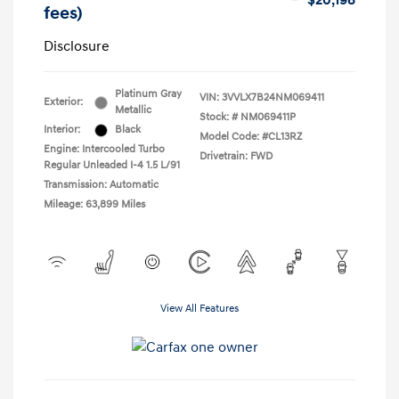
$20,198
fees)
Disclosure
Platinum Gray
VIN:
3VVLX7B24NM069411
Exterior:
Metallic
Stock: #
NM069411P
Interior:
Black
Model Code: #CL13RZ
Engine: Intercooled Turbo
Drivetrain: FWD
Regular Unleaded I-4 1.5 L/91
Transmission: Automatic
Mileage: 63,899 Miles
View All Features