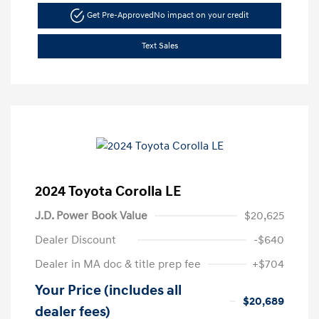
Get Pre-Approved
No impact on your credit
Text Sales
2024 Toyota Corolla LE
J.D. Power Book Value
$20,625
Dealer Discount
-$640
Dealer in MA doc & title prep fee
+$704
Your Price (includes all
$20,689
dealer fees)