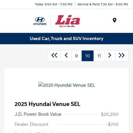
Today 9:00 AM - 7:00 PM
Service & Parts 7:30 AM - 6:00 PM
Menu
Used Car, Truck and SUV Inventory
9
10
11
2025 Hyundai Venue SEL
J.D. Power Book Value
$20,200
Dealer Discount
-$705