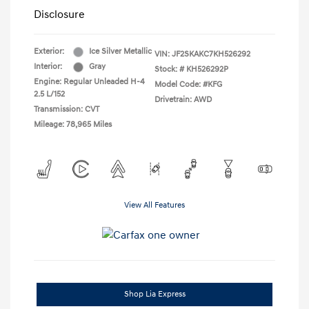
Disclosure
Exterior:
Ice Silver Metallic
VIN:
JF2SKAKC7KH526292
Interior:
Gray
Stock: #
KH526292P
Engine: Regular Unleaded H-4
Model Code: #KFG
2.5 L/152
Drivetrain: AWD
Transmission: CVT
Mileage: 78,965 Miles
View All Features
Shop Lia Express