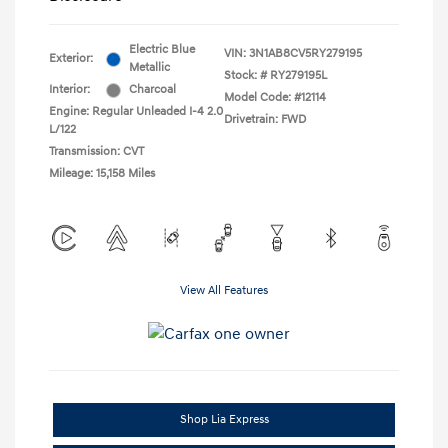
Electric Blue
VIN:
3N1AB8CV5RY279195
Exterior:
Metallic
Stock: #
RY279195L
Interior:
Charcoal
Model Code: #12114
Engine: Regular Unleaded I-4 2.0
Drivetrain: FWD
L/122
Transmission: CVT
Mileage: 15,158 Miles
View All Features
Shop Lia Express