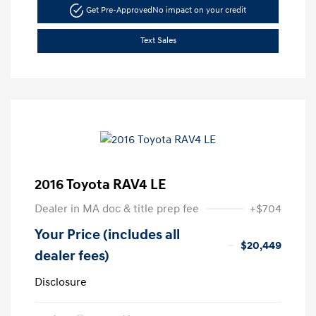
Get Pre-Approved
No impact on your credit
Text Sales
2016 Toyota RAV4 LE
Dealer in MA doc & title prep fee
+$704
Your Price (includes all
$20,449
dealer fees)
Disclosure