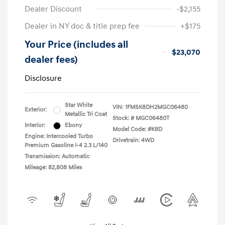
Dealer Discount
-$2,155
Dealer in NY doc & title prep fee
+$175
Your Price (includes all
$23,070
dealer fees)
Disclosure
Star White
VIN:
1FMSK8DH2MGC06480
Exterior:
Metallic Tri Coat
Stock: #
MGC06480T
Interior:
Ebony
Model Code: #K8D
Engine: Intercooled Turbo
Drivetrain: 4WD
Premium Gasoline I-4 2.3 L/140
Transmission: Automatic
Mileage: 82,808 Miles