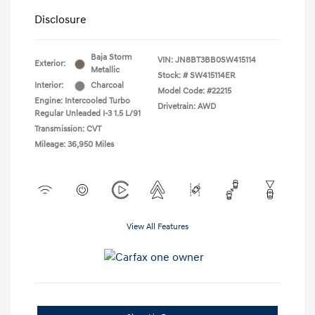
Disclosure
Baja Storm
VIN:
JN8BT3BB0SW415114
Exterior:
Metallic
Stock: #
SW415114ER
Interior:
Charcoal
Model Code: #22215
Engine: Intercooled Turbo
Drivetrain: AWD
Regular Unleaded I-3 1.5 L/91
Transmission: CVT
Mileage: 36,950 Miles
View All Features