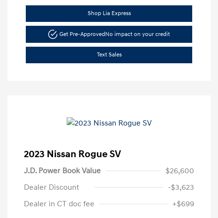
Shop Lia Express
Get Pre-Approved
No impact on your credit
Text Sales
2023 Nissan Rogue SV
J.D. Power Book Value
$26,600
Dealer Discount
-$3,623
Dealer in CT doc fee
+$699