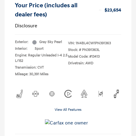
Your Price (includes all
$23,654
dealer fees)
Disclosure
Exterior:
Gray Sky Pearl
VIN:
1N4BL4CW1PN391363
Interior:
Sport
Stock: #
PN391363L
Engine: Regular Unleaded I-4 2.5
Model Code: #13413
L/152
Drivetrain: AWD
Transmission: CVT
Mileage: 30,391 Miles
View All Features