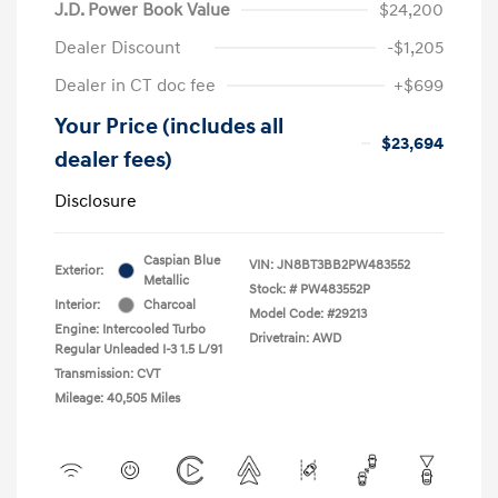
J.D. Power Book Value
$24,200
Dealer Discount
-$1,205
Dealer in CT doc fee
+$699
Your Price (includes all
$23,694
dealer fees)
Disclosure
Caspian Blue
VIN:
JN8BT3BB2PW483552
Exterior:
Metallic
Stock: #
PW483552P
Interior:
Charcoal
Model Code: #29213
Engine: Intercooled Turbo
Drivetrain: AWD
Regular Unleaded I-3 1.5 L/91
Transmission: CVT
Mileage: 40,505 Miles