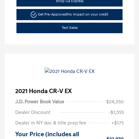
Shop Lia Express
Get Pre-Approved
No impact on your credit
Text Sales
2021 Honda CR-V EX
J.D. Power Book Value
$24,350
Dealer Discount
-$1,555
Dealer in NY doc & title prep fee
+$175
Your Price (includes all
$22,970