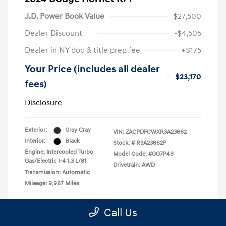
J.D. Power Book Value
$27,500
Dealer Discount
-$4,505
Dealer in NY doc & title prep fee
+$175
Your Price (includes all dealer
$23,170
fees)
Disclosure
Exterior:
Gray Cray
VIN:
ZACPDFCWXR3A23662
Interior:
Black
Stock: #
R3A23662P
Engine: Intercooled Turbo
Model Code: #GG7P49
Gas/Electric I-4 1.3 L/81
Drivetrain: AWD
Transmission: Automatic
Mileage: 9,967 Miles
Call Us