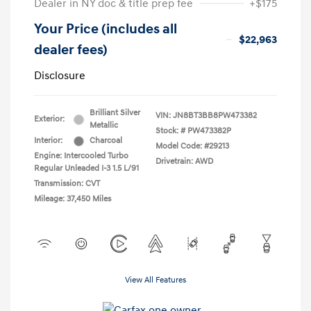
Dealer in NY doc & title prep fee
+$175
Your Price (includes all
$22,963
dealer fees)
Disclosure
Brilliant Silver
VIN:
JN8BT3BB8PW473382
Exterior:
Metallic
Stock: #
PW473382P
Interior:
Charcoal
Model Code: #29213
Engine: Intercooled Turbo
Drivetrain: AWD
Regular Unleaded I-3 1.5 L/91
Transmission: CVT
Mileage: 37,450 Miles
View All Features