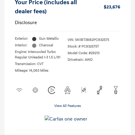
Your Price (includes all
$23,676
dealer fees)
Disclosure
Exterior:
Gun Metallic
VIN:
5N1BT3BB2PC932575
Interior:
Charcoal
Stock: #
PC932575T
Engine: Intercooled Turbo
Model Code: #29213
Regular Unleaded I-3 1.5 L/91
Drivetrain: AWD
Transmission: CVT
Mileage: 14,063 Miles
View All Features