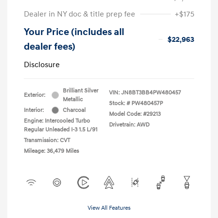
Dealer in NY doc & title prep fee
+$175
Your Price (includes all
$22,963
dealer fees)
Disclosure
Brilliant Silver
VIN:
JN8BT3BB4PW480457
Exterior:
Metallic
Stock: #
PW480457P
Interior:
Charcoal
Model Code: #29213
Engine: Intercooled Turbo
Drivetrain: AWD
Regular Unleaded I-3 1.5 L/91
Transmission: CVT
Mileage: 36,479 Miles
View All Features