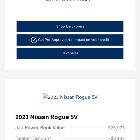
Shop Lia Express
Get Pre-Approved
No impact on your credit
Text Sales
2023 Nissan Rogue SV
J.D. Power Book Value
$25,975
Dealer Discount
-$3,187