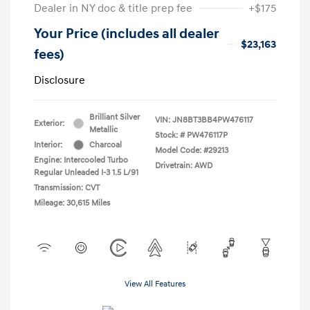
Dealer in NY doc & title prep fee
+$175
Your Price (includes all dealer
$23,163
fees)
Disclosure
Brilliant Silver
VIN:
JN8BT3BB4PW476117
Exterior:
Metallic
Stock: #
PW476117P
Interior:
Charcoal
Model Code: #29213
Engine: Intercooled Turbo
Drivetrain: AWD
Regular Unleaded I-3 1.5 L/91
Transmission: CVT
Mileage: 30,615 Miles
View All Features