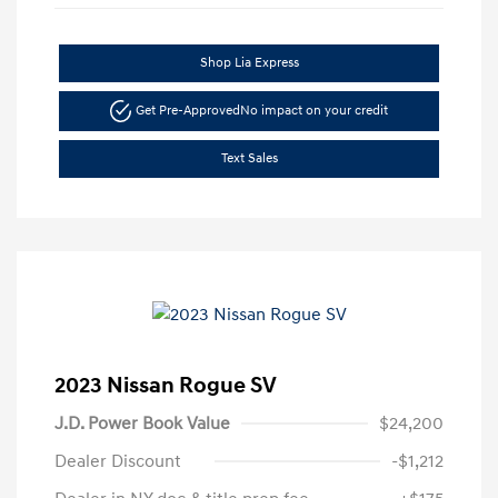
Shop Lia Express
Get Pre-Approved
No impact on your credit
Text Sales
2023 Nissan Rogue SV
J.D. Power Book Value
$24,200
Dealer Discount
-$1,212