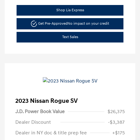
Shop Lia Express
Get Pre-Approved
No impact on your credit
Text Sales
2023 Nissan Rogue SV
J.D. Power Book Value
$26,375
Dealer Discount
-$3,387
Dealer in NY doc & title prep fee
+$175