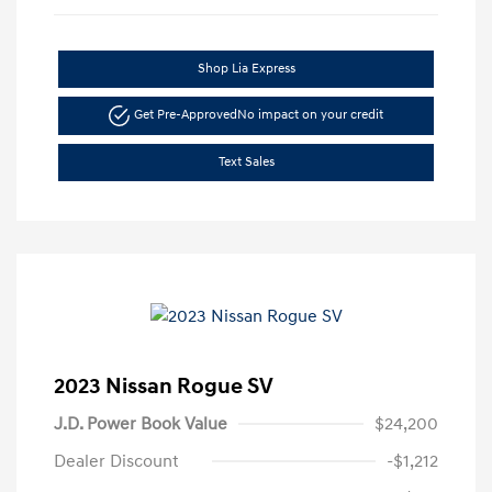
Shop Lia Express
Get Pre-Approved
No impact on your credit
Text Sales
2023 Nissan Rogue SV
J.D. Power Book Value
$24,200
Dealer Discount
-$1,212