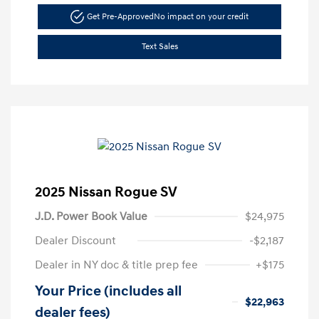
Get Pre-Approved
No impact on your credit
Text Sales
2025 Nissan Rogue SV
J.D. Power Book Value
$24,975
Dealer Discount
-$2,187
Dealer in NY doc & title prep fee
+$175
Your Price (includes all
$22,963
dealer fees)