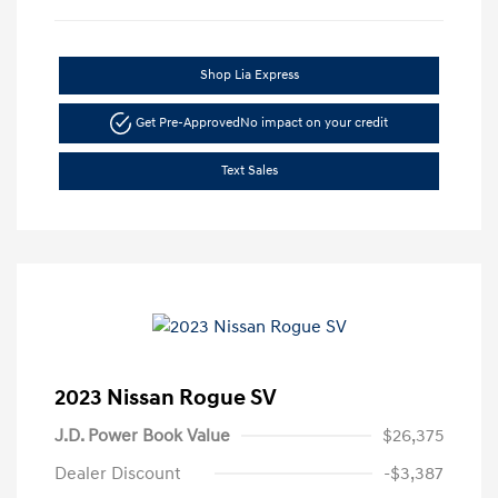
Shop Lia Express
Get Pre-Approved
No impact on your credit
Text Sales
2023 Nissan Rogue SV
J.D. Power Book Value
$26,375
Dealer Discount
-$3,387