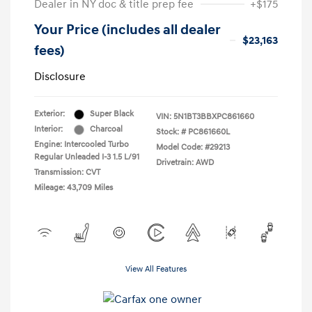
Dealer in NY doc & title prep fee
+$175
Your Price (includes all dealer
$23,163
fees)
Disclosure
Exterior:
Super Black
VIN:
5N1BT3BBXPC861660
Interior:
Charcoal
Stock: #
PC861660L
Engine: Intercooled Turbo
Model Code: #29213
Regular Unleaded I-3 1.5 L/91
Drivetrain: AWD
Transmission: CVT
Mileage: 43,709 Miles
View All Features