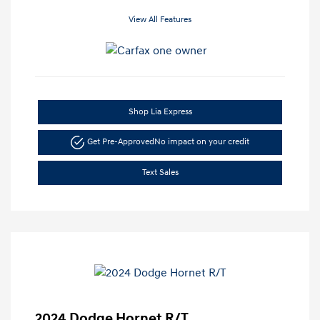
View All Features
Shop Lia Express
Get Pre-Approved
No impact on your credit
Text Sales
2024 Dodge Hornet R/T