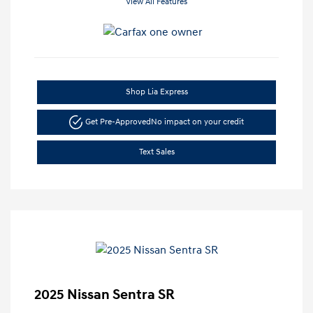
View All Features
Shop Lia Express
Get Pre-Approved
No impact on your credit
Text Sales
2025 Nissan Sentra SR