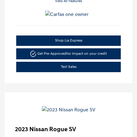
View All Features
Shop Lia Express
Get Pre-Approved
No impact on your credit
Text Sales
2023 Nissan Rogue SV