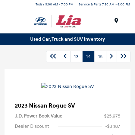
Today 9:00 AM - 7:00 PM
Service & Parts 7:30 AM - 6:00 PM
Menu
Used Car, Truck and SUV Inventory
13
14
15
2023 Nissan Rogue SV
J.D. Power Book Value
$25,975
Dealer Discount
-$3,187