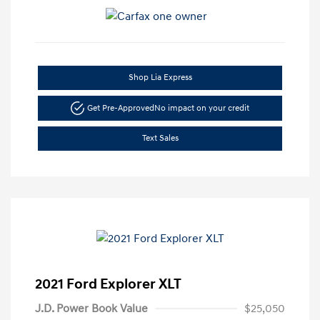
Shop Lia Express
Get Pre-Approved
No impact on your credit
Text Sales
2021 Ford Explorer XLT
J.D. Power Book Value
$25,050