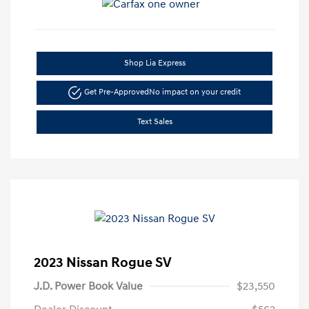
Shop Lia Express
Get Pre-Approved
No impact on your credit
Text Sales
2023 Nissan Rogue SV
J.D. Power Book Value
$23,550