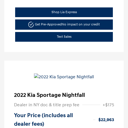
Shop Lia Express
Get Pre-Approved
No impact on your credit
Text Sales
2022 Kia Sportage Nightfall
Dealer in NY doc & title prep fee
+$175
Your Price (includes all
$22,963
dealer fees)