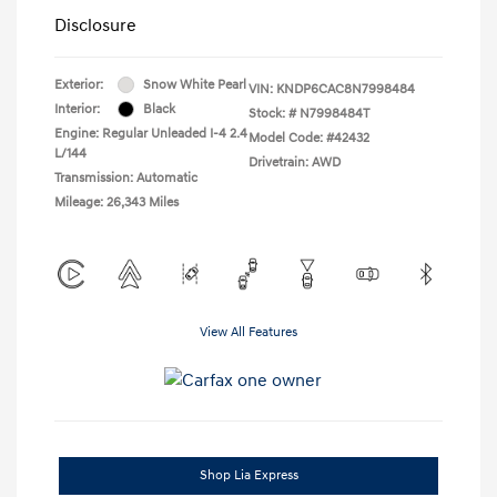
Disclosure
Exterior:
Snow White Pearl
VIN:
KNDP6CAC8N7998484
Interior:
Black
Stock: #
N7998484T
Engine: Regular Unleaded I-4 2.4
Model Code: #42432
L/144
Drivetrain: AWD
Transmission: Automatic
Mileage: 26,343 Miles
View All Features
Shop Lia Express