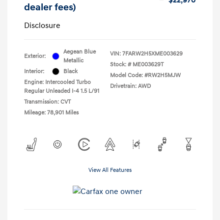
dealer fees)
Disclosure
Aegean Blue
VIN:
7FARW2H5XME003629
Exterior:
Metallic
Stock: #
ME003629T
Interior:
Black
Model Code: #RW2H5MJW
Engine: Intercooled Turbo
Drivetrain: AWD
Regular Unleaded I-4 1.5 L/91
Transmission: CVT
Mileage: 78,901 Miles
View All Features