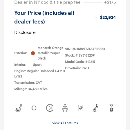
Dealer in NY doc & title prep fee
+$175
Your Price (includes all
$22,924
dealer fees)
Disclosure
Monarch Orange
VIN:
3N1AB8DV4SY316323
Exterior:
Metallic/Super
Stock: #
SY316323P
Black
Model Code: #12215
Interior:
Sport
Drivetrain: FWD
Engine: Regular Unleaded I-4 2.0
L/122
Transmission: CVT
Mileage: 34,489 Miles
View All Features