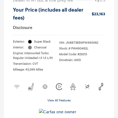
Dealer in NY doc & title prep fee
+$175
Your Price (includes all dealer
$23,163
fees)
Disclosure
Exterior:
Super Black
VIN:
JN8BT3BB9PW490482
Interior:
Charcoal
Stock: #
PW490482L
Engine: Intercooled Turbo
Model Code: #29213
Regular Unleaded I-3 1.5 L/91
Drivetrain: AWD
Transmission: CVT
Mileage: 43,099 Miles
View All Features