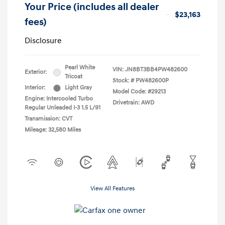
Your Price (includes all dealer
$23,163
fees)
Disclosure
Pearl White
VIN:
JN8BT3BB4PW482600
Exterior:
Tricoat
Stock: #
PW482600P
Interior:
Light Gray
Model Code: #29213
Engine: Intercooled Turbo
Drivetrain: AWD
Regular Unleaded I-3 1.5 L/91
Transmission: CVT
Mileage: 32,580 Miles
View All Features