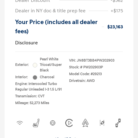
Dealer Discount
-$562
Dealer in NY doc & title prep fee
+$175
Your Price (includes all dealer
$23,163
fees)
Disclosure
Pearl White
VIN:
JN8BT3BB4PW202903
Exterior:
Tricoat/Super
Stock: #
PW202903P
Black
Model Code: #29213
Interior:
Charcoal
Drivetrain: AWD
Engine: Intercooled Turbo
Regular Unleaded I-3 1.5 L/91
Transmission: CVT
Mileage: 52,273 Miles