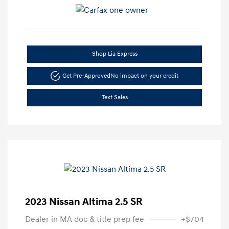
Shop Lia Express
Get Pre-Approved
No impact on your credit
Text Sales
2023 Nissan Altima 2.5 SR
Dealer in MA doc & title prep fee
+$704