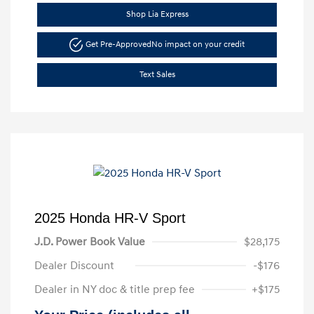
Shop Lia Express
Get Pre-Approved
No impact on your credit
Text Sales
2025 Honda HR-V Sport
J.D. Power Book Value
$28,175
Dealer Discount
-$176
Dealer in NY doc & title prep fee
+$175