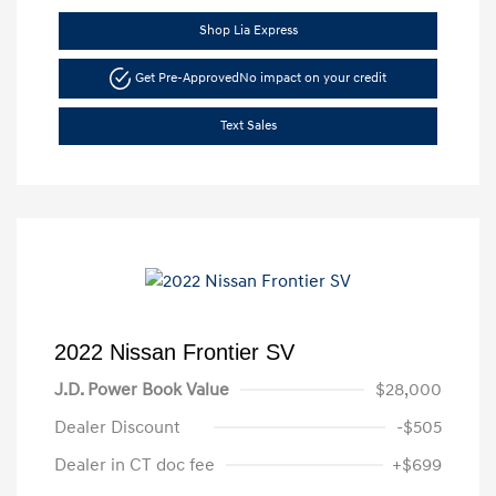
Shop Lia Express
Get Pre-Approved
No impact on your credit
Text Sales
2022 Nissan Frontier SV
J.D. Power Book Value
$28,000
Dealer Discount
-$505
Dealer in CT doc fee
+$699