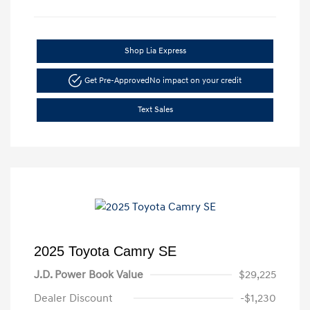
Shop Lia Express
Get Pre-Approved
No impact on your credit
Text Sales
2025 Toyota Camry SE
J.D. Power Book Value
$29,225
Dealer Discount
-$1,230