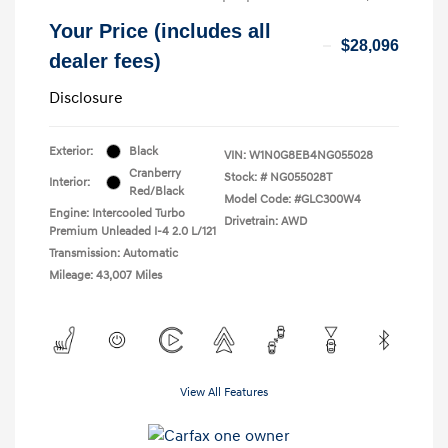
Your Price (includes all
$28,096
dealer fees)
Disclosure
Exterior:
Black
VIN:
W1N0G8EB4NG055028
Cranberry
Stock: #
NG055028T
Interior:
Red/Black
Model Code: #GLC300W4
Engine: Intercooled Turbo
Drivetrain: AWD
Premium Unleaded I-4 2.0 L/121
Transmission: Automatic
Mileage: 43,007 Miles
View All Features