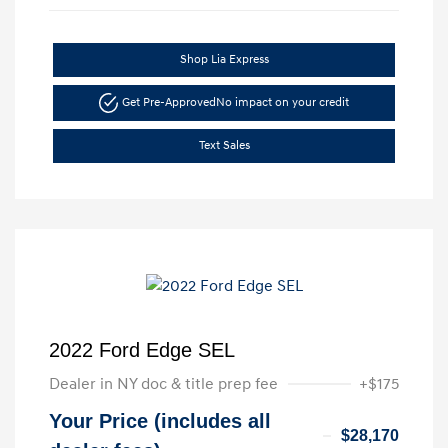
Shop Lia Express
Get Pre-Approved
No impact on your credit
Text Sales
2022 Ford Edge SEL
Dealer in NY doc & title prep fee
+$175
Your Price (includes all
$28,170