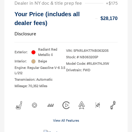
Dealer in NY doc & title prep fee
+$175
Your Price (includes all
$28,170
dealer fees)
Disclosure
Radiant Red
VIN:
5FNRL6H77NB063205
Exterior:
Metallic Ii
Stock: #
NB063205P
Interior:
Beige
Model Code: #RL6H7NJXW
Engine: Regular Gasoline V-6 3.5
Drivetrain: FWD
L/212
Transmission: Automatic
Mileage: 70,352 Miles
View All Features