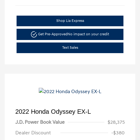
Shop Lia Express
Get Pre-Approved
No impact on your credit
Text Sales
2022 Honda Odyssey EX-L
J.D. Power Book Value
$28,375
Dealer Discount
-$380