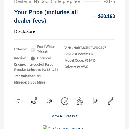
Dealer in NY doc & title prep fee
+$175
Your Price (includes all
$28,163
dealer fees)
Disclosure
Pearl White
VIN:
JN8BT3CB9PW192397
Exterior:
Tricoat
Stock: #
PW192397P
Interior:
Charcoal
Model Code: #29413
Engine: Intercooled Turbo
Drivetrain: AWD
Regular Unleaded I-3 1.5 L/91
Transmission: CVT
Mileage: 5,686 Miles
View All Features