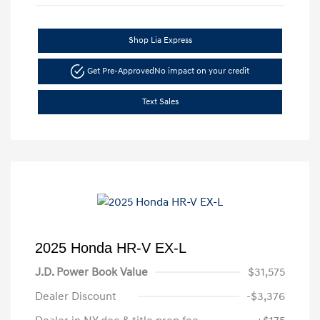
Shop Lia Express
Get Pre-Approved
No impact on your credit
Text Sales
2025 Honda HR-V EX-L
J.D. Power Book Value
$31,575
Dealer Discount
-$3,376