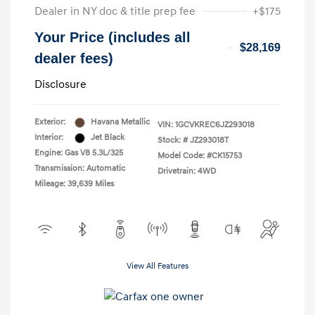
Dealer in NY doc & title prep fee
+$175
Your Price (includes all
$28,169
dealer fees)
Disclosure
Exterior:
Havana Metallic
VIN:
1GCVKREC6JZ293018
Interior:
Jet Black
Stock: #
JZ293018T
Engine: Gas V8 5.3L/325
Model Code: #CK15753
Transmission: Automatic
Drivetrain: 4WD
Mileage: 39,639 Miles
View All Features