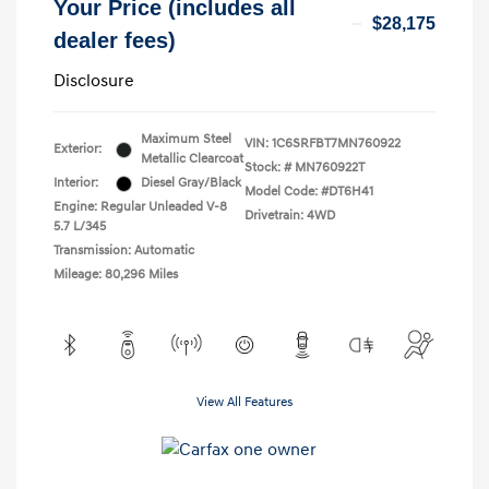
Your Price (includes all
$28,175
dealer fees)
Disclosure
Maximum Steel
VIN:
1C6SRFBT7MN760922
Exterior:
Metallic Clearcoat
Stock: #
MN760922T
Interior:
Diesel Gray/Black
Model Code: #DT6H41
Engine: Regular Unleaded V-8
Drivetrain: 4WD
5.7 L/345
Transmission: Automatic
Mileage: 80,296 Miles
View All Features