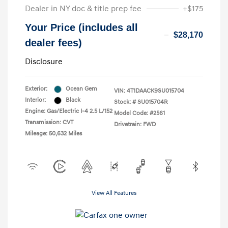
Dealer in NY doc & title prep fee
+$175
Your Price (includes all
$28,170
dealer fees)
Disclosure
Exterior:
Ocean Gem
VIN:
4T1DAACK9SU015704
Interior:
Black
Stock: #
SU015704R
Engine: Gas/Electric I-4 2.5 L/152
Model Code: #2561
Transmission: CVT
Drivetrain: FWD
Mileage: 50,632 Miles
View All Features