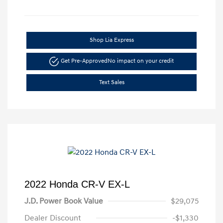
Shop Lia Express
Get Pre-Approved
No impact on your credit
Text Sales
2022 Honda CR-V EX-L
J.D. Power Book Value
$29,075
Dealer Discount
-$1,330