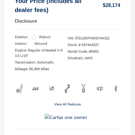
Your Price (includes all
$28,174
dealer fees)
Disclosure
Exterior:
Walnut
VIN:
5TDJZRFH9KS744322
Interior:
Almond
Stock: #
KS744322T
Engine: Regular Unleaded V-6
Model Code: #6953
3.5 L/211
Drivetrain: AWD
Transmission: Automatic
Mileage: 56,366 Miles
View All Features