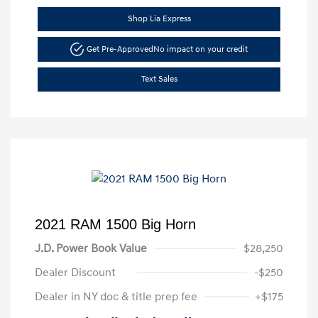
Shop Lia Express
Get Pre-Approved
No impact on your credit
Text Sales
2021 RAM 1500 Big Horn
J.D. Power Book Value
$28,250
Dealer Discount
-$250
Dealer in NY doc & title prep fee
+$175