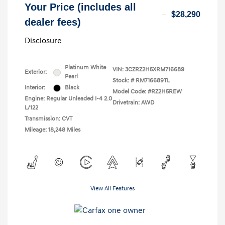
Your Price (includes all
$28,290
dealer fees)
Disclosure
Platinum White
VIN:
3CZRZ2H5XRM716689
Exterior:
Pearl
Stock: #
RM716689TL
Interior:
Black
Model Code: #RZ2H5REW
Engine: Regular Unleaded I-4 2.0
Drivetrain: AWD
L/122
Transmission: CVT
Mileage: 18,248 Miles
View All Features