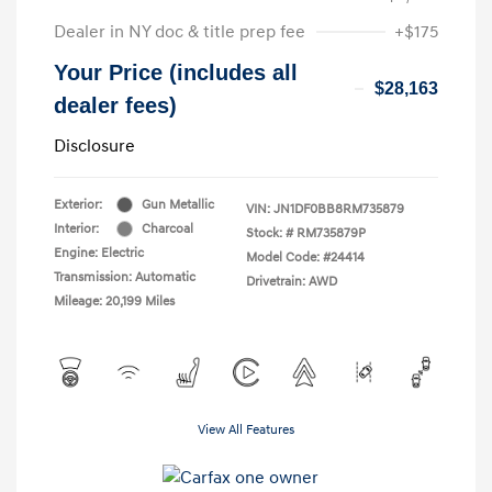
Dealer in NY doc & title prep fee
+$175
Your Price (includes all
$28,163
dealer fees)
Disclosure
Exterior:
Gun Metallic
VIN:
JN1DF0BB8RM735879
Interior:
Charcoal
Stock: #
RM735879P
Engine: Electric
Model Code: #24414
Transmission: Automatic
Drivetrain: AWD
Mileage: 20,199 Miles
View All Features