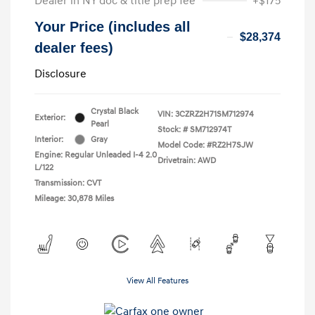
Dealer in NY doc & title prep fee
+$175
Your Price (includes all
$28,374
dealer fees)
Disclosure
Crystal Black
VIN:
3CZRZ2H71SM712974
Exterior:
Pearl
Stock: #
SM712974T
Interior:
Gray
Model Code: #RZ2H7SJW
Engine: Regular Unleaded I-4 2.0
Drivetrain: AWD
L/122
Transmission: CVT
Mileage: 30,878 Miles
View All Features