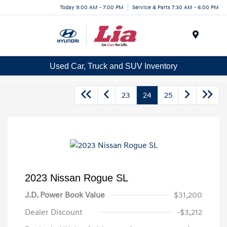
Today 9:00 AM - 7:00 PM
Service & Parts 7:30 AM - 6:00 PM
Menu
Used Car, Truck and SUV Inventory
23
24
25
2023 Nissan Rogue SL
J.D. Power Book Value
$31,200
Dealer Discount
-$3,212