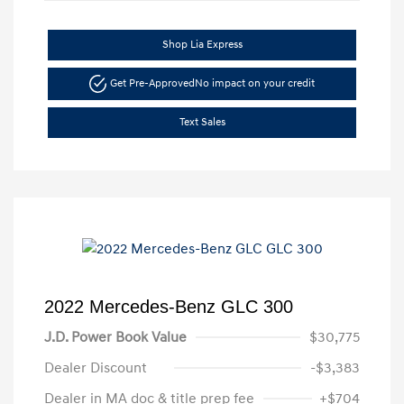
Shop Lia Express
Get Pre-Approved
No impact on your credit
Text Sales
2022 Mercedes-Benz GLC 300
J.D. Power Book Value
$30,775
Dealer Discount
-$3,383
Dealer in MA doc & title prep fee
+$704