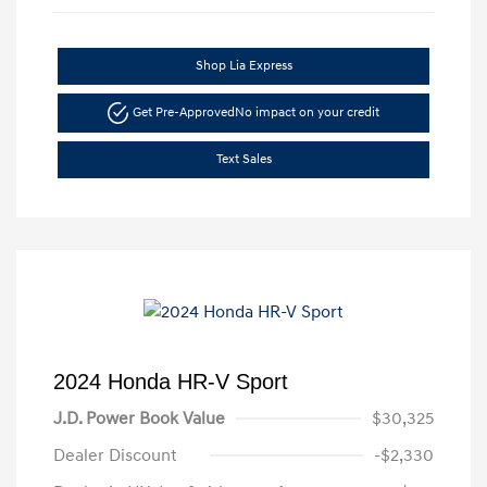
Shop Lia Express
Get Pre-Approved
No impact on your credit
Text Sales
2024 Honda HR-V Sport
J.D. Power Book Value
$30,325
Dealer Discount
-$2,330