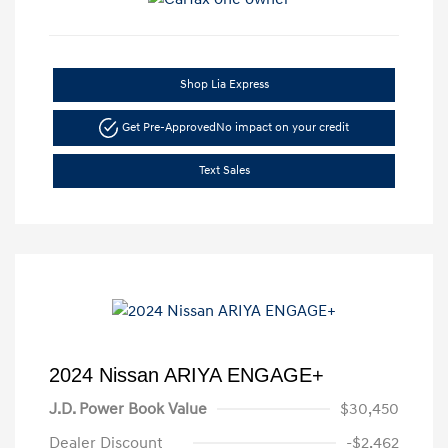
Shop Lia Express
Get Pre-Approved
No impact on your credit
Text Sales
2024 Nissan ARIYA ENGAGE+
J.D. Power Book Value
$30,450
Dealer Discount
-$2,462