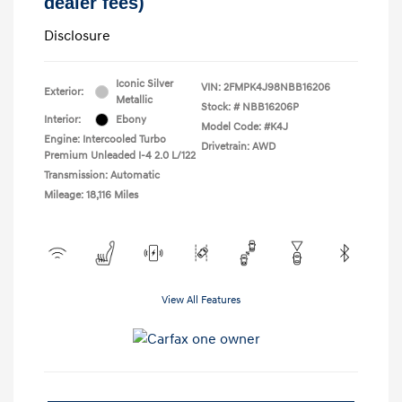
dealer fees)
Disclosure
Iconic Silver
VIN:
2FMPK4J98NBB16206
Exterior:
Metallic
Stock: #
NBB16206P
Interior:
Ebony
Model Code: #K4J
Engine: Intercooled Turbo
Drivetrain: AWD
Premium Unleaded I-4 2.0 L/122
Transmission: Automatic
Mileage: 18,116 Miles
View All Features