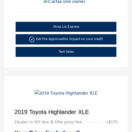
Shop Lia Express
Get Pre-Approved
No impact on your credit
Text Sales
2019 Toyota Highlander XLE
Dealer in NY doc & title prep fee
+$175