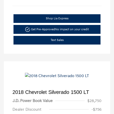
Shop Lia Express
Get Pre-Approved
No impact on your credit
Text Sales
2018 Chevrolet Silverado 1500 LT
J.D. Power Book Value
$28,750
Dealer Discount
-$756