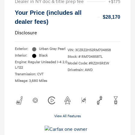
Dealer in NY doc & title prep fee
+$175
Your Price (includes all
$28,170
dealer fees)
Disclosure
Exterior:
Urban Gray Pearl
VIN:
3CZRZ2H52RM704858
Interior:
Black
Stock: #
RM704858TL
Engine: Regular Unleaded I-4 2.0
Model Code: #RZ2H5REW
L/122
Drivetrain: AWD
Transmission: CVT
Mileage: 3,680 Miles
View All Features