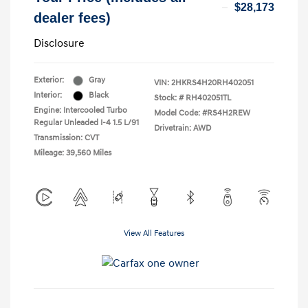
$28,173
dealer fees)
Disclosure
Exterior:
Gray
VIN:
2HKRS4H20RH402051
Interior:
Black
Stock: #
RH402051TL
Engine: Intercooled Turbo
Model Code: #RS4H2REW
Regular Unleaded I-4 1.5 L/91
Drivetrain: AWD
Transmission: CVT
Mileage: 39,560 Miles
View All Features