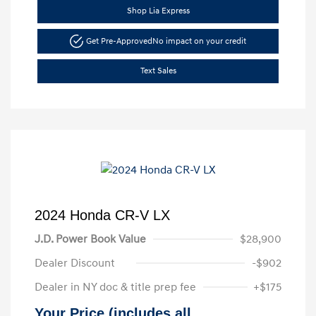
Shop Lia Express
Get Pre-Approved
No impact on your credit
Text Sales
2024 Honda CR-V LX
J.D. Power Book Value
$28,900
Dealer Discount
-$902
Dealer in NY doc & title prep fee
+$175
Your Price (includes all