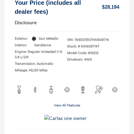
Your Price (includes all
$28,194
dealer fees)
Disclosure
Exterior:
Gun Metallic
VIN:
1N6ED1EK7NN608714
Interior:
Sandstone
Stock: #
NN608714T
Engine: Regular Unleaded V-6
Model Code: #32212
3.8 L/231
Drivetrain: 4WD
Transmission: Automatic
Mileage: 45,130 Miles
View All Features