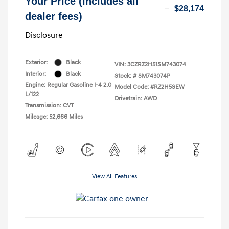
Your Price (includes all
$28,174
dealer fees)
Disclosure
Exterior:
Black
VIN:
3CZRZ2H51SM743074
Interior:
Black
Stock: #
SM743074P
Engine: Regular Gasoline I-4 2.0
Model Code: #RZ2H5SEW
L/122
Drivetrain: AWD
Transmission: CVT
Mileage: 52,666 Miles
View All Features