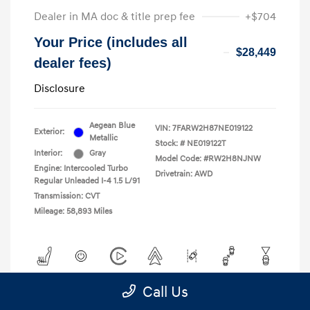
Dealer in MA doc & title prep fee
+$704
Your Price (includes all
$28,449
dealer fees)
Disclosure
Aegean Blue
VIN:
7FARW2H87NE019122
Exterior:
Metallic
Stock: #
NE019122T
Interior:
Gray
Model Code: #RW2H8NJNW
Engine: Intercooled Turbo
Drivetrain: AWD
Regular Unleaded I-4 1.5 L/91
Transmission: CVT
Mileage: 58,893 Miles
Call Us
View All Features