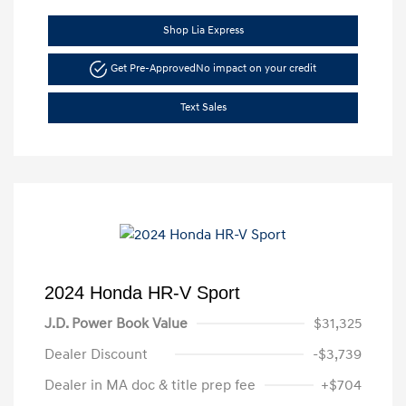
Shop Lia Express
Get Pre-Approved
No impact on your credit
Text Sales
2024 Honda HR-V Sport
J.D. Power Book Value
$31,325
Dealer Discount
-$3,739
Dealer in MA doc & title prep fee
+$704