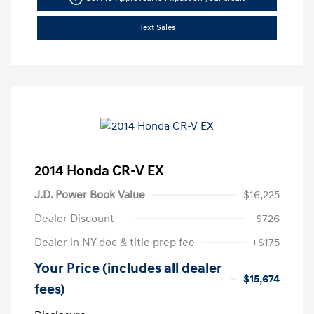
Text Sales
2014 Honda CR-V EX
J.D. Power Book Value
$16,225
Dealer Discount
-$726
Dealer in NY doc & title prep fee
+$175
Your Price (includes all dealer
$15,674
fees)