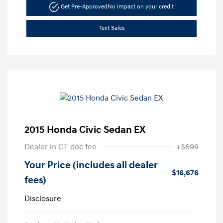
Get Pre-Approved
No impact on your credit
Text Sales
2015 Honda Civic Sedan EX
Dealer in CT doc fee
+$699
Your Price (includes all dealer
$16,676
fees)
Disclosure