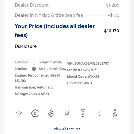
Dealer Discount
-$1,205
Dealer in NY doc & title prep fee
+$175
Your Price (includes all dealer
$16,170
fees)
Disclosure
Exterior:
Summit White
VIN:
2GNAXSEV3L6282797
Interior:
Medium Ash Gray
Stock: #
L6282797T
Engine: Turbocharged Gas I4
Model Code: #1XX26
1.5L/92
Drivetrain: AWD
Transmission: Automatic
Mileage: 76,449 Miles
View All Features