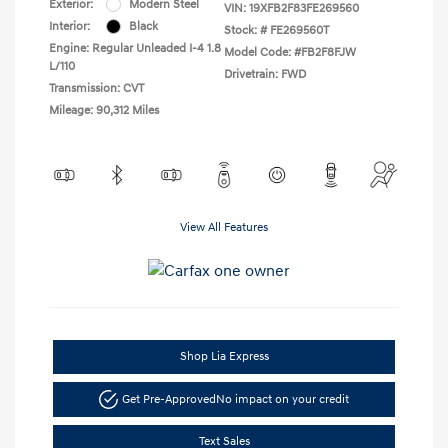
Exterior:
Modern Steel
VIN:
19XFB2F83FE269560
Interior:
Black
Stock: #
FE269560T
Engine: Regular Unleaded I-4 1.8
Model Code: #FB2F8FJW
L/110
Drivetrain: FWD
Transmission: CVT
Mileage: 90,312 Miles
View All Features
Shop Lia Express
Get Pre-Approved
No impact on your credit
Text Sales