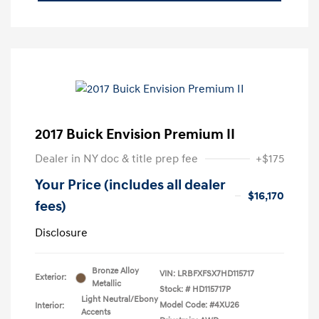
2017 Buick Envision Premium II
Dealer in NY doc & title prep fee
+$175
Your Price (includes all dealer
$16,170
fees)
Disclosure
Bronze Alloy
VIN:
LRBFXFSX7HD115717
Exterior:
Metallic
Stock: #
HD115717P
Light Neutral/Ebony
Model Code: #4XU26
Interior:
Accents