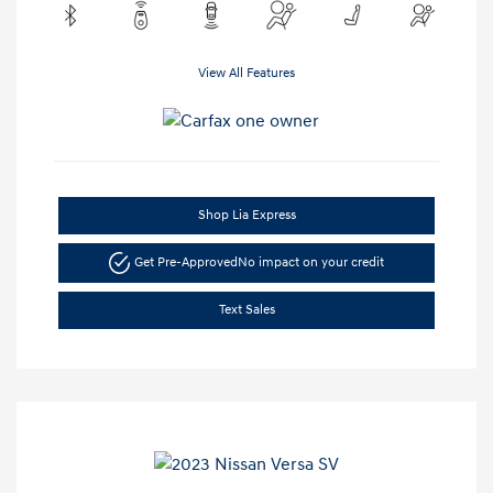
View All Features
Shop Lia Express
Get Pre-Approved
No impact on your credit
Text Sales