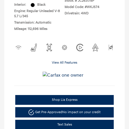
Stock: #
JC263178P
Interior:
Black
Model Code: #WKJS74
Engine: Regular Unleaded V-8
Drivetrain: 4WD
5.7 L/345
Transmission: Automatic
Mileage: 112,696 Miles
View All Features
Shop Lia Express
Get Pre-Approved
No impact on your credit
Text Sales