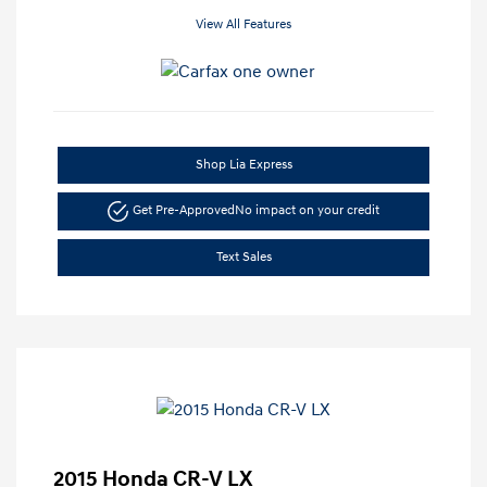
View All Features
Shop Lia Express
Get Pre-Approved
No impact on your credit
Text Sales
2015 Honda CR-V LX