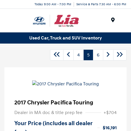
Today 9:00 AM - 7:00 PM
Service & Parts 7:30 AM - 6:00 PM
Menu
Used Car, Truck and SUV Inventory
4
5
6
2017 Chrysler Pacifica Touring
Dealer in MA doc & title prep fee
+$704
Your Price (includes all dealer
$16,191