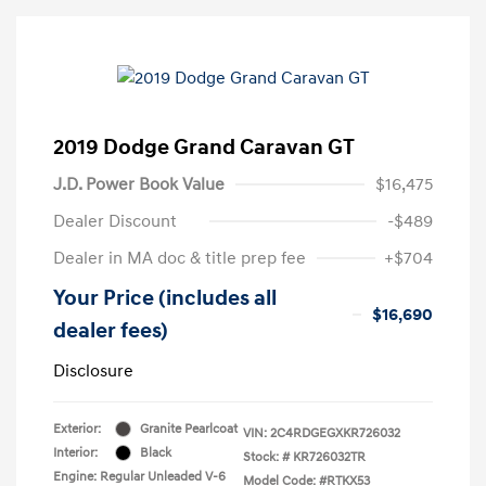
2019 Dodge Grand Caravan GT
J.D. Power Book Value
$16,475
Dealer Discount
-$489
Dealer in MA doc & title prep fee
+$704
Your Price (includes all
$16,690
dealer fees)
Disclosure
Exterior:
Granite Pearlcoat
VIN:
2C4RDGEGXKR726032
Interior:
Black
Stock: #
KR726032TR
Engine: Regular Unleaded V-6
Model Code: #RTKX53