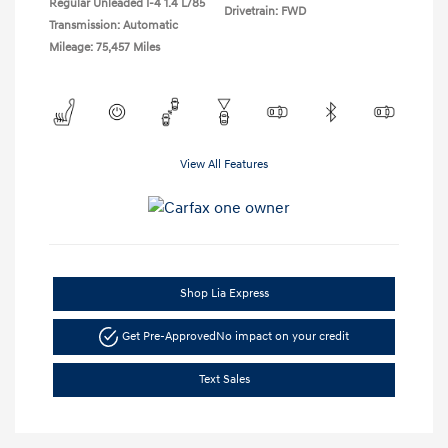
Regular Unleaded I-4 1.4 L/85
Drivetrain: FWD
Transmission: Automatic
Mileage: 75,457 Miles
View All Features
Shop Lia Express
Get Pre-Approved
No impact on your credit
Text Sales