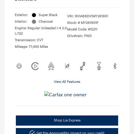
Exterior:
Super Black
VIN:
3N1AB8DV1MY261901
Interior:
Charcoal
Stock: #
MY261901P
Engine: Regular Unleaded I-4 2.0
Model Code: #12211
L/122
Drivetrain: FWD
Transmission: CVT
Mileage: 77,450 Miles
View All Features
Shop Lia Express
Get Pre-Approved
No impact on your credit