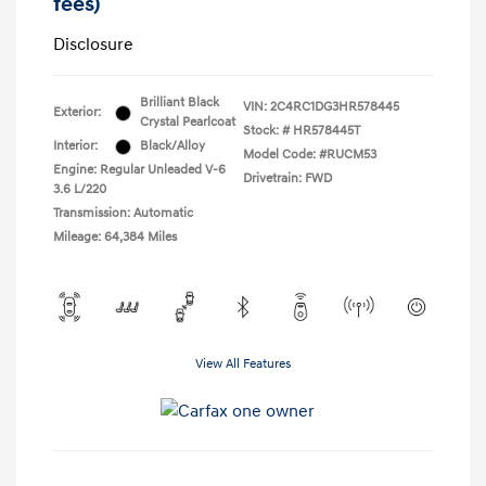
fees)
Disclosure
Brilliant Black
VIN:
2C4RC1DG3HR578445
Exterior:
Crystal Pearlcoat
Stock: #
HR578445T
Interior:
Black/Alloy
Model Code: #RUCM53
Engine: Regular Unleaded V-6
Drivetrain: FWD
3.6 L/220
Transmission: Automatic
Mileage: 64,384 Miles
View All Features