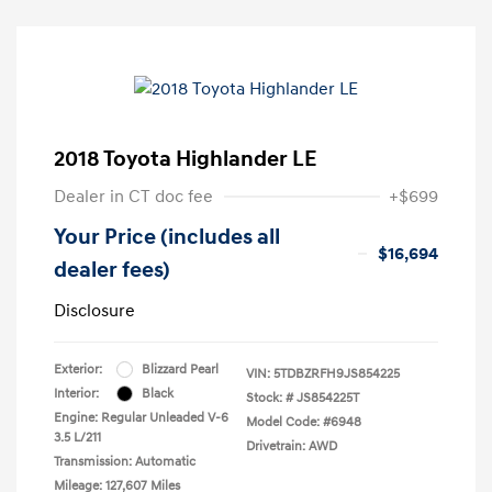
2018 Toyota Highlander LE
Dealer in CT doc fee
+$699
Your Price (includes all
$16,694
dealer fees)
Disclosure
Exterior:
Blizzard Pearl
VIN:
5TDBZRFH9JS854225
Interior:
Black
Stock: #
JS854225T
Engine: Regular Unleaded V-6
Model Code: #6948
3.5 L/211
Drivetrain: AWD
Transmission: Automatic
Mileage: 127,607 Miles