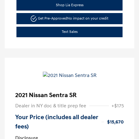
Shop Lia Express
Get Pre-Approved
No impact on your credit
Text Sales
2021 Nissan Sentra SR
Dealer in NY doc & title prep fee
+$175
Your Price (includes all dealer
$15,670
fees)
Disclosure