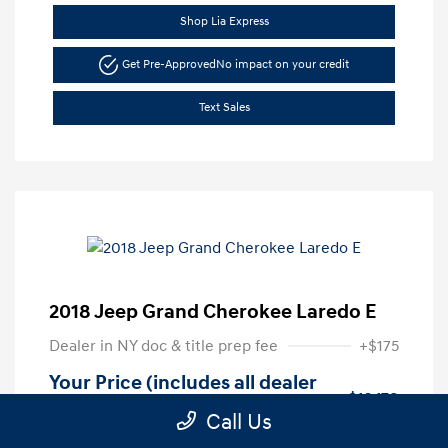
Shop Lia Express
Get Pre-Approved
No impact on your credit
Text Sales
2018 Jeep Grand Cherokee Laredo E
Dealer in NY doc & title prep fee
+$175
Your Price (includes all dealer
$16,170
fees)
Call Us