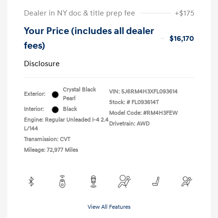
Dealer in NY doc & title prep fee
+$175
Your Price (includes all dealer
$16,170
fees)
Disclosure
Crystal Black
VIN:
5J6RM4H3XFL093614
Exterior:
Pearl
Stock: #
FL093614T
Interior:
Black
Model Code: #RM4H3FEW
Engine: Regular Unleaded I-4 2.4
Drivetrain: AWD
L/144
Transmission: CVT
Mileage: 72,977 Miles
View All Features