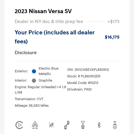
2023 Nissan Versa SV
Dealer in NY doc & title prep fee
+$175
Your Price (includes all dealer
$16,175
fees)
Disclosure
Electric Blue
VIN:
3N1CN8EVXPL860912
Exterior:
Metallic
Stock: #
PL860912ER
Interior:
Graphite
Model Code: #10213
Engine: Regular Unleaded I-4 1.6
Drivetrain: FWD
L/98
Transmission: CVT
Mileage: 56,063 Miles