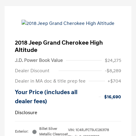
2018 Jeep Grand Cherokee High
Altitude
J.D. Power Book Value
$24,275
Dealer Discount
-$8,289
Dealer in MA doc & title prep fee
+$704
Your Price (includes all
$16,690
dealer fees)
Disclosure
Billet Silver
VIN:
1C4RJFCT9JC263178
Exterior:
Metallic Clearcoat