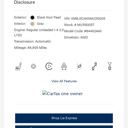
Disclosure
Exterior:
Black Noir Pearl
VIN:
KM8J3CA4XMU319205
Interior:
Gray
Stock: #
MU319205T
Engine: Regular Unleaded I-4 2.0
Model Code: #844K2A45
L/122
Drivetrain: AWD
Transmission: Automatic
Mileage: 84,905 Miles
View All Features
Shop Lia Express