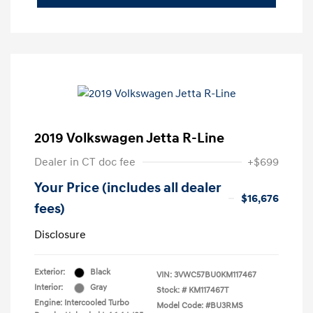
2019 Volkswagen Jetta R-Line
Dealer in CT doc fee
+$699
Your Price (includes all dealer
$16,676
fees)
Disclosure
Exterior:
Black
VIN:
3VWC57BU0KM117467
Interior:
Gray
Stock: #
KM117467T
Engine: Intercooled Turbo
Model Code: #BU3RMS