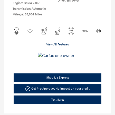
Drivetrain: AWD
Engine: Gas I4 2.0L/
Transmission: Automatic
Mileage: 83,664 Miles
View All Features
Shop Lia Express
Get Pre-Approved
No impact on your credit
Text Sales