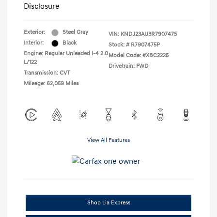
Disclosure
Exterior:
Steel Gray
VIN:
KNDJ23AU3R7907475
Interior:
Black
Stock: #
R7907475P
Engine: Regular Unleaded I-4 2.0
Model Code: #XBC2225
L/122
Drivetrain: FWD
Transmission: CVT
Mileage: 62,059 Miles
View All Features
Shop Lia Express