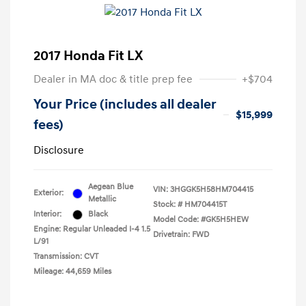
2017 Honda Fit LX
Dealer in MA doc & title prep fee
+$704
Your Price (includes all dealer
$15,999
fees)
Disclosure
Aegean Blue
VIN:
3HGGK5H58HM704415
Exterior:
Metallic
Stock: #
HM704415T
Interior:
Black
Model Code: #GK5H5HEW
Engine: Regular Unleaded I-4 1.5
Drivetrain: FWD
L/91
Transmission: CVT
Mileage: 44,659 Miles