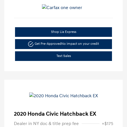
Shop Lia Express
Get Pre-Approved
No impact on your credit
Text Sales
2020 Honda Civic Hatchback EX
Dealer in NY doc & title prep fee
+$175