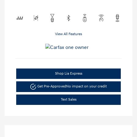
View All Features
Shop Lia Express
Get Pre-Approved
No impact on your credit
Text Sales