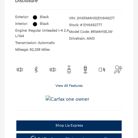
Disclosure
Exterior:
Black
VIN:
2HKRM4H52EH649277
Interior:
Black
Stock: #
EH649277T
Engine: Regular Unleaded I-4 2.4
Model Code: #RM4H5EJW
L/144
Drivetrain: AWD
Transmission: Automatic
Mileage: 82,338 Miles
View All Features
Shop Lia Express