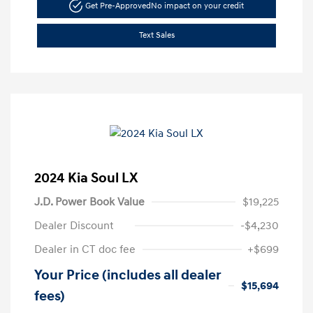
Get Pre-Approved
No impact on your credit
Text Sales
2024 Kia Soul LX
J.D. Power Book Value
$19,225
Dealer Discount
-$4,230
Dealer in CT doc fee
+$699
Your Price (includes all dealer
$15,694
fees)