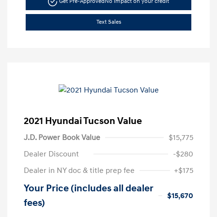
Get Pre-Approved
No impact on your credit
Text Sales
2021 Hyundai Tucson Value
J.D. Power Book Value
$15,775
Dealer Discount
-$280
Dealer in NY doc & title prep fee
+$175
Your Price (includes all dealer
$15,670
fees)