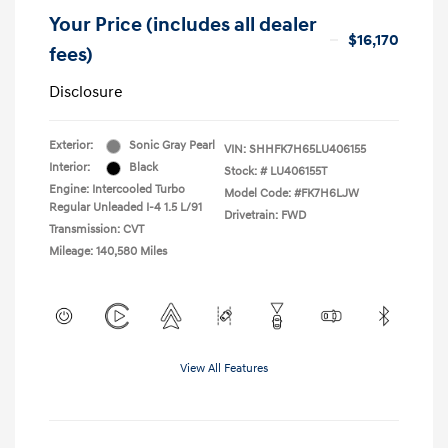
Your Price (includes all dealer
$16,170
fees)
Disclosure
Exterior:
Sonic Gray Pearl
VIN:
SHHFK7H65LU406155
Interior:
Black
Stock: #
LU406155T
Engine: Intercooled Turbo
Model Code: #FK7H6LJW
Regular Unleaded I-4 1.5 L/91
Drivetrain: FWD
Transmission: CVT
Mileage: 140,580 Miles
View All Features