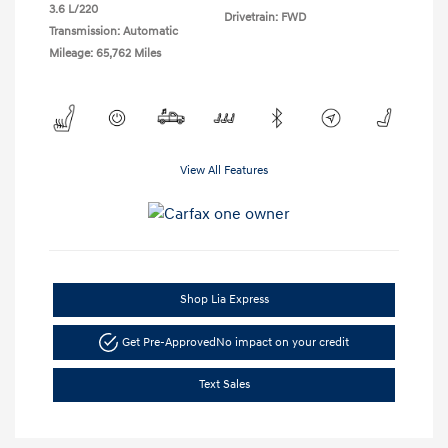
3.6 L/220
Drivetrain: FWD
Transmission: Automatic
Mileage: 65,762 Miles
View All Features
Shop Lia Express
Get Pre-Approved
No impact on your credit
Text Sales