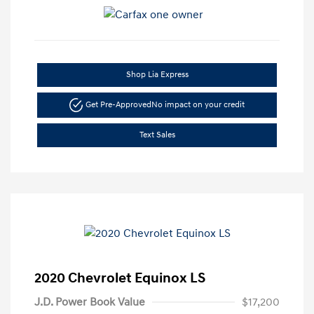
Shop Lia Express
Get Pre-Approved
No impact on your credit
Text Sales
2020 Chevrolet Equinox LS
J.D. Power Book Value
$17,200