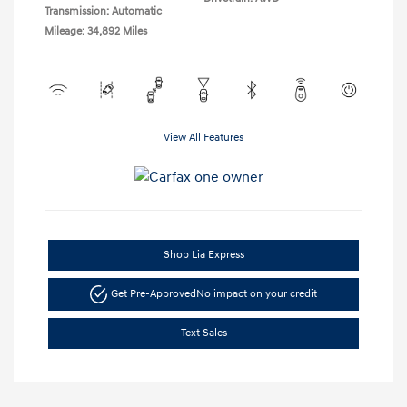
Transmission: Automatic
Mileage: 34,892 Miles
View All Features
Shop Lia Express
Get Pre-Approved
No impact on your credit
Text Sales