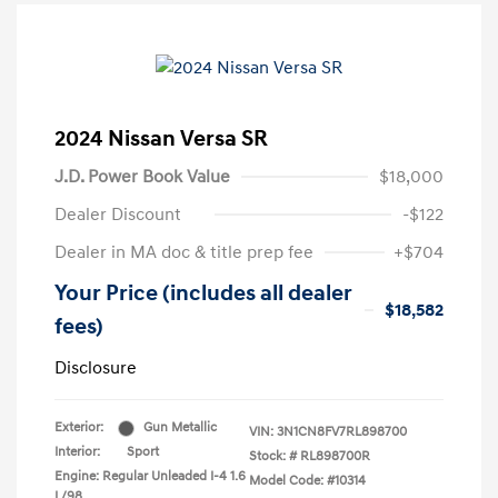
2024 Nissan Versa SR
J.D. Power Book Value
$18,000
Dealer Discount
-$122
Dealer in MA doc & title prep fee
+$704
Your Price (includes all dealer
$18,582
fees)
Disclosure
Exterior:
Gun Metallic
VIN:
3N1CN8FV7RL898700
Interior:
Sport
Stock: #
RL898700R
Engine: Regular Unleaded I-4 1.6
Model Code: #10314
L/98