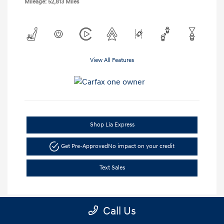
Mileage: 52,813 Miles
View All Features
Shop Lia Express
Get Pre-Approved
No impact on your credit
Text Sales
Call Us