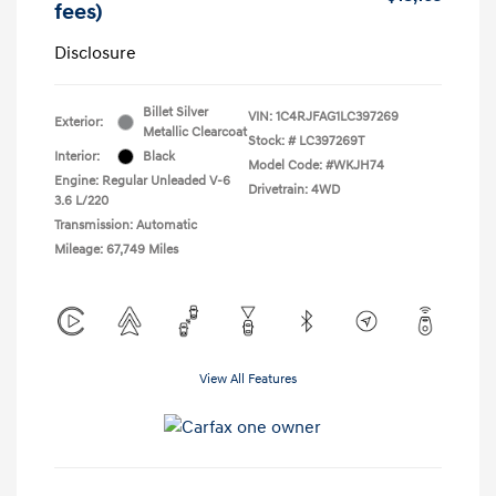
fees)
Disclosure
Billet Silver
VIN:
1C4RJFAG1LC397269
Exterior:
Metallic Clearcoat
Stock: #
LC397269T
Interior:
Black
Model Code: #WKJH74
Engine: Regular Unleaded V-6
Drivetrain: 4WD
3.6 L/220
Transmission: Automatic
Mileage: 67,749 Miles
View All Features