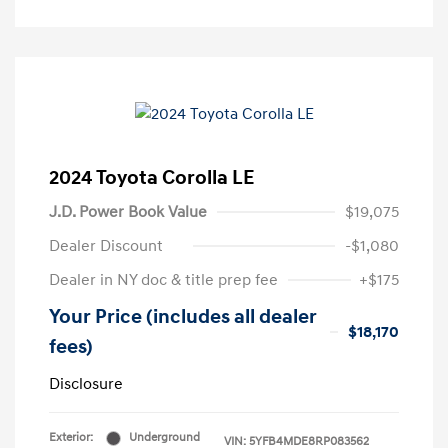
2024 Toyota Corolla LE
J.D. Power Book Value
$19,075
Dealer Discount
-$1,080
Dealer in NY doc & title prep fee
+$175
Your Price (includes all dealer
$18,170
fees)
Disclosure
Exterior:
Underground
VIN:
5YFB4MDE8RP083562