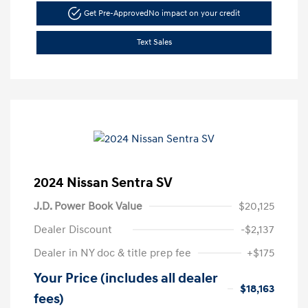
Get Pre-Approved
No impact on your credit
Text Sales
2024 Nissan Sentra SV
J.D. Power Book Value
$20,125
Dealer Discount
-$2,137
Dealer in NY doc & title prep fee
+$175
Your Price (includes all dealer
$18,163
fees)