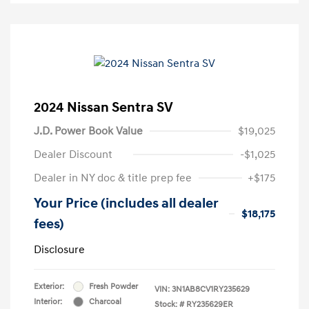
2024 Nissan Sentra SV
J.D. Power Book Value
$19,025
Dealer Discount
-$1,025
Dealer in NY doc & title prep fee
+$175
Your Price (includes all dealer
$18,175
fees)
Disclosure
Exterior:
Fresh Powder
VIN:
3N1AB8CV1RY235629
Interior:
Charcoal
Stock: #
RY235629ER