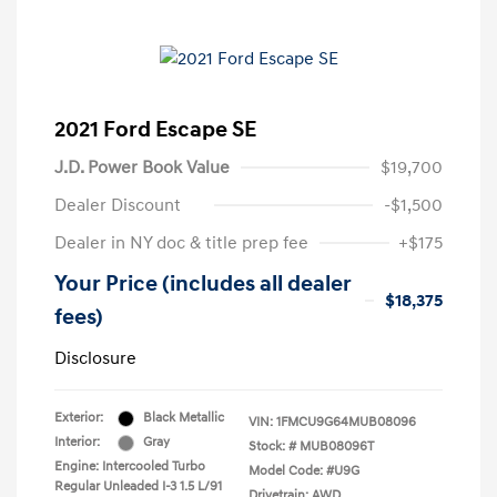
2021 Ford Escape SE
J.D. Power Book Value
$19,700
Dealer Discount
-$1,500
Dealer in NY doc & title prep fee
+$175
Your Price (includes all dealer
$18,375
fees)
Disclosure
Exterior:
Black Metallic
VIN:
1FMCU9G64MUB08096
Interior:
Gray
Stock: #
MUB08096T
Engine: Intercooled Turbo
Model Code: #U9G
Regular Unleaded I-3 1.5 L/91
Drivetrain: AWD