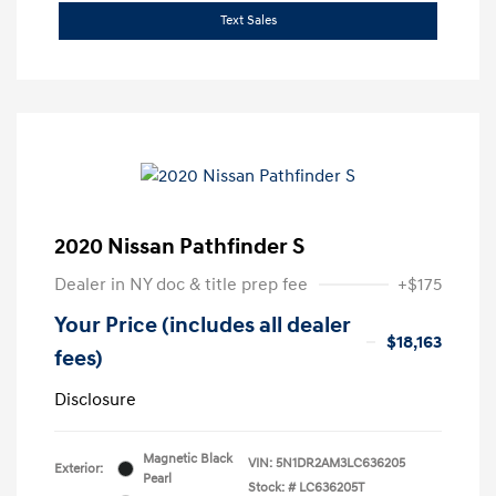
Text Sales
2020 Nissan Pathfinder S
Dealer in NY doc & title prep fee
+$175
Your Price (includes all dealer
$18,163
fees)
Disclosure
Magnetic Black
VIN:
5N1DR2AM3LC636205
Exterior:
Pearl
Stock: #
LC636205T