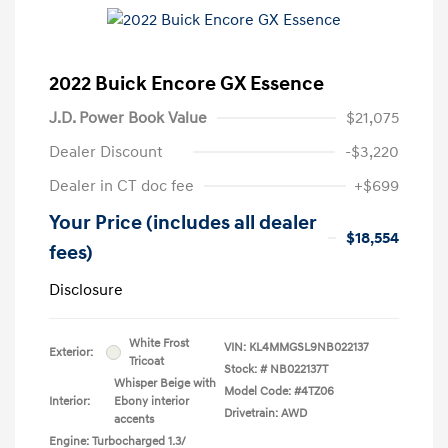
2022 Buick Encore GX Essence
J.D. Power Book Value
$21,075
Dealer Discount
-$3,220
Dealer in CT doc fee
+$699
Your Price (includes all dealer
$18,554
fees)
Disclosure
White Frost
VIN:
KL4MMGSL9NB022137
Exterior:
Tricoat
Stock: #
NB022137T
Whisper Beige with
Model Code: #4TZ06
Interior:
Ebony interior
Drivetrain: AWD
accents
Engine: Turbocharged 1.3/