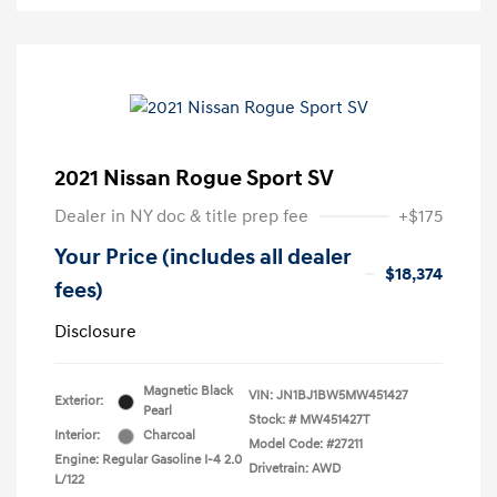
2021 Nissan Rogue Sport SV
Dealer in NY doc & title prep fee
+$175
Your Price (includes all dealer
$18,374
fees)
Disclosure
Magnetic Black
VIN:
JN1BJ1BW5MW451427
Exterior:
Pearl
Stock: #
MW451427T
Interior:
Charcoal
Model Code: #27211
Engine: Regular Gasoline I-4 2.0
Drivetrain: AWD
L/122