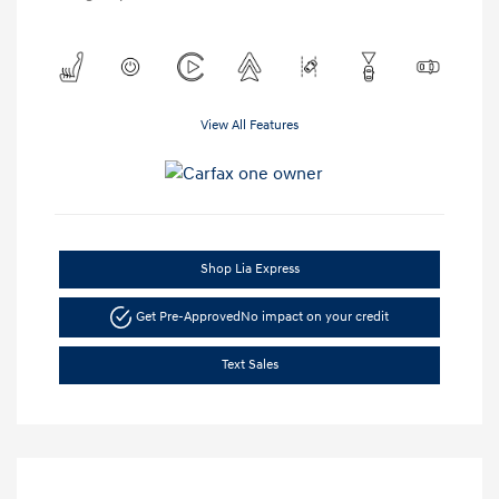
View All Features
Shop Lia Express
Get Pre-Approved
No impact on your credit
Text Sales