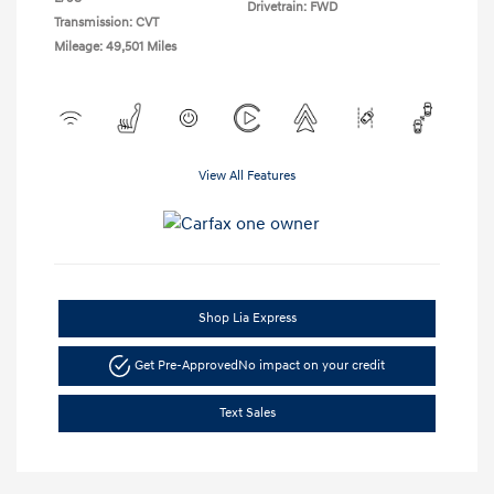
Drivetrain: FWD
Transmission: CVT
Mileage: 49,501 Miles
View All Features
Shop Lia Express
Get Pre-Approved
No impact on your credit
Text Sales