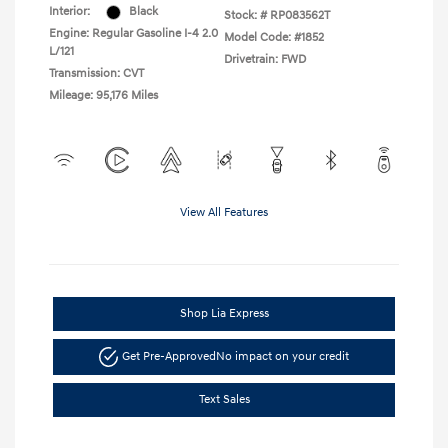
Interior:
Black
Stock: #
RP083562T
Engine: Regular Gasoline I-4 2.0
Model Code: #1852
L/121
Drivetrain: FWD
Transmission: CVT
Mileage: 95,176 Miles
View All Features
Shop Lia Express
Get Pre-Approved
No impact on your credit
Text Sales