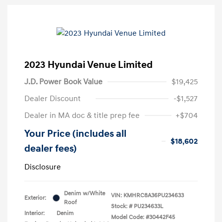
2023 Hyundai Venue Limited
J.D. Power Book Value
$19,425
Dealer Discount
-$1,527
Dealer in MA doc & title prep fee
+$704
Your Price (includes all
$18,602
dealer fees)
Disclosure
Denim w/White
VIN:
KMHRC8A36PU234633
Exterior:
Roof
Stock: #
PU234633L
Interior:
Denim
Model Code: #30442F45