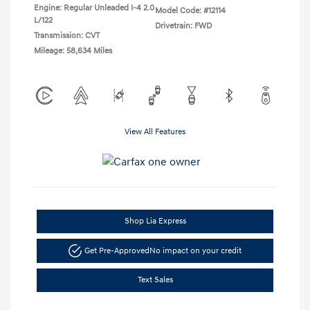
Engine: Regular Unleaded I-4 2.0
Model Code: #12114
L/122
Drivetrain: FWD
Transmission: CVT
Mileage: 58,634 Miles
View All Features
Shop Lia Express
Get Pre-Approved
No impact on your credit
Text Sales