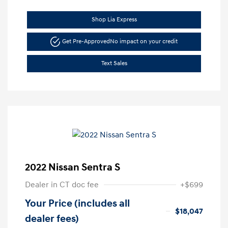
Shop Lia Express
Get Pre-Approved
No impact on your credit
Text Sales
2022 Nissan Sentra S
Dealer in CT doc fee
+$699
Your Price (includes all
$18,047
dealer fees)