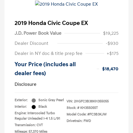
2019 Honda Civic Coupe EX
J.D. Power Book Value
$19,225
Dealer Discount
-$930
Dealer in NY doc & title prep fee
+$175
Your Price (includes all
$18,470
dealer fees)
Disclosure
Exterior:
Sonic Gray Pearl
VIN:
2HGFC3B38KH355055
Interior:
Black
Stock: #
KH355055T
Engine: Intercooled Turbo
Model Code: #FC3B3KJW
Regular Unleaded I-4 1.5 L/91
Drivetrain: FWD
Transmission: CVT
Mileage: 57,370 Miles