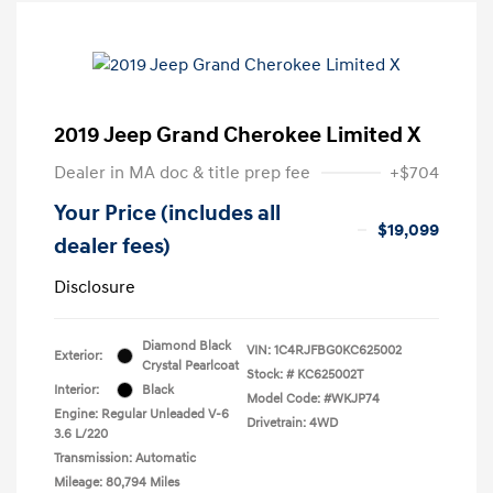
2019 Jeep Grand Cherokee Limited X
Dealer in MA doc & title prep fee
+$704
Your Price (includes all
$19,099
dealer fees)
Disclosure
Diamond Black
VIN:
1C4RJFBG0KC625002
Exterior:
Crystal Pearlcoat
Stock: #
KC625002T
Interior:
Black
Model Code: #WKJP74
Engine: Regular Unleaded V-6
Drivetrain: 4WD
3.6 L/220
Transmission: Automatic
Mileage: 80,794 Miles