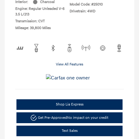
Interior:
Charcoal
Model Code: #25010
Engine: Regular Unleaded V-6
Drivetrain: 4WD
3.5 L/213
Transmission: CVT
Mileage: 39,800 Miles
View All Features
Shop Lia Express
Get Pre-Approved
No impact on your credit
Text Sales