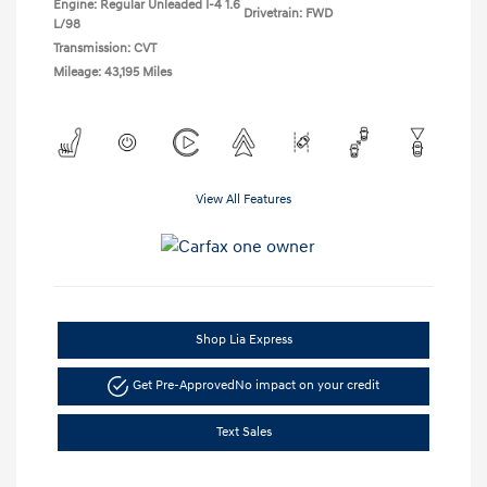
Engine: Regular Unleaded I-4 1.6
Drivetrain: FWD
L/98
Transmission: CVT
Mileage: 43,195 Miles
View All Features
Shop Lia Express
Get Pre-Approved
No impact on your credit
Text Sales