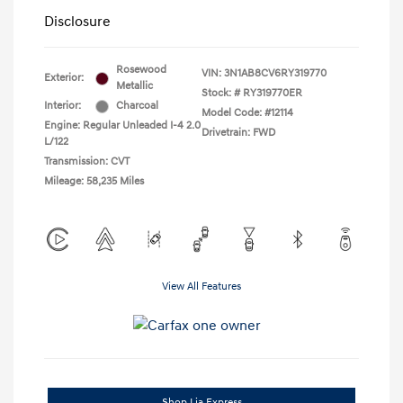
Disclosure
Rosewood
VIN:
3N1AB8CV6RY319770
Exterior:
Metallic
Stock: #
RY319770ER
Interior:
Charcoal
Model Code: #12114
Engine: Regular Unleaded I-4 2.0
Drivetrain: FWD
L/122
Transmission: CVT
Mileage: 58,235 Miles
View All Features
Shop Lia Express