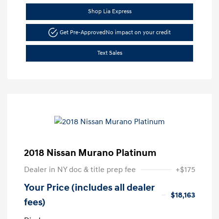
Shop Lia Express
Get Pre-Approved
No impact on your credit
Text Sales
2018 Nissan Murano Platinum
Dealer in NY doc & title prep fee
+$175
Your Price (includes all dealer
$18,163
fees)