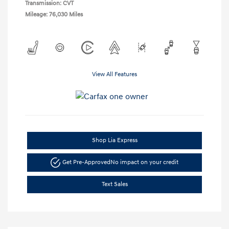
Transmission: CVT
Mileage: 76,030 Miles
View All Features
Shop Lia Express
Get Pre-Approved
No impact on your credit
Text Sales