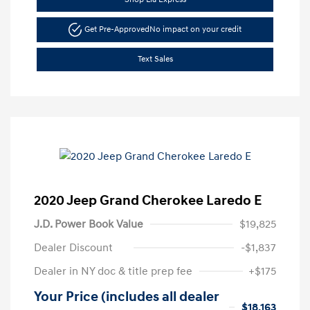
Get Pre-Approved
No impact on your credit
Text Sales
2020 Jeep Grand Cherokee Laredo E
J.D. Power Book Value
$19,825
Dealer Discount
-$1,837
Dealer in NY doc & title prep fee
+$175
Your Price (includes all dealer
$18,163