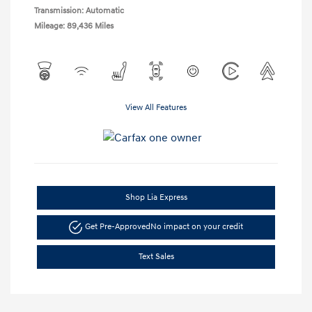
Transmission: Automatic
Mileage: 89,436 Miles
View All Features
Shop Lia Express
Get Pre-Approved
No impact on your credit
Text Sales