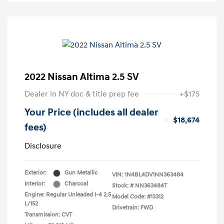
2022 Nissan Altima 2.5 SV
Dealer in NY doc & title prep fee
+$175
Your Price (includes all dealer
$18,674
fees)
Disclosure
Exterior:
Gun Metallic
VIN:
1N4BL4DV1NN363484
Interior:
Charcoal
Stock: #
NN363484T
Engine: Regular Unleaded I-4 2.5
Model Code: #13312
L/152
Drivetrain: FWD
Transmission: CVT