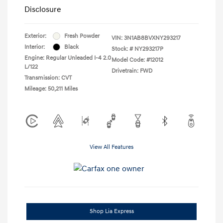
Disclosure
Exterior:
Fresh Powder
VIN:
3N1AB8BVXNY293217
Interior:
Black
Stock: #
NY293217P
Engine: Regular Unleaded I-4 2.0
Model Code: #12012
L/122
Drivetrain: FWD
Transmission: CVT
Mileage: 50,211 Miles
View All Features
Shop Lia Express