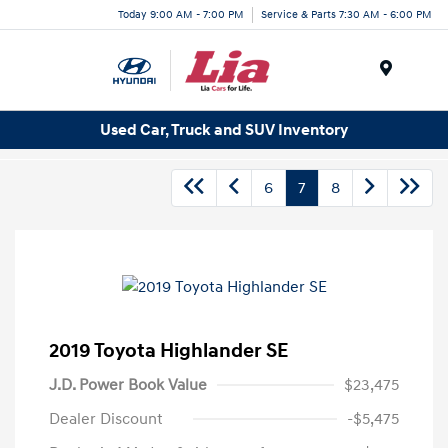
Today 9:00 AM - 7:00 PM
Service & Parts 7:30 AM - 6:00 PM
Menu
Used Car, Truck and SUV Inventory
6
7
8
2019 Toyota Highlander SE
J.D. Power Book Value
$23,475
Dealer Discount
-$5,475