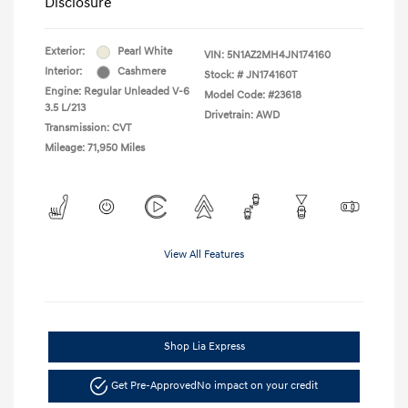
Disclosure
Exterior:
Pearl White
VIN:
5N1AZ2MH4JN174160
Interior:
Cashmere
Stock: #
JN174160T
Engine: Regular Unleaded V-6
Model Code: #23618
3.5 L/213
Drivetrain: AWD
Transmission: CVT
Mileage: 71,950 Miles
View All Features
Shop Lia Express
Get Pre-Approved
No impact on your credit