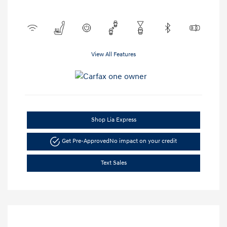
View All Features
Shop Lia Express
Get Pre-Approved
No impact on your credit
Text Sales