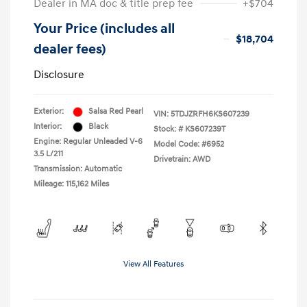
Dealer in MA doc & title prep fee
+$704
Your Price (includes all
$18,704
dealer fees)
Disclosure
Exterior:
Salsa Red Pearl
VIN:
5TDJZRFH6KS607239
Interior:
Black
Stock: #
KS607239T
Engine: Regular Unleaded V-6
Model Code: #6952
3.5 L/211
Drivetrain: AWD
Transmission: Automatic
Mileage: 115,162 Miles
View All Features