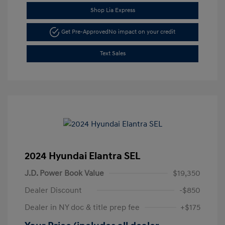
Shop Lia Express
Get Pre-Approved
No impact on your credit
Text Sales
2024 Hyundai Elantra SEL
J.D. Power Book Value
$19,350
Dealer Discount
-$850
Dealer in NY doc & title prep fee
+$175