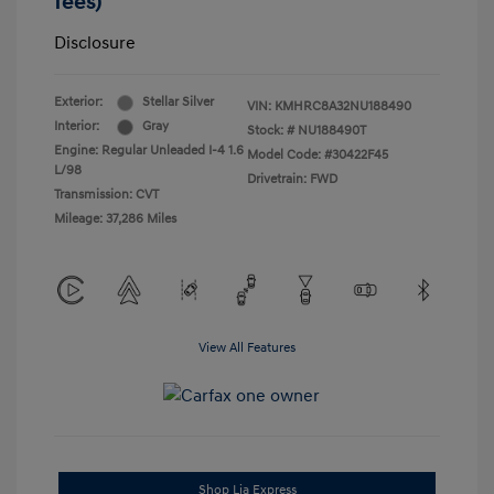
fees)
Disclosure
Exterior:
Stellar Silver
VIN:
KMHRC8A32NU188490
Interior:
Gray
Stock: #
NU188490T
Engine: Regular Unleaded I-4 1.6
Model Code: #30422F45
L/98
Drivetrain: FWD
Transmission: CVT
Mileage: 37,286 Miles
View All Features
Shop Lia Express