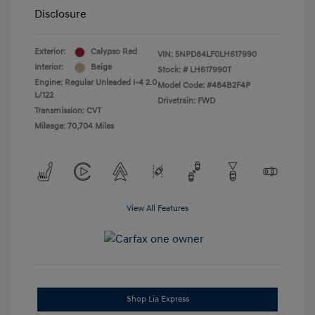
Disclosure
Exterior:
Calypso Red
VIN:
5NPD84LF0LH617990
Interior:
Beige
Stock: #
LH617990T
Engine: Regular Unleaded I-4 2.0
Model Code: #484B2F4P
L/122
Drivetrain: FWD
Transmission: CVT
Mileage: 70,704 Miles
View All Features
Shop Lia Express