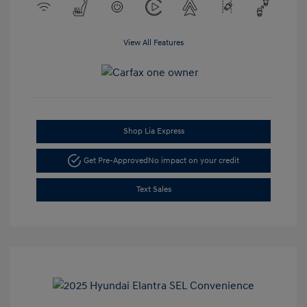
View All Features
Shop Lia Express
Get Pre-Approved
No impact on your credit
Text Sales