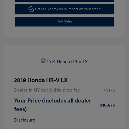
Get Pre-Approved
No impact on your credit
Text Sales
2019 Honda HR-V LX
Dealer in NY doc & title prep fee
+$175
Your Price (includes all dealer
$16,675
fees)
Disclosure