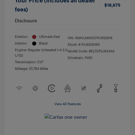
Your Price (includes all dealer
$18,675
fees)
Disclosure
Exterior:
Ultimate Red
VIN:
KMHLM4DG7RU652616
Interior:
Black
Stock: #
RU652616R
Engine: Regular Unleaded I-4 2.0
Model Code: #ELTGF2J6S4AS
L/122
Drivetrain: FWD
Transmission: CVT
Mileage: 57,783 Miles
View All Features