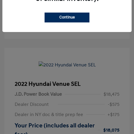
Get Pre-Approved
No impact on your credit
Continue
Text Sales
2022 Hyundai Venue SEL
J.D. Power Book Value
$18,475
Dealer Discount
-$575
Dealer in NY doc & title prep fee
+$175
Your Price (includes all dealer
$18,075