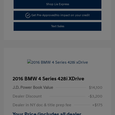
Shop Lia Express
Get Pre-Approved
No impact on your credit
Text Sales
2016 BMW 4 Series 428i XDrive
J.D. Power Book Value
$14,100
Dealer Discount
-$3,200
Dealer in NY doc & title prep fee
+$175
Your Price (includes all dealer