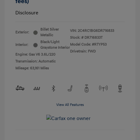
fees)
Disclosure
Billet Silver
VIN:
2C4RC1BG6DR716833
Exterior:
Metallic
Stock: #
DR716833T
Black/Light
Model Code: #RTYP53
Interior:
Graystone Interior
Drivetrain: FWD
Engine: Gas V6 3.6L/220
Transmission: Automatic
Mileage: 63,161 Miles
View All Features