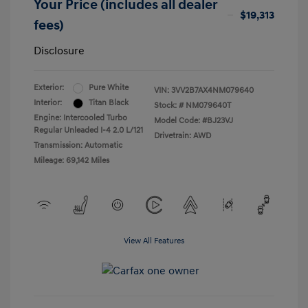
Your Price (includes all dealer
$19,313
fees)
Disclosure
Exterior:
Pure White
VIN:
3VV2B7AX4NM079640
Interior:
Titan Black
Stock: #
NM079640T
Engine: Intercooled Turbo
Model Code: #BJ23VJ
Regular Unleaded I-4 2.0 L/121
Drivetrain: AWD
Transmission: Automatic
Mileage: 69,142 Miles
View All Features