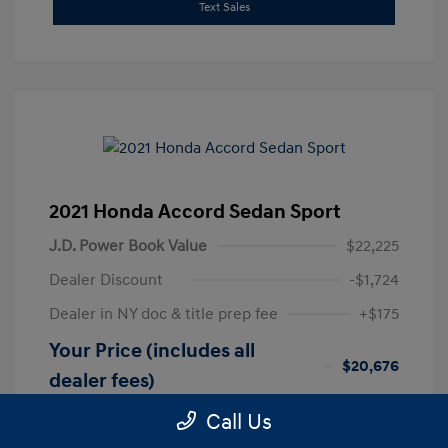
Text Sales
2021 Honda Accord Sedan Sport
J.D. Power Book Value
$22,225
Dealer Discount
-$1,724
Dealer in NY doc & title prep fee
+$175
Your Price (includes all
$20,676
dealer fees)
Disclosure
Call Us