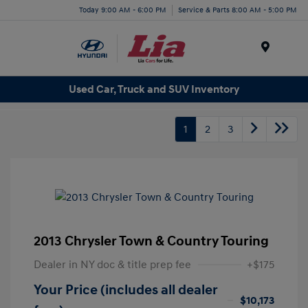
Today 9:00 AM - 6:00 PM
Service & Parts 8:00 AM - 5:00 PM
Menu
Used Car, Truck and SUV Inventory
1
2
3
2013 Chrysler Town & Country Touring
Dealer in NY doc & title prep fee
+$175
Your Price (includes all dealer
$10,173