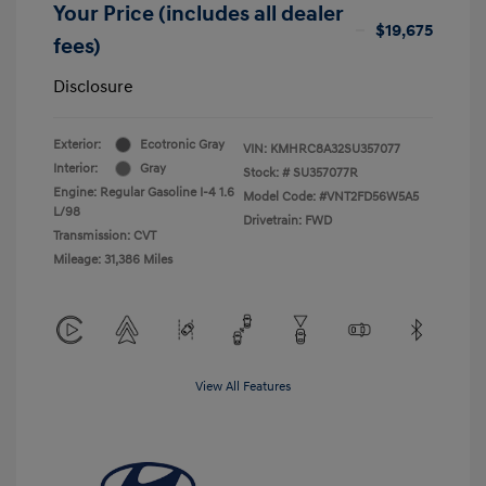
Your Price (includes all dealer
$19,675
fees)
Disclosure
Exterior:
Ecotronic Gray
VIN:
KMHRC8A32SU357077
Interior:
Gray
Stock: #
SU357077R
Engine: Regular Gasoline I-4 1.6
Model Code: #VNT2FD56W5A5
L/98
Drivetrain: FWD
Transmission: CVT
Mileage: 31,386 Miles
View All Features