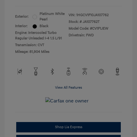
Platinum White
VIN:
1HGCV1F10JA107762
Exterior:
Pearl
Stock: #
JA107762T
Interior:
Black
Model Code: #CV1F1JEW
Engine: Intercooled Turbo
Drivetrain: FWD
Regular Unleaded I-4 1.5 L/91
Transmission: CVT
Mileage: 81,904 Miles
View All Features
Shop Lia Express