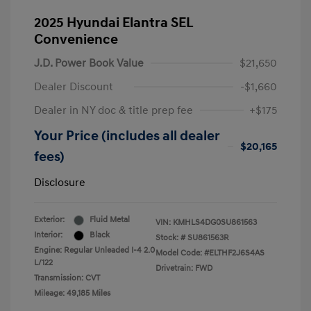
2025 Hyundai Elantra SEL
Convenience
J.D. Power Book Value
$21,650
Dealer Discount
-$1,660
Dealer in NY doc & title prep fee
+$175
Your Price (includes all dealer
$20,165
fees)
Disclosure
Exterior:
Fluid Metal
VIN:
KMHLS4DG0SU861563
Interior:
Black
Stock: #
SU861563R
Engine: Regular Unleaded I-4 2.0
Model Code: #ELTHF2J6S4AS
L/122
Drivetrain: FWD
Transmission: CVT
Mileage: 49,185 Miles