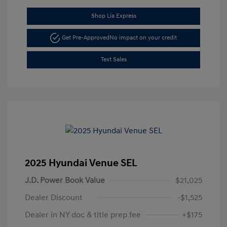
Shop Lia Express
Get Pre-Approved
No impact on your credit
Text Sales
2025 Hyundai Venue SEL
J.D. Power Book Value
$21,025
Dealer Discount
-$1,525
Dealer in NY doc & title prep fee
+$175