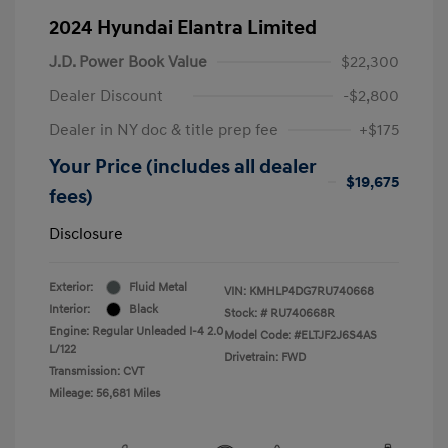
2024 Hyundai Elantra Limited
J.D. Power Book Value
$22,300
Dealer Discount
-$2,800
Dealer in NY doc & title prep fee
+$175
Your Price (includes all dealer
$19,675
fees)
Disclosure
Exterior:
Fluid Metal
VIN:
KMHLP4DG7RU740668
Interior:
Black
Stock: #
RU740668R
Engine: Regular Unleaded I-4 2.0
Model Code: #ELTJF2J6S4AS
L/122
Drivetrain: FWD
Transmission: CVT
Mileage: 56,681 Miles