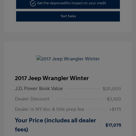
Get Pre-Approved
No impact on your credit
Text Sales
2017 Jeep Wrangler Winter
J.D. Power Book Value
$20,000
Dealer Discount
-$3,100
Dealer in NY doc & title prep fee
+$175
Your Price (includes all dealer
$17,075
fees)