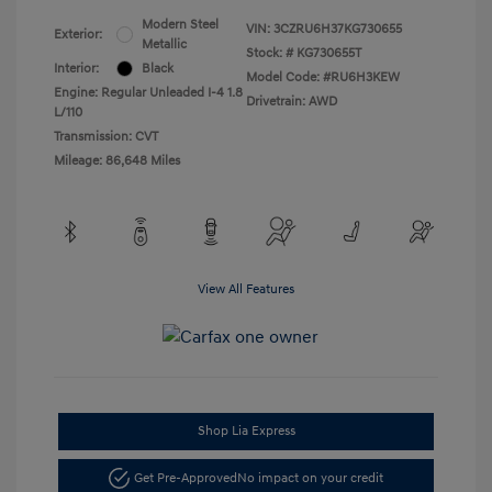
Modern Steel
VIN:
3CZRU6H37KG730655
Exterior:
Metallic
Stock: #
KG730655T
Interior:
Black
Model Code: #RU6H3KEW
Engine: Regular Unleaded I-4 1.8
Drivetrain: AWD
L/110
Transmission: CVT
Mileage: 86,648 Miles
View All Features
Shop Lia Express
Get Pre-Approved
No impact on your credit