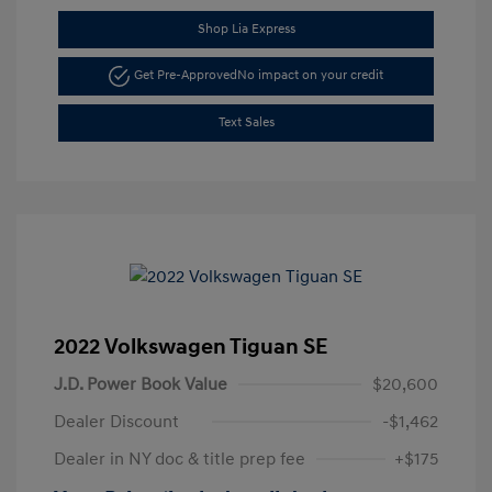
Shop Lia Express
Get Pre-Approved
No impact on your credit
Text Sales
2022 Volkswagen Tiguan SE
J.D. Power Book Value
$20,600
Dealer Discount
-$1,462
Dealer in NY doc & title prep fee
+$175