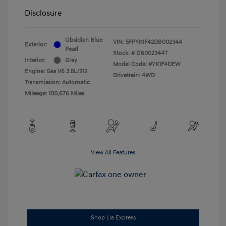
Disclosure
Obsidian Blue
VIN:
5FPYK1F42DB002344
Exterior:
Pearl
Stock: #
DB002344T
Interior:
Gray
Model Code: #YK1F4DEW
Engine: Gas V6 3.5L/212
Drivetrain: 4WD
Transmission: Automatic
Mileage: 100,676 Miles
View All Features
Shop Lia Express