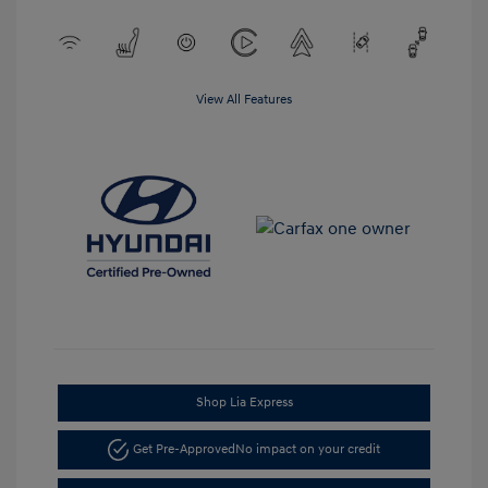
View All Features
Shop Lia Express
Get Pre-Approved
No impact on your credit