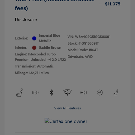
$11,075
fees)
Disclosure
Imperial Blue
VIN:
WBA4C9C51GG136091
Exterior:
Metallic
Stock: #
GG136091T
Interior:
Saddle Brown
Model Code: #164T
Engine: Intercooled Turbo
Drivetrain: AWD
Premium Unleaded I-4 2.0 L/122
Transmission: Automatic
Mileage: 132,271 Miles
View All Features