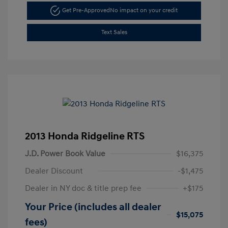
Get Pre-Approved
No impact on your credit
Text Sales
2013 Honda Ridgeline RTS
J.D. Power Book Value
$16,375
Dealer Discount
-$1,475
Dealer in NY doc & title prep fee
+$175
Your Price (includes all dealer
$15,075
fees)