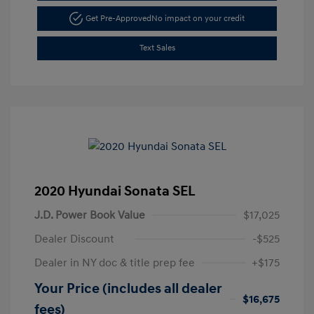
Get Pre-Approved
No impact on your credit
Text Sales
2020 Hyundai Sonata SEL
J.D. Power Book Value
$17,025
Dealer Discount
-$525
Dealer in NY doc & title prep fee
+$175
Your Price (includes all dealer
$16,675
fees)