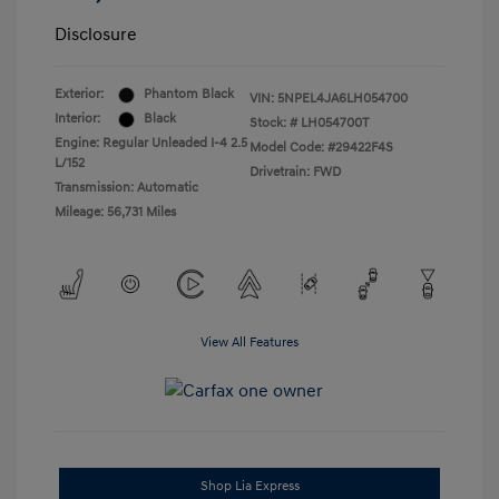
Disclosure
Exterior:
Phantom Black
VIN:
5NPEL4JA6LH054700
Interior:
Black
Stock: #
LH054700T
Engine: Regular Unleaded I-4 2.5
Model Code: #29422F4S
L/152
Drivetrain: FWD
Transmission: Automatic
Mileage: 56,731 Miles
View All Features
Shop Lia Express