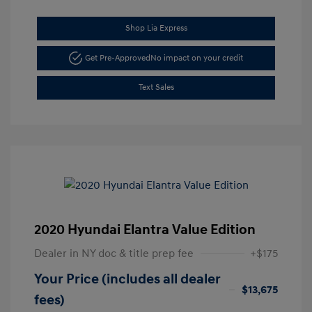
Shop Lia Express
Get Pre-Approved
No impact on your credit
Text Sales
2020 Hyundai Elantra Value Edition
Dealer in NY doc & title prep fee
+$175
Your Price (includes all dealer
$13,675
fees)