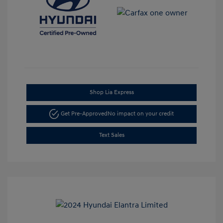
Shop Lia Express
Get Pre-Approved
No impact on your credit
Text Sales