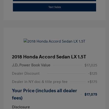
Text Sales
2018 Honda Accord Sedan LX 1.5T
J.D. Power Book Value
$17,025
Dealer Discount
-$125
Dealer in NY doc & title prep fee
+$175
Your Price (includes all dealer
$17,075
fees)
Disclosure