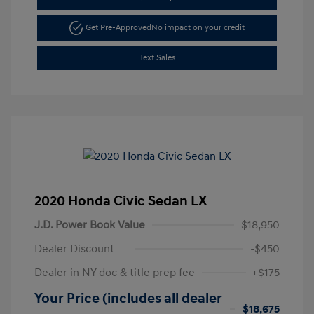
Get Pre-Approved
No impact on your credit
Text Sales
2020 Honda Civic Sedan LX
J.D. Power Book Value
$18,950
Dealer Discount
-$450
Dealer in NY doc & title prep fee
+$175
Your Price (includes all dealer
$18,675