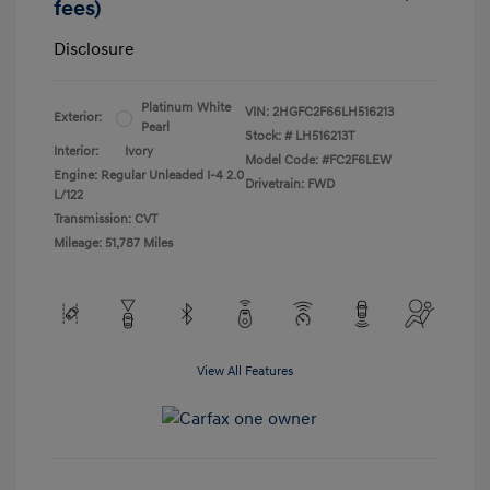
fees)
Disclosure
Platinum White
VIN:
2HGFC2F66LH516213
Exterior:
Pearl
Stock: #
LH516213T
Interior:
Ivory
Model Code: #FC2F6LEW
Engine: Regular Unleaded I-4 2.0
Drivetrain: FWD
L/122
Transmission: CVT
Mileage: 51,787 Miles
View All Features