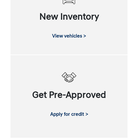
New Inventory
View vehicles >
Get Pre-Approved
Apply for credit >