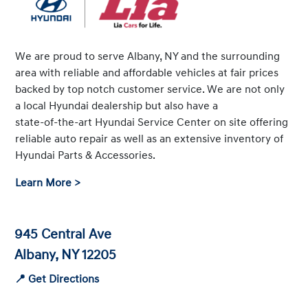
We are proud to serve Albany, NY and the surrounding
area with reliable and affordable vehicles at fair prices
backed by top notch customer service. We are not only
a local Hyundai dealership but also have a
state-of-the-art
Hyundai Service Center on site offering
reliable auto repair as well as an extensive inventory of
Hyundai Parts & Accessories.
Learn More >
945 Central Ave
Albany, NY 12205
📍 Get Directions