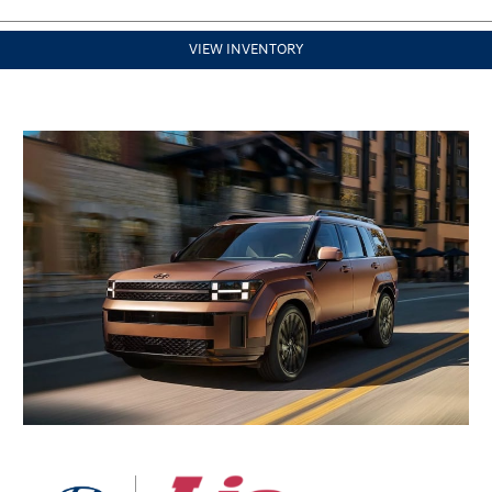
VIEW INVENTORY