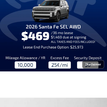
Disclaimer