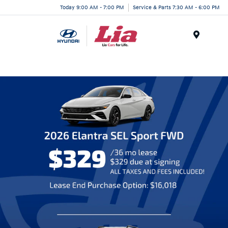
Today 9:00 AM - 7:00 PM
Service & Parts 7:30 AM - 6:00 PM
Menu