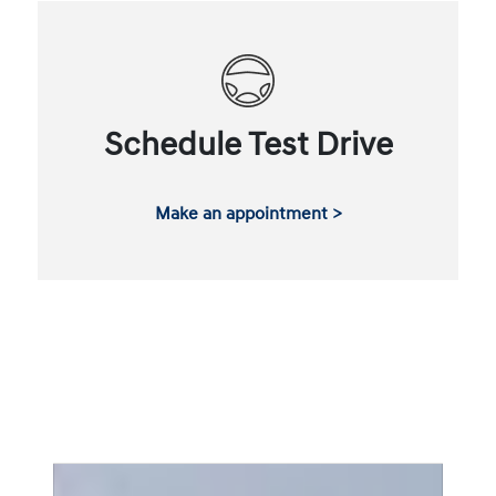
Schedule Test Drive
Make an appointment >