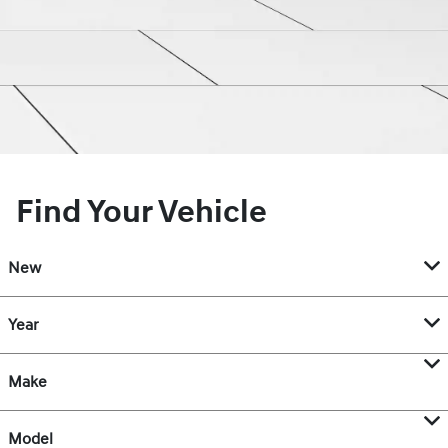
Find Your Vehicle
New
Year
Make
Model