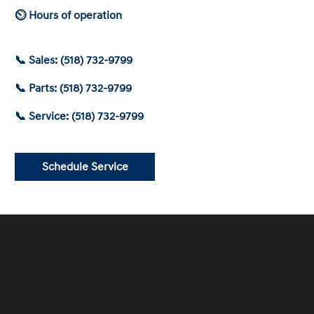
⏲ Hours of operation
📞 Sales: (518) 732-9799
📞 Parts: (518) 732-9799
📞 Service: (518) 732-9799
Schedule Service