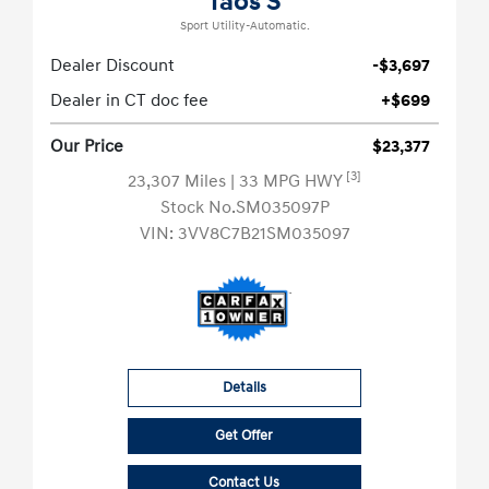
Taos S
Sport Utility-Automatic.
Dealer Discount
-$3,697
Dealer in CT doc fee
+$699
Our Price
$23,377
[3]
23,307 Miles
| 33 MPG HWY
Stock No.SM035097P
VIN:
3VV8C7B21SM035097
Details
Get Offer
Contact Us