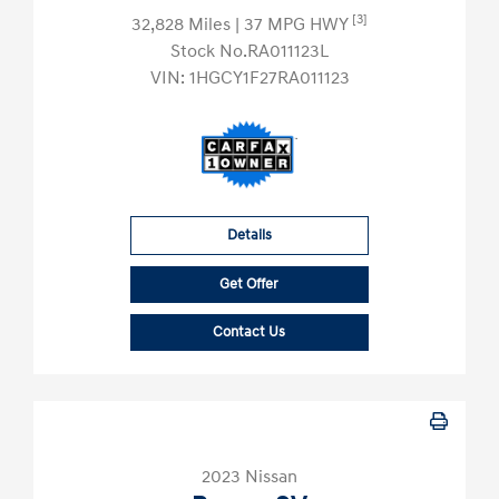
[3]
32,828 Miles
| 37 MPG HWY
Stock No.RA011123L
VIN:
1HGCY1F27RA011123
Details
Get Offer
Contact Us
2023 Nissan