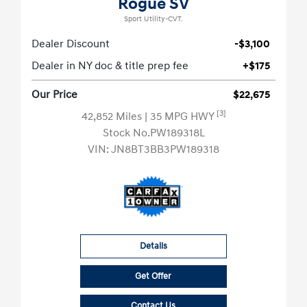
Rogue SV
Sport Utility-CVT.
Dealer Discount
-$3,100
Dealer in NY doc & title prep fee
+$175
Our Price
$22,675
[3]
42,852 Miles
| 35 MPG HWY
Stock No.PW189318L
VIN:
JN8BT3BB3PW189318
Details
Get Offer
Contact Us