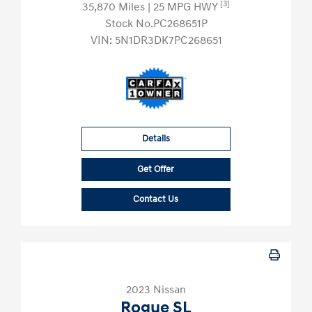
[3]
35,870 Miles
| 25 MPG HWY
Stock No.PC268651P
VIN:
5N1DR3DK7PC268651
Details
Get Offer
Contact Us
2023 Nissan
Rogue SL