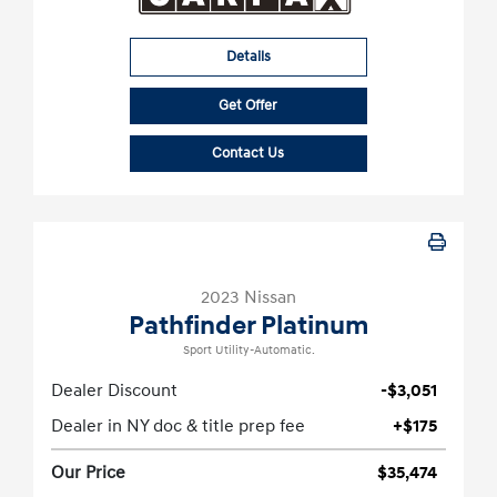
Details
Get Offer
Contact Us
2023 Nissan
Pathfinder Platinum
Sport Utility-Automatic.
Dealer Discount
-$3,051
Dealer in NY doc & title prep fee
+$175
Our Price
$35,474