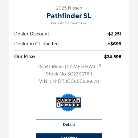
2025 Nissan
Pathfinder SL
Sport Utility-Automatic.
Dealer Discount
-$2,251
Dealer in CT doc fee
+$699
Our Price
$34,598
[3]
25,541 Miles
| 27 MPG HWY
Stock No.SC236678R
VIN:
5N1DR3CC6SC236678
Details