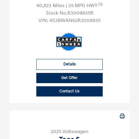
[3]
40,823 Miles
| 35 MPG HWY
Stock No.R3009935R
VIN:
4S3BWAN62R3009935
Details
Get Offer
Contact Us
2025 Volkswagen