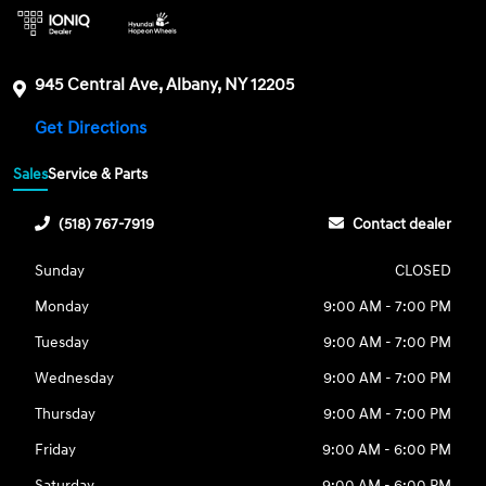
945 Central Ave, Albany, NY 12205
Get Directions
Sales
Service & Parts
(518) 767-7919
Contact dealer
Sunday
CLOSED
Monday
9:00 AM - 7:00 PM
Tuesday
9:00 AM - 7:00 PM
Wednesday
9:00 AM - 7:00 PM
Thursday
9:00 AM - 7:00 PM
Friday
9:00 AM - 6:00 PM
Saturday
9:00 AM - 6:00 PM