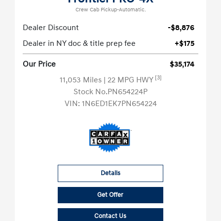
Crew Cab Pickup-Automatic.
Dealer Discount
-$8,876
Dealer in NY doc & title prep fee
+$175
Our Price
$35,174
[3]
11,053 Miles
| 22 MPG HWY
Stock No.PN654224P
VIN:
1N6ED1EK7PN654224
Details
Get Offer
Contact Us