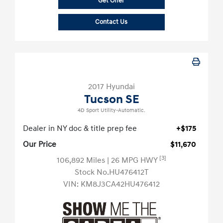
Get Offer
Contact Us
2017 Hyundai
Tucson SE
4D Sport Utility-Automatic.
Dealer in NY doc & title prep fee
+$175
Our Price
$11,670
[3]
106,892 Miles
| 26 MPG HWY
Stock No.HU476412T
VIN:
KM8J3CA42HU476412