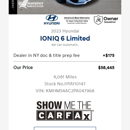
2023 Hyundai
IONIQ 6 Limited
4dr Car-Automatic.
Dealer in NY doc & title prep fee
+$175
Our Price
$58,445
4,081 Miles
Stock No.HYA110147
VIN:
KMHM54AC2PA047968