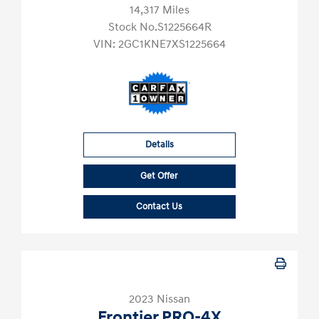
14,317 Miles
Stock No.S1225664R
VIN:
2GC1KNE7XS1225664
Details
Get Offer
Contact Us
2023 Nissan
Frontier PRO-4X