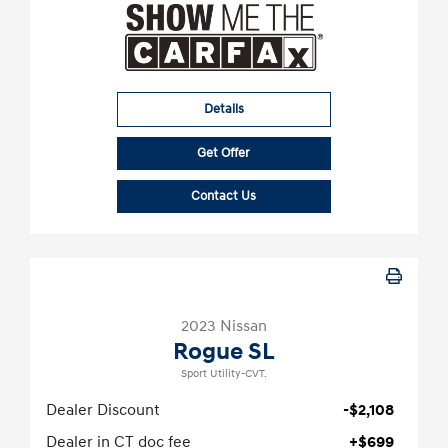
Details
Get Offer
Contact Us
2023 Nissan
Rogue SL
Sport Utility-CVT.
Dealer Discount
-$2,108
Dealer in CT doc fee
+$699