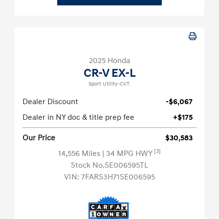
2025 Honda
CR-V EX-L
Sport Utility-CVT.
Dealer Discount
-$6,067
Dealer in NY doc & title prep fee
+$175
Our Price
$30,583
[3]
14,556 Miles
| 34 MPG HWY
Stock No.SE006595TL
VIN:
7FARS3H71SE006595