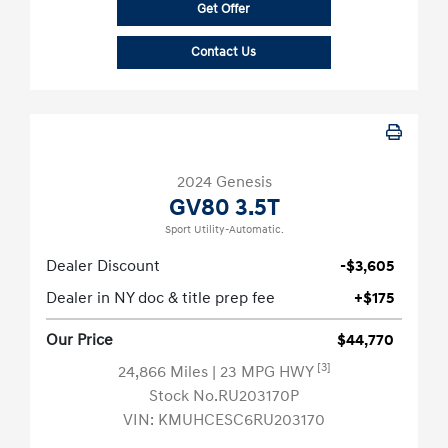
Get Offer
Contact Us
2024 Genesis
GV80 3.5T
Sport Utility-Automatic.
Dealer Discount
-$3,605
Dealer in NY doc & title prep fee
+$175
Our Price
$44,770
[3]
24,866 Miles
| 23 MPG HWY
Stock No.RU203170P
VIN:
KMUHCESC6RU203170