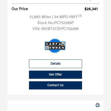
Our Price
$26,341
[3]
31,883 Miles
| 34 MPG HWY
Stock No.PC752289P
VIN:
5N1BT3CB1PC752289
Details
Get Offer
Contact Us