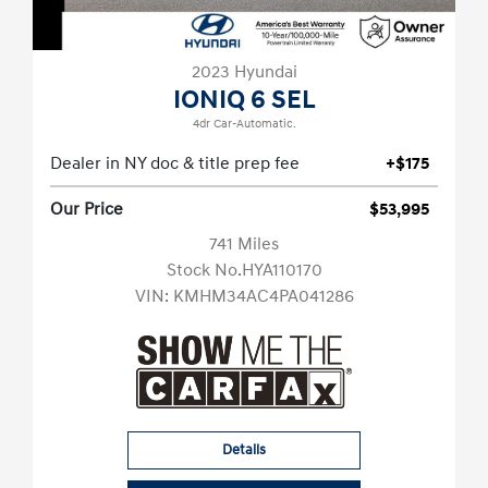
2023 Hyundai
IONIQ 6 SEL
4dr Car-Automatic.
Dealer in NY doc & title prep fee
+$175
Our Price
$53,995
741 Miles
Stock No.HYA110170
VIN:
KMHM34AC4PA041286
Details