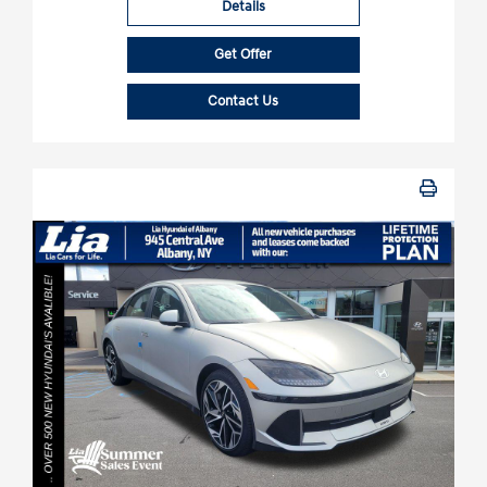
Details
Get Offer
Contact Us