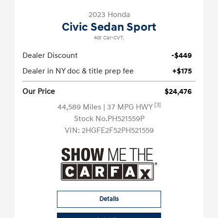
2023 Honda
Civic Sedan Sport
4dr Car-CVT.
Dealer Discount
-$449
Dealer in NY doc & title prep fee
+$175
Our Price
$24,476
[3]
44,589 Miles
| 37 MPG HWY
Stock No.PH521559P
VIN:
2HGFE2F52PH521559
Details