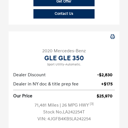
Get Offer
Contact Us
2020 Mercedes-Benz
GLE GLE 350
Sport Utility-Automatic.
Dealer Discount
-$2,830
Dealer in NY doc & title prep fee
+$175
Our Price
$25,970
[3]
71,481 Miles
| 26 MPG HWY
Stock No.LA242254T
VIN:
4JGFB4KB5LA242254