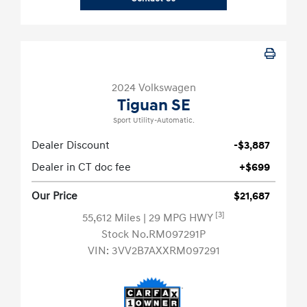
2024 Volkswagen
Tiguan SE
Sport Utility-Automatic.
Dealer Discount
-$3,887
Dealer in CT doc fee
+$699
Our Price
$21,687
[3]
55,612 Miles
| 29 MPG HWY
Stock No.RM097291P
VIN:
3VV2B7AXXRM097291