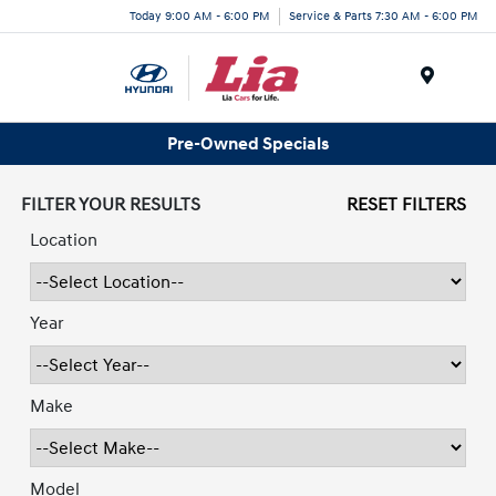
Today 9:00 AM - 6:00 PM
Service & Parts 7:30 AM - 6:00 PM
Menu
Pre-Owned Specials
FILTER YOUR RESULTS
RESET FILTERS
Location
Year
Make
Model