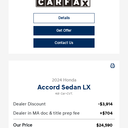
Details
Get Offer
Contact Us
2024 Honda
Accord Sedan LX
4dr Car-CVT.
Dealer Discount
-$3,914
Dealer in MA doc & title prep fee
+$704
Our Price
$24,590