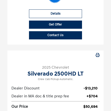
Details
Get Offer
Contact Us
2025 Chevrolet
Silverado 2500HD LT
Crew Cab Pickup-Automatic.
Dealer Discount
-$13,210
Dealer in MA doc & title prep fee
+$704
Our Price
$50,694