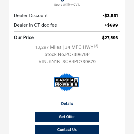
Sport Utility-CVT.
Dealer Discount
-$3,881
Dealer in CT doc fee
+$699
Our Price
$27,593
[3]
13,297 Miles
| 34 MPG HWY
Stock No.PC739679P
VIN:
5N1BT3CB4PC739679
Details
Get Offer
Contact Us