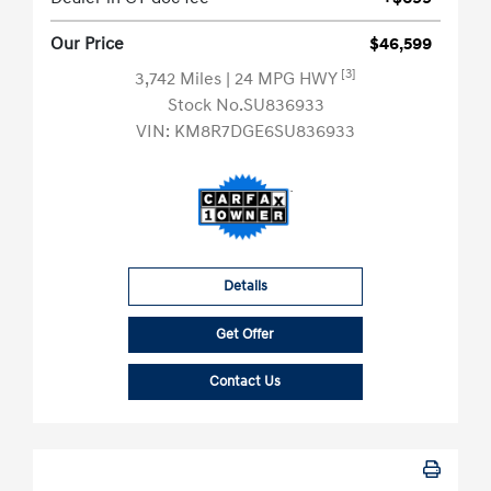
Our Price
$46,599
[3]
3,742 Miles
| 24 MPG HWY
Stock No.SU836933
VIN:
KM8R7DGE6SU836933
Details
Get Offer
Contact Us