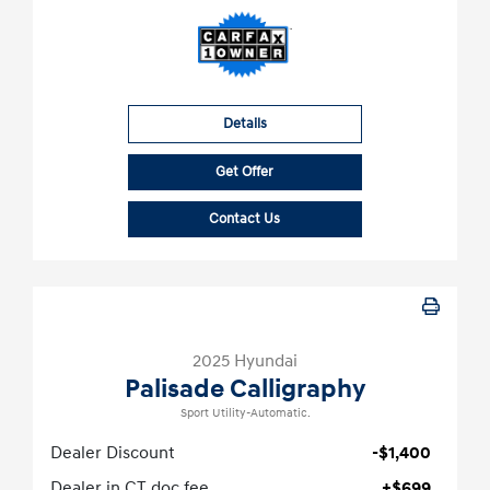
Details
Get Offer
Contact Us
2025 Hyundai
Palisade Calligraphy
Sport Utility-Automatic.
Dealer Discount
-$1,400
Dealer in CT doc fee
+$699