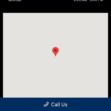
Call Us