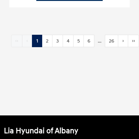
‹‹
‹
1
2
3
4
5
6
...
26
›
››
Lia Hyundai of Albany