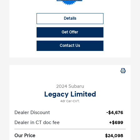
Details
Get Offer
Contact Us
2024 Subaru
Legacy Limited
4dr Car-CVT.
Dealer Discount
-$4,676
Dealer in CT doc fee
+$699
Our Price
$24,098