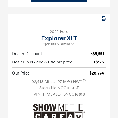
2022 Ford
Explorer XLT
Sport Utility-Automatic.
Dealer Discount
-$5,551
Dealer in NY doc & title prep fee
+$175
Our Price
$20,774
[3]
92,418 Miles
| 27 MPG HWY
Stock No.NGC16616T
VIN:
1FMSK8DH5NGC16616