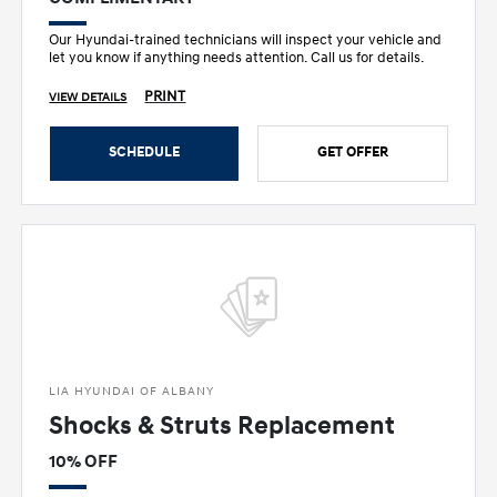
Our Hyundai-trained technicians will inspect your vehicle and
let you know if anything needs attention. Call us for details.
PRINT
VIEW DETAILS
SCHEDULE
GET OFFER
LIA HYUNDAI OF ALBANY
Shocks & Struts Replacement
10% OFF