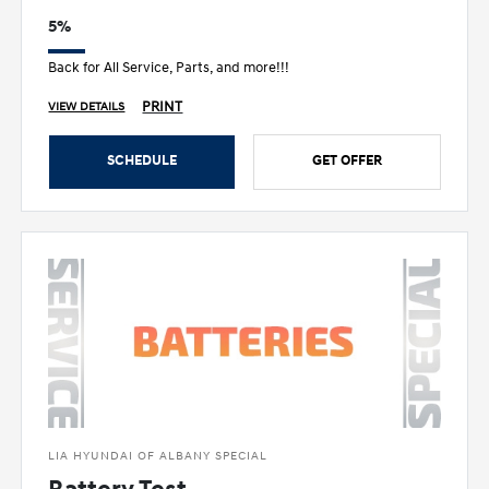
5%
Back for All Service, Parts, and more!!!
PRINT
VIEW DETAILS
SCHEDULE
GET OFFER
LIA HYUNDAI OF ALBANY SPECIAL