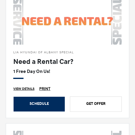
LIA HYUNDAI OF ALBANY SPECIAL
Need a Rental Car?
1 Free Day On Us!
PRINT
VIEW DETAILS
SCHEDULE
GET OFFER