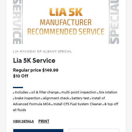
LIA HYUNDAI OF ALBANY SPECIAL
Lia 5K Service
Regular price $149.99
$10 Off
Includes:
oil & filter change
multi-point inspection
tire rotation
brake inspection
alignment check
battery test
install of
Advanced Formula MOA
Install CF5 Fuel System Cleaner
& top off
all fluids
PRINT
VIEW DETAILS