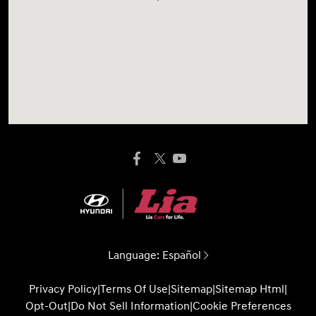
Language:
Español
Privacy Policy
|
Terms Of Use
|
Sitemap
|
Sitemap Html
|
Opt-Out
|
Do Not Sell Information
|
Cookie Preferences