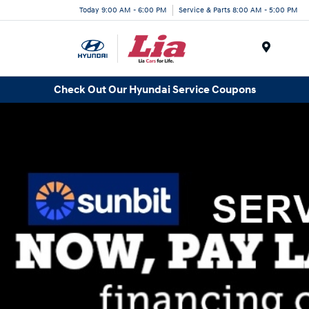
Today 9:00 AM - 6:00 PM
Service & Parts 8:00 AM - 5:00 PM
Menu
Check Out Our Hyundai Service Coupons