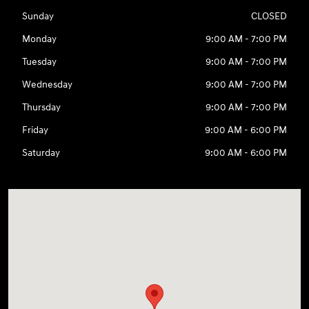
Sunday
CLOSED
Monday
9:00 AM - 7:00 PM
Tuesday
9:00 AM - 7:00 PM
Wednesday
9:00 AM - 7:00 PM
Thursday
9:00 AM - 7:00 PM
Friday
9:00 AM - 6:00 PM
Saturday
9:00 AM - 6:00 PM