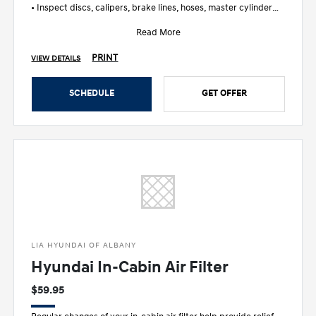
• Inspect discs, calipers, brake lines, hoses, master cylinder
and wheel c
Read More
PRINT
VIEW DETAILS
SCHEDULE
GET OFFER
LIA HYUNDAI OF ALBANY
Hyundai In-Cabin Air Filter
$59.95