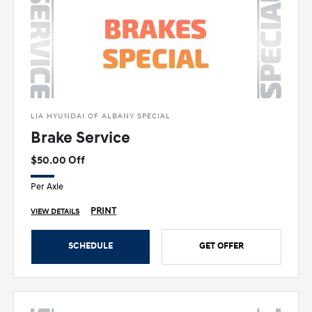
LIA HYUNDAI OF ALBANY SPECIAL
Brake Service
$50.00 Off
Per Axle
PRINT
VIEW DETAILS
SCHEDULE
GET OFFER