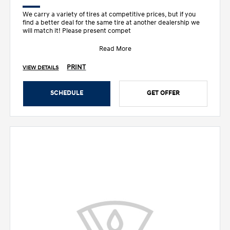
We carry a variety of tires at competitive prices, but if you
find a better deal for the same tire at another dealership we
will match it! Please present compet
Read More
PRINT
VIEW DETAILS
SCHEDULE
GET OFFER