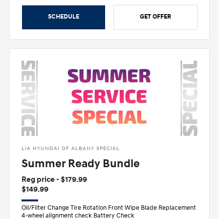
SCHEDULE
GET OFFER
LIA HYUNDAI OF ALBANY SPECIAL
Summer Ready Bundle
Reg price - $179.99
$149.99
Oil/Filter Change Tire Rotation Front Wipe Blade Replacement
4-wheel alignment check Battery Check