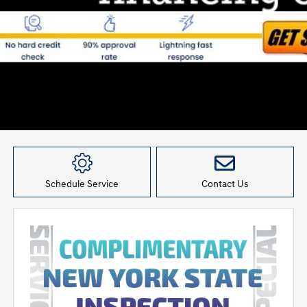
Schedule Service
Contact Us