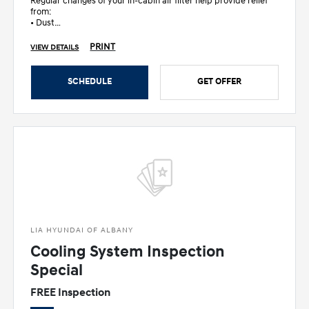
Regular changes of your in-cabin air filter help provide relief
from:
• Dust
• Dander
• Pollen
PRINT
VIEW DETAILS
• Other allergens
SCHEDULE
GET OFFER
LIA HYUNDAI OF ALBANY
Cooling System Inspection
Special
FREE Inspection