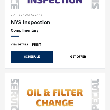
LIA HYUNDAI ALBANY
NYS Inspection
Complimentary
PRINT
VIEW DETAILS
SCHEDULE
GET OFFER