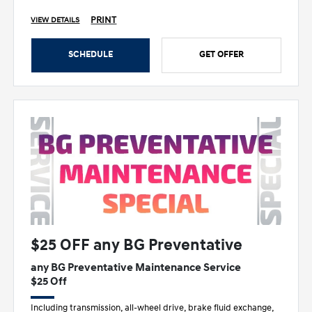
PRINT
VIEW DETAILS
SCHEDULE
GET OFFER
$25 OFF any BG Preventative
any BG Preventative Maintenance Service
$25 Off
Including transmission, all-wheel drive, brake fluid exchange,