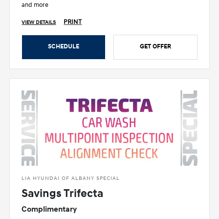
and more
PRINT
VIEW DETAILS
SCHEDULE
GET OFFER
LIA HYUNDAI OF ALBANY SPECIAL
Savings Trifecta
Complimentary