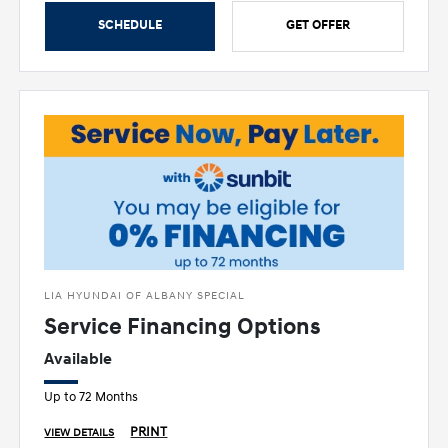
SCHEDULE
GET OFFER
LIA HYUNDAI OF ALBANY SPECIAL
Service Financing Options
Available
Up to 72 Months
PRINT
VIEW DETAILS