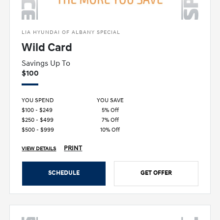
LIA HYUNDAI OF ALBANY SPECIAL
Wild Card
Savings Up To
$100
YOU SPEND
YOU SAVE
$100 - $249
5% Off
$250 - $499
7% Off
$500 - $999
10% Off
PRINT
VIEW DETAILS
SCHEDULE
GET OFFER