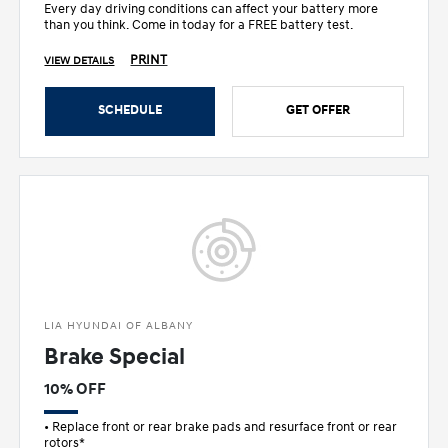
Every day driving conditions can affect your battery more
than you think. Come in today for a FREE battery test.
PRINT
VIEW DETAILS
SCHEDULE
GET OFFER
LIA HYUNDAI OF ALBANY
Brake Special
10% OFF
• Replace front or rear brake pads and resurface front or rear
rotors*