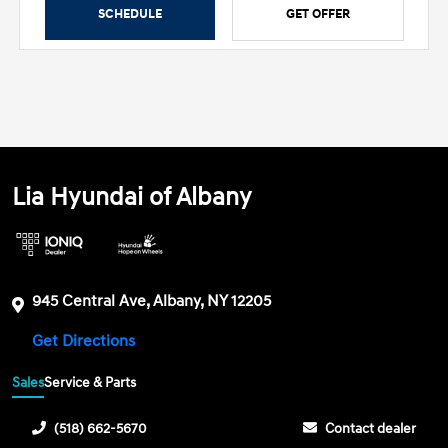
SCHEDULE
GET OFFER
Lia Hyundai of Albany
945 Central Ave, Albany, NY 12205
Get Directions
Sales
Service & Parts
(518) 662-5670
Contact dealer