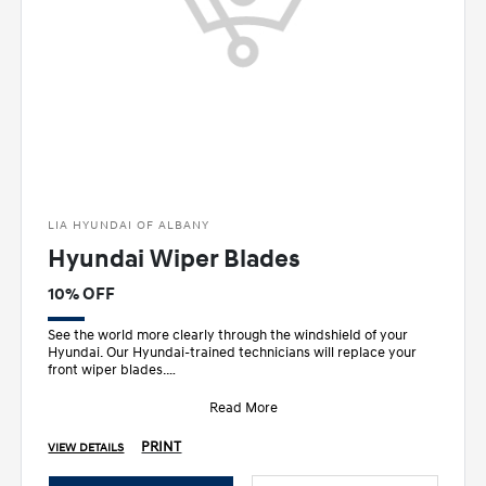
LIA HYUNDAI OF ALBANY
Hyundai Wiper Blades
10% OFF
See the world more clearly through the windshield of your
Hyundai. Our Hyundai-trained technicians will replace your
front wiper blades.
• Designed sp
Read More
PRINT
VIEW DETAILS