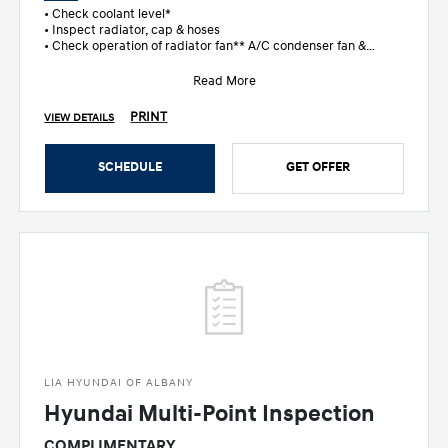
• Check coolant level*
• Inspect radiator, cap & hoses
• Check operation of radiator fan** A/C condenser fan &
temperature gaug
Read More
PRINT
VIEW DETAILS
SCHEDULE
GET OFFER
LIA HYUNDAI OF ALBANY
Hyundai Multi-Point Inspection
COMPLIMENTARY