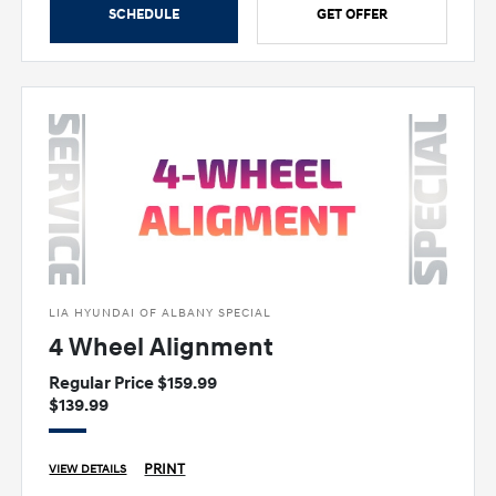
SCHEDULE
GET OFFER
LIA HYUNDAI OF ALBANY SPECIAL
4 Wheel Alignment
Regular Price $159.99
$139.99
PRINT
VIEW DETAILS