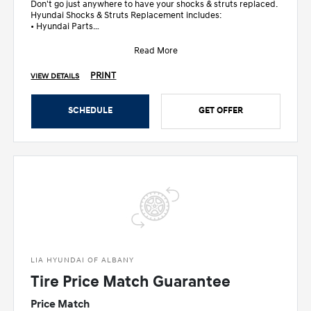
Don't go just anywhere to have your shocks & struts replaced.
Hyundai Shocks & Struts Replacement includes:
• Hyundai Parts
• Inspec
Read More
PRINT
VIEW DETAILS
SCHEDULE
GET OFFER
LIA HYUNDAI OF ALBANY
Tire Price Match Guarantee
Price Match