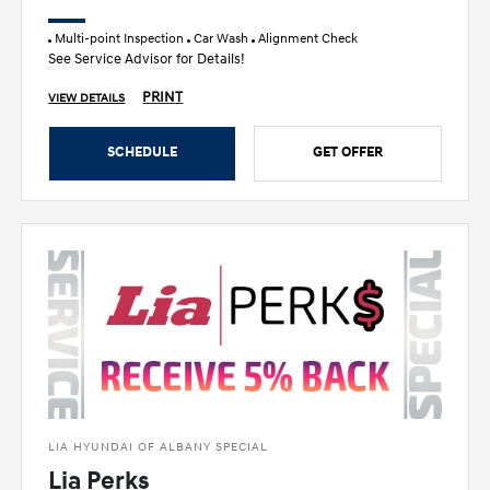
Multi-point Inspection
Car Wash
Alignment Check
See Service Advisor for Details!
PRINT
VIEW DETAILS
SCHEDULE
GET OFFER
LIA HYUNDAI OF ALBANY SPECIAL
Lia Perks