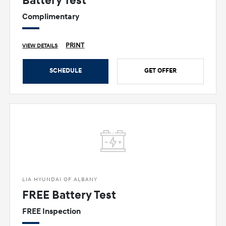
Battery Test
Complimentary
PRINT
VIEW DETAILS
SCHEDULE
GET OFFER
LIA HYUNDAI OF ALBANY
FREE Battery Test
FREE Inspection