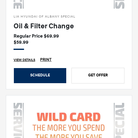
LIA HYUNDAI OF ALBANY SPECIAL
Oil & Filter Change
Regular Price $69.99
$59.99
PRINT
VIEW DETAILS
SCHEDULE
GET OFFER