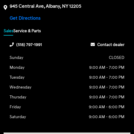
945 Central Ave, Albany, NY 12205
Get Directions
Sales
Service & Parts
(518) 797-1991
Contact dealer
Sunday
CLOSED
Monday
9:00 AM - 7:00 PM
Tuesday
9:00 AM - 7:00 PM
Wednesday
9:00 AM - 7:00 PM
Thursday
9:00 AM - 7:00 PM
Friday
9:00 AM - 6:00 PM
Saturday
9:00 AM - 6:00 PM