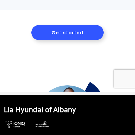
Lia Hyundai of Albany