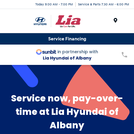
Today 9:00 AM - 7:00 PM
Service & Parts 7:30 AM - 6:00 PM
Menu
Service Financing