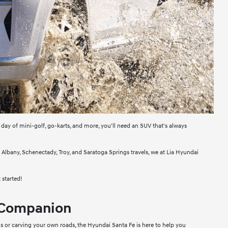
 day of mini-golf, go-karts, and more, you'll need an SUV that's always
r Albany, Schenectady, Troy, and Saratoga Springs travels, we at Lia Hyundai
 started!
n Companion
s or carving your own roads, the Hyundai Santa Fe is here to help you