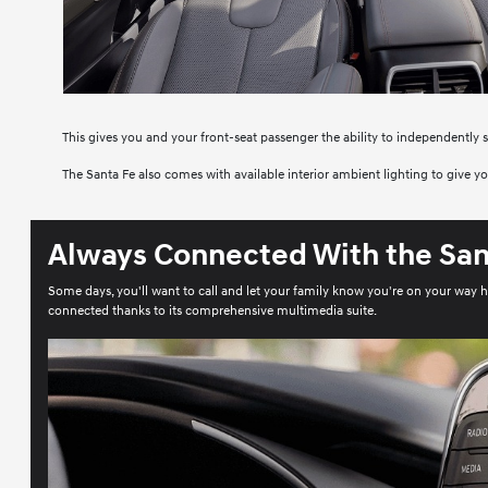
This gives you and your front-seat passenger the ability to independently 
The Santa Fe also comes with available interior ambient lighting to give 
Always Connected With the San
Some days, you'll want to call and let your family know you're on your way 
connected thanks to its comprehensive multimedia suite.