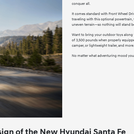
conquer all.
It comes standard with Front Wheel Dri
traveling with this optional powertrain,
uneven terrain—so nothing will stand 
Want to bring your outdoor toys along
of 3,500 pounds when properly equipped
camper, or lightweight trailer, and more
No matter what adventuring mood you're 
esign of the New Hyundai Santa Fe