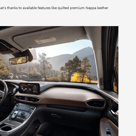
hat's thanks to available features like quilted premium Nappa leather