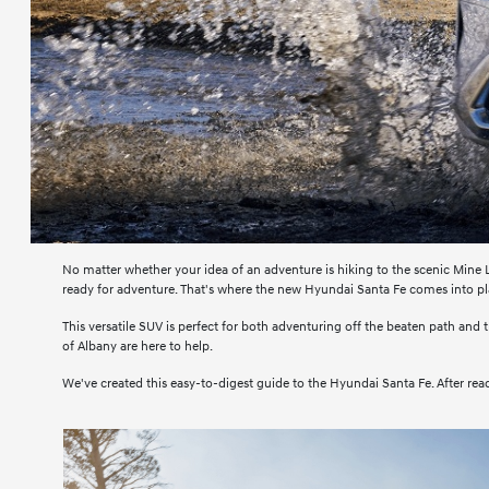
No matter whether your idea of an adventure is hiking to the scenic Mine L
ready for adventure. That's where the new Hyundai Santa Fe comes into pl
This versatile SUV is perfect for both adventuring off the beaten path and 
of Albany are here to help.
We've created this easy-to-digest guide to the Hyundai Santa Fe. After readin