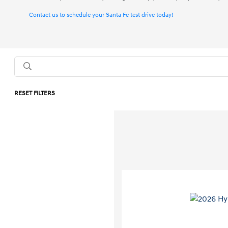
Contact us to schedule your Santa Fe test drive today!
RESET FILTERS