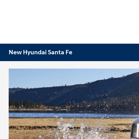
New Hyundai Santa Fe