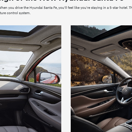
en you drive the Hyundai Santa Fe, you'll feel like you're staying in a 5-star hotel. T
ture control system.