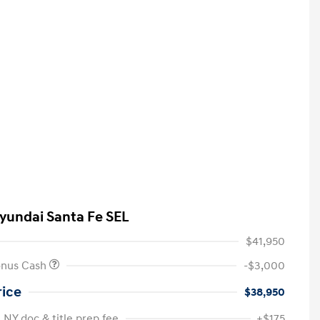
yundai Santa Fe SEL
$41,950
onus Cash
-$3,000
rice
$38,950
 NY doc & title prep fee
+$175