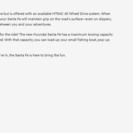
ve but is offered with an available HTRAC All Wheel Drive system. When
 your Santa Fe will maintain grip on the road's surface—even on slippery,
between you and your adventures.
 for the ride? The new Hyundai Santa Fe has a maximum towing capacity
. With that capacity, you can load up your small fishing boat, pop-up
.
in, the Santa Fe is here to bring the fun.