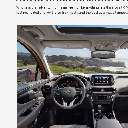
Who says that adventuring means feeling like anything less than royalty? Wh
seating, heated and ventilated front seats, and the dual automatic tempera