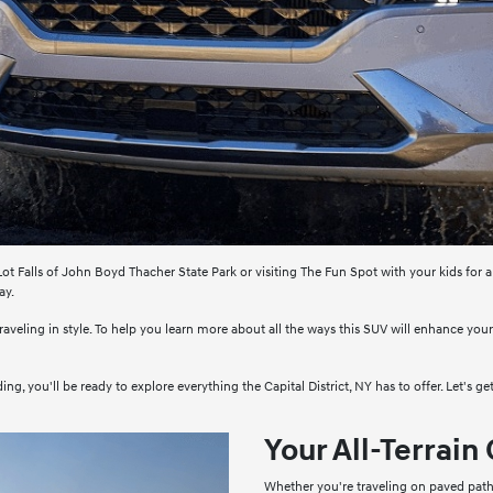
ot Falls of John Boyd Thacher State Park or visiting The Fun Spot with your kids for a
ay.
traveling in style. To help you learn more about all the ways this SUV will enhance you
g, you'll be ready to explore everything the Capital District, NY has to offer. Let's get
Your All-Terrai
Whether you're traveling on paved path