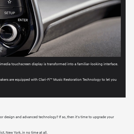
imedia touchscreen display is transformed into a familiar-looking interface.
eakers are equipped with Clari-Fi™ Music Restoration Technology to let you
ior design and advanced technology? If so, then it's time to upgrade your
t, New York, in no time at all.