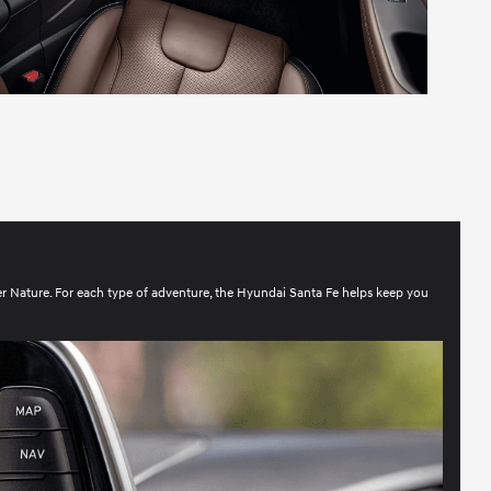
er Nature. For each type of adventure, the Hyundai Santa Fe helps keep you