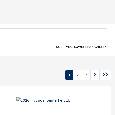
SORT:
YEAR LOWEST TO HIGHEST
1
2
3