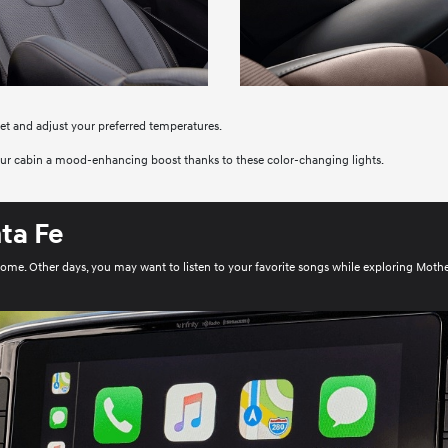
set and adjust your preferred temperatures.
your cabin a mood-enhancing boost thanks to these color-changing lights.
ta Fe
home. Other days, you may want to listen to your favorite songs while exploring Moth