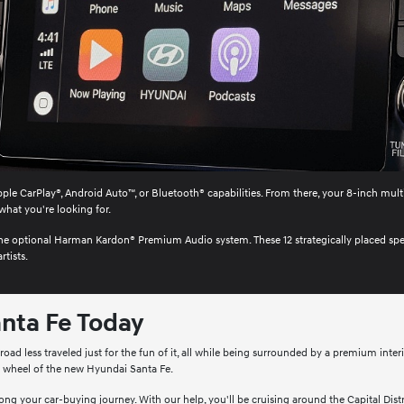
ple CarPlay®, Android Auto™, or Bluetooth® capabilities. From there, your 8-inch mult
what you're looking for.
o the optional Harman Kardon® Premium Audio system. These 12 strategically placed sp
rtists.
nta Fe Today
ad less traveled just for the fun of it, all while being surrounded by a premium inter
e wheel of the new Hyundai Santa Fe.
ng your car-buying journey. With our help, you'll be cruising around the Capital Distric