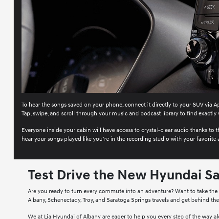
To hear the songs saved on your phone, connect it directly to your SUV via Ap
Tap, swipe, and scroll through your music and podcast library to find exactly 
Everyone inside your cabin will have access to crystal-clear audio thanks t
hear your songs played like you're in the recording studio with your favorite a
Test Drive the New Hyundai Sa
Are you ready to turn every commute into an adventure? Want to take the ro
Albany, Schenectady, Troy, and Saratoga Springs travels and get behind th
We at Lia Hyundai of Albany are eager to help you every step of the way alo