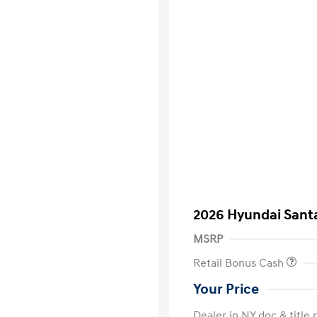
2026 Hyundai Santa
MSRP
Retail Bonus Cash
Your Price
Dealer in NY doc & title 