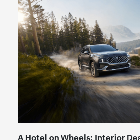
A Hotel on Wheels: Interior D