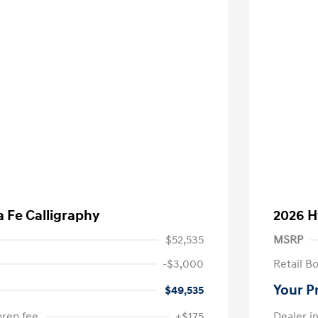
 Fe Calligraphy
2026 H
$52,535
MSRP
-$3,000
Retail B
Your P
$49,535
prep fee
+$175
Dealer in