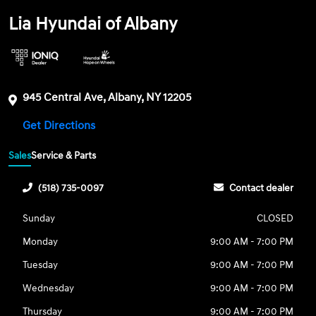
Lia Hyundai of Albany
945 Central Ave, Albany, NY 12205
Get Directions
Sales
Service & Parts
(518) 735-0097
Contact dealer
Sunday
CLOSED
Monday
9:00 AM - 7:00 PM
Tuesday
9:00 AM - 7:00 PM
Wednesday
9:00 AM - 7:00 PM
Thursday
9:00 AM - 7:00 PM