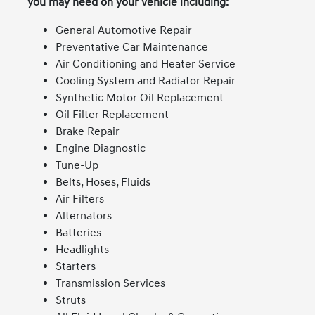
you may need on your vehicle including:
General Automotive Repair
Preventative Car Maintenance
Air Conditioning and Heater Service
Cooling System and Radiator Repair
Synthetic Motor Oil Replacement
Oil Filter Replacement
Brake Repair
Engine Diagnostic
Tune-Up
Belts, Hoses, Fluids
Air Filters
Alternators
Batteries
Headlights
Starters
Transmission Services
Struts