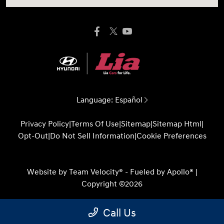
Language:
Español
Privacy Policy
|
Terms Of Use
|
Sitemap
|
Sitemap Html
|
Opt-Out
|
Do Not Sell Information
|
Cookie Preferences
Website by
Team Velocity®
- Fueled by Apollo® |
Copyright ©2026
Call Us