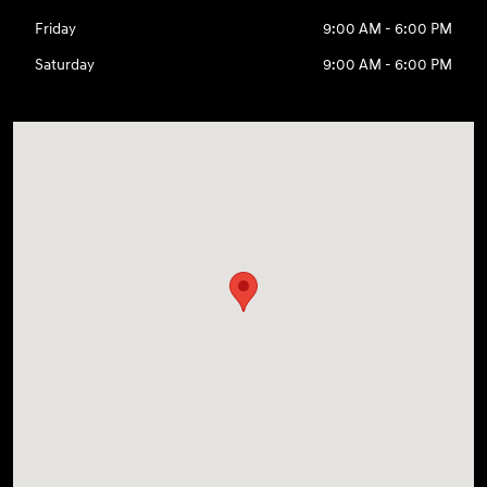
Friday
9:00 AM - 6:00 PM
Saturday
9:00 AM - 6:00 PM