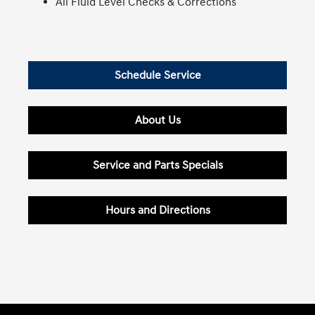
All Fluid Level Checks & Corrections
Schedule Service
About Us
Service and Parts Specials
Hours and Directions