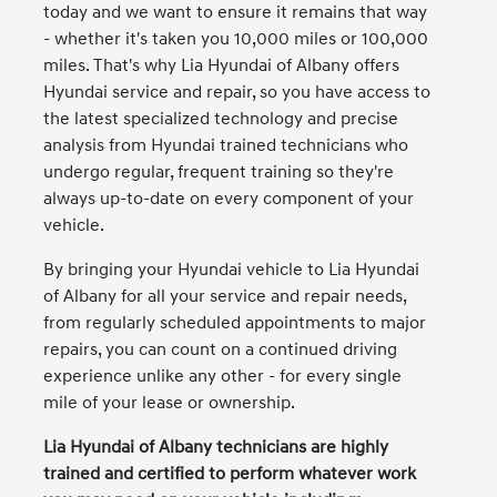
today and we want to ensure it remains that way
- whether it's taken you 10,000 miles or 100,000
miles. That's why Lia Hyundai of Albany offers
Hyundai service and repair, so you have access to
the latest specialized technology and precise
analysis from Hyundai trained technicians who
undergo regular, frequent training so they're
always up-to-date on every component of your
vehicle.
By bringing your Hyundai vehicle to Lia Hyundai
of Albany for all your service and repair needs,
from regularly scheduled appointments to major
repairs, you can count on a continued driving
experience unlike any other - for every single
mile of your lease or ownership.
Lia Hyundai of Albany technicians are highly
trained and certified to perform whatever work