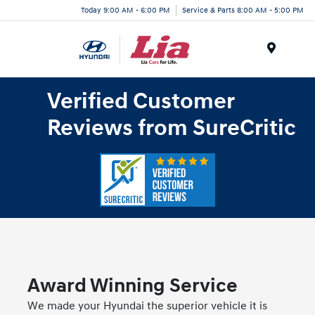
Today 9:00 AM - 6:00 PM
Service & Parts 8:00 AM - 5:00 PM
Menu
Verified Customer
Reviews from SureCritic
Award Winning Service
We made your Hyundai the superior vehicle it is