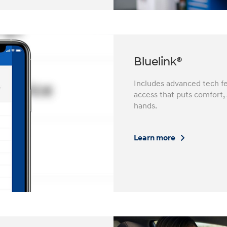
Bluelink®
Includes advanced tech fe
access that puts comfort,
hands.
Learn more