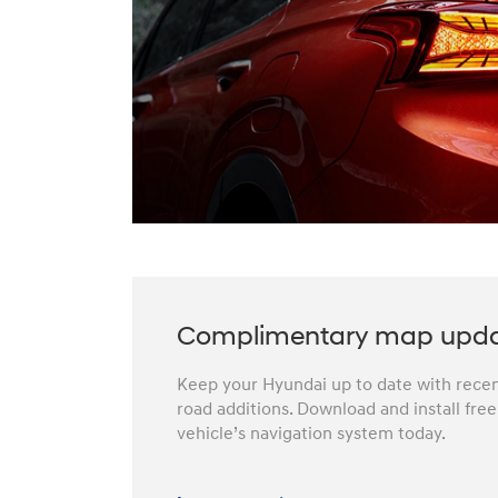
Complimentary map upd
Keep your Hyundai up to date with recent
road additions. Download and install fre
vehicle’s navigation system today.