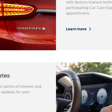
with factory-trained techn
participating Car Care Ex
appointment.
Learn more
ates
 points of interest and
e updates for your