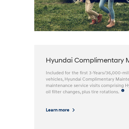
Hyundai Complimentary 
Included for the first 3-Years/36,000-m
vehicles, Hyundai Complimentary Mainte
maintenance service visits comprising H
oil filter changes, plus tire rotations.
Learn more