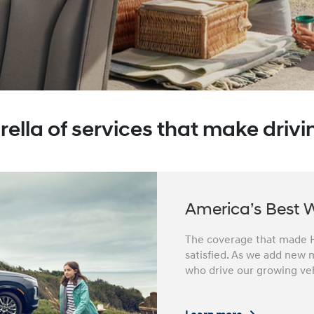
ella of services that make drivin
America’s Best 
The coverage that made H
satisfied. As we add new m
who drive our growing veh