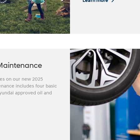
Learn more
Maintenance
iles on our new 2025
nance includes four basic
yundai approved oil and