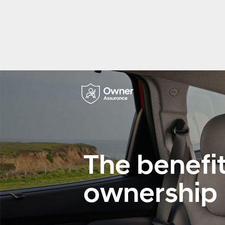
The benefit
ownership