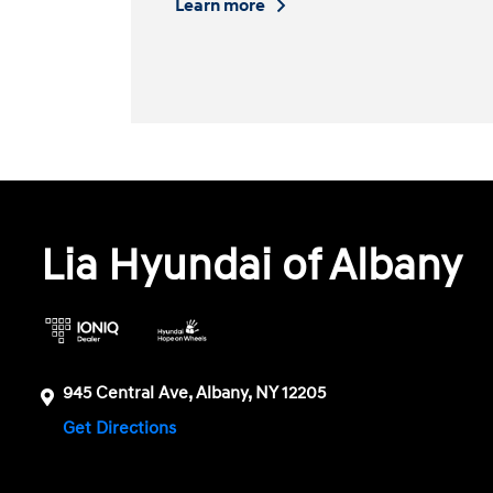
Learn more
Lia Hyundai of Albany
945 Central Ave, Albany, NY 12205
Get Directions