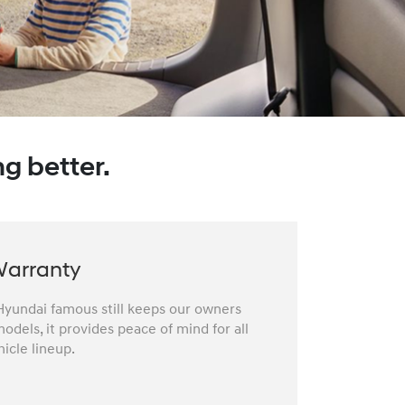
g better.
Warranty
yundai famous still keeps our owners
odels, it provides peace of mind for all
icle lineup.