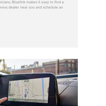
icians. Bluelink makes it easy to find a
press dealer near you and schedule an