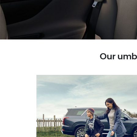
Our umbr