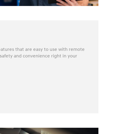
atures that are easy to use with remote
 safety and convenience right in your