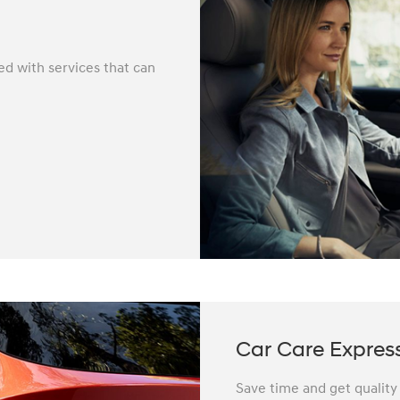
ed with services that can
Car Care Expres
Save time and get quality