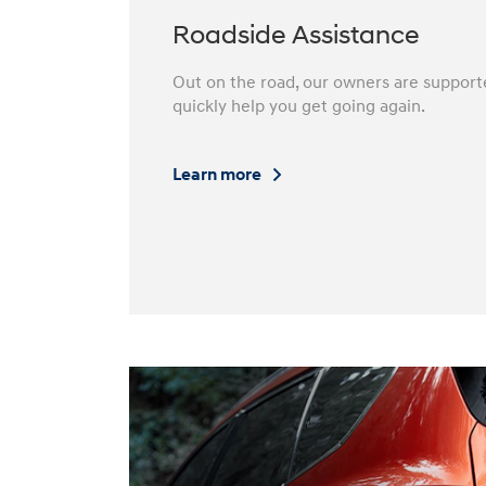
Roadside Assistance
Out on the road, our owners are support
quickly help you get going again.⁠
Learn more