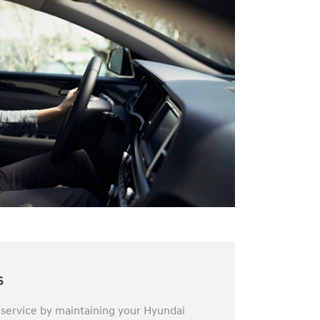
s
 service by maintaining your Hyundai