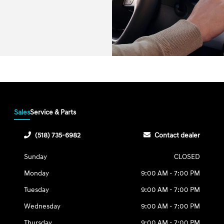
Sales
Service & Parts
(518) 735-6982
Contact dealer
Sunday
CLOSED
Monday
9:00 AM - 7:00 PM
Tuesday
9:00 AM - 7:00 PM
Wednesday
9:00 AM - 7:00 PM
Thursday
9:00 AM - 7:00 PM