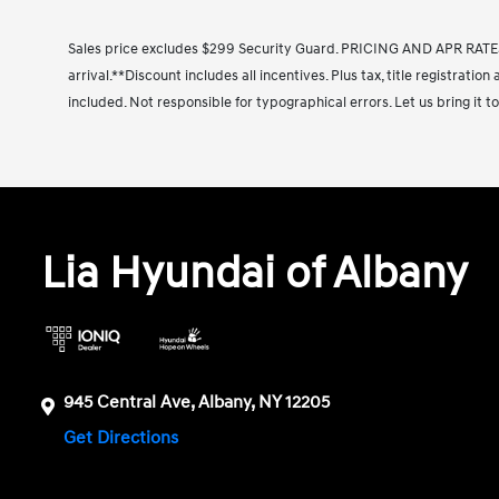
Sales price excludes $299 Security Guard. PRICING AND APR RATE
arrival.**Discount includes all incentives. Plus tax, title registrati
included. Not responsible for typographical errors. Let us bring it to
Lia Hyundai of Albany
945 Central Ave, Albany, NY 12205
Get Directions