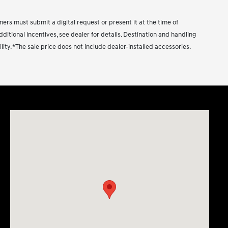
ust submit a digital request or present it at the time of
dditional incentives, see dealer for details. Destination and handling
ility. *The sale price does not include dealer-installed accessories.