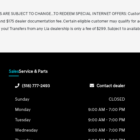
S ARE SUBJECT TO CHANGE...TO REDEEM SPECIAL INTERNET OFFERS: Customers m
on and $175 dealer documentation fee. Certain eligible customer may qualify for a
 you! Transfers from any Lia dealership is only a fee of $299. Subject to availab
Sales
Service & Parts
(518) 777-2493
Contact dealer
Sunday
CLOSED
Monday
9:00 AM - 7:00 PM
Tuesday
9:00 AM - 7:00 PM
Wednesday
9:00 AM - 7:00 PM