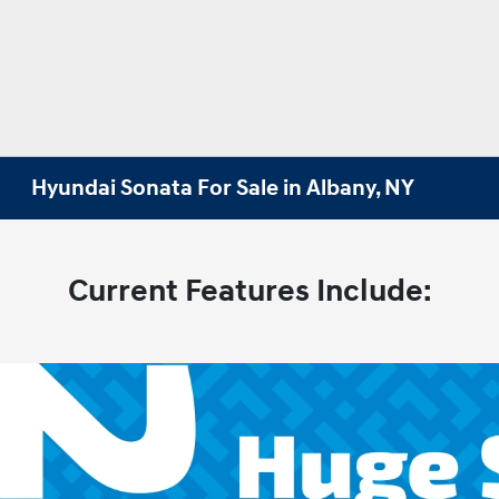
Hyundai Sonata For Sale in Albany, NY
Current Features Include: