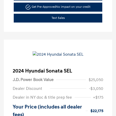
Get Pre-Approved
No impact on your credit
Text Sales
2024 Hyundai Sonata SEL
J.D. Power Book Value
$25,050
Dealer Discount
-$3,050
Dealer in NY doc & title prep fee
+$175
Your Price (includes all dealer
$22,175
fees)