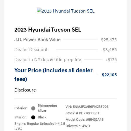
2023 Hyundai Tucson SEL
J.D. Power Book Value
$25,475
Dealer Discount
-$3,485
Dealer in NY doc & title prep fee
+$175
Your Price (includes all dealer
$22,165
fees)
Disclosure
Shimmering
VIN:
5NMJFCAE6PH278006
Exterior:
Silver
Stock: #
PH2780066T
Interior:
Black
Model Code: #85432A4S
Engine: Regular Unleaded I-4 2.5
Drivetrain: AWD
L/152