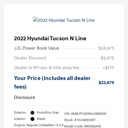
2022 Hyundai Tucson N Line
J.D. Power Book Value
$24,975
Dealer Discount
-$2,475
Dealer in NY doc & title prep fee
+$175
Your Price (includes all dealer
$22,675
fees)
Disclosure
Exterior:
Portofino Gray
VIN:
KM8JFCAE9NU089030
Interior:
Black
Stock: #
NU089030T
Engine: Regular Unleaded I-4 2.5
Model Code: #85452A45