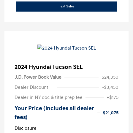
Text Sales
2024 Hyundai Tucson SEL
J.D. Power Book Value
$24,350
Dealer Discount
-$3,450
Dealer in NY doc & title prep fee
+$175
Your Price (includes all dealer
$21,075
fees)
Disclosure