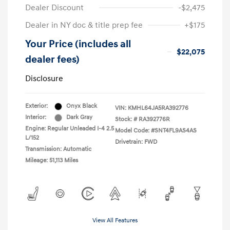
Dealer Discount
-$2,475
Dealer in NY doc & title prep fee
+$175
Your Price (includes all
$22,075
dealer fees)
Disclosure
Exterior:
Onyx Black
VIN:
KMHL64JA5RA392776
Interior:
Dark Gray
Stock: #
RA392776R
Engine: Regular Unleaded I-4 2.5
Model Code: #SNT4FL9AS4AS
L/152
Drivetrain: FWD
Transmission: Automatic
Mileage: 51,113 Miles
View All Features