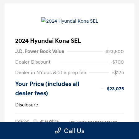
2024 Hyundai Kona SEL
J.D. Power Book Value
$23,600
Dealer Discount
-$700
Dealer in NY doc & title prep fee
+$175
Your Price (includes all
$23,075
dealer fees)
Disclosure
Exterior:
Atlas White
VIN:
KM8HBCAB8RU058406
Interior:
Black
Call Us
Stock: #
RU058406L
Engine: Regular Unleaded I-4 2.0
Model Code: #KNT3A2J6W5A5