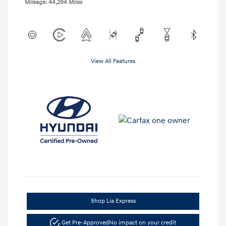
Mileage: 44,294 Miles
View All Features
Shop Lia Express
Get Pre-Approved
No impact on your credit