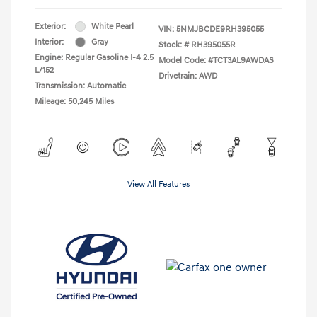
Exterior:
White Pearl
VIN:
5NMJBCDE9RH395055
Interior:
Gray
Stock: #
RH395055R
Engine: Regular Gasoline I-4 2.5
Model Code: #TCT3AL9AWDAS
L/152
Drivetrain: AWD
Transmission: Automatic
Mileage: 50,245 Miles
View All Features