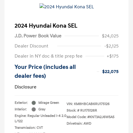
2024 Hyundai Kona SEL
J.D. Power Book Value
$24,025
Dealer Discount
-$2,125
Dealer in NY doc & title prep fee
+$175
Your Price (includes all
$22,075
dealer fees)
Disclosure
Exterior:
Mirage Green
VIN:
KM8HBCAB6RU175126
Interior:
Gray
Stock: #
RU175126R
Engine: Regular Unleaded I-4 2.0
Model Code: #KNT3A2J6W5A5
L/122
Drivetrain: AWD
Transmission: CVT