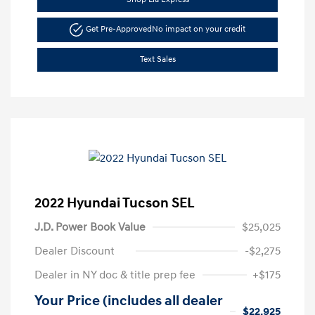
Get Pre-Approved
No impact on your credit
Text Sales
2022 Hyundai Tucson SEL
J.D. Power Book Value
$25,025
Dealer Discount
-$2,275
Dealer in NY doc & title prep fee
+$175
Your Price (includes all dealer
$22,925