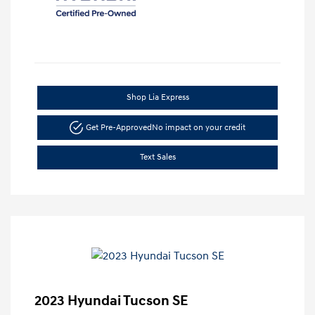
Shop Lia Express
Get Pre-Approved
No impact on your credit
Text Sales
2023 Hyundai Tucson SE