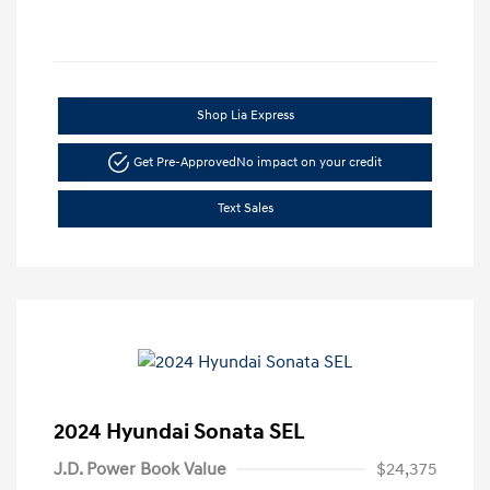
Shop Lia Express
Get Pre-Approved
No impact on your credit
Text Sales
2024 Hyundai Sonata SEL
J.D. Power Book Value
$24,375