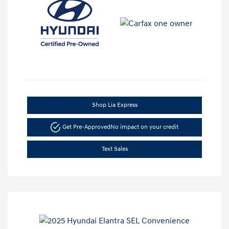
Shop Lia Express
Get Pre-Approved
No impact on your credit
Text Sales