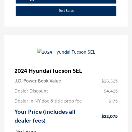
Text Sales
2024 Hyundai Tucson SEL
J.D. Power Book Value
$26,325
Dealer Discount
-$4,425
Dealer in NY doc & title prep fee
+$175
Your Price (includes all
$22,075
dealer fees)
Disclosure