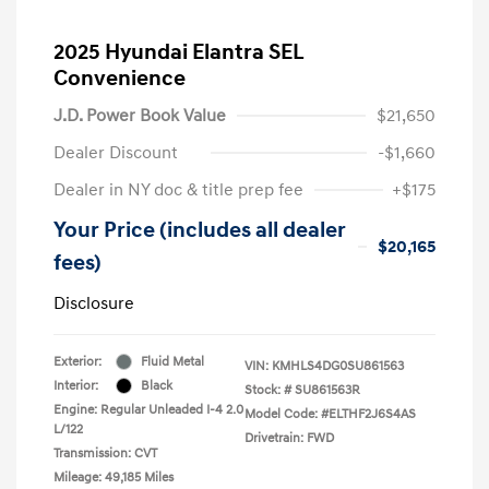
2025 Hyundai Elantra SEL
Convenience
J.D. Power Book Value
$21,650
Dealer Discount
-$1,660
Dealer in NY doc & title prep fee
+$175
Your Price (includes all dealer
$20,165
fees)
Disclosure
Exterior:
Fluid Metal
VIN:
KMHLS4DG0SU861563
Interior:
Black
Stock: #
SU861563R
Engine: Regular Unleaded I-4 2.0
Model Code: #ELTHF2J6S4AS
L/122
Drivetrain: FWD
Transmission: CVT
Mileage: 49,185 Miles