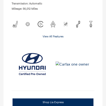
Transmission: Automatic
Mileage: 56,012 Miles
View All Features
Shop Lia Express