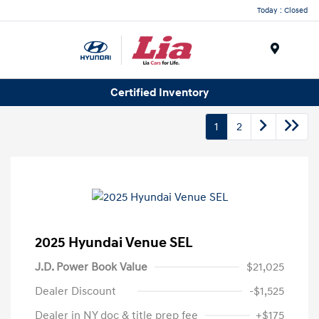
Today : Closed
Menu
Certified Inventory
1
2
2025 Hyundai Venue SEL
J.D. Power Book Value
$21,025
Dealer Discount
-$1,525
Dealer in NY doc & title prep fee
+$175