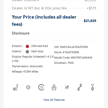
Dealer Discount
-$1,500
Dealer in NY doc & title prep fee
+$175
Your Price (includes all dealer
$21,925
fees)
Disclosure
Exterior:
Ultimate Red
VIN:
KMHL64JA7RA379155
Interior:
Dark Gray
Stock: #
RA379155R
Engine: Regular Unleaded I-4 2.5
Model Code: #SNT4FL9AS4AS
L/152
Drivetrain: FWD
Transmission: Automatic
Mileage: 47,184 Miles
View All Features