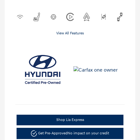
View All Features
Shop Lia Express
Get Pre-Approved
No impact on your credit