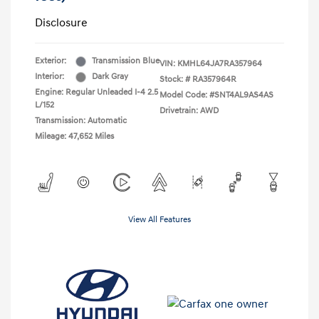
Disclosure
Exterior:
Transmission Blue
VIN:
KMHL64JA7RA357964
Interior:
Dark Gray
Stock: #
RA357964R
Engine: Regular Unleaded I-4 2.5
Model Code: #SNT4AL9AS4AS
L/152
Drivetrain: AWD
Transmission: Automatic
Mileage: 47,652 Miles
View All Features