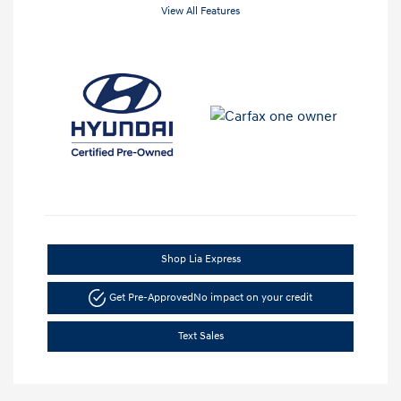
View All Features
Shop Lia Express
Get Pre-Approved
No impact on your credit
Text Sales