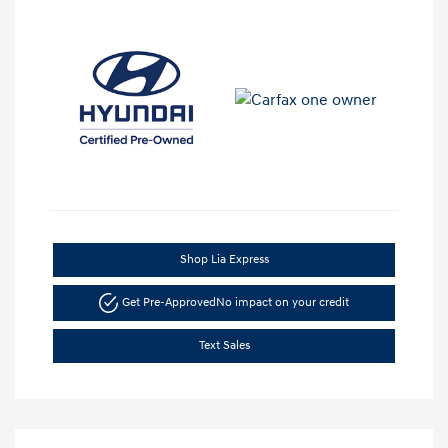
Shop Lia Express
Get Pre-Approved
No impact on your credit
Text Sales