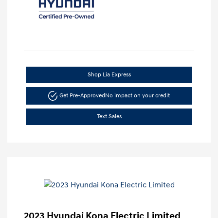
Shop Lia Express
Get Pre-Approved
No impact on your credit
Text Sales
2023 Hyundai Kona Electric Limited