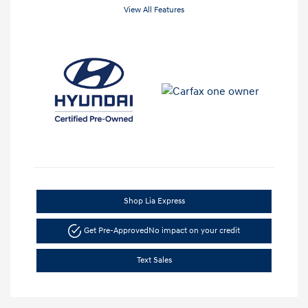
View All Features
Shop Lia Express
Get Pre-Approved
No impact on your credit
Text Sales