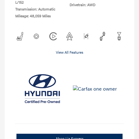
L/152
Drivetrain: AWD
Transmission: Automatic
Mileage: 48,059 Miles
View All Features
Shop Lia Express