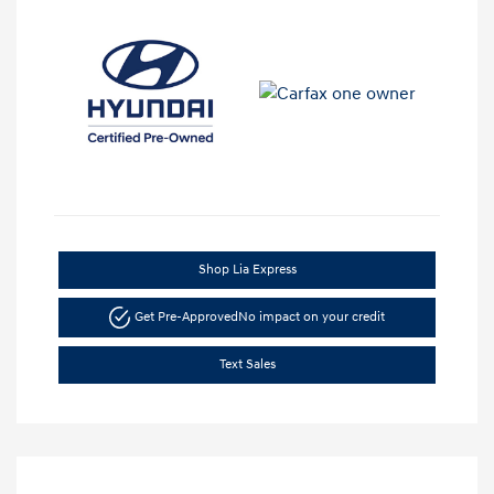
Shop Lia Express
Get Pre-Approved
No impact on your credit
Text Sales