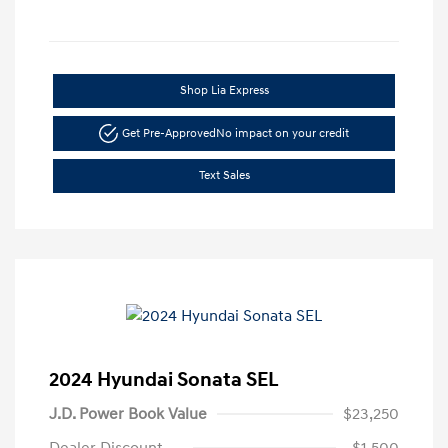
Shop Lia Express
Get Pre-Approved
No impact on your credit
Text Sales
2024 Hyundai Sonata SEL
J.D. Power Book Value
$23,250