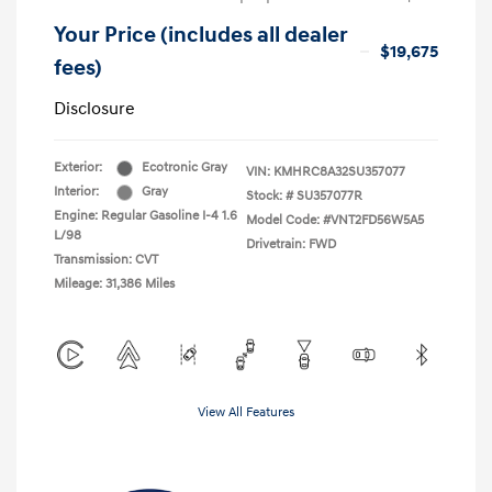
Your Price (includes all dealer
$19,675
fees)
Disclosure
Exterior:
Ecotronic Gray
VIN:
KMHRC8A32SU357077
Interior:
Gray
Stock: #
SU357077R
Engine: Regular Gasoline I-4 1.6
Model Code: #VNT2FD56W5A5
L/98
Drivetrain: FWD
Transmission: CVT
Mileage: 31,386 Miles
View All Features