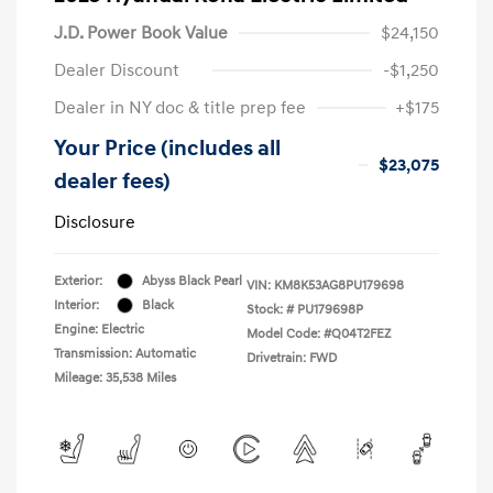
J.D. Power Book Value
$24,150
Dealer Discount
-$1,250
Dealer in NY doc & title prep fee
+$175
Your Price (includes all
$23,075
dealer fees)
Disclosure
Exterior:
Abyss Black Pearl
VIN:
KM8K53AG8PU179698
Interior:
Black
Stock: #
PU179698P
Engine: Electric
Model Code: #Q04T2FEZ
Transmission: Automatic
Drivetrain: FWD
Mileage: 35,538 Miles