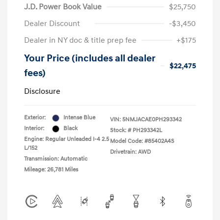
J.D. Power Book Value
$25,750
Dealer Discount
-$3,450
Dealer in NY doc & title prep fee
+$175
Your Price (includes all dealer
$22,475
fees)
Disclosure
Exterior:
Intense Blue
VIN:
5NMJACAE0PH293342
Interior:
Black
Stock: #
PH293342L
Engine: Regular Unleaded I-4 2.5
Model Code: #85402A4S
L/152
Drivetrain: AWD
Transmission: Automatic
Mileage: 26,781 Miles