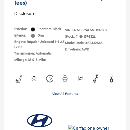
fees)
Disclosure
Exterior:
Phantom Black
VIN:
5NMJBCAE5NH137632
Interior:
Gray
Stock: #
NH137632L
Engine: Regular Unleaded I-4 2.5
Model Code: #85432A45
L/152
Drivetrain: AWD
Transmission: Automatic
Mileage: 35,918 Miles
View All Features