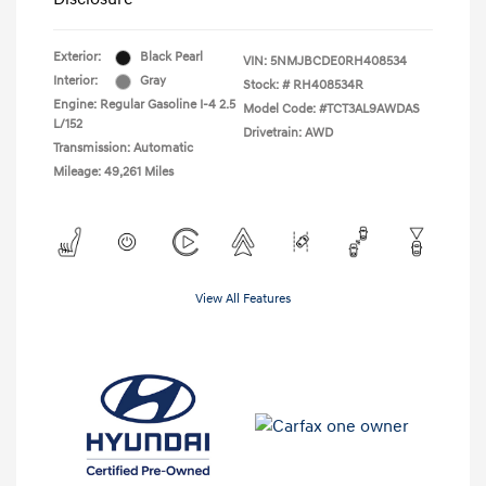
Exterior:
Black Pearl
VIN:
5NMJBCDE0RH408534
Interior:
Gray
Stock: #
RH408534R
Engine: Regular Gasoline I-4 2.5
Model Code: #TCT3AL9AWDAS
L/152
Drivetrain: AWD
Transmission: Automatic
Mileage: 49,261 Miles
View All Features