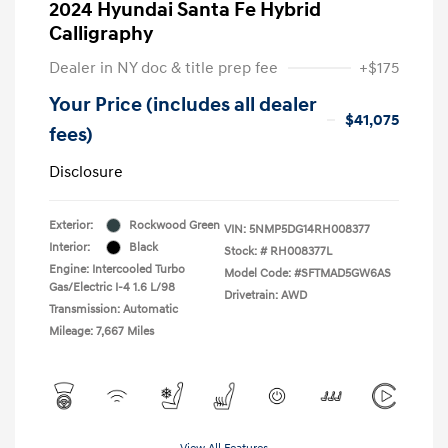
2024 Hyundai Santa Fe Hybrid
Calligraphy
Dealer in NY doc & title prep fee
+$175
Your Price (includes all dealer
$41,075
fees)
Disclosure
Exterior:
Rockwood Green
VIN:
5NMP5DG14RH008377
Interior:
Black
Stock: #
RH008377L
Engine: Intercooled Turbo
Model Code: #SFTMAD5GW6AS
Gas/Electric I-4 1.6 L/98
Drivetrain: AWD
Transmission: Automatic
Mileage: 7,667 Miles