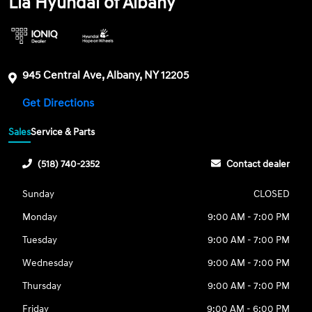
Lia Hyundai of Albany
945 Central Ave, Albany, NY 12205
Get Directions
Sales
Service & Parts
(518) 740-2352
Contact dealer
Sunday
CLOSED
Monday
9:00 AM - 7:00 PM
Tuesday
9:00 AM - 7:00 PM
Wednesday
9:00 AM - 7:00 PM
Thursday
9:00 AM - 7:00 PM
Friday
9:00 AM - 6:00 PM