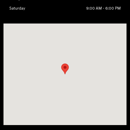
Saturday
9:00 AM - 6:00 PM