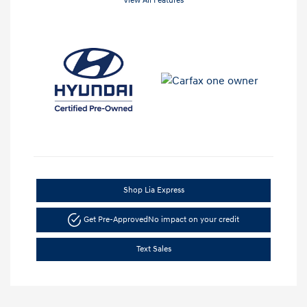
View All Features
Shop Lia Express
Get Pre-Approved
No impact on your credit
Text Sales