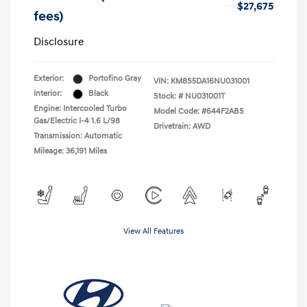
$27,675
fees)
Disclosure
Exterior:
Portofino Gray
VIN:
KM8S5DA16NU031001
Interior:
Black
Stock: #
NU031001T
Engine: Intercooled Turbo
Model Code: #644F2ABS
Gas/Electric I-4 1.6 L/98
Drivetrain: AWD
Transmission: Automatic
Mileage: 36,191 Miles
View All Features