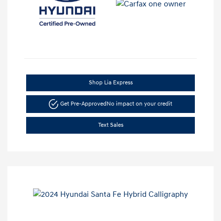
Shop Lia Express
Get Pre-Approved
No impact on your credit
Text Sales