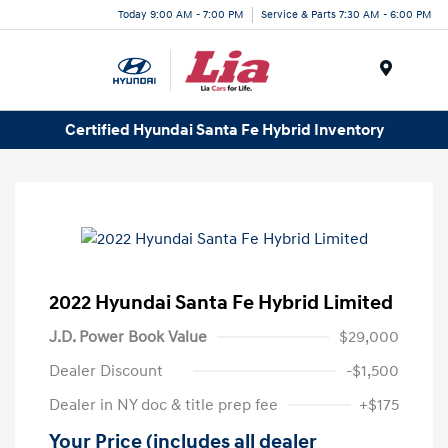
Today 9:00 AM - 7:00 PM
Service & Parts 7:30 AM - 6:00 PM
Menu
Certified Hyundai Santa Fe Hybrid Inventory
2022 Hyundai Santa Fe Hybrid Limited
J.D. Power Book Value
$29,000
Dealer Discount
-$1,500
Dealer in NY doc & title prep fee
+$175
Your Price (includes all dealer