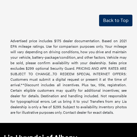
Back to Top
Advertised price includes $175 dealer documentation. Based on 2021
EPA mileage ratings. Use for comparison purposes only. Your mileage
will vary depending on driving conditions, how you drive and maintain
your vehicle, battery-package/condition, and other factors. Vehicle may
be sold, please confirm availability with your dealership. Sales price
excludes $299 optional Security Guard. PRICING AND APR RATES ARE
SUBJECT TO CHANGE...TO REDEEM SPECIAL INTERNET OFFERS:
Customers must submit a digital request or present it at the time of
arrival.**Discount includes all incentives. Plus tax, title, registration.
Certain eligible customers may qualify for additional incentives; see
dealer for details. Destination and handling included. Not responsible
for typographical errors. Let us bring it to you! Transfers from any Lia
dealership is only a fee of $299. Subject to availability. Inventory photos
are for illustrative purposes only. Contact dealer for exact details.