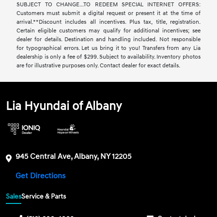
SUBJECT TO CHANGE...TO REDEEM SPECIAL INTERNET OFFERS:
Customers must submit a digital request or present it at the time of
arrival.**Discount includes all incentives. Plus tax, title, registration.
Certain eligible customers may qualify for additional incentives; see
dealer for details. Destination and handling included. Not responsible
for typographical errors. Let us bring it to you! Transfers from any Lia
dealership is only a fee of $299. Subject to availability. Inventory photos
are for illustrative purposes only. Contact dealer for exact details.
Lia Hyundai of Albany
945 Central Ave, Albany, NY 12205
Get Directions
Sales
Service & Parts