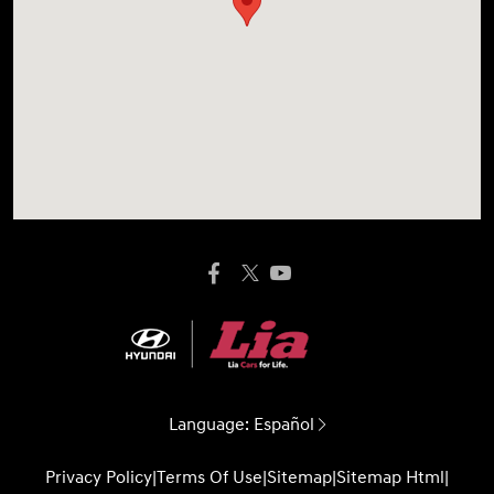
Language:
Español
Privacy Policy
|
Terms Of Use
|
Sitemap
|
Sitemap Html
|