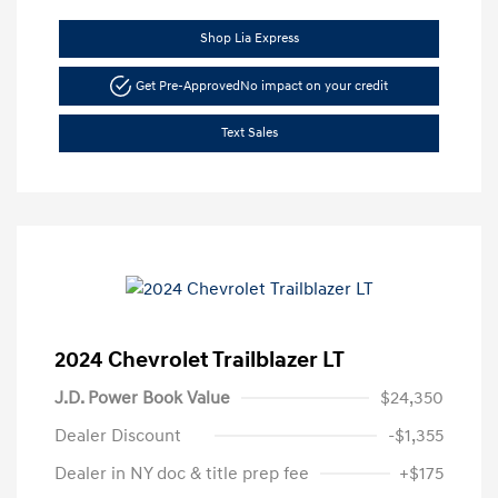
Shop Lia Express
Get Pre-Approved
No impact on your credit
Text Sales
2024 Chevrolet Trailblazer LT
J.D. Power Book Value
$24,350
Dealer Discount
-$1,355
Dealer in NY doc & title prep fee
+$175