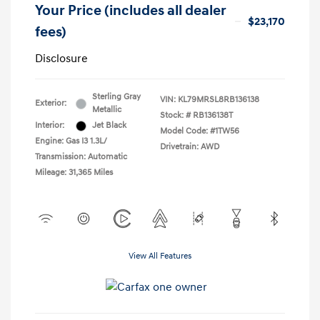
Your Price (includes all dealer
$23,170
fees)
Disclosure
Sterling Gray
VIN:
KL79MRSL8RB136138
Exterior:
Metallic
Stock: #
RB136138T
Interior:
Jet Black
Model Code: #1TW56
Engine: Gas I3 1.3L/
Drivetrain: AWD
Transmission: Automatic
Mileage: 31,365 Miles
View All Features