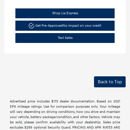
Shop Lia Express
Get Pre-Approved
No impact on your credit
Text Sales
Back to Top
Advertised price includes $175 dealer documentation. Based on 2021
EPA mileage ratings. Use for comparison purposes only. Your mileage
will vary depending on driving conditions, how you drive and maintain
your vehicle, battery-package/condition, and other factors. Vehicle may
be sold, please confirm availability with your dealership. Sales price
excludes $299 optional Security Guard. PRICING AND APR RATES ARE