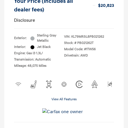
Your Price (includes all
$20,823
dealer fees)
Disclosure
Sterling Gray
VIN:
KL79MRSL8PB021262
Exterior:
Metallic
Stock: #
PB021262T
Interior:
Jet Black
Model Code: #1TW56
Engine: Gas I3 1.3L/
Drivetrain: AWD
Transmission: Automatic
Mileage: 48,075 Miles
View All Features