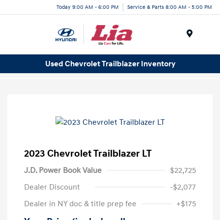
Today 9:00 AM - 6:00 PM
Service & Parts 8:00 AM - 5:00 PM
Menu
Used Chevrolet Trailblazer Inventory
2023 Chevrolet Trailblazer LT
J.D. Power Book Value
$22,725
Dealer Discount
-$2,077
Dealer in NY doc & title prep fee
+$175