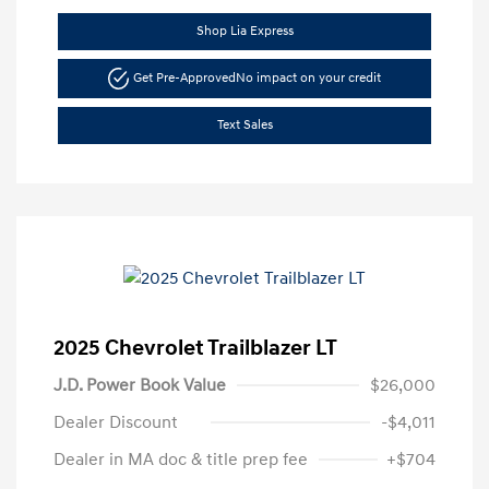
Shop Lia Express
Get Pre-Approved
No impact on your credit
Text Sales
2025 Chevrolet Trailblazer LT
J.D. Power Book Value
$26,000
Dealer Discount
-$4,011
Dealer in MA doc & title prep fee
+$704