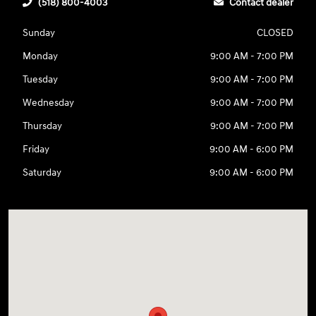
(518) 800-4003
Contact dealer
Sunday
CLOSED
Monday
9:00 AM - 7:00 PM
Tuesday
9:00 AM - 7:00 PM
Wednesday
9:00 AM - 7:00 PM
Thursday
9:00 AM - 7:00 PM
Friday
9:00 AM - 6:00 PM
Saturday
9:00 AM - 6:00 PM