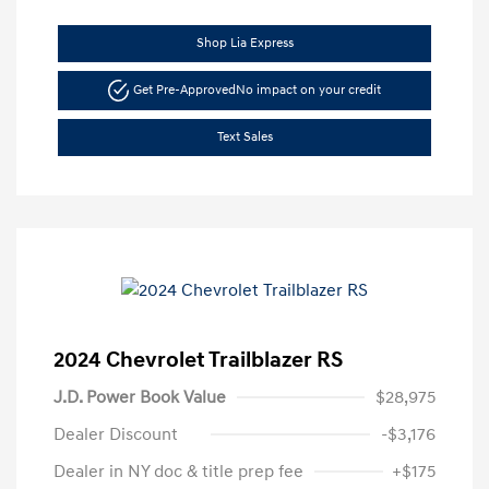
Shop Lia Express
Get Pre-Approved
No impact on your credit
Text Sales
2024 Chevrolet Trailblazer RS
J.D. Power Book Value
$28,975
Dealer Discount
-$3,176
Dealer in NY doc & title prep fee
+$175