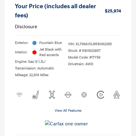
Your Price (includes all dealer
$25,974
fees)
Disclosure
Exterior:
Fountain Blue
VIN:
KL79MUSL8RB062285
Jet Black with
Stock: #
RB062285T
Interior:
Red accents
Model Code: #1TY56
Engine: Gas I3 1.3L/
Drivetrain: AWD
Transmission: Automatic
Mileage: 22,814 Miles
View All Features