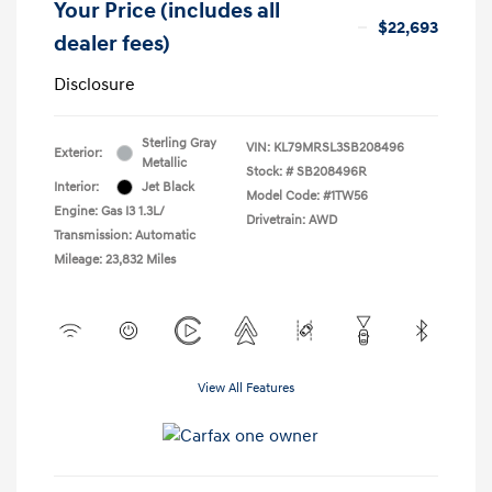
Your Price (includes all
$22,693
dealer fees)
Disclosure
Sterling Gray
VIN:
KL79MRSL3SB208496
Exterior:
Metallic
Stock: #
SB208496R
Interior:
Jet Black
Model Code: #1TW56
Engine: Gas I3 1.3L/
Drivetrain: AWD
Transmission: Automatic
Mileage: 23,832 Miles
View All Features