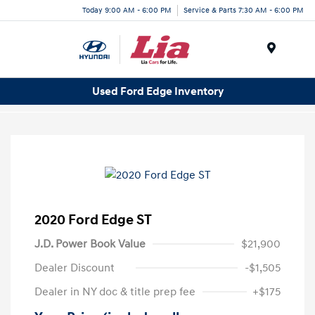
Today 9:00 AM - 6:00 PM
Service & Parts 7:30 AM - 6:00 PM
Menu
Used Ford Edge Inventory
2020 Ford Edge ST
J.D. Power Book Value
$21,900
Dealer Discount
-$1,505
Dealer in NY doc & title prep fee
+$175