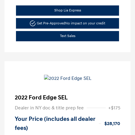
Shop Lia Express
Get Pre-Approved
No impact on your credit
Text Sales
2022 Ford Edge SEL
Dealer in NY doc & title prep fee
+$175
Your Price (includes all dealer
$28,170
fees)