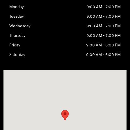
Monday
9:00 AM - 7:00 PM
Tuesday
9:00 AM - 7:00 PM
Wednesday
9:00 AM - 7:00 PM
Thursday
9:00 AM - 7:00 PM
Friday
9:00 AM - 6:00 PM
Saturday
9:00 AM - 6:00 PM