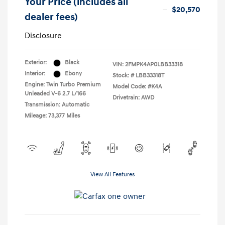
Your Price (includes all
$20,570
dealer fees)
Disclosure
Exterior:
Black
VIN:
2FMPK4AP0LBB33318
Interior:
Ebony
Stock: #
LBB33318T
Engine: Twin Turbo Premium
Model Code: #K4A
Unleaded V-6 2.7 L/166
Drivetrain: AWD
Transmission: Automatic
Mileage: 73,377 Miles
View All Features