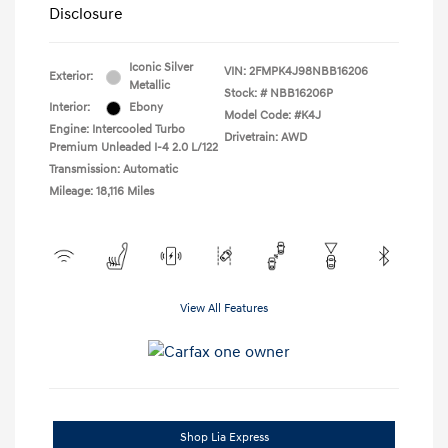
Disclosure
Iconic Silver
VIN:
2FMPK4J98NBB16206
Exterior:
Metallic
Stock: #
NBB16206P
Interior:
Ebony
Model Code: #K4J
Engine: Intercooled Turbo
Drivetrain: AWD
Premium Unleaded I-4 2.0 L/122
Transmission: Automatic
Mileage: 18,116 Miles
View All Features
Shop Lia Express