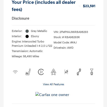
Your Price (includes all dealer
$23,591
fees)
Disclosure
Exterior:
Gray Metallic
VIN:
2FMPK4J96RBA98293
Interior:
Ebony
Stock: #
RBA98293R
Engine: Intercooled Turbo
Model Code: #K4J
Premium Unleaded I-4 2.0 L/122
Drivetrain: AWD
Transmission: Automatic
Mileage: 58,490 Miles
View All Features