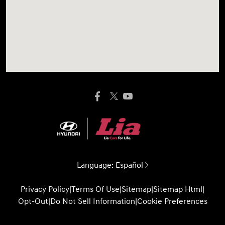
Language:
Español
Privacy Policy
|
Terms Of Use
|
Sitemap
|
Sitemap Html
|
Opt-Out
|
Do Not Sell Information
|
Cookie Preferences