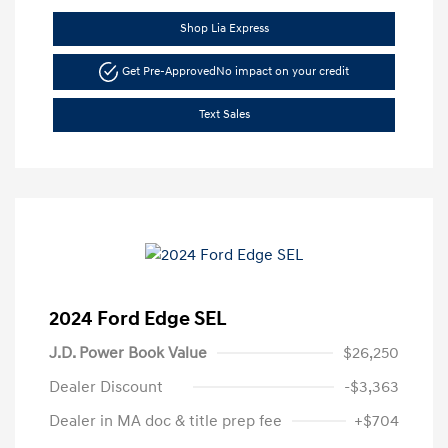
Shop Lia Express
Get Pre-Approved
No impact on your credit
Text Sales
2024 Ford Edge SEL
J.D. Power Book Value
$26,250
Dealer Discount
-$3,363
Dealer in MA doc & title prep fee
+$704