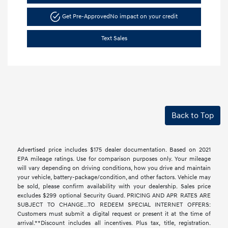
Get Pre-Approved
No impact on your credit
Text Sales
Back to Top
Advertised price includes $175 dealer documentation. Based on 2021
EPA mileage ratings. Use for comparison purposes only. Your mileage
will vary depending on driving conditions, how you drive and maintain
your vehicle, battery-package/condition, and other factors. Vehicle may
be sold, please confirm availability with your dealership. Sales price
excludes $299 optional Security Guard. PRICING AND APR RATES ARE
SUBJECT TO CHANGE...TO REDEEM SPECIAL INTERNET OFFERS:
Customers must submit a digital request or present it at the time of
arrival.**Discount includes all incentives. Plus tax, title, registration.