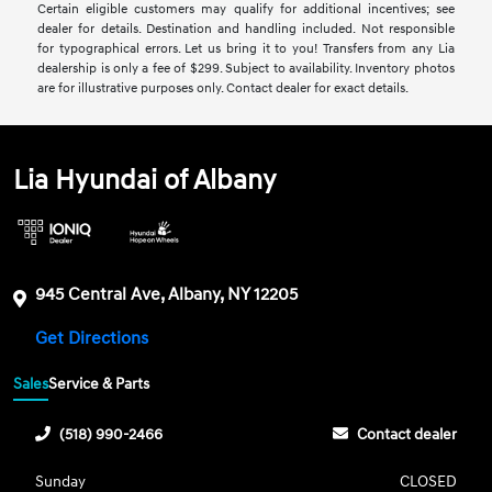
Certain eligible customers may qualify for additional incentives; see
dealer for details. Destination and handling included. Not responsible
for typographical errors. Let us bring it to you! Transfers from any Lia
dealership is only a fee of $299. Subject to availability. Inventory photos
are for illustrative purposes only. Contact dealer for exact details.
Lia Hyundai of Albany
945 Central Ave, Albany, NY 12205
Get Directions
Sales
Service & Parts
(518) 990-2466
Contact dealer
Sunday
CLOSED