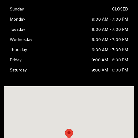
Sunday
CLOSED
Monday
9:00 AM - 7:00 PM
Tuesday
9:00 AM - 7:00 PM
Wednesday
9:00 AM - 7:00 PM
Thursday
9:00 AM - 7:00 PM
Friday
9:00 AM - 6:00 PM
Saturday
9:00 AM - 6:00 PM