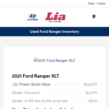
Today : Closed
Menu
Used Ford Ranger Inventory
2021 Ford Ranger XLT
J.D. Power Book Value
$29,975
Dealer Discount
-$2,475
Dealer in NY doc & title prep fee
+$175