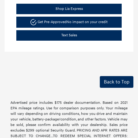
Shop Lia Express
Get Pre-Approved
No impact on your credit
Text Sales
Back to Top
Advertised price includes $175 dealer documentation. Based on 2021
EPA mileage ratings. Use for comparison purposes only. Your mileage
will vary depending on driving conditions, how you drive and maintain
your vehicle, battery-package/condition, and other factors. Vehicle may
be sold, please confirm availability with your dealership. Sales price
excludes $299 optional Security Guard. PRICING AND APR RATES ARE
SUBJECT TO CHANGE...TO REDEEM SPECIAL INTERNET OFFERS: