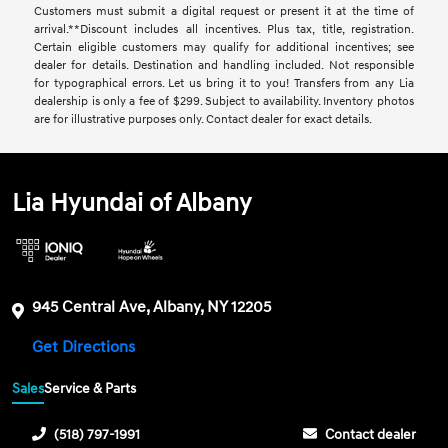
Customers must submit a digital request or present it at the time of
arrival.**Discount includes all incentives. Plus tax, title, registration.
Certain eligible customers may qualify for additional incentives; see
dealer for details. Destination and handling included. Not responsible
for typographical errors. Let us bring it to you! Transfers from any Lia
dealership is only a fee of $299. Subject to availability. Inventory photos
are for illustrative purposes only. Contact dealer for exact details.
Lia Hyundai of Albany
945 Central Ave, Albany, NY 12205
Get Directions
Sales
Service & Parts
(518) 797-1991
Contact dealer