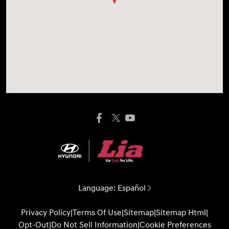
Language:
Español
Privacy Policy
|
Terms Of Use
|
Sitemap
|
Sitemap Html
|
Opt-Out
|
Do Not Sell Information
|
Cookie Preferences