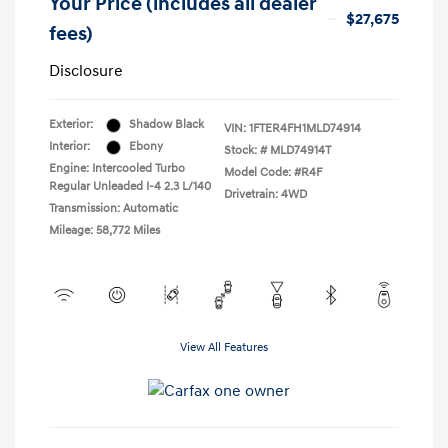
Your Price (includes all dealer
$27,675
fees)
Disclosure
Exterior:
Shadow Black
VIN:
1FTER4FH1MLD74914
Interior:
Ebony
Stock: #
MLD74914T
Engine: Intercooled Turbo
Model Code: #R4F
Regular Unleaded I-4 2.3 L/140
Drivetrain: 4WD
Transmission: Automatic
Mileage: 58,772 Miles
View All Features