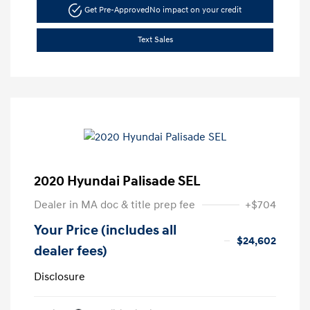
Get Pre-Approved
No impact on your credit
Text Sales
2020 Hyundai Palisade SEL
Dealer in MA doc & title prep fee
+$704
Your Price (includes all
$24,602
dealer fees)
Disclosure