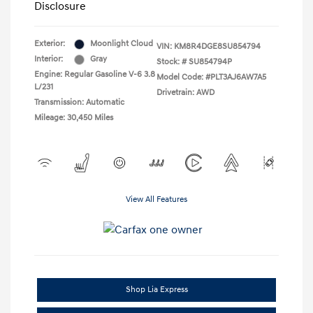
Disclosure
Exterior:
Moonlight Cloud
VIN:
KM8R4DGE8SU854794
Interior:
Gray
Stock: #
SU854794P
Engine: Regular Gasoline V-6 3.8
Model Code: #PLT3AJ6AW7A5
L/231
Drivetrain: AWD
Transmission: Automatic
Mileage: 30,450 Miles
View All Features
Shop Lia Express