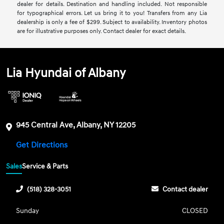
dealer for details. Destination and handling included. Not responsible
for typographical errors. Let us bring it to you! Transfers from any Lia
dealership is only a fee of $299. Subject to availability. Inventory photos
are for illustrative purposes only. Contact dealer for exact details.
Lia Hyundai of Albany
945 Central Ave, Albany, NY 12205
Get Directions
Sales
Service & Parts
(518) 328-3051
Contact dealer
Sunday
CLOSED