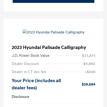
2023 Hyundai Palisade Calligraphy
J.D. Power Book Value
$33,875
Dealer Discount
-$4,880
Dealer in CT doc fee
+$699
Your Price (includes all
$29,694
dealer fees)
Disclosure