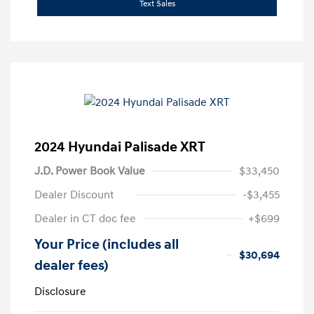
Text Sales
2024 Hyundai Palisade XRT
J.D. Power Book Value
$33,450
Dealer Discount
-$3,455
Dealer in CT doc fee
+$699
Your Price (includes all
$30,694
dealer fees)
Disclosure