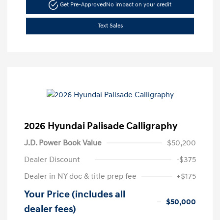
Get Pre-Approved
No impact on your credit
Text Sales
2026 Hyundai Palisade Calligraphy
J.D. Power Book Value
$50,200
Dealer Discount
-$375
Dealer in NY doc & title prep fee
+$175
Your Price (includes all
$50,000
dealer fees)