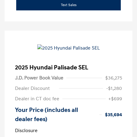
Text Sales
2025 Hyundai Palisade SEL
J.D. Power Book Value
$36,275
Dealer Discount
-$1,280
Dealer in CT doc fee
+$699
Your Price (includes all
$35,694
dealer fees)
Disclosure