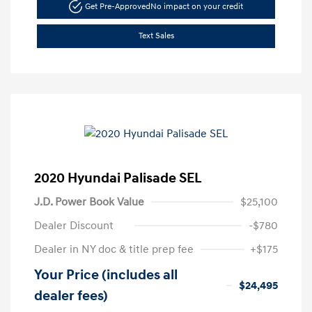
Get Pre-Approved
No impact on your credit
Text Sales
2020 Hyundai Palisade SEL
J.D. Power Book Value
$25,100
Dealer Discount
-$780
Dealer in NY doc & title prep fee
+$175
Your Price (includes all
$24,495
dealer fees)