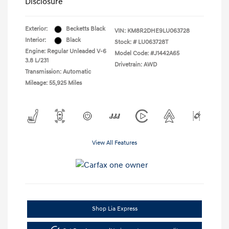
Disclosure
Exterior:
Becketts Black
VIN:
KM8R2DHE9LU063728
Interior:
Black
Stock: #
LU063728T
Engine: Regular Unleaded V-6
Model Code: #J1442A65
3.8 L/231
Drivetrain: AWD
Transmission: Automatic
Mileage: 55,925 Miles
View All Features
Shop Lia Express