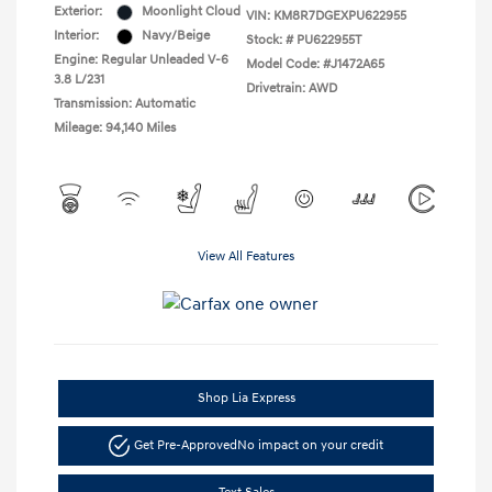
Exterior:
Moonlight Cloud
VIN:
KM8R7DGEXPU622955
Interior:
Navy/Beige
Stock: #
PU622955T
Engine: Regular Unleaded V-6
Model Code: #J1472A65
3.8 L/231
Drivetrain: AWD
Transmission: Automatic
Mileage: 94,140 Miles
View All Features
Shop Lia Express
Get Pre-Approved
No impact on your credit