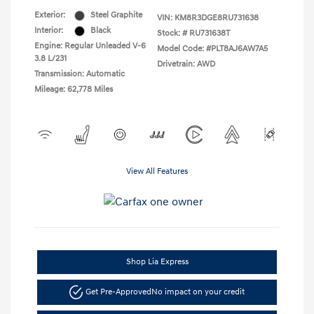
Exterior:
Steel Graphite
VIN:
KM8R3DGE8RU731638
Interior:
Black
Stock: #
RU731638T
Engine: Regular Unleaded V-6
Model Code: #PLT8AJ6AW7A5
3.8 L/231
Drivetrain: AWD
Transmission: Automatic
Mileage: 62,778 Miles
View All Features
Shop Lia Express
Get Pre-Approved
No impact on your credit