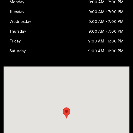
Monday
9:00 AM - 7:00 PM
Tuesday
9:00 AM - 7:00 PM
Wednesday
9:00 AM - 7:00 PM
Thursday
9:00 AM - 7:00 PM
Friday
9:00 AM - 6:00 PM
Saturday
9:00 AM - 6:00 PM