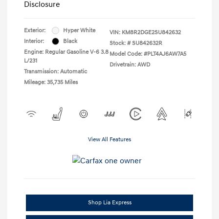
Disclosure
Exterior:
Hyper White
VIN:
KM8R2DGE2SU842632
Interior:
Black
Stock: #
SU842632R
Engine: Regular Gasoline V-6 3.8
Model Code: #PLT4AJ6AW7A5
L/231
Drivetrain: AWD
Transmission: Automatic
Mileage: 35,735 Miles
View All Features
Shop Lia Express