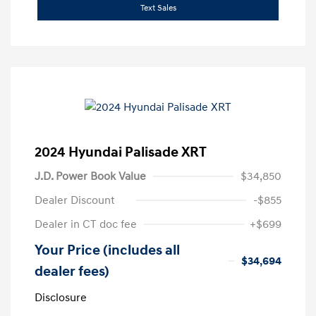
Text Sales
2024 Hyundai Palisade XRT
J.D. Power Book Value
$34,850
Dealer Discount
-$855
Dealer in CT doc fee
+$699
Your Price (includes all
$34,694
dealer fees)
Disclosure