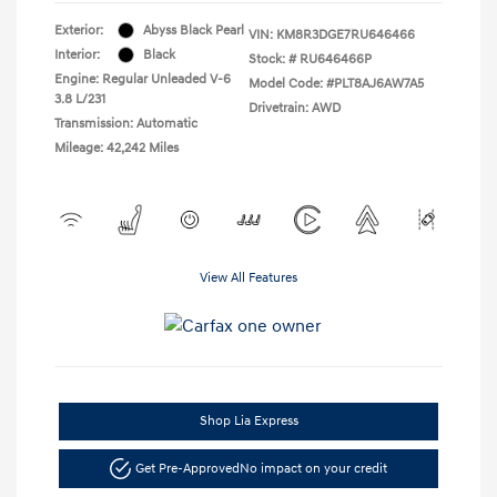
Exterior:
Abyss Black Pearl
VIN:
KM8R3DGE7RU646466
Interior:
Black
Stock: #
RU646466P
Engine: Regular Unleaded V-6
Model Code: #PLT8AJ6AW7A5
3.8 L/231
Drivetrain: AWD
Transmission: Automatic
Mileage: 42,242 Miles
View All Features
Shop Lia Express
Get Pre-Approved
No impact on your credit