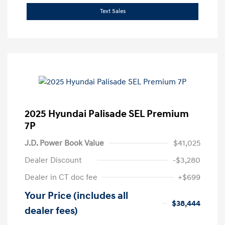
Text Sales
2025 Hyundai Palisade SEL Premium
7P
J.D. Power Book Value
$41,025
Dealer Discount
-$3,280
Dealer in CT doc fee
+$699
Your Price (includes all
$38,444
dealer fees)