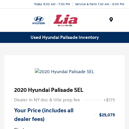
Today 9:00 AM - 7:00 PM
Service & Parts 7:30 AM - 6:00 PM
Menu
Used Hyundai Palisade Inventory
2020 Hyundai Palisade SEL
Dealer in NY doc & title prep fee
+$175
Your Price (includes all
$25,075
dealer fees)