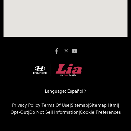
Language:
Español
Privacy Policy
|
Terms Of Use
|
Sitemap
|
Sitemap Html
|
Opt-Out
|
Do Not Sell Information
|
Cookie Preferences