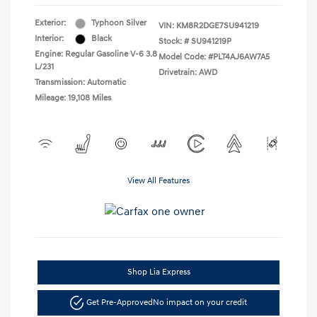
Exterior:
Typhoon Silver
VIN:
KM8R2DGE7SU941219
Interior:
Black
Stock: #
SU941219P
Engine: Regular Gasoline V-6 3.8
Model Code: #PLT4AJ6AW7A5
L/231
Drivetrain: AWD
Transmission: Automatic
Mileage: 19,108 Miles
View All Features
Shop Lia Express
Get Pre-Approved
No impact on your credit