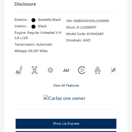
Disclosure
Exterior:
Becketts Black
VIN:
KM8R4DHE6LU039851
Interior:
Black
Stock: #
LU039851T
Engine: Regular Unleaded V-6
Model Code: #J1442A65
3.8 L/231
Drivetrain: AWD
Transmission: Automatic
Mileage: 69,357 Miles
View All Features
Shop Lia Express