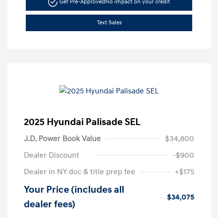
Get Pre-Approved
No impact on your credit
Text Sales
2025 Hyundai Palisade SEL
J.D. Power Book Value
$34,800
Dealer Discount
-$900
Dealer in NY doc & title prep fee
+$175
Your Price (includes all
$34,075
dealer fees)