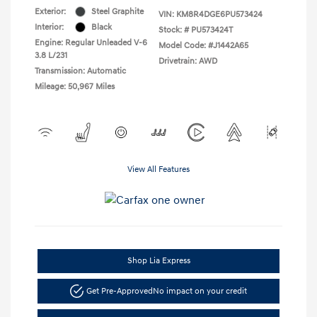
Exterior:
Steel Graphite
VIN:
KM8R4DGE6PU573424
Interior:
Black
Stock: #
PU573424T
Engine: Regular Unleaded V-6
Model Code: #J1442A65
3.8 L/231
Drivetrain: AWD
Transmission: Automatic
Mileage: 50,967 Miles
View All Features
Shop Lia Express
Get Pre-Approved
No impact on your credit