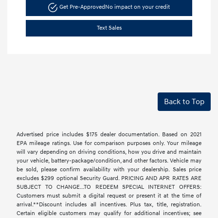
Get Pre-Approved
No impact on your credit
Text Sales
Back to Top
Advertised price includes $175 dealer documentation. Based on 2021
EPA mileage ratings. Use for comparison purposes only. Your mileage
will vary depending on driving conditions, how you drive and maintain
your vehicle, battery-package/condition, and other factors. Vehicle may
be sold, please confirm availability with your dealership. Sales price
excludes $299 optional Security Guard. PRICING AND APR RATES ARE
SUBJECT TO CHANGE...TO REDEEM SPECIAL INTERNET OFFERS:
Customers must submit a digital request or present it at the time of
arrival.**Discount includes all incentives. Plus tax, title, registration.
Certain eligible customers may qualify for additional incentives; see