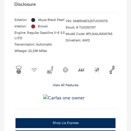
Disclosure
Exterior:
Abyss Black Pearl
VIN:
KM8RMES25TU031079
Interior:
Brown
Stock: #
TU031079T
Engine: Regular Gasoline V-6 3.5
Model Code: #PL9AAJ9AW7A5
L/212
Drivetrain: AWD
Transmission: Automatic
Mileage: 22,338 Miles
View All Features
Shop Lia Express