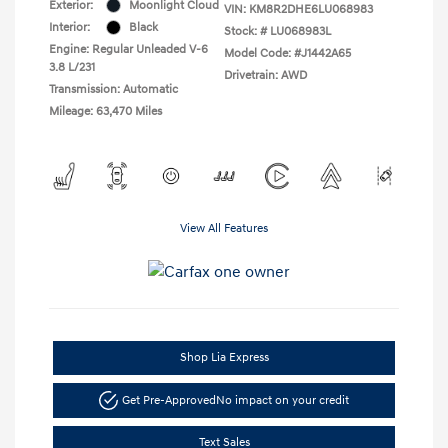
Exterior:
Moonlight Cloud
VIN:
KM8R2DHE6LU068983
Interior:
Black
Stock: #
LU068983L
Engine: Regular Unleaded V-6
Model Code: #J1442A65
3.8 L/231
Drivetrain: AWD
Transmission: Automatic
Mileage: 63,470 Miles
View All Features
Shop Lia Express
Get Pre-Approved
No impact on your credit
Text Sales