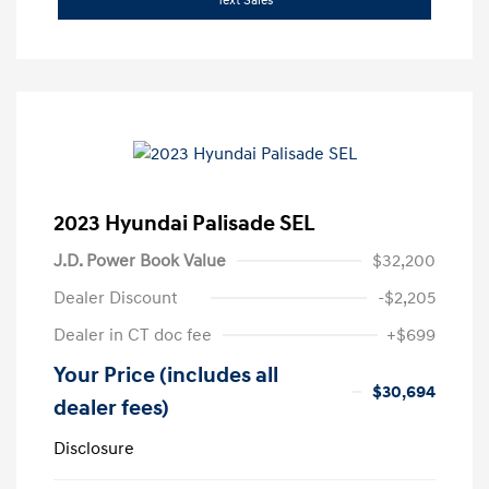
Text Sales
2023 Hyundai Palisade SEL
J.D. Power Book Value
$32,200
Dealer Discount
-$2,205
Dealer in CT doc fee
+$699
Your Price (includes all
$30,694
dealer fees)
Disclosure