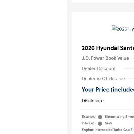
2026 Hyundai Santa
J.D. Power Book Value
Dealer Discount
Dealer in CT doc fee
Your Price (includes
Disclosure
Exterior:
Shimmering Silver
Interior:
Gray
Engine: Intercooled Turbo Gas/Ele