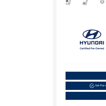
Get Pre