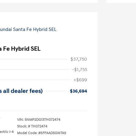
 Fe Hybrid SEL
$37,750
-$1,755
+$699
 all dealer fees)
$36,694
VIN:
5NMP2DG13TH072474
Stock: #
TH072474
ctric I-4
Model Code: #SFFAAD5GW7AS