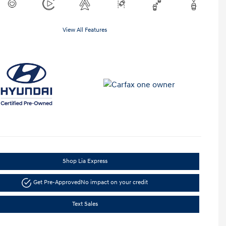
View All Features
Shop Lia Express
Get Pre-Approved
No impact on your credit
Text Sales