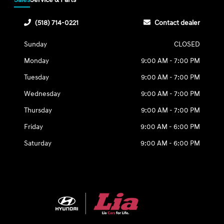
(518) 714-0221
Contact dealer
Sunday
CLOSED
Monday
9:00 AM - 7:00 PM
Tuesday
9:00 AM - 7:00 PM
Wednesday
9:00 AM - 7:00 PM
Thursday
9:00 AM - 7:00 PM
Friday
9:00 AM - 6:00 PM
Saturday
9:00 AM - 6:00 PM