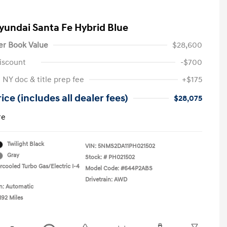
yundai Santa Fe Hybrid Blue
er Book Value
$28,600
iscount
-$700
 NY doc & title prep fee
+$175
ice (includes all dealer fees)
$28,075
re
Twilight Black
VIN:
5NMS2DA11PH021502
Gray
Stock: #
PH021502
rcooled Turbo Gas/Electric I-4
Model Code: #644P2ABS
Drivetrain: AWD
n: Automatic
192 Miles