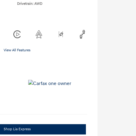
Drivetrain: AWD
View All Features
Shop Lia Express