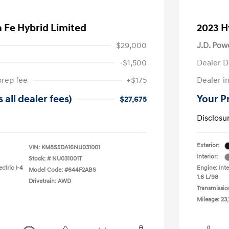
 Fe Hybrid Limited
2023 H
$29,000
J.D. Pow
-$1,500
Dealer D
prep fee
+$175
Dealer in
 all dealer fees)
Your Pr
$27,675
Disclosu
Exterior:
VIN:
KM8S5DA16NU031001
Interior:
Stock: #
NU031001T
ctric I-4
Engine: Inte
Model Code: #644F2ABS
1.6 L/98
Drivetrain: AWD
Transmissio
Mileage: 23,