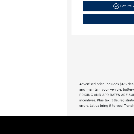
Get Pre
Advertised price includes $175 de
and maintain your vehicle, battery
PRICING AND APR RATES ARE SUBJE
incentives. Plus tax, title, regist
errors. Let us bring it to you! Trans