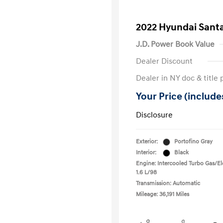
2022 Hyundai Santa
J.D. Power Book Value
Dealer Discount
Dealer in NY doc & title 
Your Price (includes
Disclosure
Exterior:
Portofino Gray
Interior:
Black
Engine: Intercooled Turbo Gas/Ele
1.6 L/98
Transmission: Automatic
Mileage: 36,191 Miles