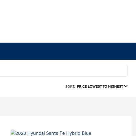
SORT:
PRICE LOWEST TO HIGHEST