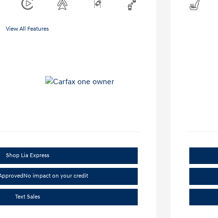
View All Features
Shop Lia Express
-Approved
No impact on your credit
Text Sales