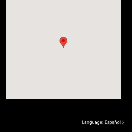
Language:
Español