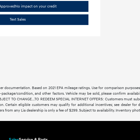
-Approved
No impact on your credit
Text Sales
aler documentation. Based on 2021 EPA mileage ratings. Use for comparison purposes 
-package/condition, and other factors. Vehicle may be sold, please confirm availabi
CT TO CHANGE...TO REDEEM SPECIAL INTERNET OFFERS: Customers must submit a digit
ration. Certain eligible customers may qualify for additional incentives; see dealer fo
fers from any Lia dealership is only a fee of $299. Subject to availability. Inventory phot
Sales
Service & Parts