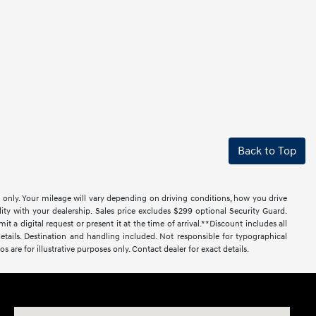
Back to Top
only. Your mileage will vary depending on driving conditions, how you drive
lity with your dealership. Sales price excludes $299 optional Security Guard.
al request or present it at the time of arrival.**Discount includes all
r details. Destination and handling included. Not responsible for typographical
os are for illustrative purposes only. Contact dealer for exact details.