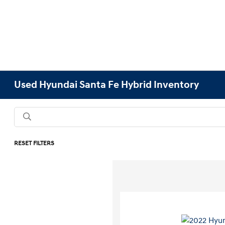
Used Hyundai Santa Fe Hybrid Inventory
RESET FILTERS