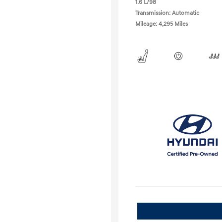
1.6 L/98
Transmission: Automatic
Mileage: 4,295 Miles