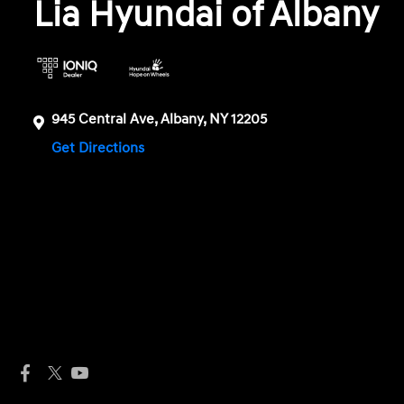
Lia Hyundai of Albany
945 Central Ave, Albany, NY 12205
Get Directions