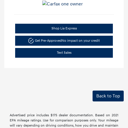
Shop Lia Express
Get Pre-Approved
No impact on your credit
Text Sales
Back to Top
Advertised price includes $175 dealer documentation. Based on 2021
EPA mileage ratings. Use for comparison purposes only. Your mileage
will vary depending on driving conditions, how you drive and maintain