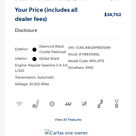
Your Price (includes all
$34,702
dealer fees)
Disclosure
Diamond Black
VIN:
1C4RJKBG4P8831099
Exterior:
Crystal Pearlcoat
Stock: #
P8831099L
Interior:
Global Black
Model Code: #WLJP75
Engine: Regular Gasoline V-6 3.6
Drivetrain: 4WD
L/220
Transmission: Automatic
Mileage: 20,502 Miles
View All Features