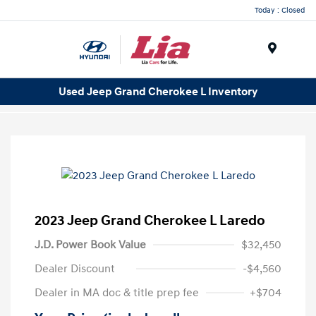
Today : Closed
Menu
Used Jeep Grand Cherokee L Inventory
2023 Jeep Grand Cherokee L Laredo
J.D. Power Book Value
$32,450
Dealer Discount
-$4,560
Dealer in MA doc & title prep fee
+$704