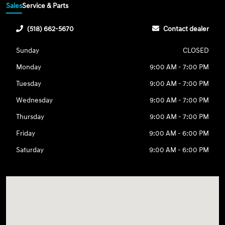
Sales
Service & Parts
(518) 662-5670
Contact dealer
Sunday
CLOSED
Monday
9:00 AM - 7:00 PM
Tuesday
9:00 AM - 7:00 PM
Wednesday
9:00 AM - 7:00 PM
Thursday
9:00 AM - 7:00 PM
Friday
9:00 AM - 6:00 PM
Saturday
9:00 AM - 6:00 PM