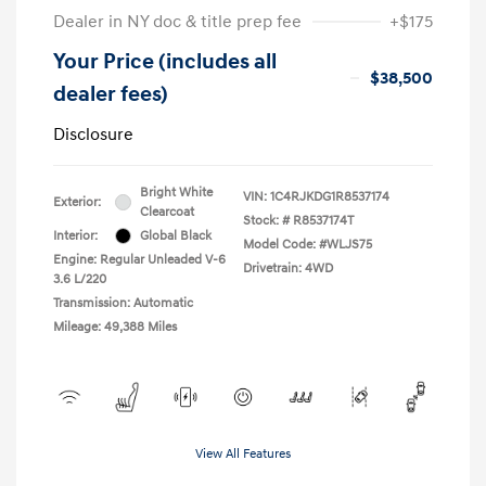
Dealer in NY doc & title prep fee
+$175
Your Price (includes all
$38,500
dealer fees)
Disclosure
Bright White
VIN:
1C4RJKDG1R8537174
Exterior:
Clearcoat
Stock: #
R8537174T
Interior:
Global Black
Model Code: #WLJS75
Engine: Regular Unleaded V-6
Drivetrain: 4WD
3.6 L/220
Transmission: Automatic
Mileage: 49,388 Miles
View All Features