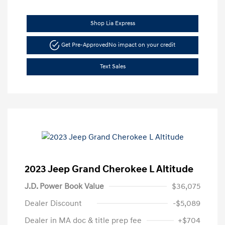
Shop Lia Express
Get Pre-Approved
No impact on your credit
Text Sales
2023 Jeep Grand Cherokee L Altitude
J.D. Power Book Value
$36,075
Dealer Discount
-$5,089
Dealer in MA doc & title prep fee
+$704