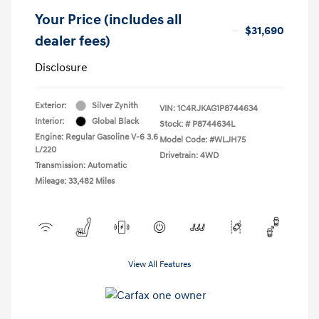
Your Price (includes all
$31,690
dealer fees)
Disclosure
Exterior:
Silver Zynith
VIN:
1C4RJKAG1P8744634
Interior:
Global Black
Stock: #
P8744634L
Engine: Regular Gasoline V-6 3.6
Model Code: #WLJH75
L/220
Drivetrain: 4WD
Transmission: Automatic
Mileage: 33,482 Miles
View All Features