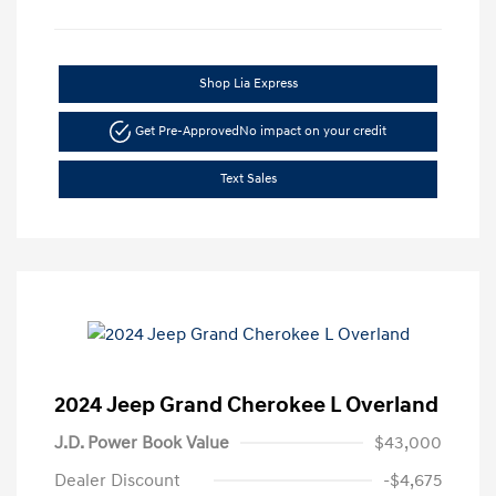
Shop Lia Express
Get Pre-Approved
No impact on your credit
Text Sales
2024 Jeep Grand Cherokee L Overland
J.D. Power Book Value
$43,000
Dealer Discount
-$4,675