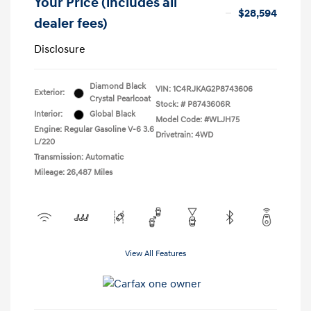
Your Price (includes all
$28,594
dealer fees)
Disclosure
Diamond Black
VIN:
1C4RJKAG2P8743606
Exterior:
Crystal Pearlcoat
Stock: #
P8743606R
Interior:
Global Black
Model Code: #WLJH75
Engine: Regular Gasoline V-6 3.6
Drivetrain: 4WD
L/220
Transmission: Automatic
Mileage: 26,487 Miles
View All Features