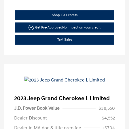
Shop Lia Express
Get Pre-Approved
No impact on your credit
Text Sales
2023 Jeep Grand Cherokee L Limited
J.D. Power Book Value
$38,550
Dealer Discount
-$4,552
Dealer in MA doc & title prep fee
+$704