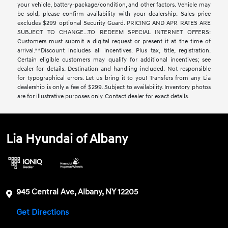
your vehicle, battery-package/condition, and other factors. Vehicle may
be sold, please confirm availability with your dealership. Sales price
excludes $299 optional Security Guard. PRICING AND APR RATES ARE
SUBJECT TO CHANGE...TO REDEEM SPECIAL INTERNET OFFERS:
Customers must submit a digital request or present it at the time of
arrival.**Discount includes all incentives. Plus tax, title, registration.
Certain eligible customers may qualify for additional incentives; see
dealer for details. Destination and handling included. Not responsible
for typographical errors. Let us bring it to you! Transfers from any Lia
dealership is only a fee of $299. Subject to availability. Inventory photos
are for illustrative purposes only. Contact dealer for exact details.
Lia Hyundai of Albany
945 Central Ave, Albany, NY 12205
Get Directions