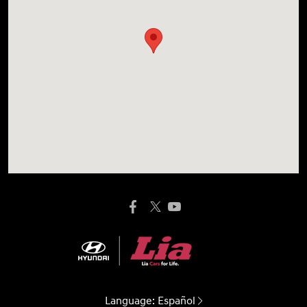
Language:
Español