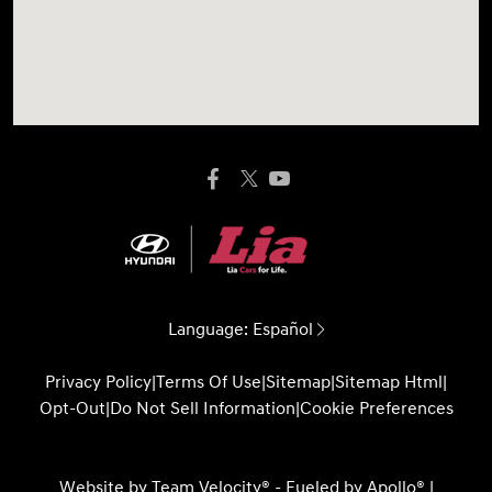
Language:
Español
Privacy Policy
|
Terms Of Use
|
Sitemap
|
Sitemap Html
|
Opt-Out
|
Do Not Sell Information
|
Cookie Preferences
Website by
Team Velocity®
- Fueled by Apollo® |