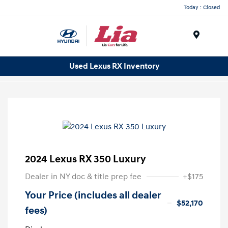
Today : Closed
Menu
Used Lexus RX Inventory
2024 Lexus RX 350 Luxury
Dealer in NY doc & title prep fee
+$175
Your Price (includes all dealer
$52,170
fees)