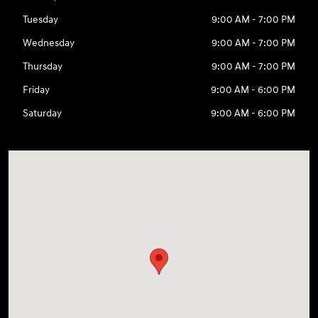
Tuesday
9:00 AM - 7:00 PM
Wednesday
9:00 AM - 7:00 PM
Thursday
9:00 AM - 7:00 PM
Friday
9:00 AM - 6:00 PM
Saturday
9:00 AM - 6:00 PM