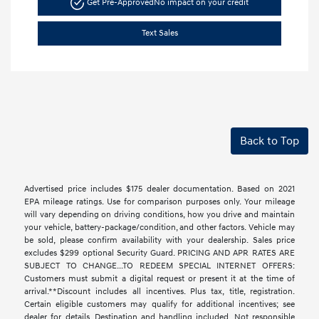
Get Pre-Approved
No impact on your credit
Text Sales
Back to Top
Advertised price includes $175 dealer documentation. Based on 2021
EPA mileage ratings. Use for comparison purposes only. Your mileage
will vary depending on driving conditions, how you drive and maintain
your vehicle, battery-package/condition, and other factors. Vehicle may
be sold, please confirm availability with your dealership. Sales price
excludes $299 optional Security Guard. PRICING AND APR RATES ARE
SUBJECT TO CHANGE...TO REDEEM SPECIAL INTERNET OFFERS:
Customers must submit a digital request or present it at the time of
arrival.**Discount includes all incentives. Plus tax, title, registration.
Certain eligible customers may qualify for additional incentives; see
dealer for details. Destination and handling included. Not responsible