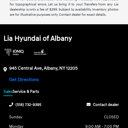
for typographical errors. Let us bring it to you! Transfers from any Lia
dealership is only a fee of $299. Subject to availability. Inventory photos
are for illustrative purposes only. Contact dealer for exact details.
Lia Hyundai of Albany
945 Central Ave, Albany, NY 12205
Get Directions
Sales
Service & Parts
(518) 732-9395
Contact dealer
Sunday
CLOSED
Monday
9:00 AM - 7:00 PM