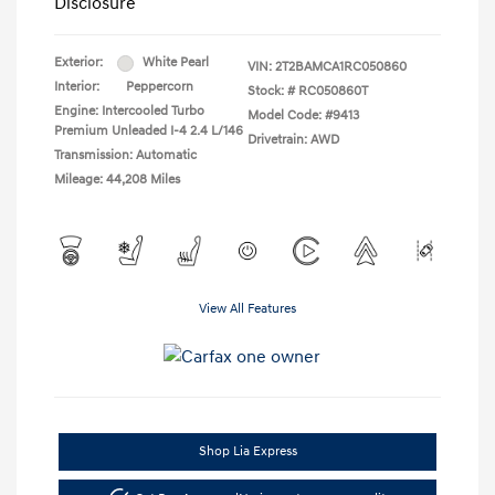
Disclosure
Exterior:
White Pearl
VIN:
2T2BAMCA1RC050860
Interior:
Peppercorn
Stock: #
RC050860T
Engine: Intercooled Turbo
Model Code: #9413
Premium Unleaded I-4 2.4 L/146
Drivetrain: AWD
Transmission: Automatic
Mileage: 44,208 Miles
View All Features
Shop Lia Express