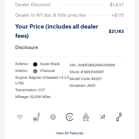
Dealer Discount
-$1,637
Dealer in NY doc & title prep fee
+$175
Your Price (includes all dealer
$21,163
fees)
Disclosure
Exterior:
Super Black
VIN:
JN8AT3BB2MW214698
Interior:
Charcoal
Stock: #
MW214698T
Engine: Regular Unleaded I-4 2.5
Model Code: #22211
L/152
Drivetrain: AWD
Transmission: CVT
Mileage: 52,008 Miles
View All Features