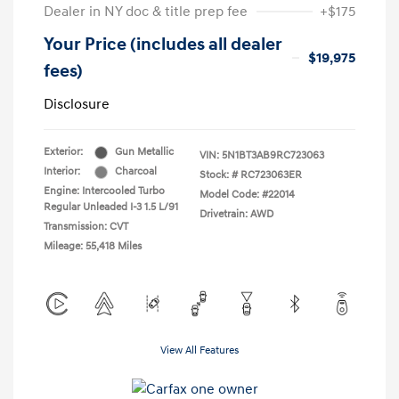
Dealer in NY doc & title prep fee
+$175
Your Price (includes all dealer
$19,975
fees)
Disclosure
Exterior:
Gun Metallic
VIN:
5N1BT3AB9RC723063
Interior:
Charcoal
Stock: #
RC723063ER
Engine: Intercooled Turbo
Model Code: #22014
Regular Unleaded I-3 1.5 L/91
Drivetrain: AWD
Transmission: CVT
Mileage: 55,418 Miles
View All Features