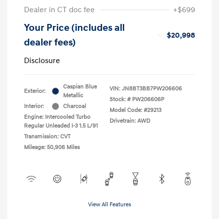
Dealer in CT doc fee
+$699
Your Price (includes all
$20,998
dealer fees)
Disclosure
Caspian Blue
VIN:
JN8BT3BB7PW206606
Exterior:
Metallic
Stock: #
PW206606P
Interior:
Charcoal
Model Code: #29213
Engine: Intercooled Turbo
Drivetrain: AWD
Regular Unleaded I-3 1.5 L/91
Transmission: CVT
Mileage: 50,906 Miles
View All Features