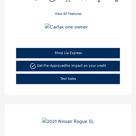
View All Features
Shop Lia Express
Get Pre-Approved
No impact on your credit
Text Sales