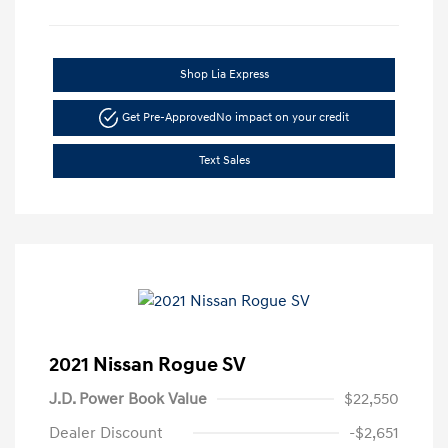
Shop Lia Express
Get Pre-Approved
No impact on your credit
Text Sales
2021 Nissan Rogue SV
J.D. Power Book Value
$22,550
Dealer Discount
-$2,651