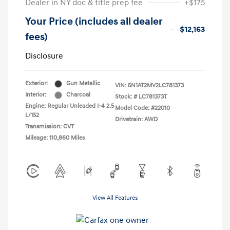
Dealer in NY doc & title prep fee
+$175
Your Price (includes all dealer
$12,163
fees)
Disclosure
Exterior:
Gun Metallic
VIN:
5N1AT2MV2LC781373
Interior:
Charcoal
Stock: #
LC781373T
Engine: Regular Unleaded I-4 2.5
Model Code: #22010
L/152
Drivetrain: AWD
Transmission: CVT
Mileage: 110,860 Miles
View All Features