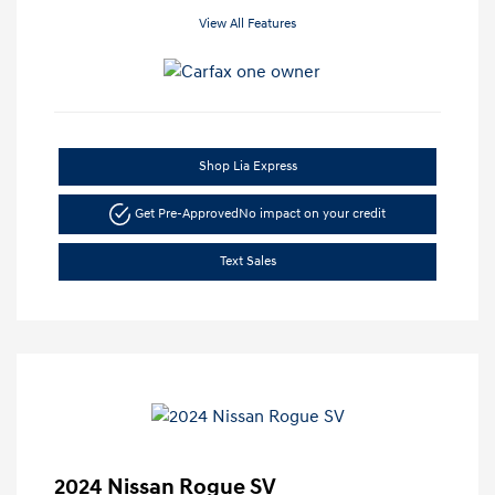
View All Features
Shop Lia Express
Get Pre-Approved
No impact on your credit
Text Sales
2024 Nissan Rogue SV