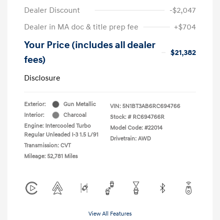
Dealer Discount
-$2,047
Dealer in MA doc & title prep fee
+$704
Your Price (includes all dealer
$21,382
fees)
Disclosure
Exterior:
Gun Metallic
VIN:
5N1BT3AB6RC694766
Interior:
Charcoal
Stock: #
RC694766R
Engine: Intercooled Turbo
Model Code: #22014
Regular Unleaded I-3 1.5 L/91
Drivetrain: AWD
Transmission: CVT
Mileage: 52,781 Miles
View All Features