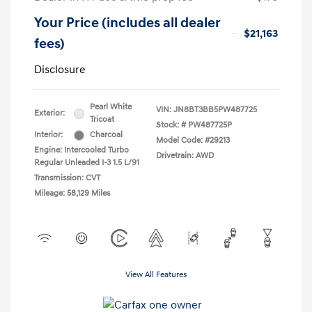
Your Price (includes all dealer
$21,163
fees)
Disclosure
Pearl White
VIN:
JN8BT3BB5PW487725
Exterior:
Tricoat
Stock: #
PW487725P
Interior:
Charcoal
Model Code: #29213
Engine: Intercooled Turbo
Drivetrain: AWD
Regular Unleaded I-3 1.5 L/91
Transmission: CVT
Mileage: 58,129 Miles
View All Features