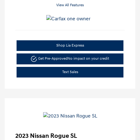
View All Features
Shop Lia Express
Get Pre-Approved
No impact on your credit
Text Sales
2023 Nissan Rogue SL