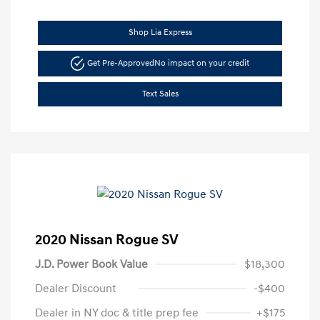
Shop Lia Express
Get Pre-Approved
No impact on your credit
Text Sales
2020 Nissan Rogue SV
J.D. Power Book Value
$18,300
Dealer Discount
-$400
Dealer in NY doc & title prep fee
+$175