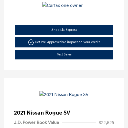
Shop Lia Express
Get Pre-Approved
No impact on your credit
Text Sales
2021 Nissan Rogue SV
J.D. Power Book Value
$22,625