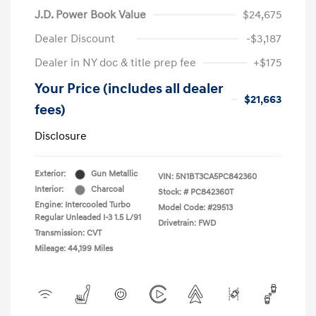
J.D. Power Book Value
$24,675
Dealer Discount
-$3,187
Dealer in NY doc & title prep fee
+$175
Your Price (includes all dealer
$21,663
fees)
Disclosure
Exterior:
Gun Metallic
VIN:
5N1BT3CA5PC842360
Interior:
Charcoal
Stock: #
PC842360T
Engine: Intercooled Turbo
Model Code: #29513
Regular Unleaded I-3 1.5 L/91
Drivetrain: FWD
Transmission: CVT
Mileage: 44,199 Miles