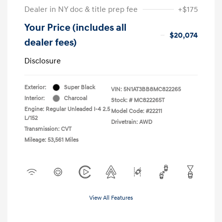
Dealer in NY doc & title prep fee
+$175
Your Price (includes all
$20,074
dealer fees)
Disclosure
Exterior:
Super Black
VIN:
5N1AT3BB8MC822265
Interior:
Charcoal
Stock: #
MC822265T
Engine: Regular Unleaded I-4 2.5
Model Code: #22211
L/152
Drivetrain: AWD
Transmission: CVT
Mileage: 53,561 Miles
View All Features