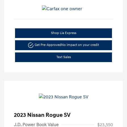
Shop Lia Express
Get Pre-Approved
No impact on your credit
Text Sales
2023 Nissan Rogue SV
J.D. Power Book Value
$23,550