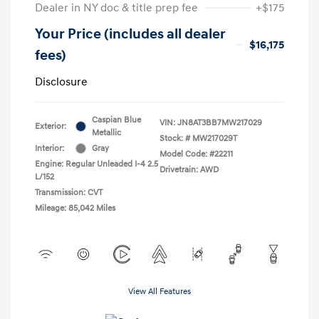
Dealer in NY doc & title prep fee
+$175
Your Price (includes all dealer
$16,175
fees)
Disclosure
Caspian Blue
VIN:
JN8AT3BB7MW217029
Exterior:
Metallic
Stock: #
MW217029T
Interior:
Gray
Model Code: #22211
Engine: Regular Unleaded I-4 2.5
Drivetrain: AWD
L/152
Transmission: CVT
Mileage: 85,042 Miles
View All Features