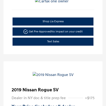
Shop Lia Express
Get Pre-Approved
No impact on your credit
Text Sales
2019 Nissan Rogue SV
Dealer in NY doc & title prep fee
+$175