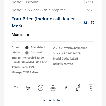
Dealer Discount
-$2,550
Dealer in NY doc & title prep fee
+$175
Your Price (includes all dealer
$21,175
fees)
Disclosure
Exterior:
Gun Metallic
VIN:
5N1BT3BB4PC946946
Interior:
Charcoal
Stock: #
PC946946ER
Engine: Intercooled Turbo
Model Code: #29213
Regular Unleaded I-3 1.5 L/91
Drivetrain: AWD
Transmission: CVT
Mileage: 52,925 Miles
View All Features