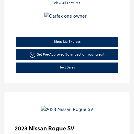
View All Features
Shop Lia Express
Get Pre-Approved
No impact on your credit
Text Sales
2023 Nissan Rogue SV