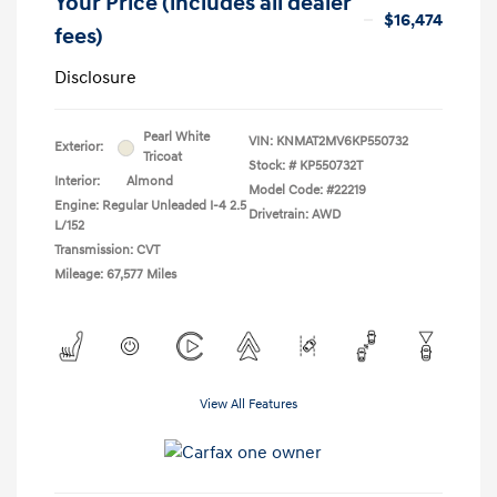
Your Price (includes all dealer
$16,474
fees)
Disclosure
Pearl White
VIN:
KNMAT2MV6KP550732
Exterior:
Tricoat
Stock: #
KP550732T
Interior:
Almond
Model Code: #22219
Engine: Regular Unleaded I-4 2.5
Drivetrain: AWD
L/152
Transmission: CVT
Mileage: 67,577 Miles
View All Features