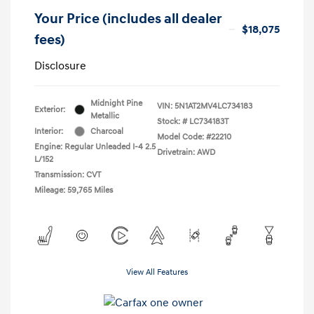
Your Price (includes all dealer
$18,075
fees)
Disclosure
Midnight Pine
VIN:
5N1AT2MV4LC734183
Exterior:
Metallic
Stock: #
LC734183T
Interior:
Charcoal
Model Code: #22210
Engine: Regular Unleaded I-4 2.5
Drivetrain: AWD
L/152
Transmission: CVT
Mileage: 59,765 Miles
View All Features