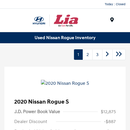
Today : Closed
Menu
Used Nissan Rogue Inventory
1
2
3
2020 Nissan Rogue S
J.D. Power Book Value
$12,875
Dealer Discount
-$887