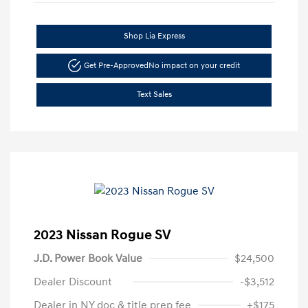
Shop Lia Express
Get Pre-Approved
No impact on your credit
Text Sales
2023 Nissan Rogue SV
J.D. Power Book Value
$24,500
Dealer Discount
-$3,512
Dealer in NY doc & title prep fee
+$175