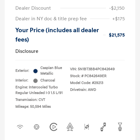
Dealer Discount
-$2,150
Dealer in NY doc & title prep fee
+$175
Your Price (includes all dealer
$21,575
fees)
Disclosure
Caspian Blue
VIN:
5N1BT3BB4PC842649
Exterior:
Metallic
Stock: #
PC842649ER
Interior:
Charcoal
Model Code: #29213
Engine: Intercooled Turbo
Drivetrain: AWD
Regular Unleaded I-3 1.5 L/91
Transmission: CVT
Mileage: 50,594 Miles