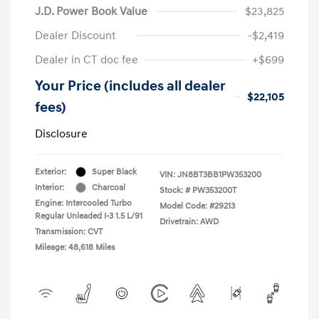
J.D. Power Book Value
$23,825
Dealer Discount
-$2,419
Dealer in CT doc fee
+$699
Your Price (includes all dealer
$22,105
fees)
Disclosure
Exterior:
Super Black
VIN:
JN8BT3BB1PW353200
Interior:
Charcoal
Stock: #
PW353200T
Engine: Intercooled Turbo
Model Code: #29213
Regular Unleaded I-3 1.5 L/91
Drivetrain: AWD
Transmission: CVT
Mileage: 48,618 Miles