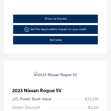
Shop Lia Express
Get Pre-Approved
No impact on your credit
Text Sales
2023 Nissan Rogue SV
J.D. Power Book Value
$23,550
Dealer Discount
-$3,251