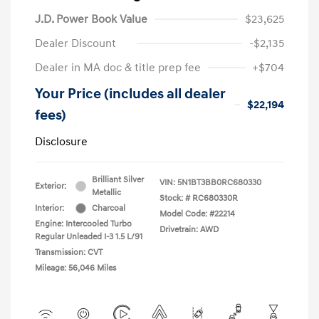
J.D. Power Book Value
$23,625
Dealer Discount
-$2,135
Dealer in MA doc & title prep fee
+$704
Your Price (includes all dealer
$22,194
fees)
Disclosure
Brilliant Silver
VIN:
5N1BT3BB0RC680330
Exterior:
Metallic
Stock: #
RC680330R
Interior:
Charcoal
Model Code: #22214
Engine: Intercooled Turbo
Drivetrain: AWD
Regular Unleaded I-3 1.5 L/91
Transmission: CVT
Mileage: 56,046 Miles