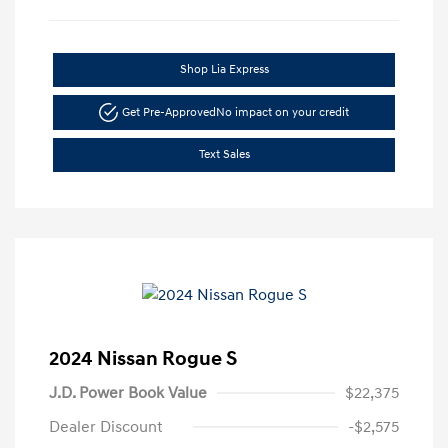
Shop Lia Express
Get Pre-Approved
No impact on your credit
Text Sales
2024 Nissan Rogue S
J.D. Power Book Value
$22,375
Dealer Discount
-$2,575