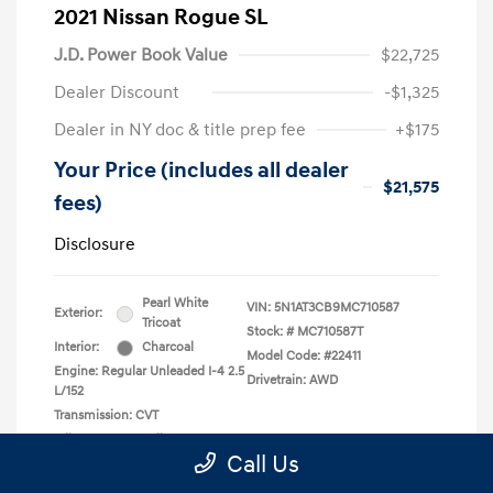
2021 Nissan Rogue SL
J.D. Power Book Value
$22,725
Dealer Discount
-$1,325
Dealer in NY doc & title prep fee
+$175
Your Price (includes all dealer
$21,575
fees)
Disclosure
Pearl White
VIN:
5N1AT3CB9MC710587
Exterior:
Tricoat
Stock: #
MC710587T
Interior:
Charcoal
Model Code: #22411
Engine: Regular Unleaded I-4 2.5
Drivetrain: AWD
L/152
Transmission: CVT
Mileage: 50,710 Miles
Call Us