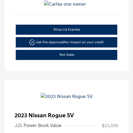
Shop Lia Express
Get Pre-Approved
No impact on your credit
Text Sales
2023 Nissan Rogue SV
J.D. Power Book Value
$23,550