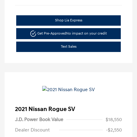
Shop Lia Express
Get Pre-Approved
No impact on your credit
Text Sales
2021 Nissan Rogue SV
J.D. Power Book Value
$18,550
Dealer Discount
-$2,550