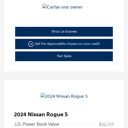
Shop Lia Express
Get Pre-Approved
No impact on your credit
Text Sales
2024 Nissan Rogue S
J.D. Power Book Value
$22,725