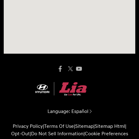
Language:
Español
Privacy Policy
|
Terms Of Use
|
Sitemap
|
Sitemap Html
|
Opt-Out
|
Do Not Sell Information
|
Cookie Preferences