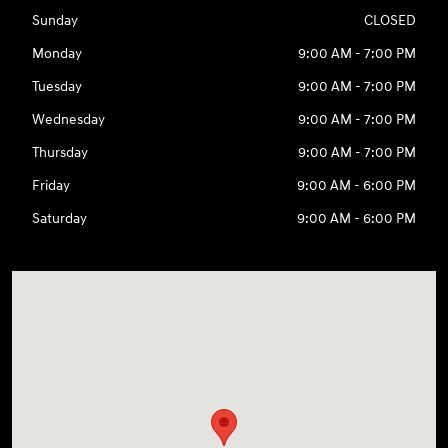
Sunday
CLOSED
Monday
9:00 AM - 7:00 PM
Tuesday
9:00 AM - 7:00 PM
Wednesday
9:00 AM - 7:00 PM
Thursday
9:00 AM - 7:00 PM
Friday
9:00 AM - 6:00 PM
Saturday
9:00 AM - 6:00 PM