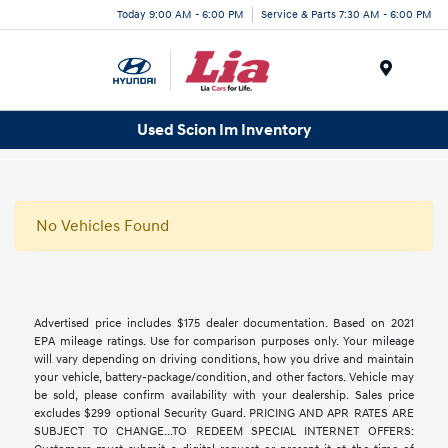
Today 9:00 AM - 6:00 PM
Service & Parts 7:30 AM - 6:00 PM
Menu
Used Scion Im Inventory
No Vehicles Found
Advertised price includes $175 dealer documentation. Based on 2021
EPA mileage ratings. Use for comparison purposes only. Your mileage
will vary depending on driving conditions, how you drive and maintain
your vehicle, battery-package/condition, and other factors. Vehicle may
be sold, please confirm availability with your dealership. Sales price
excludes $299 optional Security Guard. PRICING AND APR RATES ARE
SUBJECT TO CHANGE...TO REDEEM SPECIAL INTERNET OFFERS: