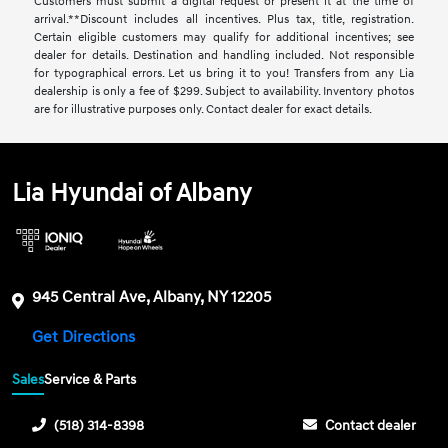
Customers must submit a digital request or present it at the time of
arrival.**Discount includes all incentives. Plus tax, title, registration.
Certain eligible customers may qualify for additional incentives; see
dealer for details. Destination and handling included. Not responsible
for typographical errors. Let us bring it to you! Transfers from any Lia
dealership is only a fee of $299. Subject to availability. Inventory photos
are for illustrative purposes only. Contact dealer for exact details.
Lia Hyundai of Albany
945 Central Ave, Albany, NY 12205
Get Directions
Sales
Service & Parts
(518) 314-8398
Contact dealer