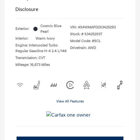
Disclosure
Cosmic Blue
VIN:
4S4WMAPD2S3425293
Exterior:
Pearl
Stock: #
S3425293T
Interior:
Warm Ivory
Model Code: #SCL
Engine: Intercooled Turbo
Drivetrain: AWD
Regular Gasoline H-4 2.4 L/146
Transmission: CVT
Mileage: 16,673 Miles
View All Features