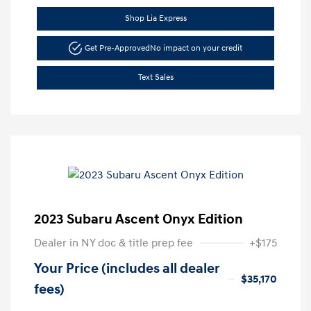
Shop Lia Express
Get Pre-Approved
No impact on your credit
Text Sales
2023 Subaru Ascent Onyx Edition
Dealer in NY doc & title prep fee
+$175
Your Price (includes all dealer
$35,170
fees)