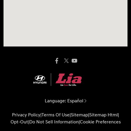
Language:
Español
Privacy Policy
|
Terms Of Use
|
Sitemap
|
Sitemap Html
|
Opt-Out
|
Do Not Sell Information
|
Cookie Preferences