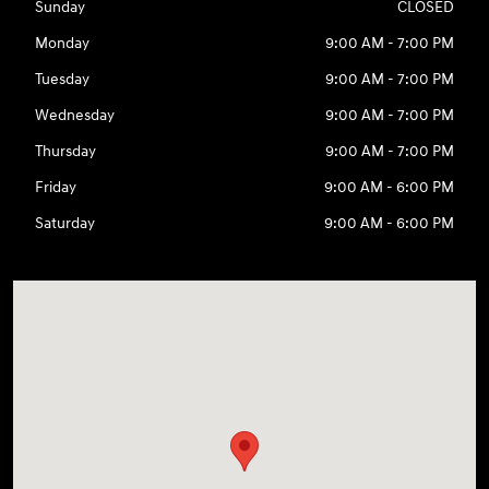
Sunday
CLOSED
Monday
9:00 AM - 7:00 PM
Tuesday
9:00 AM - 7:00 PM
Wednesday
9:00 AM - 7:00 PM
Thursday
9:00 AM - 7:00 PM
Friday
9:00 AM - 6:00 PM
Saturday
9:00 AM - 6:00 PM