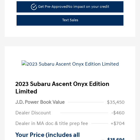
Get Pre-Approved
No impact on your credit
Text Sales
2023 Subaru Ascent Onyx Edition
Limited
J.D. Power Book Value
$35,450
Dealer Discount
-$460
Dealer in MA doc & title prep fee
+$704
Your Price (includes all
$35,694