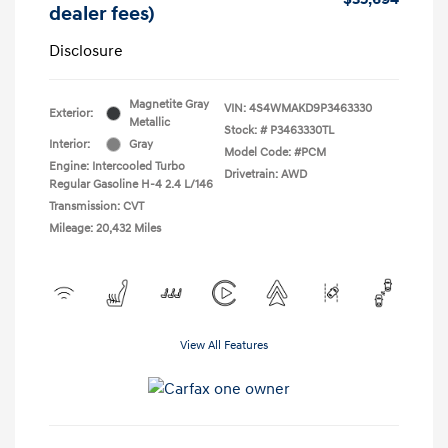
dealer fees)
Disclosure
Magnetite Gray
VIN:
4S4WMAKD9P3463330
Exterior:
Metallic
Stock: #
P3463330TL
Interior:
Gray
Model Code: #PCM
Engine: Intercooled Turbo
Drivetrain: AWD
Regular Gasoline H-4 2.4 L/146
Transmission: CVT
Mileage: 20,432 Miles
View All Features