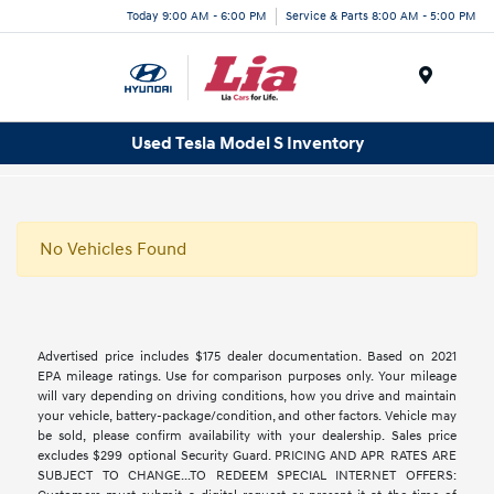
Today 9:00 AM - 6:00 PM
Service & Parts 8:00 AM - 5:00 PM
Menu
Used Tesla Model S Inventory
No Vehicles Found
Advertised price includes $175 dealer documentation. Based on 2021
EPA mileage ratings. Use for comparison purposes only. Your mileage
will vary depending on driving conditions, how you drive and maintain
your vehicle, battery-package/condition, and other factors. Vehicle may
be sold, please confirm availability with your dealership. Sales price
excludes $299 optional Security Guard. PRICING AND APR RATES ARE
SUBJECT TO CHANGE...TO REDEEM SPECIAL INTERNET OFFERS: