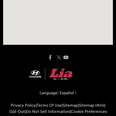
Language:
Español
Privacy Policy
|
Terms Of Use
|
Sitemap
|
Sitemap Html
|
Opt-Out
|
Do Not Sell Information
|
Cookie Preferences