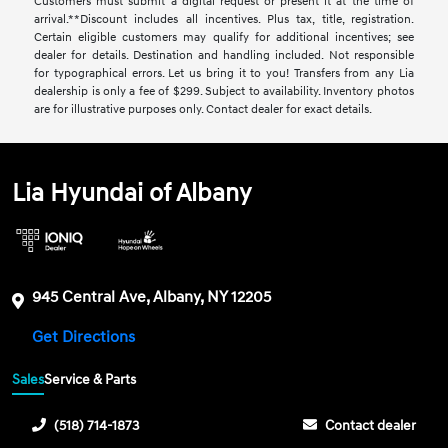
Customers must submit a digital request or present it at the time of
arrival.**Discount includes all incentives. Plus tax, title, registration.
Certain eligible customers may qualify for additional incentives; see
dealer for details. Destination and handling included. Not responsible
for typographical errors. Let us bring it to you! Transfers from any Lia
dealership is only a fee of $299. Subject to availability. Inventory photos
are for illustrative purposes only. Contact dealer for exact details.
Lia Hyundai of Albany
945 Central Ave, Albany, NY 12205
Get Directions
Sales
Service & Parts
(518) 714-1873
Contact dealer