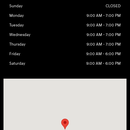
Sunday
CLOSED
Monday
9:00 AM - 7:00 PM
Tuesday
9:00 AM - 7:00 PM
Wednesday
9:00 AM - 7:00 PM
Thursday
9:00 AM - 7:00 PM
Friday
9:00 AM - 6:00 PM
Saturday
9:00 AM - 6:00 PM