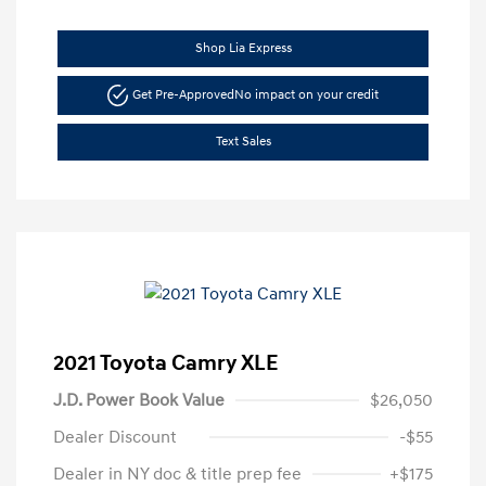
Shop Lia Express
Get Pre-Approved
No impact on your credit
Text Sales
2021 Toyota Camry XLE
J.D. Power Book Value
$26,050
Dealer Discount
-$55
Dealer in NY doc & title prep fee
+$175