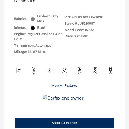
Disclosure
Predawn Gray
VIN:
4T1B11HK0JU522098
Exterior:
Mica
Stock: #
JU522098T
Interior:
Black
Model Code: #2532
Engine: Regular Gasoline I-4 2.5
Drivetrain: FWD
L/152
Transmission: Automatic
Mileage: 58,187 Miles
View All Features
Shop Lia Express