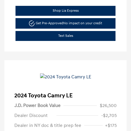
Shop Lia Express
Get Pre-Approved
No impact on your credit
Text Sales
2024 Toyota Camry LE
J.D. Power Book Value
$26,500
Dealer Discount
-$2,705
Dealer in NY doc & title prep fee
+$175