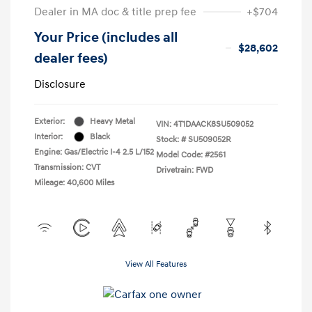
Dealer in MA doc & title prep fee
+$704
Your Price (includes all
$28,602
dealer fees)
Disclosure
Exterior:
Heavy Metal
VIN:
4T1DAACK8SU509052
Interior:
Black
Stock: #
SU509052R
Engine: Gas/Electric I-4 2.5 L/152
Model Code: #2561
Transmission: CVT
Drivetrain: FWD
Mileage: 40,600 Miles
View All Features