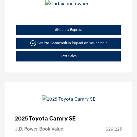
Shop Lia Express
Get Pre-Approved
No impact on your credit
Text Sales
2025 Toyota Camry SE
J.D. Power Book Value
$29,225