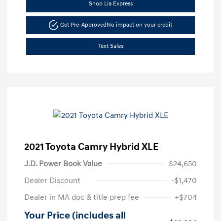
Shop Lia Express
Get Pre-Approved
No impact on your credit
Text Sales
2021 Toyota Camry Hybrid XLE
J.D. Power Book Value
$24,650
Dealer Discount
-$1,470
Dealer in MA doc & title prep fee
+$704
Your Price (includes all