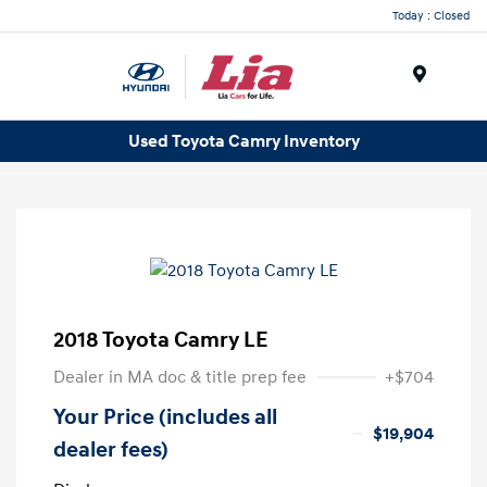
Today : Closed
Menu
Used Toyota Camry Inventory
2018 Toyota Camry LE
Dealer in MA doc & title prep fee
+$704
Your Price (includes all
$19,904
dealer fees)