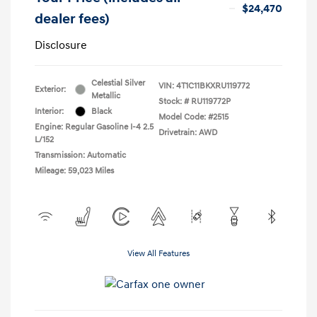
$24,470
dealer fees)
Disclosure
Celestial Silver
VIN:
4T1C11BKXRU119772
Exterior:
Metallic
Stock: #
RU119772P
Interior:
Black
Model Code: #2515
Engine: Regular Gasoline I-4 2.5
Drivetrain: AWD
L/152
Transmission: Automatic
Mileage: 59,023 Miles
View All Features