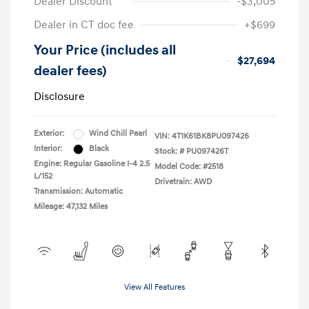
Dealer Discount
-$3,005
Dealer in CT doc fee
+$699
Your Price (includes all
$27,694
dealer fees)
Disclosure
Exterior:
Wind Chill Pearl
VIN:
4T1K61BK8PU097426
Interior:
Black
Stock: #
PU097426T
Engine: Regular Gasoline I-4 2.5
Model Code: #2518
L/152
Drivetrain: AWD
Transmission: Automatic
Mileage: 47,132 Miles
View All Features