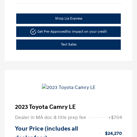
Shop Lia Express
Get Pre-Approved
No impact on your credit
Text Sales
2023 Toyota Camry LE
Dealer in MA doc & title prep fee
+$704
Your Price (includes all
$24,270