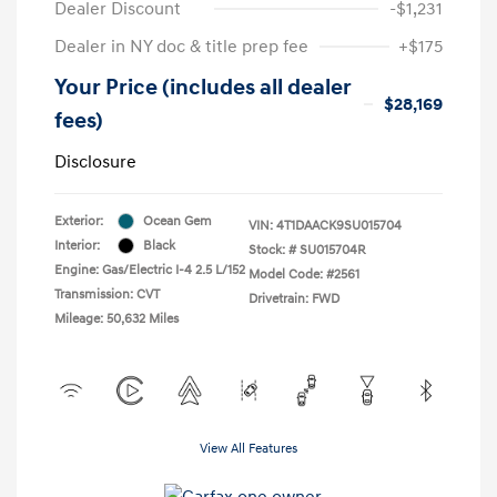
Dealer Discount
-$1,231
Dealer in NY doc & title prep fee
+$175
Your Price (includes all dealer
$28,169
fees)
Disclosure
Exterior:
Ocean Gem
VIN:
4T1DAACK9SU015704
Interior:
Black
Stock: #
SU015704R
Engine: Gas/Electric I-4 2.5 L/152
Model Code: #2561
Transmission: CVT
Drivetrain: FWD
Mileage: 50,632 Miles
View All Features