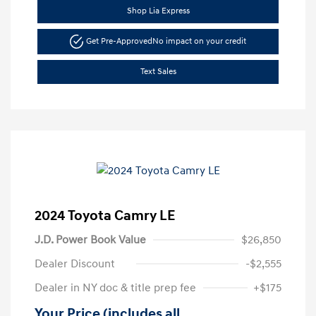
Shop Lia Express
Get Pre-Approved
No impact on your credit
Text Sales
2024 Toyota Camry LE
J.D. Power Book Value
$26,850
Dealer Discount
-$2,555
Dealer in NY doc & title prep fee
+$175
Your Price (includes all