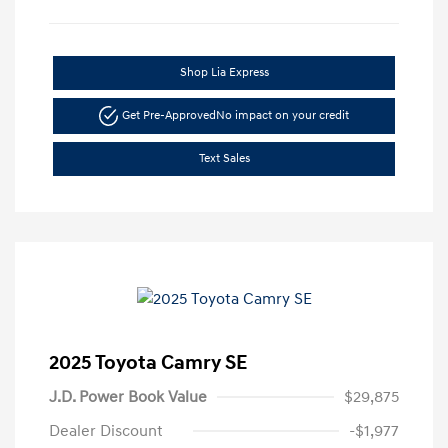
Shop Lia Express
Get Pre-Approved
No impact on your credit
Text Sales
2025 Toyota Camry SE
J.D. Power Book Value
$29,875
Dealer Discount
-$1,977