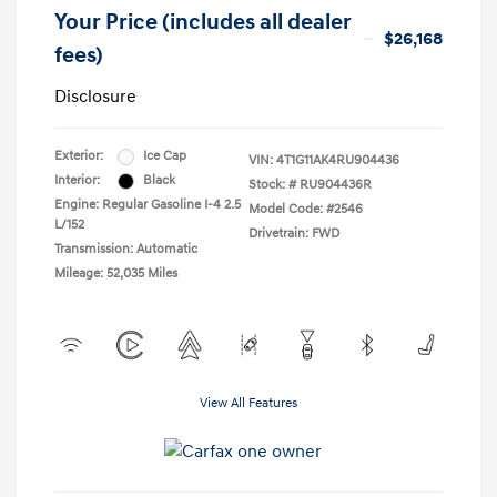
Your Price (includes all dealer
$26,168
fees)
Disclosure
Exterior:
Ice Cap
VIN:
4T1G11AK4RU904436
Interior:
Black
Stock: #
RU904436R
Engine: Regular Gasoline I-4 2.5
Model Code: #2546
L/152
Drivetrain: FWD
Transmission: Automatic
Mileage: 52,035 Miles
View All Features