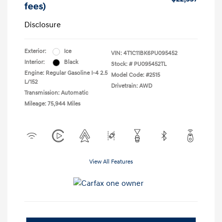
fees)
Disclosure
Exterior:
Ice
VIN:
4T1C11BK6PU095452
Interior:
Black
Stock: #
PU095452TL
Engine: Regular Gasoline I-4 2.5
Model Code: #2515
L/152
Drivetrain: AWD
Transmission: Automatic
Mileage: 75,944 Miles
View All Features