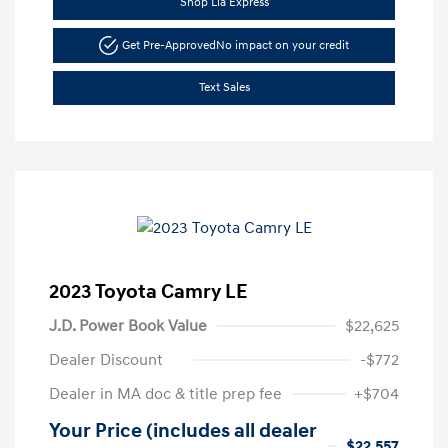
Shop Lia Express
Get Pre-Approved
No impact on your credit
Text Sales
2023 Toyota Camry LE
J.D. Power Book Value
$22,625
Dealer Discount
-$772
Dealer in MA doc & title prep fee
+$704
Your Price (includes all dealer
$22,557