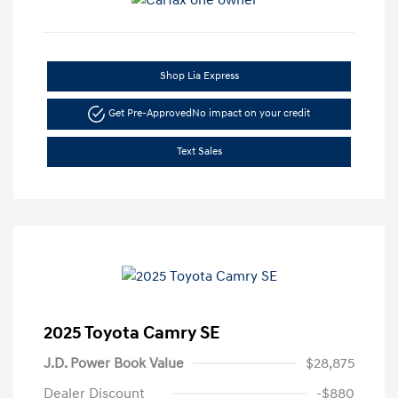
Shop Lia Express
Get Pre-Approved
No impact on your credit
Text Sales
2025 Toyota Camry SE
J.D. Power Book Value
$28,875
Dealer Discount
-$880