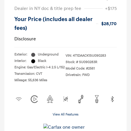
Dealer in NY doc & title prep fee
+$175
Your Price (includes all dealer
$28,170
fees)
Disclosure
Exterior:
Underground
VIN:
4T1DAACK1SU090283
Interior:
Black
Stock: #
SU090283R
Engine: Gas/Electric I-4 2.5 L/152
Model Code: #2561
Transmission: CVT
Drivetrain: FWD
Mileage: 55,636 Miles
View All Features