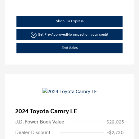
Shop Lia Express
Get Pre-Approved
No impact on your credit
Text Sales
2024 Toyota Camry LE
J.D. Power Book Value
$29,025
Dealer Discount
-$2,730