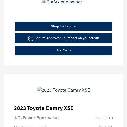
Shop Lia Express
Get Pre-Approved
No impact on your credit
Text Sales
2023 Toyota Camry XSE
J.D. Power Book Value
$30,000