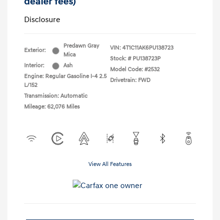
dealer fees)
Disclosure
Predawn Gray
VIN:
4T1C11AK6PU138723
Exterior:
Mica
Stock: #
PU138723P
Interior:
Ash
Model Code: #2532
Engine: Regular Gasoline I-4 2.5
Drivetrain: FWD
L/152
Transmission: Automatic
Mileage: 62,076 Miles
View All Features