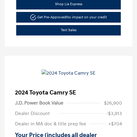
Shop Lia Express
Get Pre-Approved
No impact on your credit
Text Sales
2024 Toyota Camry SE
J.D. Power Book Value
$26,900
Dealer Discount
-$3,913
Dealer in MA doc & title prep fee
+$704
Your Price (includes all dealer