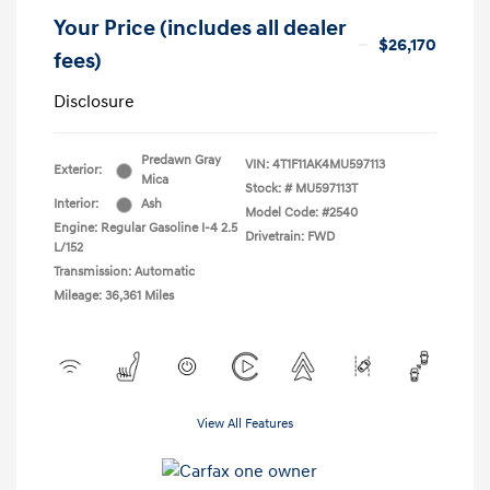
Your Price (includes all dealer
$26,170
fees)
Disclosure
Predawn Gray
VIN:
4T1F11AK4MU597113
Exterior:
Mica
Stock: #
MU597113T
Interior:
Ash
Model Code: #2540
Engine: Regular Gasoline I-4 2.5
Drivetrain: FWD
L/152
Transmission: Automatic
Mileage: 36,361 Miles
View All Features