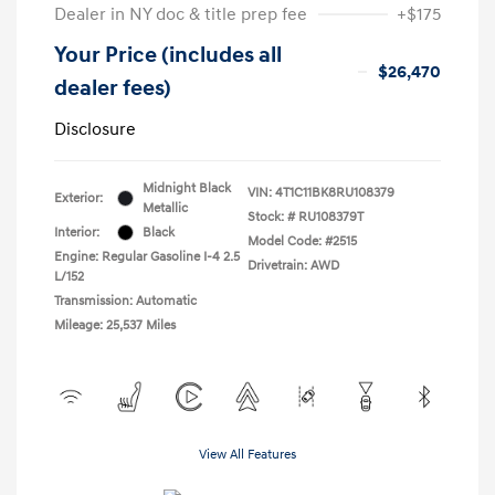
Dealer in NY doc & title prep fee
+$175
Your Price (includes all
$26,470
dealer fees)
Disclosure
Midnight Black
VIN:
4T1C11BK8RU108379
Exterior:
Metallic
Stock: #
RU108379T
Interior:
Black
Model Code: #2515
Engine: Regular Gasoline I-4 2.5
Drivetrain: AWD
L/152
Transmission: Automatic
Mileage: 25,537 Miles
View All Features