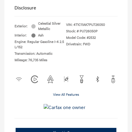
Disclosure
Celestial Silver
VIN:
4T1C11AK7PU726050
Exterior:
Metallic
Stock: #
PU726050P
Interior:
Ash
Model Code: #2532
Engine: Regular Gasoline I-4 2.5
Drivetrain: FWD
L/152
Transmission: Automatic
Mileage: 76,735 Miles
View All Features