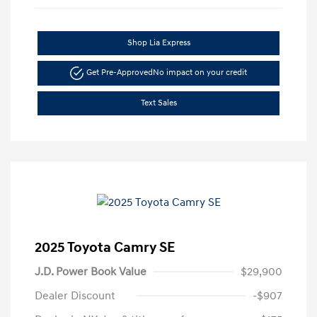
Shop Lia Express
Get Pre-Approved
No impact on your credit
Text Sales
2025 Toyota Camry SE
J.D. Power Book Value
$29,900
Dealer Discount
-$907