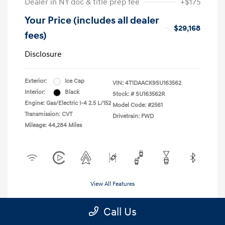
Dealer in NY doc & title prep fee
+$175
Your Price (includes all dealer
$29,168
fees)
Disclosure
Exterior:
Ice Cap
VIN:
4T1DAACK9SU163562
Interior:
Black
Stock: #
SU163562R
Engine: Gas/Electric I-4 2.5 L/152
Model Code: #2561
Transmission: CVT
Drivetrain: FWD
Mileage: 44,284 Miles
View All Features
Call Us