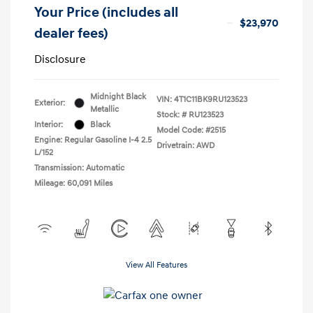
Your Price (includes all
$23,970
dealer fees)
Disclosure
Midnight Black
VIN:
4T1C11BK9RU123523
Exterior:
Metallic
Stock: #
RU123523
Interior:
Black
Model Code: #2515
Engine: Regular Gasoline I-4 2.5
Drivetrain: AWD
L/152
Transmission: Automatic
Mileage: 60,091 Miles
View All Features