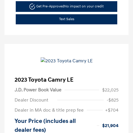
Get Pre-Approved
No impact on your credit
Text Sales
2023 Toyota Camry LE
J.D. Power Book Value
$22,025
Dealer Discount
-$825
Dealer in MA doc & title prep fee
+$704
Your Price (includes all
$21,904
dealer fees)