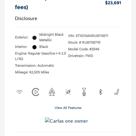
$23,691
fees)
Disclosure
Midnight Black
VIN:
4T1G11AK4RU870871
Exterior:
Metallic
Stock: #
RU870871R
Interior:
Black
Model Code: #2546
Engine: Regular Gasoline I-4 2.5
Drivetrain: FWD
L/152
Transmission: Automatic
Mileage: 62,505 Miles
View All Features