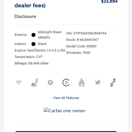
$23,884
dealer fees)
Disclosure
Midnight Black
VIN:
4T1F31AK0MU548744
Exterior:
Metallic
Stock: #
MU548744T
Interior:
Black
Model Code: #2560
Engine: Gas/Electric I-4 2.5 L/152
Drivetrain: FWD
Transmission: CVT
Mileage: 89,466 Miles
View All Features