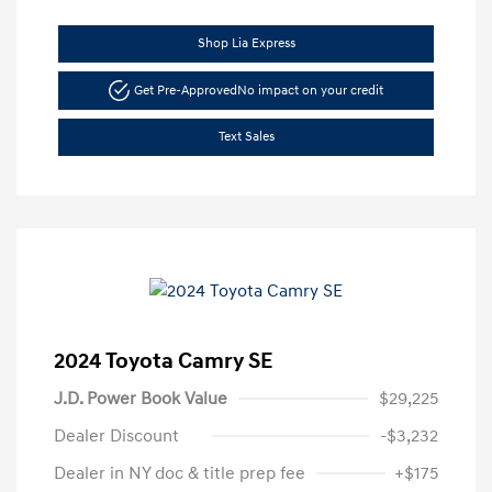
Shop Lia Express
Get Pre-Approved
No impact on your credit
Text Sales
2024 Toyota Camry SE
J.D. Power Book Value
$29,225
Dealer Discount
-$3,232
Dealer in NY doc & title prep fee
+$175