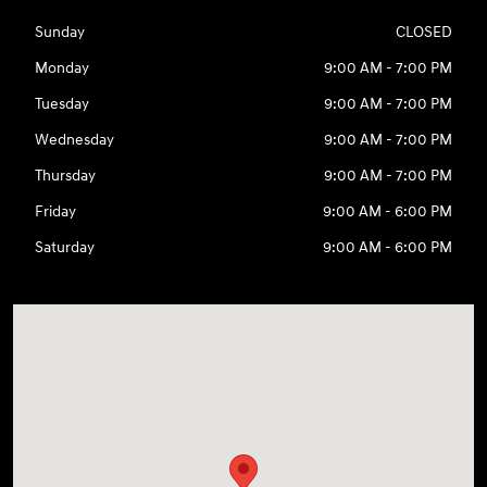
Sunday
CLOSED
Monday
9:00 AM - 7:00 PM
Tuesday
9:00 AM - 7:00 PM
Wednesday
9:00 AM - 7:00 PM
Thursday
9:00 AM - 7:00 PM
Friday
9:00 AM - 6:00 PM
Saturday
9:00 AM - 6:00 PM