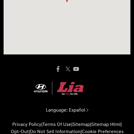
Language:
Español
Privacy Policy
|
Terms Of Use
|
Sitemap
|
Sitemap Html
|
Opt-Out
|
Do Not Sell Information
|
Cookie Preferences