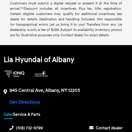
Customers must submit a digital request or present it at the time of
arrival.**Discount includes all incentives. Plus tax, title, registration.
Certain eligible customers may qualify for additional incentives; see
dealer for details. Destination and handling included. Not responsible
for typographical errors. Let us bring it to you! Transfers from any Lia
dealership is only a fee of $299. Subject to availability. Inventory photos
are for illustrative purposes only. Contact dealer for exact details.
Lia Hyundai of Albany
945 Central Ave, Albany, NY 12205
Get Directions
Sales
Service & Parts
(518) 732-9799
Contact dealer