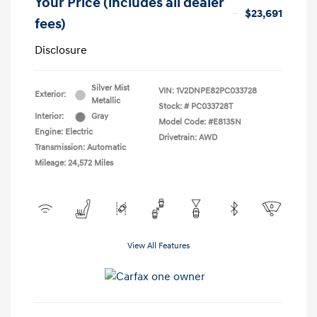
Your Price (includes all dealer
$23,691
fees)
Disclosure
Silver Mist
VIN:
1V2DNPE82PC033728
Exterior:
Metallic
Stock: #
PC033728T
Interior:
Gray
Model Code: #E813SN
Engine: Electric
Drivetrain: AWD
Transmission: Automatic
Mileage: 24,572 Miles
View All Features