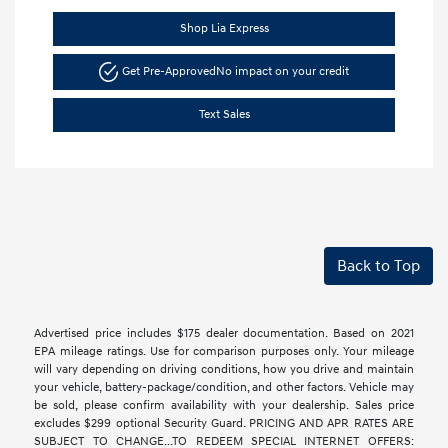
Shop Lia Express
Get Pre-Approved
No impact on your credit
Text Sales
Back to Top
Advertised price includes $175 dealer documentation. Based on 2021
EPA mileage ratings. Use for comparison purposes only. Your mileage
will vary depending on driving conditions, how you drive and maintain
your vehicle, battery-package/condition, and other factors. Vehicle may
be sold, please confirm availability with your dealership. Sales price
excludes $299 optional Security Guard. PRICING AND APR RATES ARE
SUBJECT TO CHANGE...TO REDEEM SPECIAL INTERNET OFFERS: