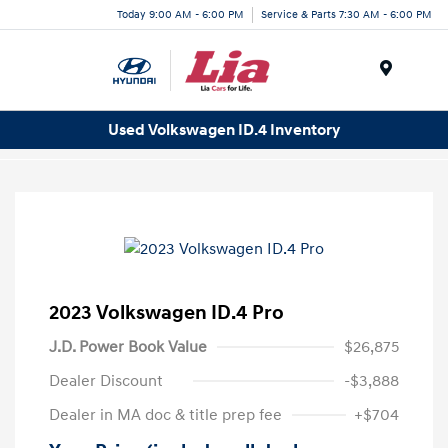
Today 9:00 AM - 6:00 PM
Service & Parts 7:30 AM - 6:00 PM
Menu
Used Volkswagen ID.4 Inventory
2023 Volkswagen ID.4 Pro
J.D. Power Book Value
$26,875
Dealer Discount
-$3,888
Dealer in MA doc & title prep fee
+$704