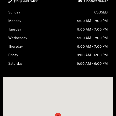
(518) 990-2466
Contact dealer
Sunday
CLOSED
Monday
9:00 AM - 7:00 PM
Tuesday
9:00 AM - 7:00 PM
Wednesday
9:00 AM - 7:00 PM
Thursday
9:00 AM - 7:00 PM
Friday
9:00 AM - 6:00 PM
Saturday
9:00 AM - 6:00 PM