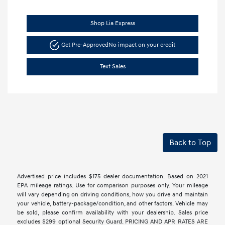
Shop Lia Express
Get Pre-Approved
No impact on your credit
Text Sales
Back to Top
Advertised price includes $175 dealer documentation. Based on 2021
EPA mileage ratings. Use for comparison purposes only. Your mileage
will vary depending on driving conditions, how you drive and maintain
your vehicle, battery-package/condition, and other factors. Vehicle may
be sold, please confirm availability with your dealership. Sales price
excludes $299 optional Security Guard. PRICING AND APR RATES ARE