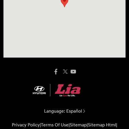
Language:
Español
Privacy Policy
|
Terms Of Use
|
Sitemap
|
Sitemap Html
|