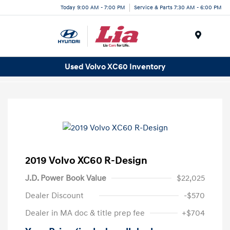
Today 9:00 AM - 7:00 PM
Service & Parts 7:30 AM - 6:00 PM
Menu
Used Volvo XC60 Inventory
2019 Volvo XC60 R-Design
J.D. Power Book Value
$22,025
Dealer Discount
-$570
Dealer in MA doc & title prep fee
+$704