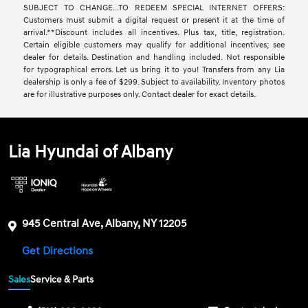
SUBJECT TO CHANGE...TO REDEEM SPECIAL INTERNET OFFERS:
Customers must submit a digital request or present it at the time of
arrival.**Discount includes all incentives. Plus tax, title, registration.
Certain eligible customers may qualify for additional incentives; see
dealer for details. Destination and handling included. Not responsible
for typographical errors. Let us bring it to you! Transfers from any Lia
dealership is only a fee of $299. Subject to availability. Inventory photos
are for illustrative purposes only. Contact dealer for exact details.
Lia Hyundai of Albany
945 Central Ave, Albany, NY 12205
Get Directions
Sales
Service & Parts