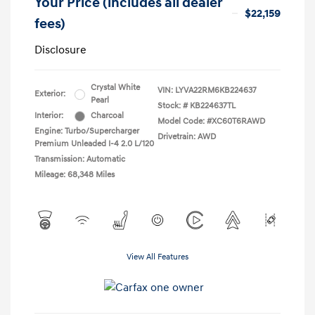
Your Price (includes all dealer
$22,159
fees)
Disclosure
Crystal White
VIN:
LYVA22RM6KB224637
Exterior:
Pearl
Stock: #
KB224637TL
Interior:
Charcoal
Model Code: #XC60T6RAWD
Engine: Turbo/Supercharger
Drivetrain: AWD
Premium Unleaded I-4 2.0 L/120
Transmission: Automatic
Mileage: 68,348 Miles
View All Features