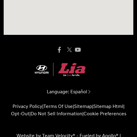
Language:
Español
Privacy Policy
|
Terms Of Use
|
Sitemap
|
Sitemap Html
|
Opt-Out
|
Do Not Sell Information
|
Cookie Preferences
Website by
Team Velocity®
- Fueled by Apollo® |