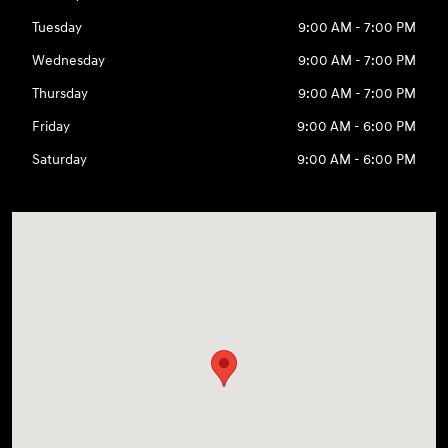
Tuesday
9:00 AM - 7:00 PM
Wednesday
9:00 AM - 7:00 PM
Thursday
9:00 AM - 7:00 PM
Friday
9:00 AM - 6:00 PM
Saturday
9:00 AM - 6:00 PM