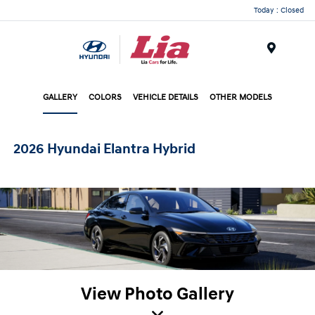
Today : Closed
Menu
GALLERY
COLORS
VEHICLE DETAILS
OTHER MODELS
2026 Hyundai Elantra Hybrid
View Photo Gallery