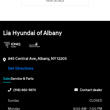
VIEW DETAILS
Lia Hyundai of Albany
945 Central Ave, Albany, NY 12205
Get Directions
Sales
Service & Parts
(518) 662-5670
Contact dealer
Sunday
CLOSED
Monday
9:00 AM - 7:00 PM