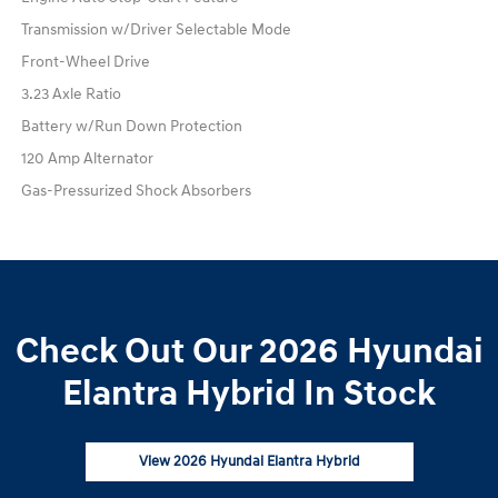
Transmission w/Driver Selectable Mode
Front-Wheel Drive
3.23 Axle Ratio
Battery w/Run Down Protection
120 Amp Alternator
Gas-Pressurized Shock Absorbers
Check Out Our 2026 Hyundai
Elantra Hybrid In Stock
View 2026 Hyundai Elantra Hybrid