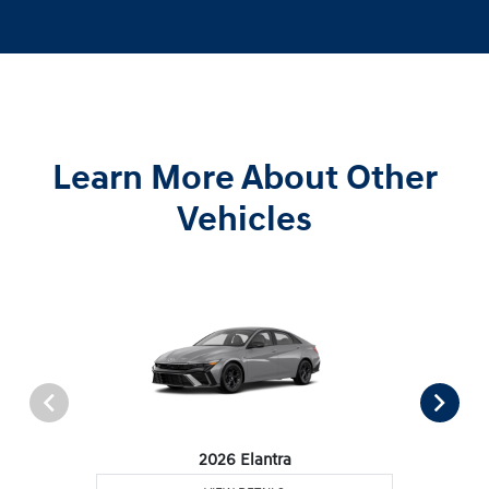
Learn More About Other
Vehicles
2026 Elantra