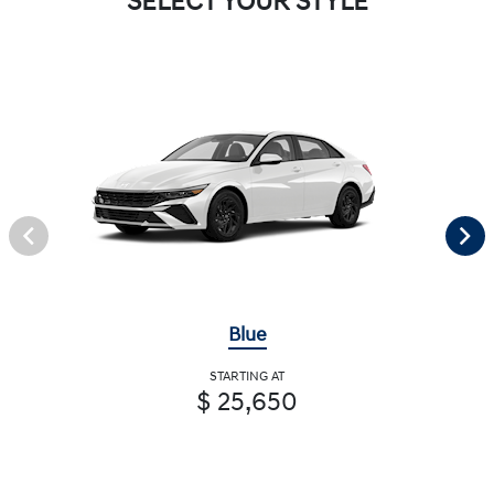
SELECT YOUR STYLE
Blue
STARTING AT
$ 25,650