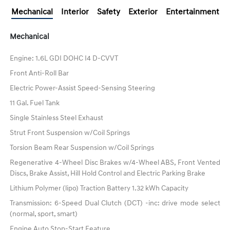
Mechanical
Interior
Safety
Exterior
Entertainment
Mechanical
Engine: 1.6L GDI DOHC I4 D-CVVT
Front Anti-Roll Bar
Electric Power-Assist Speed-Sensing Steering
11 Gal. Fuel Tank
Single Stainless Steel Exhaust
Strut Front Suspension w/Coil Springs
Torsion Beam Rear Suspension w/Coil Springs
Regenerative 4-Wheel Disc Brakes w/4-Wheel ABS, Front Vented
Discs, Brake Assist, Hill Hold Control and Electric Parking Brake
Lithium Polymer (lipo) Traction Battery 1.32 kWh Capacity
Transmission: 6-Speed Dual Clutch (DCT) -inc: drive mode select
(normal, sport, smart)
Engine Auto Stop-Start Feature