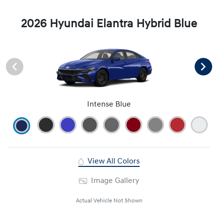
2026 Hyundai Elantra Hybrid Blue
Intense Blue
View All Colors
Image Gallery
Actual Vehicle Not Shown