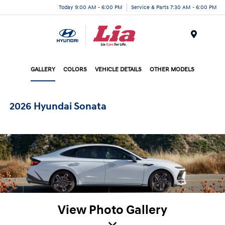
Today 9:00 AM - 6:00 PM
Service & Parts 7:30 AM - 6:00 PM
Menu
GALLERY
COLORS
VEHICLE DETAILS
OTHER MODELS
2026 Hyundai Sonata
View Photo Gallery