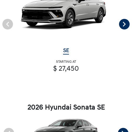
SE
STARTING AT
$ 27,450
2026 Hyundai Sonata SE