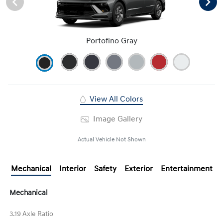
Portofino Gray
View All Colors
Image Gallery
Actual Vehicle Not Shown
Mechanical
Interior
Safety
Exterior
Entertainment
Mechanical
3.19 Axle Ratio