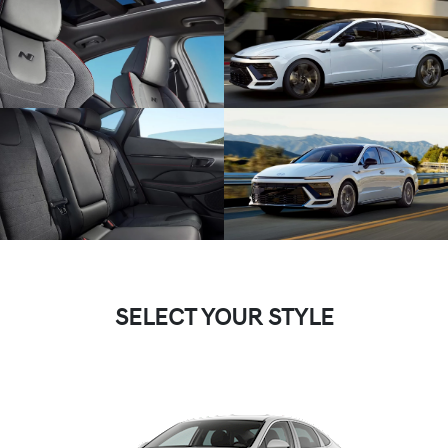
SELECT YOUR STYLE