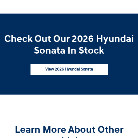
Check Out Our 2026 Hyundai
Sonata In Stock
View 2026 Hyundai Sonata
Learn More About Other