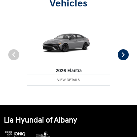
Vehicles
2026 Elantra
VIEW DETAILS
Lia Hyundai of Albany