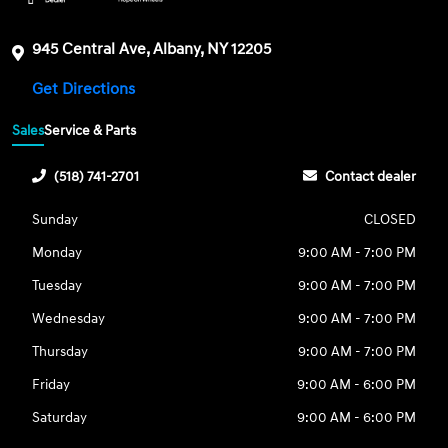
945 Central Ave, Albany, NY 12205
Get Directions
Sales
Service & Parts
(518) 741-2701
Contact dealer
Sunday
CLOSED
Monday
9:00 AM - 7:00 PM
Tuesday
9:00 AM - 7:00 PM
Wednesday
9:00 AM - 7:00 PM
Thursday
9:00 AM - 7:00 PM
Friday
9:00 AM - 6:00 PM
Saturday
9:00 AM - 6:00 PM