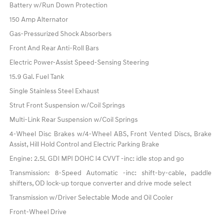
Battery w/Run Down Protection
150 Amp Alternator
Gas-Pressurized Shock Absorbers
Front And Rear Anti-Roll Bars
Electric Power-Assist Speed-Sensing Steering
15.9 Gal. Fuel Tank
Single Stainless Steel Exhaust
Strut Front Suspension w/Coil Springs
Multi-Link Rear Suspension w/Coil Springs
4-Wheel Disc Brakes w/4-Wheel ABS, Front Vented Discs, Brake
Assist, Hill Hold Control and Electric Parking Brake
Engine: 2.5L GDI MPI DOHC I4 CVVT -inc: idle stop and go
Transmission: 8-Speed Automatic -inc: shift-by-cable, paddle
shifters, OD lock-up torque converter and drive mode select
Transmission w/Driver Selectable Mode and Oil Cooler
Front-Wheel Drive