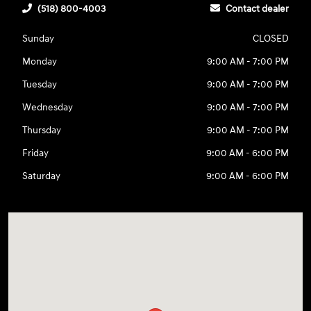
(518) 800-4003
Contact dealer
Sunday
CLOSED
Monday
9:00 AM - 7:00 PM
Tuesday
9:00 AM - 7:00 PM
Wednesday
9:00 AM - 7:00 PM
Thursday
9:00 AM - 7:00 PM
Friday
9:00 AM - 6:00 PM
Saturday
9:00 AM - 6:00 PM