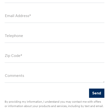
Email Address*
Telephone
Zip Code*
Comments
By providing my information, I understand you may contact me with offers
or information about your products and services, including by text and email.