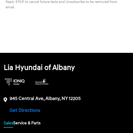
Reply STOP to cancel future texts and Unsubscribe to be removed from
email.
Lia Hyundai of Albany
945 Central Ave, Albany, NY 12205
Get Directions
Sales
Service & Parts