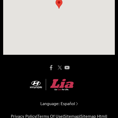
Language:
Español
Privacy Policy
|
Terms Of Use
|
Sitemap
|
Sitemap Html
|