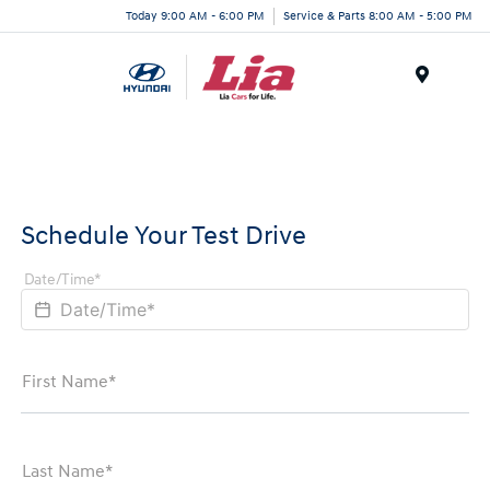
Today 9:00 AM - 6:00 PM
Service & Parts 8:00 AM - 5:00 PM
Menu
Schedule Your Test Drive
Date/Time*
First Name*
Last Name*