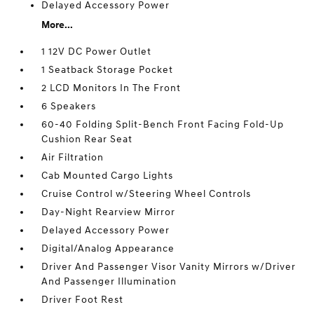
Delayed Accessory Power
More...
1 12V DC Power Outlet
1 Seatback Storage Pocket
2 LCD Monitors In The Front
6 Speakers
60-40 Folding Split-Bench Front Facing Fold-Up
Cushion Rear Seat
Air Filtration
Cab Mounted Cargo Lights
Cruise Control w/Steering Wheel Controls
Day-Night Rearview Mirror
Delayed Accessory Power
Digital/Analog Appearance
Driver And Passenger Visor Vanity Mirrors w/Driver
And Passenger Illumination
Driver Foot Rest