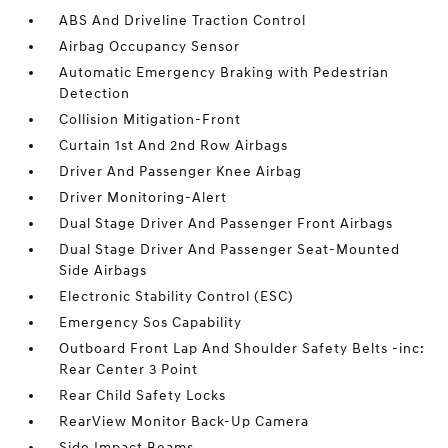
ABS And Driveline Traction Control
Airbag Occupancy Sensor
Automatic Emergency Braking with Pedestrian
Detection
Collision Mitigation-Front
Curtain 1st And 2nd Row Airbags
Driver And Passenger Knee Airbag
Driver Monitoring-Alert
Dual Stage Driver And Passenger Front Airbags
Dual Stage Driver And Passenger Seat-Mounted
Side Airbags
Electronic Stability Control (ESC)
Emergency Sos Capability
Outboard Front Lap And Shoulder Safety Belts -inc:
Rear Center 3 Point
Rear Child Safety Locks
RearView Monitor Back-Up Camera
Side Impact Beams