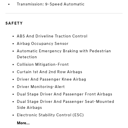
Transmission: 9-Speed Automatic
SAFETY
ABS And Driveline Traction Control
Airbag Occupancy Sensor
Automatic Emergency Braking with Pedestrian
Detection
Collision Mitigation-Front
Curtain 1st And 2nd Row Airbags
Driver And Passenger Knee Airbag
Driver Monitoring-Alert
Dual Stage Driver And Passenger Front Airbags
Dual Stage Driver And Passenger Seat-Mounted
Side Airbags
Electronic Stability Control (ESC)
More...