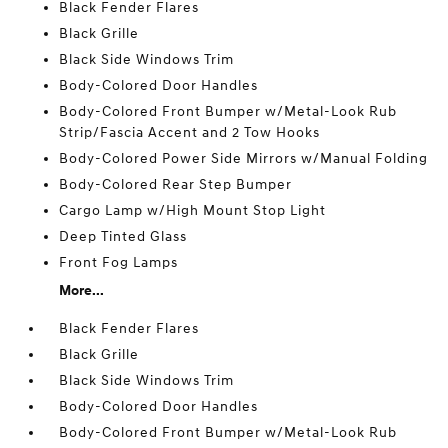
Black Fender Flares
Black Grille
Black Side Windows Trim
Body-Colored Door Handles
Body-Colored Front Bumper w/Metal-Look Rub
Strip/Fascia Accent and 2 Tow Hooks
Body-Colored Power Side Mirrors w/Manual Folding
Body-Colored Rear Step Bumper
Cargo Lamp w/High Mount Stop Light
Deep Tinted Glass
Front Fog Lamps
More...
Black Fender Flares
Black Grille
Black Side Windows Trim
Body-Colored Door Handles
Body-Colored Front Bumper w/Metal-Look Rub