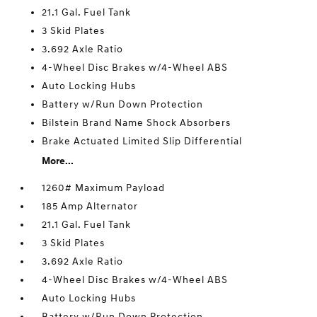
21.1 Gal. Fuel Tank
3 Skid Plates
3.692 Axle Ratio
4-Wheel Disc Brakes w/4-Wheel ABS
Auto Locking Hubs
Battery w/Run Down Protection
Bilstein Brand Name Shock Absorbers
Brake Actuated Limited Slip Differential
More...
1260# Maximum Payload
185 Amp Alternator
21.1 Gal. Fuel Tank
3 Skid Plates
3.692 Axle Ratio
4-Wheel Disc Brakes w/4-Wheel ABS
Auto Locking Hubs
Battery w/Run Down Protection