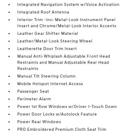
Integrated Navigation System w/Voice Activation
Integrated Roof Antenna
Interior Trim -inc: Metal-Look Instrument Panel
Insert and Chrome/Metal-Look Interior Accents
Leather Gear Shifter Material
Leather/Metal-Look Steering Wheel
Leatherette Door Trim Insert
Manual Anti-Whiplash Adjustable Front Head
Restraints and Manual Adjustable Rear Head
Restraints
Manual Tilt Steering Column
Mobile Hotspot Internet Access
Passenger Seat
Perimeter Alarm
Power 1st Row Windows w/Driver 1-Touch Down
Power Door Locks w/Autolock Feature
Power Rear Windows
PRO Embroidered Premium Cloth Seat Trim