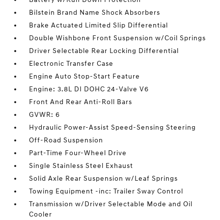
Bilstein Brand Name Shock Absorbers
Brake Actuated Limited Slip Differential
Double Wishbone Front Suspension w/Coil Springs
Driver Selectable Rear Locking Differential
Electronic Transfer Case
Engine Auto Stop-Start Feature
Engine: 3.8L DI DOHC 24-Valve V6
Front And Rear Anti-Roll Bars
GVWR: 6
Hydraulic Power-Assist Speed-Sensing Steering
Off-Road Suspension
Part-Time Four-Wheel Drive
Single Stainless Steel Exhaust
Solid Axle Rear Suspension w/Leaf Springs
Towing Equipment -inc: Trailer Sway Control
Transmission w/Driver Selectable Mode and Oil
Cooler