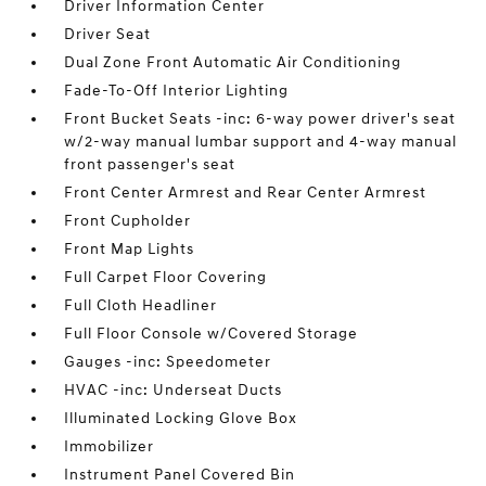
Driver Information Center
Driver Seat
Dual Zone Front Automatic Air Conditioning
Fade-To-Off Interior Lighting
Front Bucket Seats -inc: 6-way power driver's seat
w/2-way manual lumbar support and 4-way manual
front passenger's seat
Front Center Armrest and Rear Center Armrest
Front Cupholder
Front Map Lights
Full Carpet Floor Covering
Full Cloth Headliner
Full Floor Console w/Covered Storage
Gauges -inc: Speedometer
HVAC -inc: Underseat Ducts
Illuminated Locking Glove Box
Immobilizer
Instrument Panel Covered Bin