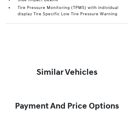
Tire Pressure Monitoring (TPMS) with individual
display Tire Specific Low Tire Pressure Warning
Similar Vehicles
Payment And Price Options