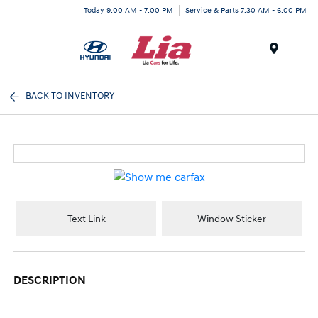
Today 9:00 AM - 7:00 PM
Service & Parts 7:30 AM - 6:00 PM
Menu
BACK TO INVENTORY
Text Link
Window Sticker
DESCRIPTION