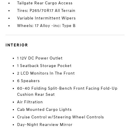
Tailgate Rear Cargo Access
Tires: P265/70R17 All Terrain
Variable Intermittent Wipers
Wheels: 17 Alloy -inc: Type B
INTERIOR
1 12V DC Power Outlet
1 Seatback Storage Pocket
2 LCD Monitors In The Front
6 Speakers
60-40 Folding Split-Bench Front Facing Fold-Up
Cushion Rear Seat
Air Filtration
Cab Mounted Cargo Lights
Cruise Control w/Steering Wheel Controls
Day-Night Rearview Mirror