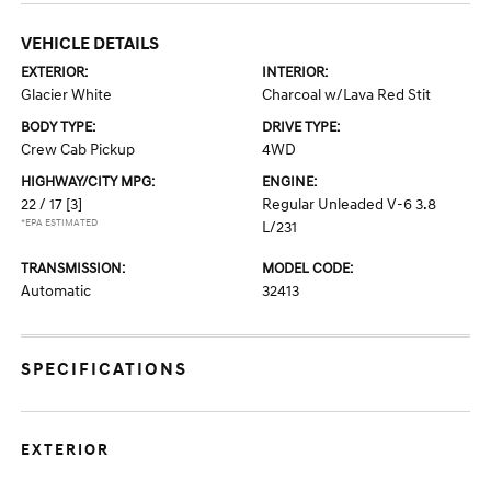
VEHICLE DETAILS
EXTERIOR:
INTERIOR:
Glacier White
Charcoal w/Lava Red Stit
BODY TYPE:
DRIVE TYPE:
Crew Cab Pickup
4WD
HIGHWAY/CITY MPG:
ENGINE:
22 / 17
[3]
Regular Unleaded V-6 3.8
*EPA ESTIMATED
L/231
TRANSMISSION:
MODEL CODE:
Automatic
32413
SPECIFICATIONS
EXTERIOR