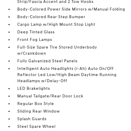
Strip/Fascia Accent and 2 Tow Hooks
Body-Colored Power Side Mirrors w/Manual Folding
Body-Colored Rear Step Bumper
Cargo Lamp w/High Mount Stop Light
Deep Tinted Glass
Front Fog Lamps
Full-Size Spare Tire Stored Underbody
w/Crankdown
Fully Galvanized Steel Panels
Intelligent Auto Headlights (i-Ah) Auto On/Off
Reflector Led Low/High Beam Daytime Running
Headlamps w/Delay-Off
LED Brakelights
Manual Tailgate/Rear Door Lock
Regular Box Style
Sliding Rear Window
Splash Guards
Steel Spare Wheel