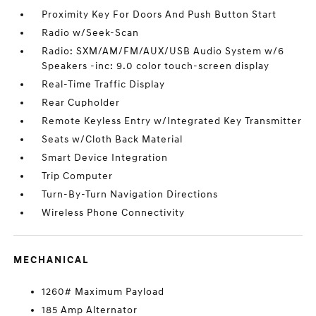
Proximity Key For Doors And Push Button Start
Radio w/Seek-Scan
Radio: SXM/AM/FM/AUX/USB Audio System w/6
Speakers -inc: 9.0 color touch-screen display
Real-Time Traffic Display
Rear Cupholder
Remote Keyless Entry w/Integrated Key Transmitter
Seats w/Cloth Back Material
Smart Device Integration
Trip Computer
Turn-By-Turn Navigation Directions
Wireless Phone Connectivity
MECHANICAL
1260# Maximum Payload
185 Amp Alternator