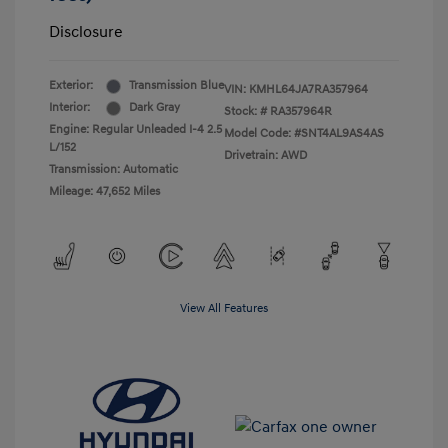
Disclosure
Exterior:
Transmission Blue
VIN:
KMHL64JA7RA357964
Interior:
Dark Gray
Stock: #
RA357964R
Engine: Regular Unleaded I-4 2.5
Model Code: #SNT4AL9AS4AS
L/152
Drivetrain: AWD
Transmission: Automatic
Mileage: 47,652 Miles
View All Features