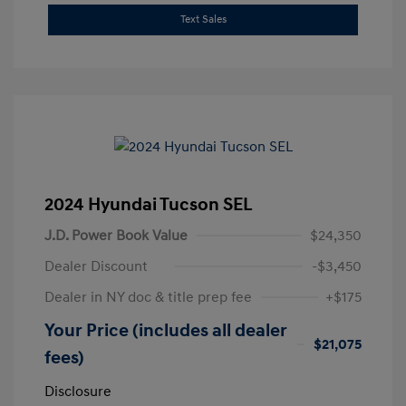
Text Sales
2024 Hyundai Tucson SEL
J.D. Power Book Value
$24,350
Dealer Discount
-$3,450
Dealer in NY doc & title prep fee
+$175
Your Price (includes all dealer
$21,075
fees)
Disclosure