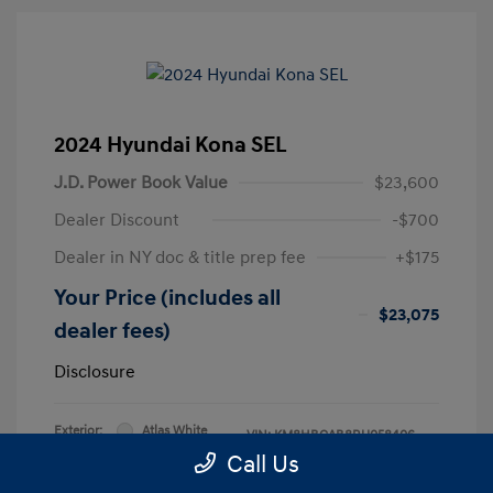
2024 Hyundai Kona SEL
J.D. Power Book Value
$23,600
Dealer Discount
-$700
Dealer in NY doc & title prep fee
+$175
Your Price (includes all
$23,075
dealer fees)
Disclosure
Exterior:
Atlas White
VIN:
KM8HBCAB8RU058406
Interior:
Black
Call Us
Stock: #
RU058406L
Engine: Regular Unleaded I-4 2.0
Model Code: #KNT3A2J6W5A5