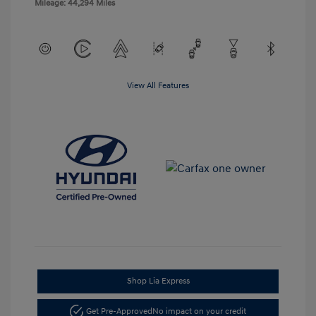
Mileage: 44,294 Miles
View All Features
Shop Lia Express
Get Pre-Approved
No impact on your credit