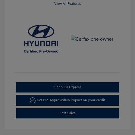
View All Features
Shop Lia Express
Get Pre-Approved
No impact on your credit
Text Sales