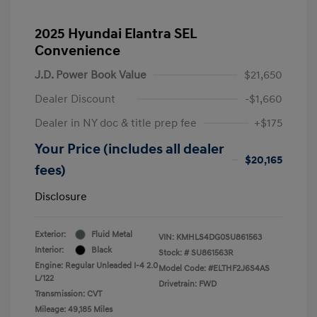
2025 Hyundai Elantra SEL
Convenience
J.D. Power Book Value
$21,650
Dealer Discount
-$1,660
Dealer in NY doc & title prep fee
+$175
Your Price (includes all dealer
$20,165
fees)
Disclosure
Exterior:
Fluid Metal
VIN:
KMHLS4DG0SU861563
Interior:
Black
Stock: #
SU861563R
Engine: Regular Unleaded I-4 2.0
Model Code: #ELTHF2J6S4AS
L/122
Drivetrain: FWD
Transmission: CVT
Mileage: 49,185 Miles