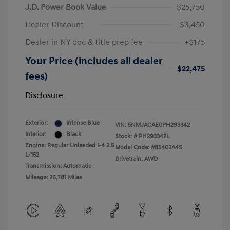
J.D. Power Book Value
$25,750
Dealer Discount
-$3,450
Dealer in NY doc & title prep fee
+$175
Your Price (includes all dealer
$22,475
fees)
Disclosure
Exterior:
Intense Blue
VIN:
5NMJACAE0PH293342
Interior:
Black
Stock: #
PH293342L
Engine: Regular Unleaded I-4 2.5
Model Code: #85402A4S
L/152
Drivetrain: AWD
Transmission: Automatic
Mileage: 26,781 Miles