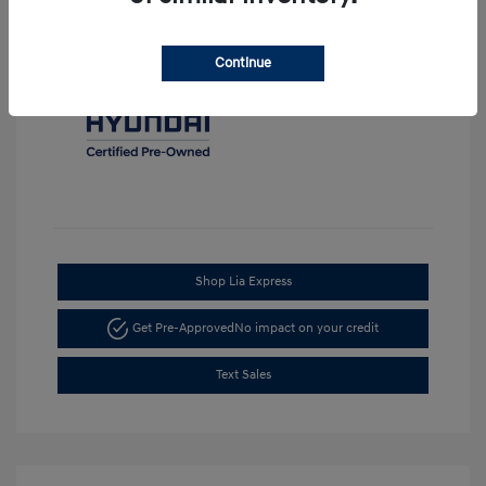
Continue
Shop Lia Express
Get Pre-Approved
No impact on your credit
Text Sales