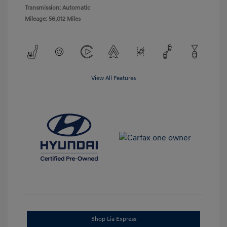
Transmission: Automatic
Mileage: 56,012 Miles
View All Features
Shop Lia Express