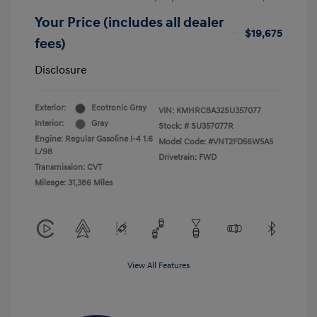
Your Price (includes all dealer
$19,675
fees)
Disclosure
Exterior:
Ecotronic Gray
VIN:
KMHRC8A32SU357077
Interior:
Gray
Stock: #
SU357077R
Engine: Regular Gasoline I-4 1.6
Model Code: #VNT2FD56W5A5
L/98
Drivetrain: FWD
Transmission: CVT
Mileage: 31,386 Miles
View All Features