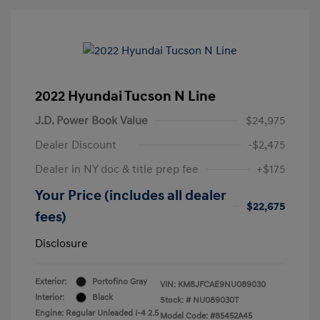
2022 Hyundai Tucson N Line
J.D. Power Book Value
$24,975
Dealer Discount
-$2,475
Dealer in NY doc & title prep fee
+$175
Your Price (includes all dealer
$22,675
fees)
Disclosure
Exterior:
Portofino Gray
VIN:
KM8JFCAE9NU089030
Interior:
Black
Stock: #
NU089030T
Engine: Regular Unleaded I-4 2.5
Model Code: #85452A45