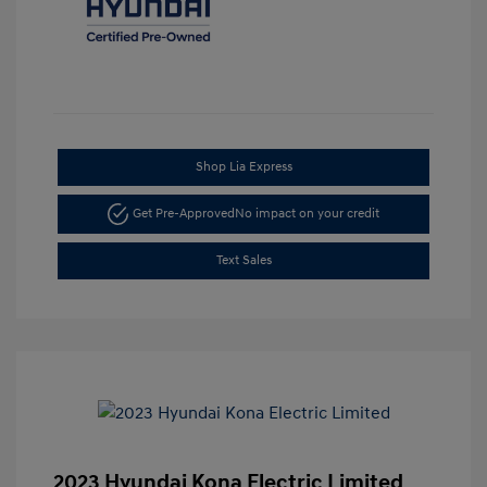
Shop Lia Express
Get Pre-Approved
No impact on your credit
Text Sales
2023 Hyundai Kona Electric Limited