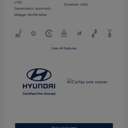
L/152
Drivetrain: AWD
Transmission: Automatic
Mileage: 48,059 Miles
View All Features
Shop Lia Express