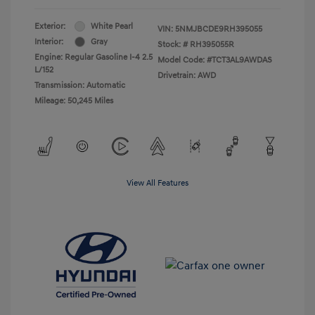
Exterior:
White Pearl
VIN:
5NMJBCDE9RH395055
Interior:
Gray
Stock: #
RH395055R
Engine: Regular Gasoline I-4 2.5
Model Code: #TCT3AL9AWDAS
L/152
Drivetrain: AWD
Transmission: Automatic
Mileage: 50,245 Miles
View All Features