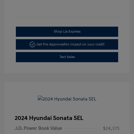
Shop Lia Express
Get Pre-Approved
No impact on your credit
Text Sales
2024 Hyundai Sonata SEL
J.D. Power Book Value
$24,375