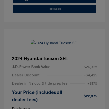
Text Sales
2024 Hyundai Tucson SEL
J.D. Power Book Value
$26,325
Dealer Discount
-$4,425
Dealer in NY doc & title prep fee
+$175
Your Price (includes all
$22,075
dealer fees)
Disclosure