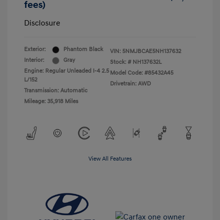
fees)
Disclosure
Exterior:
Phantom Black
VIN:
5NMJBCAE5NH137632
Interior:
Gray
Stock: #
NH137632L
Engine: Regular Unleaded I-4 2.5
Model Code: #85432A45
L/152
Drivetrain: AWD
Transmission: Automatic
Mileage: 35,918 Miles
View All Features