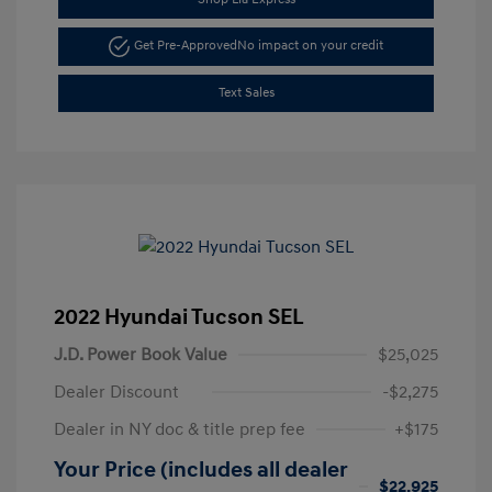
Get Pre-Approved
No impact on your credit
Text Sales
2022 Hyundai Tucson SEL
J.D. Power Book Value
$25,025
Dealer Discount
-$2,275
Dealer in NY doc & title prep fee
+$175
Your Price (includes all dealer
$22,925