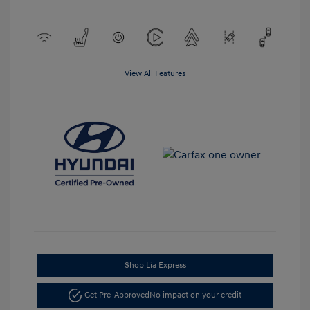
View All Features
Shop Lia Express
Get Pre-Approved
No impact on your credit