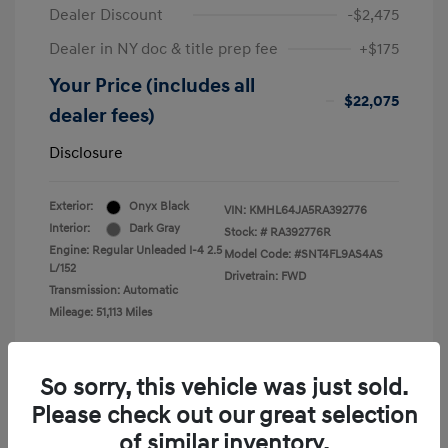
Dealer Discount
-$2,475
Dealer in NY doc & title prep fee
+$175
Your Price (includes all
$22,075
dealer fees)
Disclosure
Exterior:
Onyx Black
VIN:
KMHL64JA5RA392776
Interior:
Dark Gray
Stock: #
RA392776R
Engine: Regular Unleaded I-4 2.5
Model Code: #SNT4FL9AS4AS
L/152
Drivetrain: FWD
Transmission: Automatic
Mileage: 51,113 Miles
So sorry, this vehicle was just sold.
Please check out our great selection
View All Features
of similar inventory.