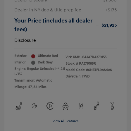
Dealer Discount
-$1,500
Dealer in NY doc & title prep fee
+$175
Your Price (includes all dealer
$21,925
fees)
Disclosure
Exterior:
Ultimate Red
VIN:
KMHL64JA7RA379155
Interior:
Dark Gray
Stock: #
RA379155R
Engine: Regular Unleaded I-4 2.5
Model Code: #SNT4FL9AS4AS
L/152
Drivetrain: FWD
Transmission: Automatic
Mileage: 47,184 Miles
View All Features