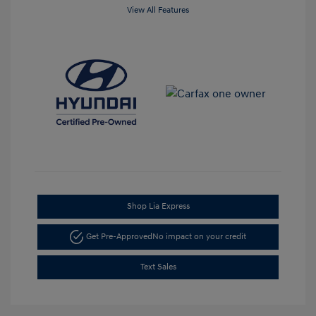
View All Features
Shop Lia Express
Get Pre-Approved
No impact on your credit
Text Sales