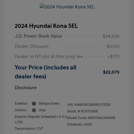
2024 Hyundai Kona SEL
J.D. Power Book Value
$24,025
Dealer Discount
-$2,125
Dealer in NY doc & title prep fee
+$175
Your Price (includes all
$22,075
dealer fees)
Disclosure
Exterior:
Mirage Green
VIN:
KM8HBCAB6RU175126
Interior:
Gray
Stock: #
RU175126R
Engine: Regular Unleaded I-4 2.0
Model Code: #KNT3A2J6W5A5
L/122
Drivetrain: AWD
Transmission: CVT