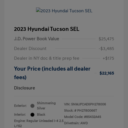
2023 Hyundai Tucson SEL
J.D. Power Book Value
$25,475
Dealer Discount
-$3,485
Dealer in NY doc & title prep fee
+$175
Your Price (includes all dealer
$22,165
fees)
Disclosure
Shimmering
VIN:
5NMJFCAE6PH278006
Exterior:
Silver
Stock: #
PH2780066T
Interior:
Black
Model Code: #85432A4S
Engine: Regular Unleaded I-4 2.5
Drivetrain: AWD
L/152