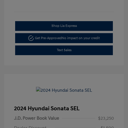
Shop Lia Express
Get Pre-Approved
No impact on your credit
Text Sales
2024 Hyundai Sonata SEL
J.D. Power Book Value
$23,250