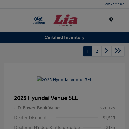
Today : Closed
Menu
Certified Inventory
1
2
2025 Hyundai Venue SEL
J.D. Power Book Value
$21,025
Dealer Discount
-$1,525
Dealer in NY doc & title prep fee
+$175