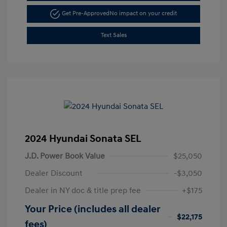
Get Pre-Approved
No impact on your credit
Text Sales
2024 Hyundai Sonata SEL
J.D. Power Book Value
$25,050
Dealer Discount
-$3,050
Dealer in NY doc & title prep fee
+$175
Your Price (includes all dealer
$22,175
fees)