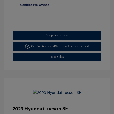
Shop Lia Express
Get Pre-Approved
No impact on your credit
Text Sales
2023 Hyundai Tucson SE