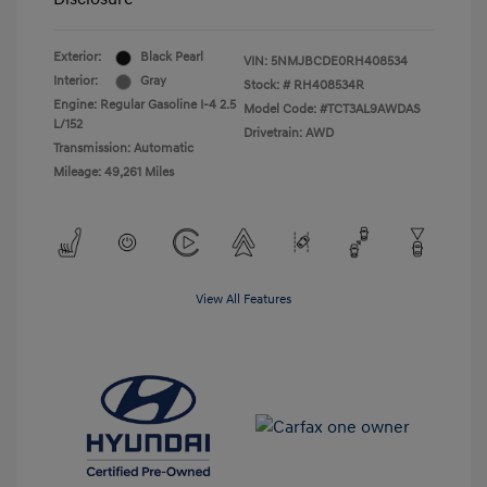
Exterior:
Black Pearl
VIN:
5NMJBCDE0RH408534
Interior:
Gray
Stock: #
RH408534R
Engine: Regular Gasoline I-4 2.5
Model Code: #TCT3AL9AWDAS
L/152
Drivetrain: AWD
Transmission: Automatic
Mileage: 49,261 Miles
View All Features