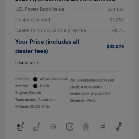
J.D. Power Book Value
$24,150
Dealer Discount
-$1,250
Dealer in NY doc & title prep fee
+$175
Your Price (includes all
$23,075
dealer fees)
Disclosure
Exterior:
Abyss Black Pearl
VIN:
KM8K53AG8PU179698
Interior:
Black
Stock: #
PU179698P
Engine: Electric
Model Code: #Q04T2FEZ
Transmission: Automatic
Drivetrain: FWD
Mileage: 35,538 Miles