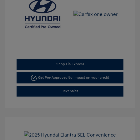
Shop Lia Express
Get Pre-Approved
No impact on your credit
Text Sales