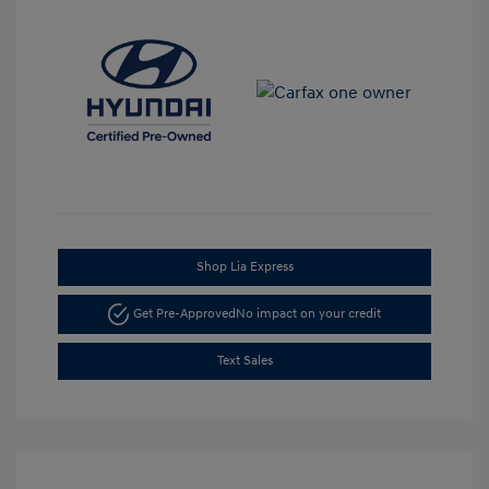
Shop Lia Express
Get Pre-Approved
No impact on your credit
Text Sales