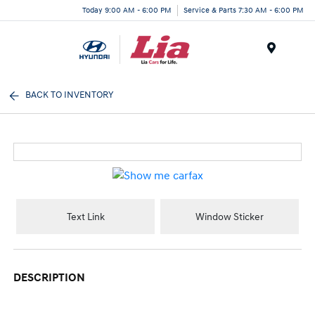
Today 9:00 AM - 6:00 PM
Service & Parts 7:30 AM - 6:00 PM
Menu
BACK TO INVENTORY
Text Link
Window Sticker
DESCRIPTION