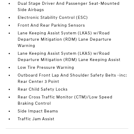
Dual Stage Driver And Passenger Seat-Mounted
Side Airbags
Electronic Stability Control (ESC)
Front And Rear Parking Sensors
Lane Keeping Assist System (LKAS) w/Road
Departure Mitigation (RDM) Lane Departure
Warning
Lane Keeping Assist System (LKAS) w/Road
Departure Mitigation (RDM) Lane Keeping Assist
Low Tire Pressure Warning
Outboard Front Lap And Shoulder Safety Belts -inc:
Rear Center 3 Point
Rear Child Safety Locks
Rear Cross Traffic Monitor (CTM)/Low Speed
Braking Control
Side Impact Beams
Traffic Jam Assist