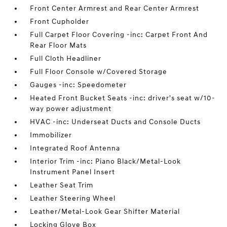
Front Center Armrest and Rear Center Armrest
Front Cupholder
Full Carpet Floor Covering -inc: Carpet Front And
Rear Floor Mats
Full Cloth Headliner
Full Floor Console w/Covered Storage
Gauges -inc: Speedometer
Heated Front Bucket Seats -inc: driver's seat w/10-
way power adjustment
HVAC -inc: Underseat Ducts and Console Ducts
Immobilizer
Integrated Roof Antenna
Interior Trim -inc: Piano Black/Metal-Look
Instrument Panel Insert
Leather Seat Trim
Leather Steering Wheel
Leather/Metal-Look Gear Shifter Material
Locking Glove Box