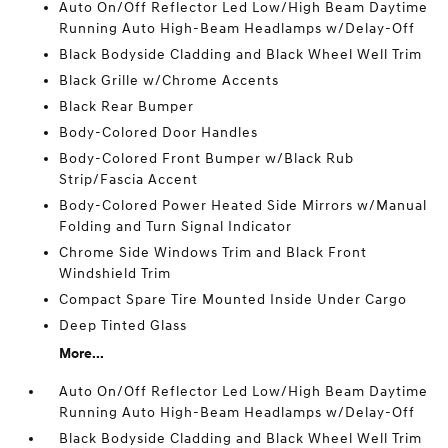
Auto On/Off Reflector Led Low/High Beam Daytime
Running Auto High-Beam Headlamps w/Delay-Off
Black Bodyside Cladding and Black Wheel Well Trim
Black Grille w/Chrome Accents
Black Rear Bumper
Body-Colored Door Handles
Body-Colored Front Bumper w/Black Rub
Strip/Fascia Accent
Body-Colored Power Heated Side Mirrors w/Manual
Folding and Turn Signal Indicator
Chrome Side Windows Trim and Black Front
Windshield Trim
Compact Spare Tire Mounted Inside Under Cargo
Deep Tinted Glass
More...
Auto On/Off Reflector Led Low/High Beam Daytime
Running Auto High-Beam Headlamps w/Delay-Off
Black Bodyside Cladding and Black Wheel Well Trim