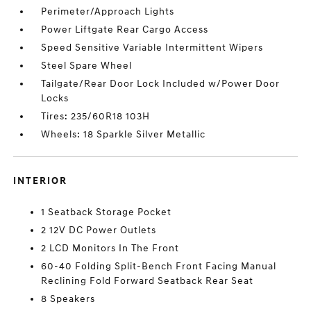
Perimeter/Approach Lights
Power Liftgate Rear Cargo Access
Speed Sensitive Variable Intermittent Wipers
Steel Spare Wheel
Tailgate/Rear Door Lock Included w/Power Door
Locks
Tires: 235/60R18 103H
Wheels: 18 Sparkle Silver Metallic
INTERIOR
1 Seatback Storage Pocket
2 12V DC Power Outlets
2 LCD Monitors In The Front
60-40 Folding Split-Bench Front Facing Manual
Reclining Fold Forward Seatback Rear Seat
8 Speakers