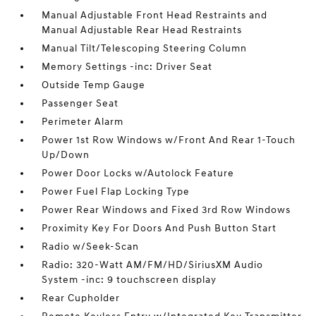
Manual Adjustable Front Head Restraints and
Manual Adjustable Rear Head Restraints
Manual Tilt/Telescoping Steering Column
Memory Settings -inc: Driver Seat
Outside Temp Gauge
Passenger Seat
Perimeter Alarm
Power 1st Row Windows w/Front And Rear 1-Touch
Up/Down
Power Door Locks w/Autolock Feature
Power Fuel Flap Locking Type
Power Rear Windows and Fixed 3rd Row Windows
Proximity Key For Doors And Push Button Start
Radio w/Seek-Scan
Radio: 320-Watt AM/FM/HD/SiriusXM Audio
System -inc: 9 touchscreen display
Rear Cupholder