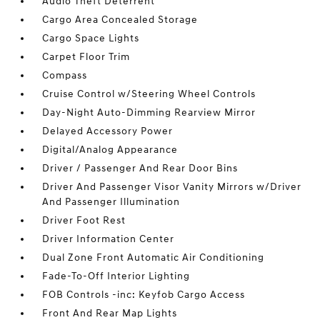
Audio Theft Deterrent
Cargo Area Concealed Storage
Cargo Space Lights
Carpet Floor Trim
Compass
Cruise Control w/Steering Wheel Controls
Day-Night Auto-Dimming Rearview Mirror
Delayed Accessory Power
Digital/Analog Appearance
Driver / Passenger And Rear Door Bins
Driver And Passenger Visor Vanity Mirrors w/Driver
And Passenger Illumination
Driver Foot Rest
Driver Information Center
Dual Zone Front Automatic Air Conditioning
Fade-To-Off Interior Lighting
FOB Controls -inc: Keyfob Cargo Access
Front And Rear Map Lights