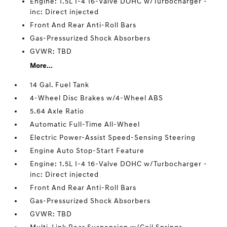
Engine: 1.5L I-4 16-Valve DOHC w/Turbocharger -
inc: Direct injected
Front And Rear Anti-Roll Bars
Gas-Pressurized Shock Absorbers
GVWR: TBD
More...
14 Gal. Fuel Tank
4-Wheel Disc Brakes w/4-Wheel ABS
5.64 Axle Ratio
Automatic Full-Time All-Wheel
Electric Power-Assist Speed-Sensing Steering
Engine Auto Stop-Start Feature
Engine: 1.5L I-4 16-Valve DOHC w/Turbocharger -
inc: Direct injected
Front And Rear Anti-Roll Bars
Gas-Pressurized Shock Absorbers
GVWR: TBD