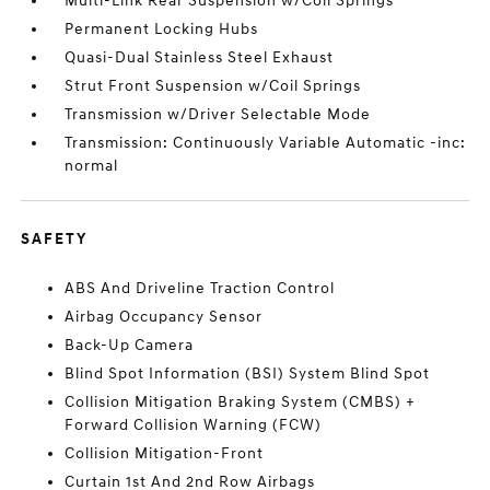
Multi-Link Rear Suspension w/Coil Springs
Permanent Locking Hubs
Quasi-Dual Stainless Steel Exhaust
Strut Front Suspension w/Coil Springs
Transmission w/Driver Selectable Mode
Transmission: Continuously Variable Automatic -inc:
normal
SAFETY
ABS And Driveline Traction Control
Airbag Occupancy Sensor
Back-Up Camera
Blind Spot Information (BSI) System Blind Spot
Collision Mitigation Braking System (CMBS) +
Forward Collision Warning (FCW)
Collision Mitigation-Front
Curtain 1st And 2nd Row Airbags