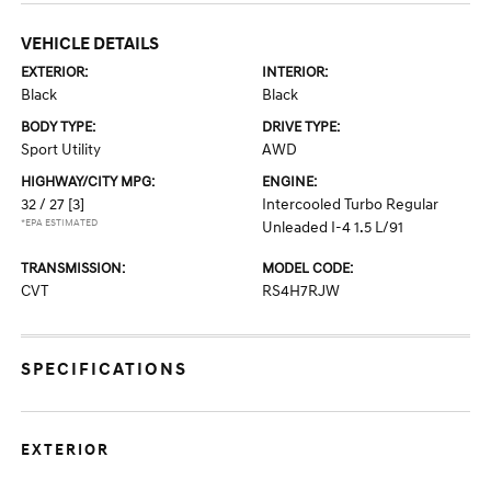
VEHICLE DETAILS
EXTERIOR:
INTERIOR:
Black
Black
BODY TYPE:
DRIVE TYPE:
Sport Utility
AWD
HIGHWAY/CITY MPG:
ENGINE:
32 / 27
[3]
Intercooled Turbo Regular
*EPA ESTIMATED
Unleaded I-4 1.5 L/91
TRANSMISSION:
MODEL CODE:
CVT
RS4H7RJW
SPECIFICATIONS
EXTERIOR