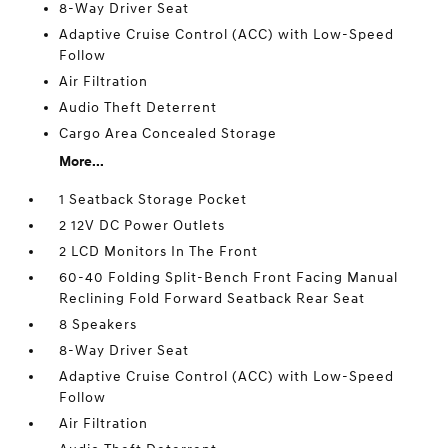
8-Way Driver Seat
Adaptive Cruise Control (ACC) with Low-Speed
Follow
Air Filtration
Audio Theft Deterrent
Cargo Area Concealed Storage
More...
1 Seatback Storage Pocket
2 12V DC Power Outlets
2 LCD Monitors In The Front
60-40 Folding Split-Bench Front Facing Manual
Reclining Fold Forward Seatback Rear Seat
8 Speakers
8-Way Driver Seat
Adaptive Cruise Control (ACC) with Low-Speed
Follow
Air Filtration