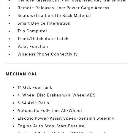
Remote Keyless Entry w/Integrated Key Transmitter
Remote Releases -Inc: Power Cargo Access
Seats w/Leatherette Back Material
Smart Device Integration
Trip Computer
Trunk/Hatch Auto-Latch
Valet Function
Wireless Phone Connectivity
MECHANICAL
14 Gal. Fuel Tank
4-Wheel Disc Brakes w/4-Wheel ABS
5.64 Axle Ratio
Automatic Full-Time All-Wheel
Electric Power-Assist Speed-Sensing Steering
Engine Auto Stop-Start Feature