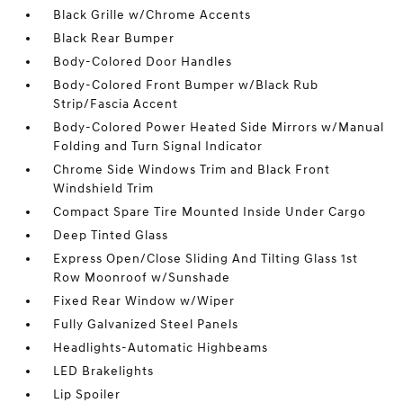
Black Grille w/Chrome Accents
Black Rear Bumper
Body-Colored Door Handles
Body-Colored Front Bumper w/Black Rub
Strip/Fascia Accent
Body-Colored Power Heated Side Mirrors w/Manual
Folding and Turn Signal Indicator
Chrome Side Windows Trim and Black Front
Windshield Trim
Compact Spare Tire Mounted Inside Under Cargo
Deep Tinted Glass
Express Open/Close Sliding And Tilting Glass 1st
Row Moonroof w/Sunshade
Fixed Rear Window w/Wiper
Fully Galvanized Steel Panels
Headlights-Automatic Highbeams
LED Brakelights
Lip Spoiler