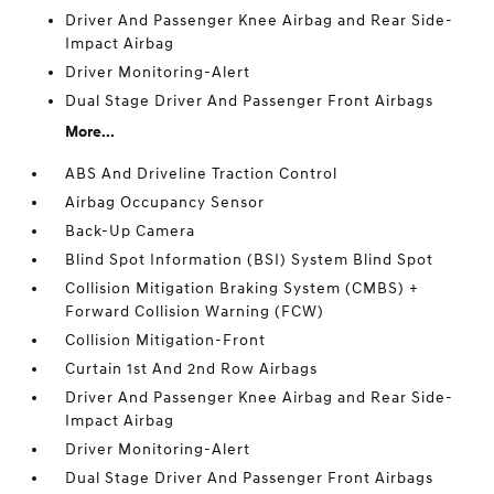
Driver And Passenger Knee Airbag and Rear Side-
Impact Airbag
Driver Monitoring-Alert
Dual Stage Driver And Passenger Front Airbags
More...
ABS And Driveline Traction Control
Airbag Occupancy Sensor
Back-Up Camera
Blind Spot Information (BSI) System Blind Spot
Collision Mitigation Braking System (CMBS) +
Forward Collision Warning (FCW)
Collision Mitigation-Front
Curtain 1st And 2nd Row Airbags
Driver And Passenger Knee Airbag and Rear Side-
Impact Airbag
Driver Monitoring-Alert
Dual Stage Driver And Passenger Front Airbags