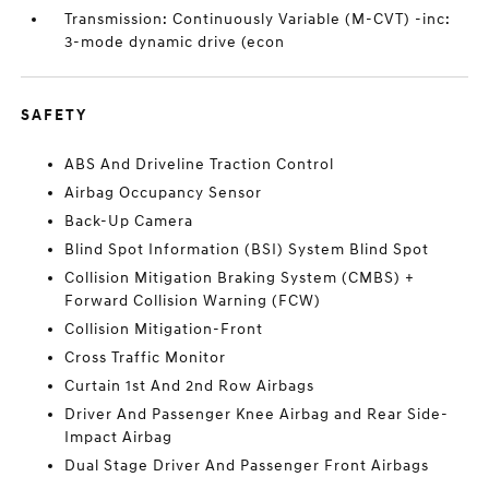
Transmission: Continuously Variable (M-CVT) -inc:
3-mode dynamic drive (econ
SAFETY
ABS And Driveline Traction Control
Airbag Occupancy Sensor
Back-Up Camera
Blind Spot Information (BSI) System Blind Spot
Collision Mitigation Braking System (CMBS) +
Forward Collision Warning (FCW)
Collision Mitigation-Front
Cross Traffic Monitor
Curtain 1st And 2nd Row Airbags
Driver And Passenger Knee Airbag and Rear Side-
Impact Airbag
Dual Stage Driver And Passenger Front Airbags