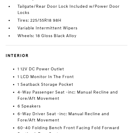
Tailgate/Rear Door Lock Included w/Power Door
Locks
Tires: 225/55R18 98H
Variable Intermittent Wipers
Wheels: 18 Gloss Black Alloy
INTERIOR
1 12V DC Power Outlet
1 LCD Monitor In The Front
1 Seatback Storage Pocket
4-Way Passenger Seat -inc: Manual Recline and
Fore/Aft Movement
6 Speakers
6-Way Driver Seat -inc: Manual Recline and
Fore/Aft Movement
60-40 Folding Bench Front Facing Fold Forward