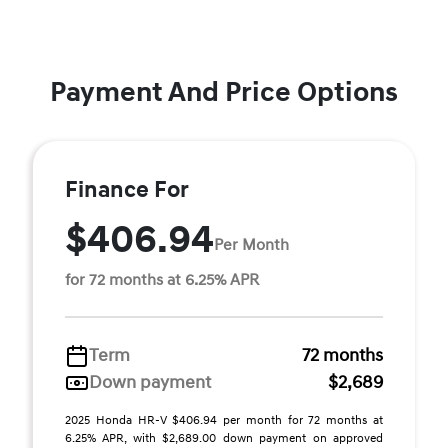
Payment And Price Options
Finance For
$406.94
Per Month
for 72 months at 6.25% APR
Term
72 months
Down payment
$2,689
2025 Honda HR-V $406.94 per month for 72 months at
6.25% APR, with $2,689.00 down payment on approved