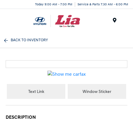
Today 9:00 AM - 7:00 PM
Service & Parts 7:30 AM - 6:00 PM
Menu
BACK TO INVENTORY
Text Link
Window Sticker
DESCRIPTION