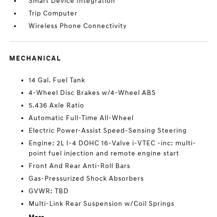
Smart Device Integration
Trip Computer
Wireless Phone Connectivity
MECHANICAL
14 Gal. Fuel Tank
4-Wheel Disc Brakes w/4-Wheel ABS
5.436 Axle Ratio
Automatic Full-Time All-Wheel
Electric Power-Assist Speed-Sensing Steering
Engine: 2L I-4 DOHC 16-Valve i-VTEC -inc: multi-
point fuel injection and remote engine start
Front And Rear Anti-Roll Bars
Gas-Pressurized Shock Absorbers
GVWR: TBD
Multi-Link Rear Suspension w/Coil Springs