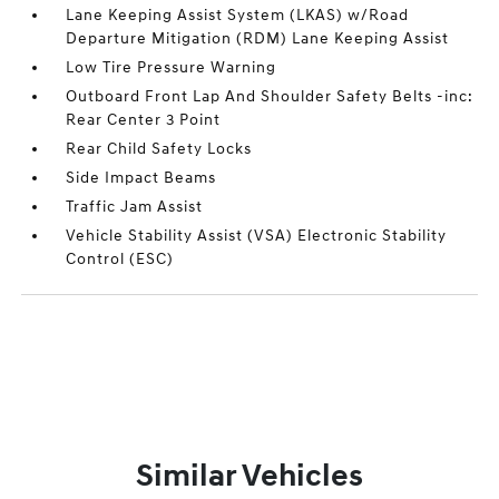
Lane Keeping Assist System (LKAS) w/Road
Departure Mitigation (RDM) Lane Keeping Assist
Low Tire Pressure Warning
Outboard Front Lap And Shoulder Safety Belts -inc:
Rear Center 3 Point
Rear Child Safety Locks
Side Impact Beams
Traffic Jam Assist
Vehicle Stability Assist (VSA) Electronic Stability
Control (ESC)
Similar Vehicles