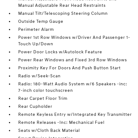
Manual Adjustable Rear Head Restraints
Manual Tilt/Telescoping Steering Column
Outside Temp Gauge
Perimeter Alarm
Power 1st Row Windows w/Driver And Passenger 1-
Touch Up/Down
Power Door Locks w/Autolock Feature
Power Rear Windows and Fixed 3rd Row Windows
Proximity Key For Doors And Push Button Start
Radio w/Seek-Scan
Radio: 180-Watt Audio System w/6 Speakers -inc:
7-inch color touchscreen
Rear Carpet Floor Trim
Rear Cupholder
Remote Keyless Entry w/Integrated Key Transmitter
Remote Releases -Inc: Mechanical Fuel
Seats w/Cloth Back Material