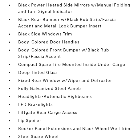
Black Power Heated Side Mirrors w/Manual Folding
and Turn Signal Indicator
Black Rear Bumper w/Black Rub Strip/Fascia
Accent and Metal-Look Bumper Insert
Black Side Windows Trim
Body-Colored Door Handles
Body-Colored Front Bumper w/Black Rub
Strip/Fascia Accent
Compact Spare Tire Mounted Inside Under Cargo
Deep Tinted Glass
Fixed Rear Window w/Wiper and Defroster
Fully Galvanized Steel Panels
Headlights-Automatic Highbeams
LED Brakelights
Liftgate Rear Cargo Access
Lip Spoiler
Rocker Panel Extensions and Black Wheel Well Trim
Steel Spare Wheel