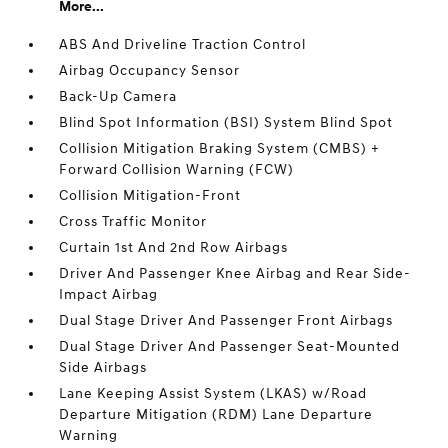
More...
ABS And Driveline Traction Control
Airbag Occupancy Sensor
Back-Up Camera
Blind Spot Information (BSI) System Blind Spot
Collision Mitigation Braking System (CMBS) +
Forward Collision Warning (FCW)
Collision Mitigation-Front
Cross Traffic Monitor
Curtain 1st And 2nd Row Airbags
Driver And Passenger Knee Airbag and Rear Side-
Impact Airbag
Dual Stage Driver And Passenger Front Airbags
Dual Stage Driver And Passenger Seat-Mounted
Side Airbags
Lane Keeping Assist System (LKAS) w/Road
Departure Mitigation (RDM) Lane Departure
Warning