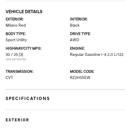
VEHICLE DETAILS
EXTERIOR:
INTERIOR:
Milano Red
Black
BODY TYPE:
DRIVE TYPE:
Sport Utility
AWD
HIGHWAY/CITY MPG:
ENGINE:
30 / 25
[3]
Regular Gasoline I-4 2.0 L/122
*EPA ESTIMATED
TRANSMISSION:
MODEL CODE:
CVT
RZ2H5SEW
SPECIFICATIONS
EXTERIOR