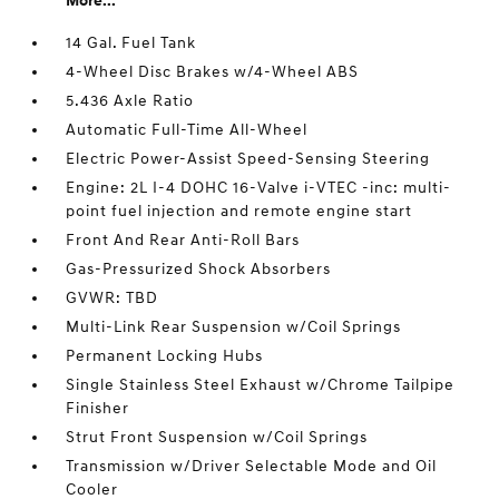
More...
14 Gal. Fuel Tank
4-Wheel Disc Brakes w/4-Wheel ABS
5.436 Axle Ratio
Automatic Full-Time All-Wheel
Electric Power-Assist Speed-Sensing Steering
Engine: 2L I-4 DOHC 16-Valve i-VTEC -inc: multi-
point fuel injection and remote engine start
Front And Rear Anti-Roll Bars
Gas-Pressurized Shock Absorbers
GVWR: TBD
Multi-Link Rear Suspension w/Coil Springs
Permanent Locking Hubs
Single Stainless Steel Exhaust w/Chrome Tailpipe
Finisher
Strut Front Suspension w/Coil Springs
Transmission w/Driver Selectable Mode and Oil
Cooler