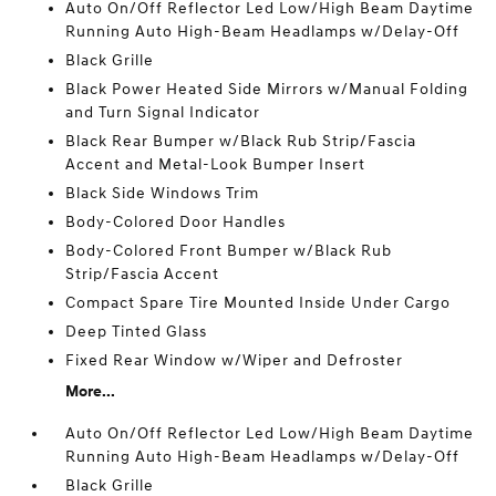
Auto On/Off Reflector Led Low/High Beam Daytime
Running Auto High-Beam Headlamps w/Delay-Off
Black Grille
Black Power Heated Side Mirrors w/Manual Folding
and Turn Signal Indicator
Black Rear Bumper w/Black Rub Strip/Fascia
Accent and Metal-Look Bumper Insert
Black Side Windows Trim
Body-Colored Door Handles
Body-Colored Front Bumper w/Black Rub
Strip/Fascia Accent
Compact Spare Tire Mounted Inside Under Cargo
Deep Tinted Glass
Fixed Rear Window w/Wiper and Defroster
More...
Auto On/Off Reflector Led Low/High Beam Daytime
Running Auto High-Beam Headlamps w/Delay-Off
Black Grille