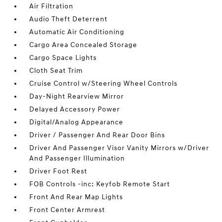
Air Filtration
Audio Theft Deterrent
Automatic Air Conditioning
Cargo Area Concealed Storage
Cargo Space Lights
Cloth Seat Trim
Cruise Control w/Steering Wheel Controls
Day-Night Rearview Mirror
Delayed Accessory Power
Digital/Analog Appearance
Driver / Passenger And Rear Door Bins
Driver And Passenger Visor Vanity Mirrors w/Driver
And Passenger Illumination
Driver Foot Rest
FOB Controls -inc: Keyfob Remote Start
Front And Rear Map Lights
Front Center Armrest