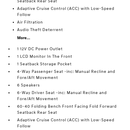
Seatback Rear Seat
Adaptive Cruise Control (ACC) with Low-Speed
Follow
Air Filtration
Audio Theft Deterrent
More...
1 12V DC Power Outlet
1 LCD Monitor In The Front
1 Seatback Storage Pocket
4-Way Passenger Seat -inc: Manual Recline and
Fore/Aft Movement
6 Speakers
6-Way Driver Seat -inc: Manual Recline and
Fore/Aft Movement
60-40 Folding Bench Front Facing Fold Forward
Seatback Rear Seat
Adaptive Cruise Control (ACC) with Low-Speed
Follow