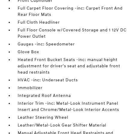
Front Cupholder
Full Carpet Floor Covering -inc: Carpet Front And
Rear Floor Mats
Full Cloth Headliner
Full Floor Console w/Covered Storage and 1 12V DC
Power Outlet
Gauges -inc: Speedometer
Glove Box
Heated Front Bucket Seats -inc: manual height
adjustment for driver's seat and adjustable front
head restraints
HVAC -inc: Underseat Ducts
Immobilizer
Integrated Roof Antenna
Interior Trim -inc: Metal-Look Instrument Panel
Insert and Chrome/Metal-Look Interior Accents
Leather Steering Wheel
Leather/Metal-Look Gear Shifter Material
Manual Adjustable Front Head Restraints and