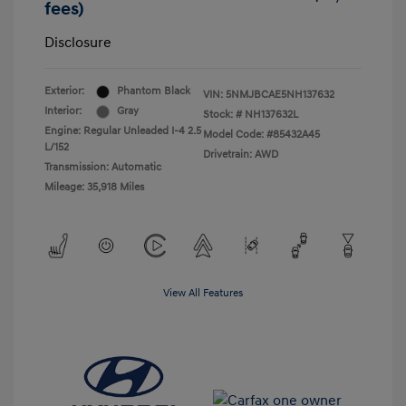
fees)
Disclosure
Exterior:
Phantom Black
VIN:
5NMJBCAE5NH137632
Interior:
Gray
Stock: #
NH137632L
Engine: Regular Unleaded I-4 2.5
Model Code: #85432A45
L/152
Drivetrain: AWD
Transmission: Automatic
Mileage: 35,918 Miles
View All Features