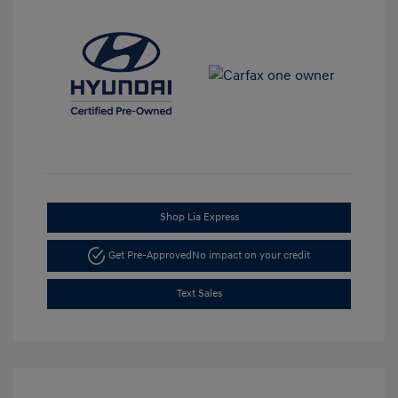
Shop Lia Express
Get Pre-Approved
No impact on your credit
Text Sales