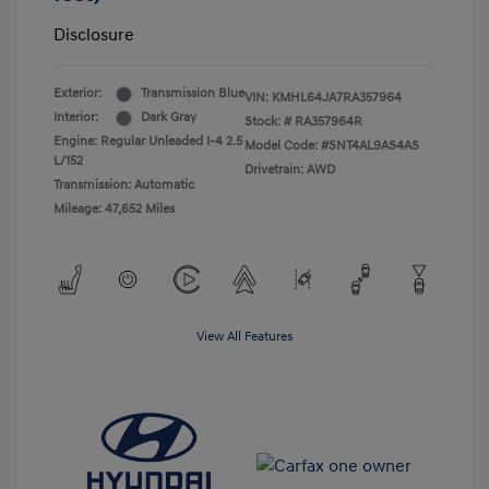
Disclosure
Exterior:
Transmission Blue
VIN:
KMHL64JA7RA357964
Interior:
Dark Gray
Stock: #
RA357964R
Engine: Regular Unleaded I-4 2.5
Model Code: #SNT4AL9AS4AS
L/152
Drivetrain: AWD
Transmission: Automatic
Mileage: 47,652 Miles
View All Features