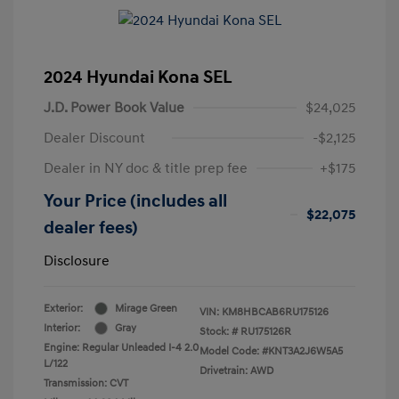
2024 Hyundai Kona SEL
J.D. Power Book Value
$24,025
Dealer Discount
-$2,125
Dealer in NY doc & title prep fee
+$175
Your Price (includes all
$22,075
dealer fees)
Disclosure
Exterior:
Mirage Green
VIN:
KM8HBCAB6RU175126
Interior:
Gray
Stock: #
RU175126R
Engine: Regular Unleaded I-4 2.0
Model Code: #KNT3A2J6W5A5
L/122
Drivetrain: AWD
Transmission: CVT