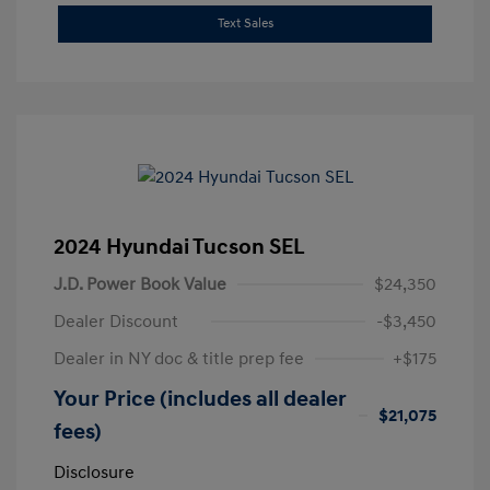
Text Sales
2024 Hyundai Tucson SEL
J.D. Power Book Value
$24,350
Dealer Discount
-$3,450
Dealer in NY doc & title prep fee
+$175
Your Price (includes all dealer
$21,075
fees)
Disclosure