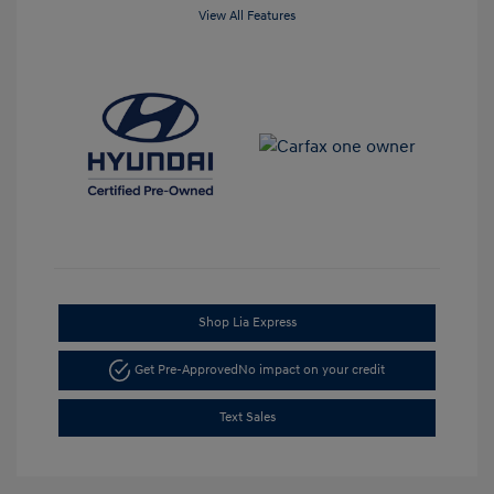
View All Features
Shop Lia Express
Get Pre-Approved
No impact on your credit
Text Sales