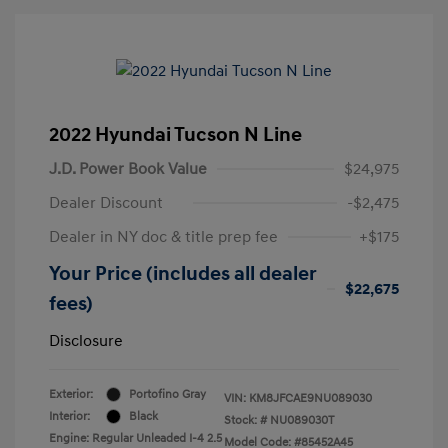
2022 Hyundai Tucson N Line
J.D. Power Book Value
$24,975
Dealer Discount
-$2,475
Dealer in NY doc & title prep fee
+$175
Your Price (includes all dealer
$22,675
fees)
Disclosure
Exterior:
Portofino Gray
VIN:
KM8JFCAE9NU089030
Interior:
Black
Stock: #
NU089030T
Engine: Regular Unleaded I-4 2.5
Model Code: #85452A45