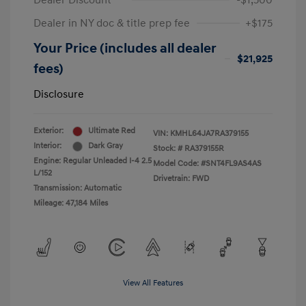
Dealer Discount
-$1,500
Dealer in NY doc & title prep fee
+$175
Your Price (includes all dealer
$21,925
fees)
Disclosure
Exterior:
Ultimate Red
VIN:
KMHL64JA7RA379155
Interior:
Dark Gray
Stock: #
RA379155R
Engine: Regular Unleaded I-4 2.5
Model Code: #SNT4FL9AS4AS
L/152
Drivetrain: FWD
Transmission: Automatic
Mileage: 47,184 Miles
View All Features