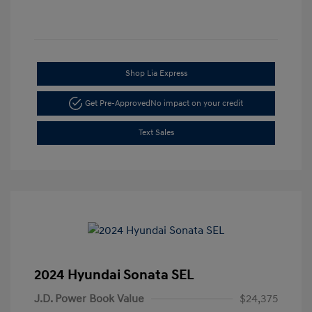
Shop Lia Express
Get Pre-Approved
No impact on your credit
Text Sales
2024 Hyundai Sonata SEL
J.D. Power Book Value
$24,375