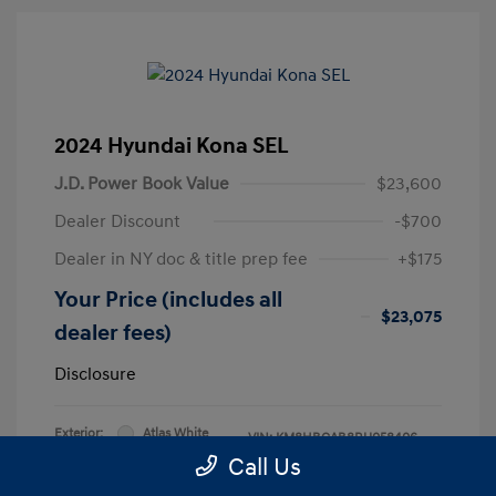
2024 Hyundai Kona SEL
J.D. Power Book Value
$23,600
Dealer Discount
-$700
Dealer in NY doc & title prep fee
+$175
Your Price (includes all
$23,075
dealer fees)
Disclosure
Exterior:
Atlas White
VIN:
KM8HBCAB8RU058406
Interior:
Black
Call Us
Stock: #
RU058406L
Engine: Regular Unleaded I-4 2.0
Model Code: #KNT3A2J6W5A5