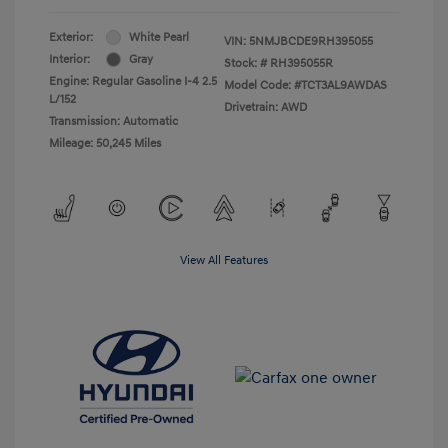
Exterior:
White Pearl
VIN:
5NMJBCDE9RH395055
Interior:
Gray
Stock: #
RH395055R
Engine: Regular Gasoline I-4 2.5
Model Code: #TCT3AL9AWDAS
L/152
Drivetrain: AWD
Transmission: Automatic
Mileage: 50,245 Miles
View All Features