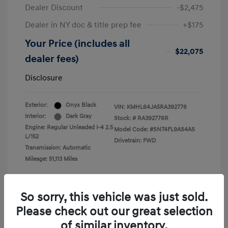
Dealer Discount
-$2,475
Dealer in NY doc & title prep fee
+$175
Your Price (includes all
$22,075
dealer fees)
Disclosure
Exterior:
Onyx Black
VIN:
KMHL64JA5RA392776
Interior:
Dark Gray
Stock: #
RA392776R
Engine: Regular Unleaded I-4 2.5
Model Code: #SNT4FL9AS4AS
L/152
Drivetrain: FWD
Transmission: Automatic
Mileage: 51,113 Miles
So sorry, this vehicle was just sold.
Please check out our great selection
View All Features
of similar inventory.