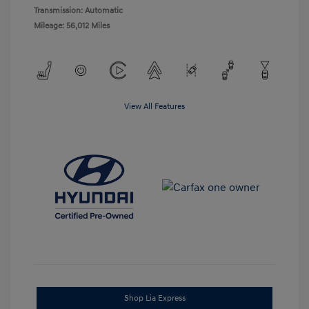
Transmission: Automatic
Mileage: 56,012 Miles
View All Features
Shop Lia Express