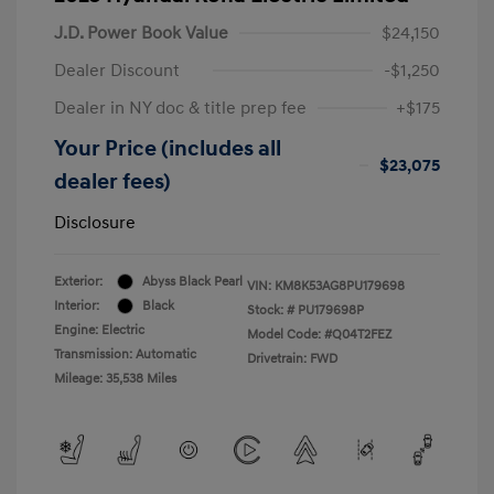
J.D. Power Book Value
$24,150
Dealer Discount
-$1,250
Dealer in NY doc & title prep fee
+$175
Your Price (includes all
$23,075
dealer fees)
Disclosure
Exterior:
Abyss Black Pearl
VIN:
KM8K53AG8PU179698
Interior:
Black
Stock: #
PU179698P
Engine: Electric
Model Code: #Q04T2FEZ
Transmission: Automatic
Drivetrain: FWD
Mileage: 35,538 Miles