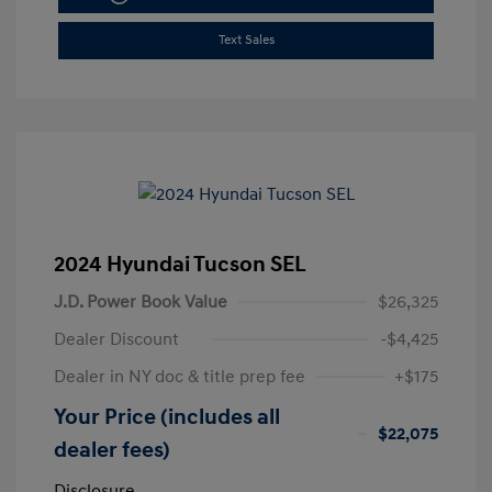
Text Sales
2024 Hyundai Tucson SEL
J.D. Power Book Value
$26,325
Dealer Discount
-$4,425
Dealer in NY doc & title prep fee
+$175
Your Price (includes all
$22,075
dealer fees)
Disclosure