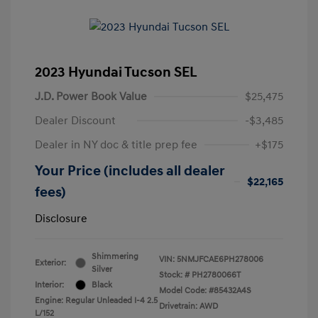
2023 Hyundai Tucson SEL
J.D. Power Book Value
$25,475
Dealer Discount
-$3,485
Dealer in NY doc & title prep fee
+$175
Your Price (includes all dealer
$22,165
fees)
Disclosure
Shimmering
VIN:
5NMJFCAE6PH278006
Exterior:
Silver
Stock: #
PH2780066T
Interior:
Black
Model Code: #85432A4S
Engine: Regular Unleaded I-4 2.5
Drivetrain: AWD
L/152