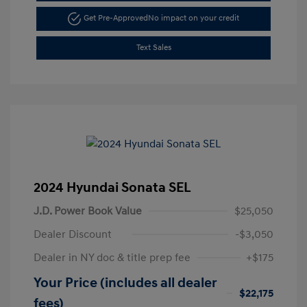
Get Pre-Approved
No impact on your credit
Text Sales
2024 Hyundai Sonata SEL
J.D. Power Book Value
$25,050
Dealer Discount
-$3,050
Dealer in NY doc & title prep fee
+$175
Your Price (includes all dealer
$22,175
fees)