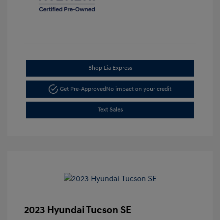
Shop Lia Express
Get Pre-Approved
No impact on your credit
Text Sales
2023 Hyundai Tucson SE