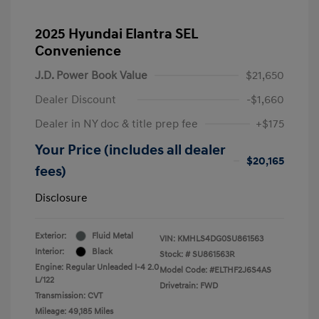
2025 Hyundai Elantra SEL
Convenience
J.D. Power Book Value
$21,650
Dealer Discount
-$1,660
Dealer in NY doc & title prep fee
+$175
Your Price (includes all dealer
$20,165
fees)
Disclosure
Exterior:
Fluid Metal
VIN:
KMHLS4DG0SU861563
Interior:
Black
Stock: #
SU861563R
Engine: Regular Unleaded I-4 2.0
Model Code: #ELTHF2J6S4AS
L/122
Drivetrain: FWD
Transmission: CVT
Mileage: 49,185 Miles