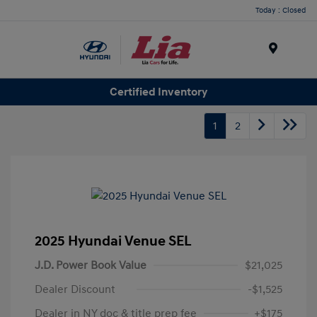
Today : Closed
Menu
Certified Inventory
1
2
2025 Hyundai Venue SEL
J.D. Power Book Value
$21,025
Dealer Discount
-$1,525
Dealer in NY doc & title prep fee
+$175