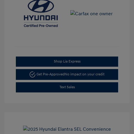
Shop Lia Express
Get Pre-Approved
No impact on your credit
Text Sales