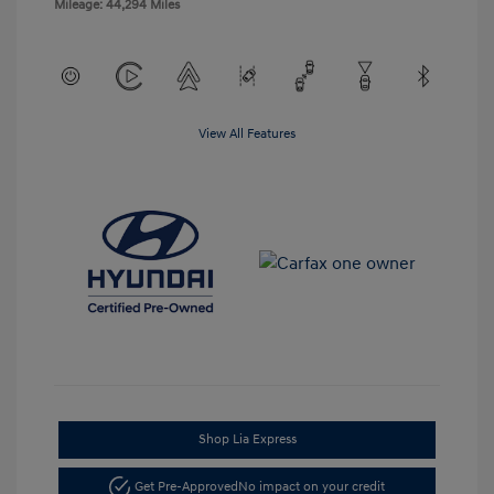
Mileage: 44,294 Miles
View All Features
Shop Lia Express
Get Pre-Approved
No impact on your credit