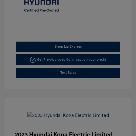
Shop Lia Express
Get Pre-Approved
No impact on your credit
Text Sales
2023 Hyundai Kona Electric Limited