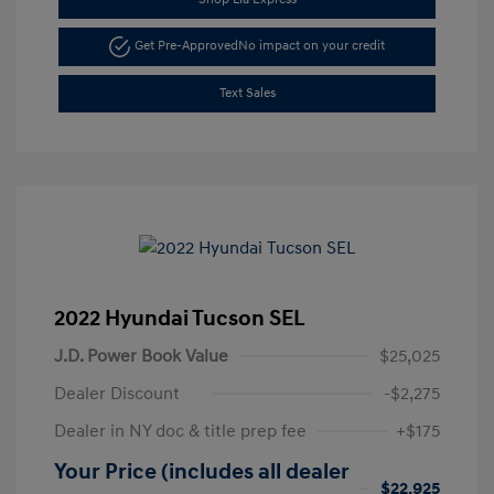
Get Pre-Approved
No impact on your credit
Text Sales
2022 Hyundai Tucson SEL
J.D. Power Book Value
$25,025
Dealer Discount
-$2,275
Dealer in NY doc & title prep fee
+$175
Your Price (includes all dealer
$22,925