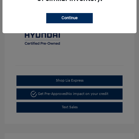
Continue
Shop Lia Express
Get Pre-Approved
No impact on your credit
Text Sales