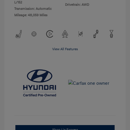
L/152
Drivetrain: AWD
Transmission: Automatic
Mileage: 48,059 Miles
View All Features
Shop Lia Express