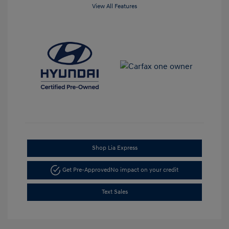
View All Features
Shop Lia Express
Get Pre-Approved
No impact on your credit
Text Sales