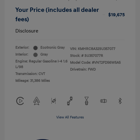
Your Price (includes all dealer
$19,675
fees)
Disclosure
Exterior:
Ecotronic Gray
VIN:
KMHRC8A32SU357077
Interior:
Gray
Stock: #
SU357077R
Engine: Regular Gasoline I-4 1.6
Model Code: #VNT2FD56W5A5
L/98
Drivetrain: FWD
Transmission: CVT
Mileage: 31,386 Miles
View All Features