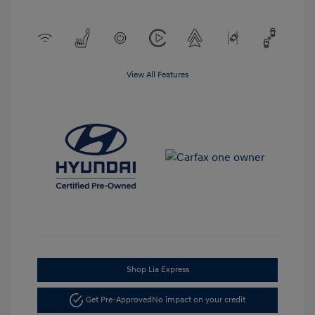
View All Features
Shop Lia Express
Get Pre-Approved
No impact on your credit