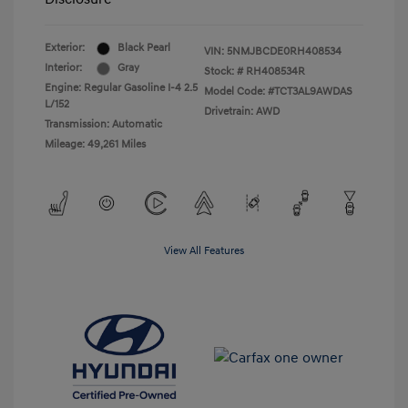
Exterior:
Black Pearl
VIN:
5NMJBCDE0RH408534
Interior:
Gray
Stock: #
RH408534R
Engine: Regular Gasoline I-4 2.5
Model Code: #TCT3AL9AWDAS
L/152
Drivetrain: AWD
Transmission: Automatic
Mileage: 49,261 Miles
View All Features