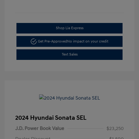
Shop Lia Express
Get Pre-Approved
No impact on your credit
Text Sales
2024 Hyundai Sonata SEL
J.D. Power Book Value
$23,250