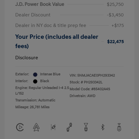
J.D. Power Book Value
$25,750
Dealer Discount
-$3,450
Dealer in NY doc & title prep fee
+$175
Your Price (includes all dealer
$22,475
fees)
Disclosure
Exterior:
Intense Blue
VIN:
5NMJACAE0PH293342
Interior:
Black
Stock: #
PH293342L
Engine: Regular Unleaded I-4 2.5
Model Code: #85402A4S
L/152
Drivetrain: AWD
Transmission: Automatic
Mileage: 26,781 Miles