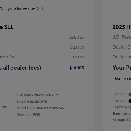
e SEL
2025 H
$21,025
J.D. Pow
-$2,035
Dealer D
prep fee
+$175
Dealer in
 all dealer fees)
Your Pr
$19,165
Disclosu
Exterior:
VIN:
KMHRC8A32SU357077
Interior:
Stock: #
SU357077R
L/98
Engine: Reg
Model Code: #VNT2FD56W5A5
Transmissio
Drivetrain: FWD
Mileage: 49,