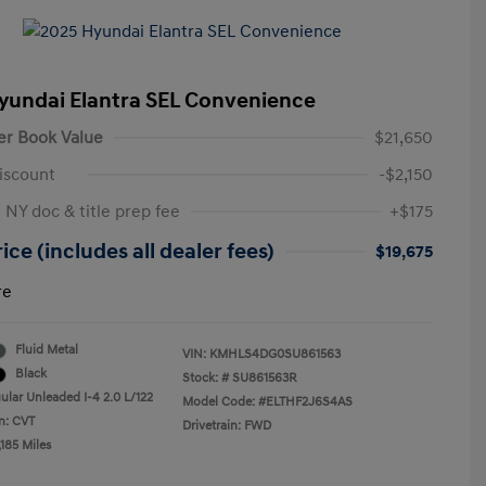
yundai Elantra SEL Convenience
er Book Value
$21,650
iscount
-$2,150
 NY doc & title prep fee
+$175
ice (includes all dealer fees)
$19,675
re
Fluid Metal
VIN:
KMHLS4DG0SU861563
Black
Stock: #
SU861563R
ular Unleaded I-4 2.0 L/122
Model Code: #ELTHF2J6S4AS
n: CVT
Drivetrain: FWD
185 Miles