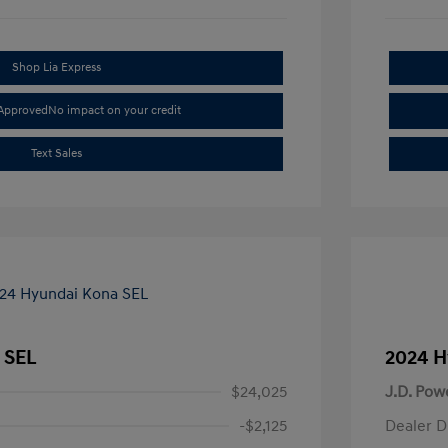
Shop Lia Express
-Approved
No impact on your credit
Text Sales
 SEL
2024 H
$24,025
J.D. Pow
-$2,125
Dealer D