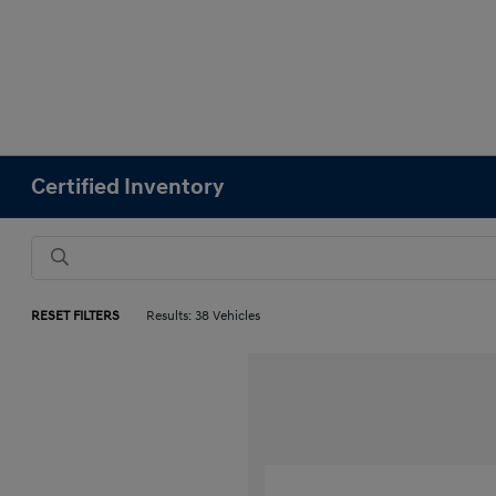
Certified Inventory
RESET FILTERS
Results: 38 Vehicles