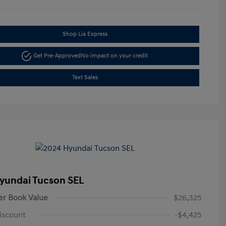
Shop Lia Express
Get Pre-Approved
No impact on your credit
Text Sales
yundai Tucson SEL
er Book Value
$26,325
iscount
-$4,425