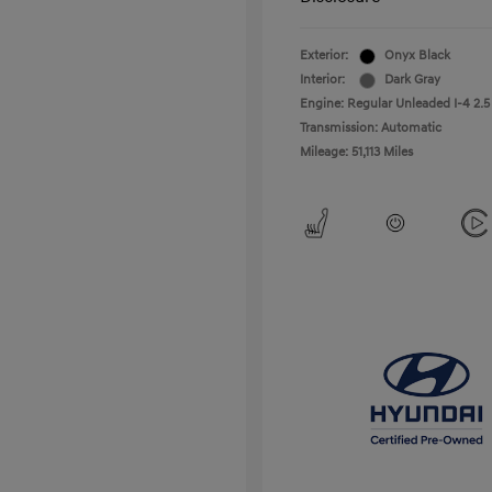
Exterior:
Onyx Black
Interior:
Dark Gray
Engine: Regular Unleaded I-4 2.5
Transmission: Automatic
Mileage: 51,113 Miles