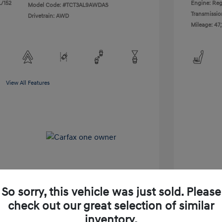
L/152
Engine: Reg
Model Code: #TCT3AL9AWDAS
Transmissio
Drivetrain: AWD
Mileage: 47,
View All Features
So sorry, this vehicle was just sold. Please
check out our great selection of similar
Shop Lia Express
inventory.