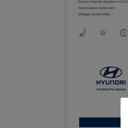
Engine: Regular Gasoline I-4 2.5 
Transmission: Automatic
Mileage: 50,245 Miles