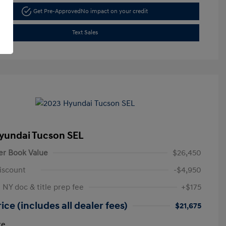
Get Pre-Approved
No impact on your credit
Text Sales
yundai Tucson SEL
er Book Value
$26,450
iscount
-$4,950
 NY doc & title prep fee
+$175
ice (includes all dealer fees)
$21,675
re