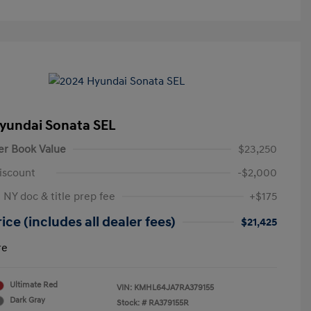
yundai Sonata SEL
er Book Value
$23,250
iscount
-$2,000
 NY doc & title prep fee
+$175
ice (includes all dealer fees)
$21,425
re
Ultimate Red
VIN:
KMHL64JA7RA379155
Dark Gray
Stock: #
RA379155R