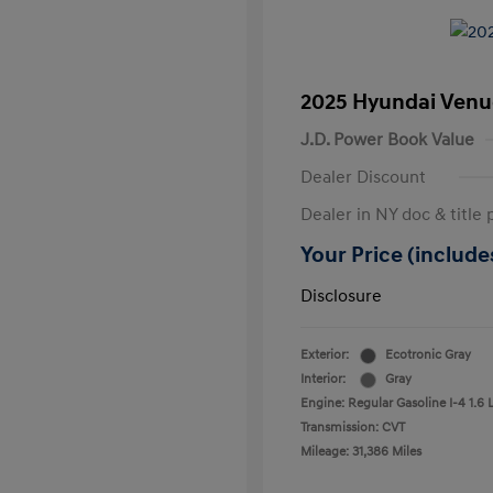
2025 Hyundai Venu
J.D. Power Book Value
Dealer Discount
Dealer in NY doc & title 
Your Price (includes
Disclosure
Exterior:
Ecotronic Gray
Interior:
Gray
Engine: Regular Gasoline I-4 1.6 
Transmission: CVT
Mileage: 31,386 Miles