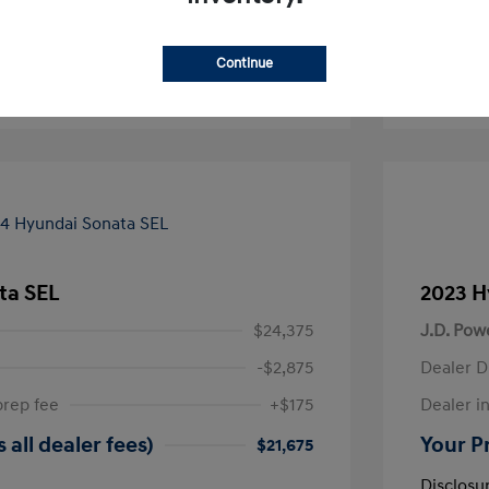
-Approved
No impact on your credit
Continue
Text Sales
ta SEL
2023 H
$24,375
J.D. Pow
-$2,875
Dealer D
prep fee
+$175
Dealer in
 all dealer fees)
Your Pr
$21,675
Disclosu