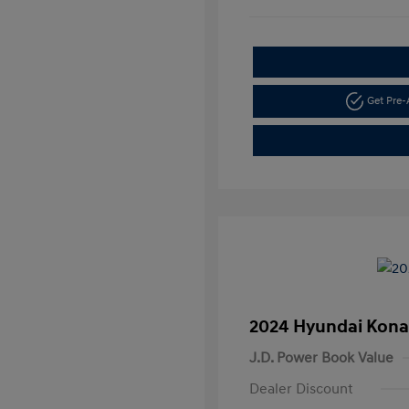
Get Pre
2024 Hyundai Kona
J.D. Power Book Value
Dealer Discount