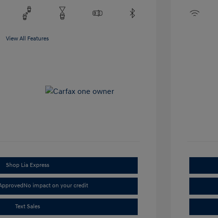
View All Features
Shop Lia Express
-Approved
No impact on your credit
Text Sales