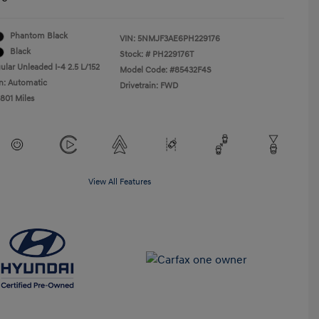
Phantom Black
VIN:
5NMJF3AE6PH229176
Black
Stock: #
PH229176T
ular Unleaded I-4 2.5 L/152
Model Code: #85432F4S
n: Automatic
Drivetrain: FWD
,801 Miles
View All Features