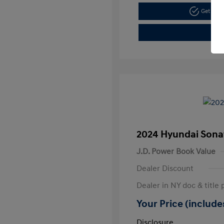
Get Pre
2024 Hyundai Sona
J.D. Power Book Value
Dealer Discount
Dealer in NY doc & title 
Your Price (includes
Disclosure