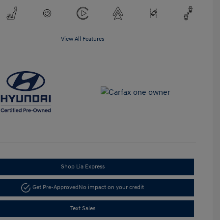
View All Features
Shop Lia Express
Get Pre-Approved
No impact on your credit
Text Sales