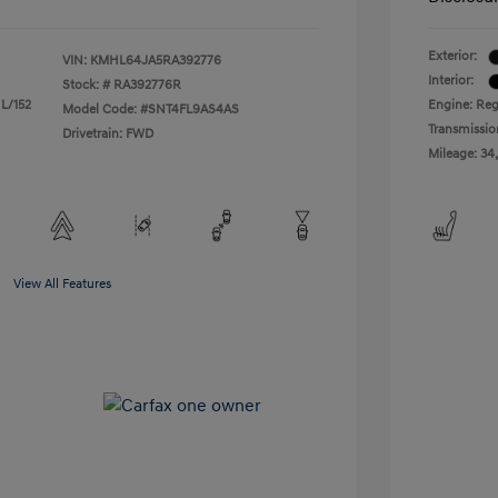
Exterior:
VIN:
KMHL64JA5RA392776
Interior:
Stock: #
RA392776R
 L/152
Engine: Reg
Model Code: #SNT4FL9AS4AS
Transmissio
Drivetrain: FWD
Mileage: 34
View All Features