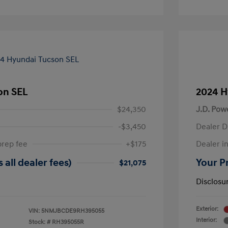
on SEL
2024 H
$24,350
J.D. Pow
-$3,450
Dealer D
prep fee
+$175
Dealer in
 all dealer fees)
Your Pr
$21,075
Disclosu
Exterior:
VIN:
5NMJBCDE9RH395055
Interior:
Stock: #
RH395055R