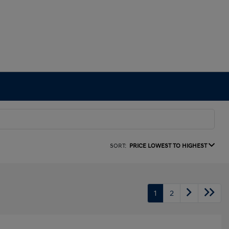
SORT:
PRICE LOWEST TO HIGHEST
1
2