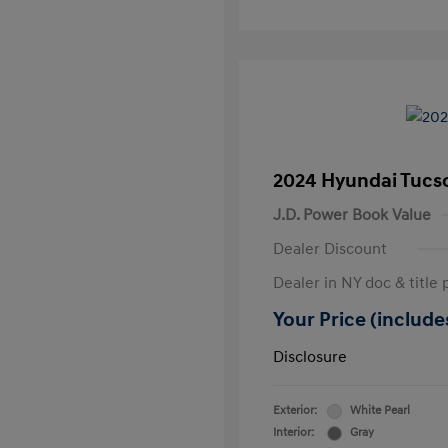
2024 Hyundai Tucs
J.D. Power Book Value
Dealer Discount
Dealer in NY doc & title 
Your Price (includes
Disclosure
Exterior:
White Pearl
Interior:
Gray