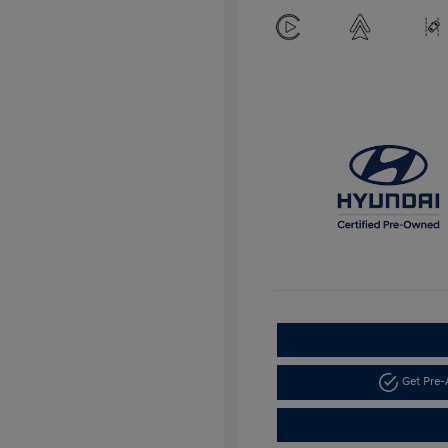
Get Pre