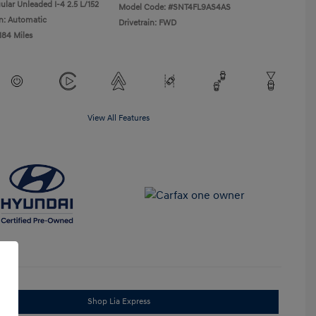
ular Unleaded I-4 2.5 L/152
Model Code: #SNT4FL9AS4AS
n: Automatic
Drivetrain: FWD
184 Miles
View All Features
Shop Lia Express