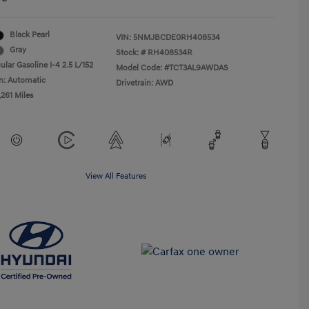
Black Pearl
VIN:
5NMJBCDE0RH408534
Gray
Stock: #
RH408534R
lar Gasoline I-4 2.5 L/152
Model Code: #TCT3AL9AWDAS
n: Automatic
Drivetrain: AWD
,261 Miles
View All Features