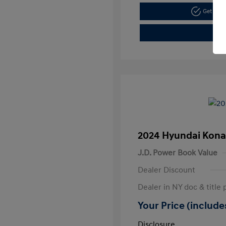
Get Pre
2024 Hyundai Kona
J.D. Power Book Value
Dealer Discount
Dealer in NY doc & title 
Your Price (includes
Disclosure