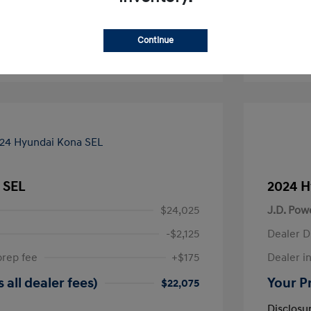
-Approved
No impact on your credit
Continue
Text Sales
 SEL
2024 H
$24,025
J.D. Pow
-$2,125
Dealer D
prep fee
+$175
Dealer in
 all dealer fees)
Your Pr
$22,075
Disclosu