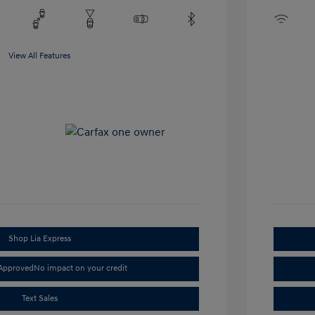
View All Features
Shop Lia Express
-Approved
No impact on your credit
Text Sales