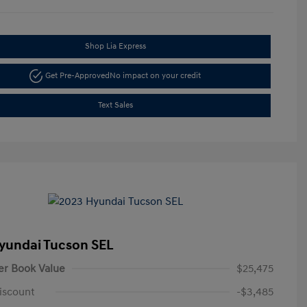
Shop Lia Express
Get Pre-Approved
No impact on your credit
Text Sales
yundai Tucson SEL
er Book Value
$25,475
iscount
-$3,485