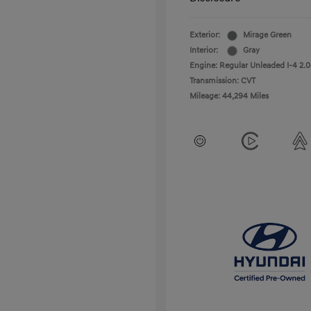
Exterior:
Mirage Green
Interior:
Gray
Engine: Regular Unleaded I-4 2.0
Transmission: CVT
Mileage: 44,294 Miles