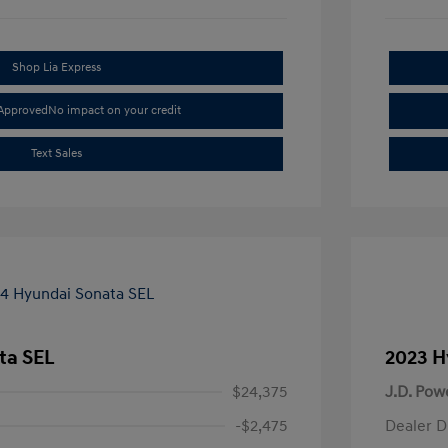
Shop Lia Express
-Approved
No impact on your credit
Text Sales
ta SEL
2023 H
$24,375
J.D. Pow
-$2,475
Dealer D