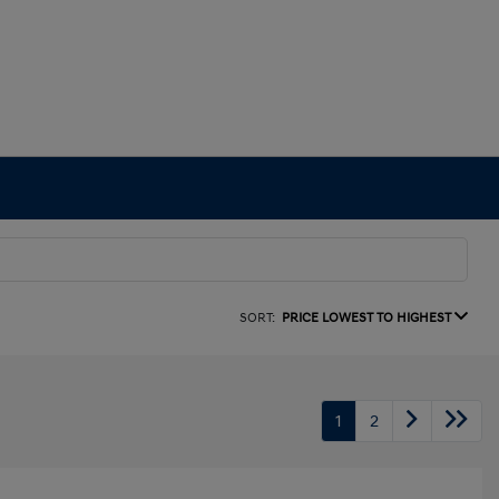
SORT:
PRICE LOWEST TO HIGHEST
1
2