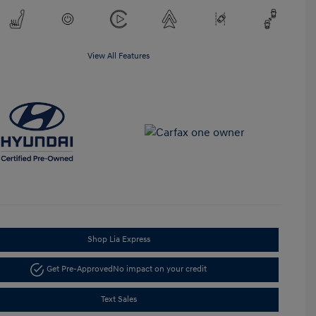
View All Features
Shop Lia Express
Get Pre-Approved
No impact on your credit
Text Sales