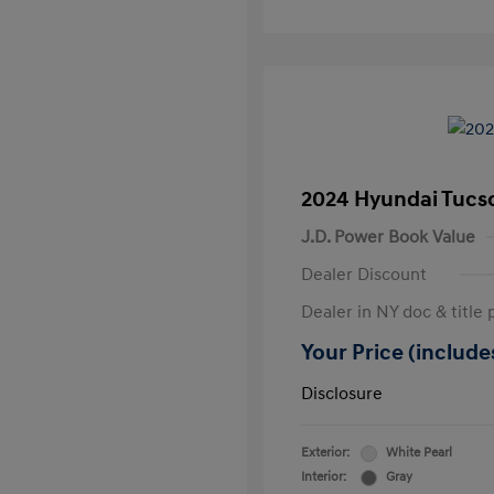
2024 Hyundai Tucs
J.D. Power Book Value
Dealer Discount
Dealer in NY doc & title 
Your Price (includes
Disclosure
Exterior:
White Pearl
Interior:
Gray