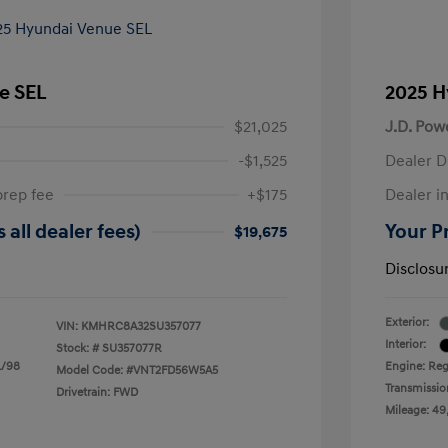
e SEL
2025 H
$21,025
J.D. Pow
-$1,525
Dealer D
prep fee
+$175
Dealer in
 all dealer fees)
Your Pr
$19,675
Disclosu
Exterior:
VIN:
KMHRC8A32SU357077
Interior:
Stock: #
SU357077R
L/98
Engine: Reg
Model Code: #VNT2FD56W5A5
Transmissio
Drivetrain: FWD
Mileage: 49,