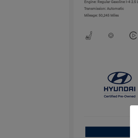
Engine: Regular Gasoline I-4 2.5 
Transmission: Automatic
Mileage: 50,245 Miles