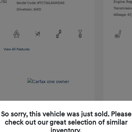
L/152
Engine: Reg
Model Code: #TCT3AL9AWDAS
Transmissio
Drivetrain: AWD
Mileage: 47,
View All Features
So sorry, this vehicle was just sold. Please
check out our great selection of similar
Shop Lia Express
inventory.