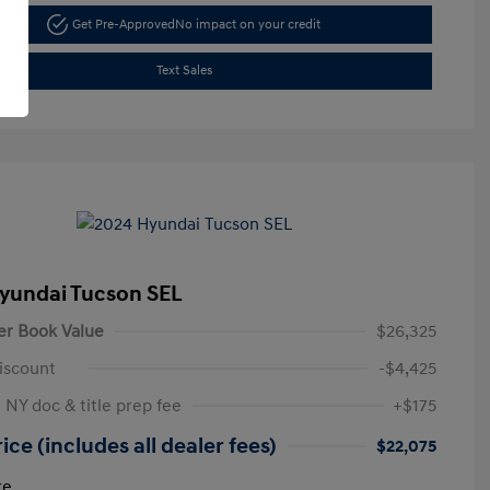
Get Pre-Approved
No impact on your credit
Text Sales
yundai Tucson SEL
er Book Value
$26,325
iscount
-$4,425
 NY doc & title prep fee
+$175
ice (includes all dealer fees)
$22,075
re