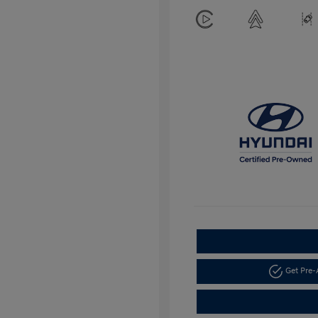
Get Pre