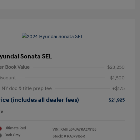
yundai Sonata SEL
er Book Value
$23,250
iscount
-$1,500
 NY doc & title prep fee
+$175
ice (includes all dealer fees)
$21,925
re
Ultimate Red
VIN:
KMHL64JA7RA379155
Dark Gray
Stock: #
RA379155R