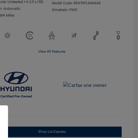
ular Unleaded I-4 2.5 L/152
Model Code: #SNT4FL9AS4AS
n: Automatic
Drivetrain: FWD
184 Miles
View All Features
Shop Lia Express