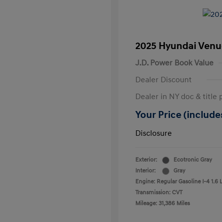
2025 Hyundai Venu
J.D. Power Book Value
Dealer Discount
Dealer in NY doc & title 
Your Price (includes
Disclosure
Exterior:
Ecotronic Gray
Interior:
Gray
Engine: Regular Gasoline I-4 1.6 
Transmission: CVT
Mileage: 31,386 Miles