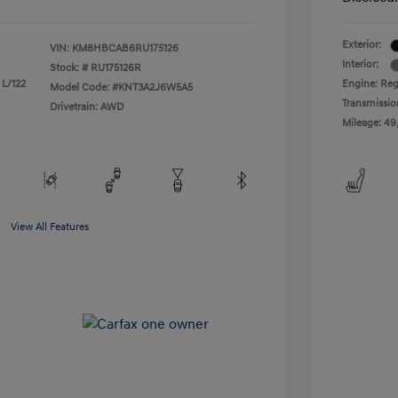
Exterior:
VIN:
KM8HBCAB6RU175126
Interior:
Stock: #
RU175126R
 L/122
Engine: Regu
Model Code: #KNT3A2J6W5A5
Transmissio
Drivetrain: AWD
Mileage: 49
View All Features