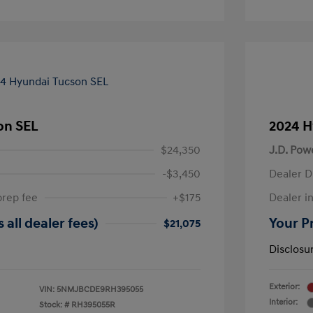
on SEL
2024 H
$24,350
J.D. Pow
-$3,450
Dealer D
prep fee
+$175
Dealer in
 all dealer fees)
Your Pr
$21,075
Disclosu
Exterior:
VIN:
5NMJBCDE9RH395055
Interior:
Stock: #
RH395055R