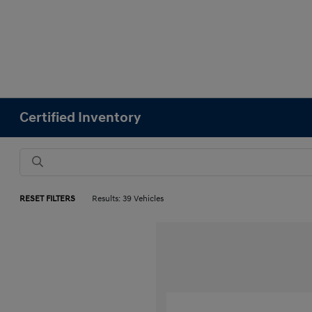
Certified Inventory
RESET FILTERS
Results: 39 Vehicles