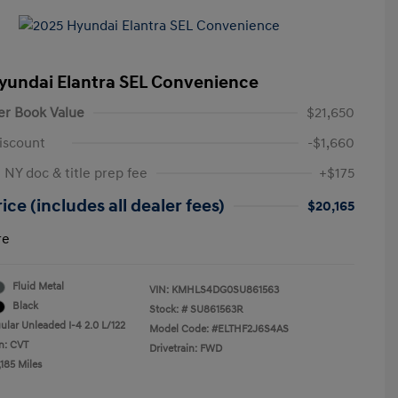
yundai Elantra SEL Convenience
er Book Value
$21,650
iscount
-$1,660
 NY doc & title prep fee
+$175
ice (includes all dealer fees)
$20,165
re
Fluid Metal
VIN:
KMHLS4DG0SU861563
Black
Stock: #
SU861563R
ular Unleaded I-4 2.0 L/122
Model Code: #ELTHF2J6S4AS
n: CVT
Drivetrain: FWD
185 Miles