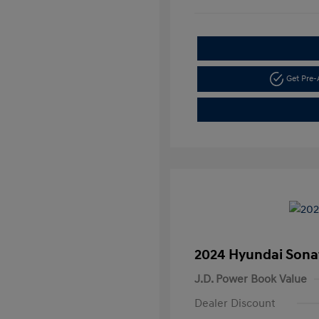
Get Pre
2024 Hyundai Sona
J.D. Power Book Value
Dealer Discount