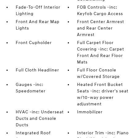
Fade-To-Off Interior
FOB Controls -inc:
Lighting
Keyfob Cargo Access
Front And Rear Map
Front Center Armrest
Lights
and Rear Center
Armrest
Front Cupholder
Full Carpet Floor
Covering -inc: Carpet
Front And Rear Floor
Mats
Full Cloth Headliner
Full Floor Console
w/Covered Storage
Gauges -inc:
Heated Front Bucket
Speedometer
Seats -inc: driver's seat
w/10-way power
adjustment
HVAC -inc: Underseat
Immobilizer
Ducts and Console
Ducts
Integrated Roof
Interior Trim -inc: Piano