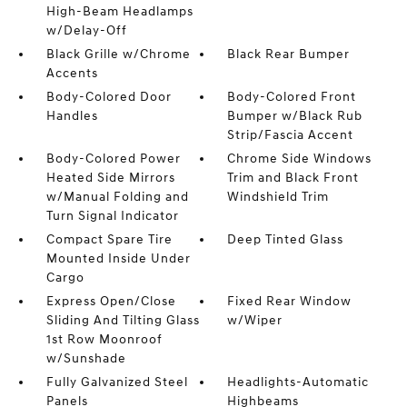
High-Beam Headlamps
w/Delay-Off
Black Grille w/Chrome
Black Rear Bumper
Accents
Body-Colored Door
Body-Colored Front
Handles
Bumper w/Black Rub
Strip/Fascia Accent
Body-Colored Power
Chrome Side Windows
Heated Side Mirrors
Trim and Black Front
w/Manual Folding and
Windshield Trim
Turn Signal Indicator
Compact Spare Tire
Deep Tinted Glass
Mounted Inside Under
Cargo
Express Open/Close
Fixed Rear Window
Sliding And Tilting Glass
w/Wiper
1st Row Moonroof
w/Sunshade
Fully Galvanized Steel
Headlights-Automatic
Panels
Highbeams