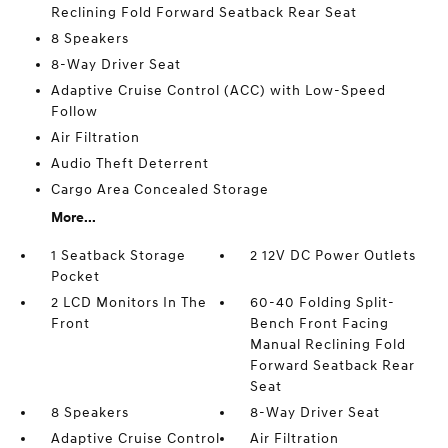
Reclining Fold Forward Seatback Rear Seat
8 Speakers
8-Way Driver Seat
Adaptive Cruise Control (ACC) with Low-Speed
Follow
Air Filtration
Audio Theft Deterrent
Cargo Area Concealed Storage
More...
1 Seatback Storage
2 12V DC Power Outlets
Pocket
2 LCD Monitors In The
60-40 Folding Split-
Front
Bench Front Facing
Manual Reclining Fold
Forward Seatback Rear
Seat
8 Speakers
8-Way Driver Seat
Adaptive Cruise Control
Air Filtration