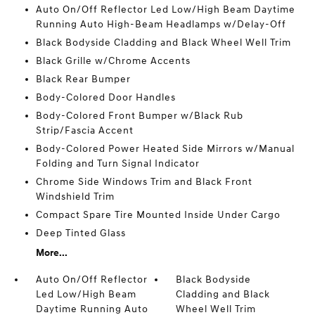
Auto On/Off Reflector Led Low/High Beam Daytime
Running Auto High-Beam Headlamps w/Delay-Off
Black Bodyside Cladding and Black Wheel Well Trim
Black Grille w/Chrome Accents
Black Rear Bumper
Body-Colored Door Handles
Body-Colored Front Bumper w/Black Rub
Strip/Fascia Accent
Body-Colored Power Heated Side Mirrors w/Manual
Folding and Turn Signal Indicator
Chrome Side Windows Trim and Black Front
Windshield Trim
Compact Spare Tire Mounted Inside Under Cargo
Deep Tinted Glass
More...
Auto On/Off Reflector
Black Bodyside
Led Low/High Beam
Cladding and Black
Daytime Running Auto
Wheel Well Trim