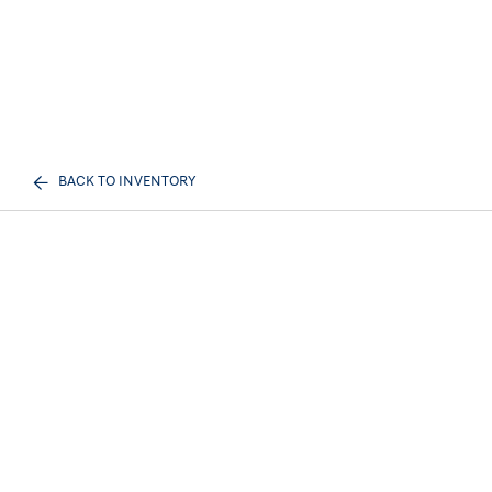
BACK TO INVENTORY