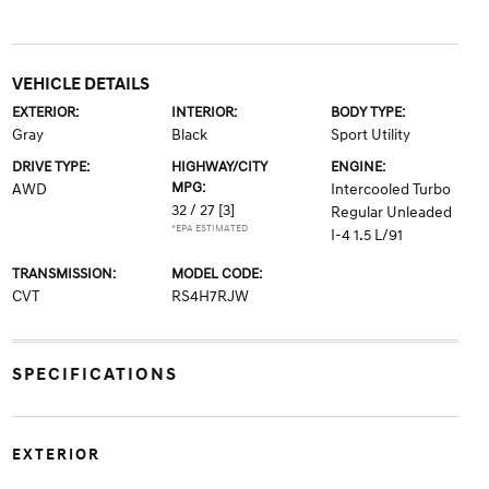
VEHICLE DETAILS
EXTERIOR:
INTERIOR:
BODY TYPE:
Gray
Black
Sport Utility
DRIVE TYPE:
HIGHWAY/CITY
ENGINE:
MPG:
AWD
Intercooled Turbo
32 / 27
[3]
Regular Unleaded
*EPA ESTIMATED
I-4 1.5 L/91
TRANSMISSION:
MODEL CODE:
CVT
RS4H7RJW
SPECIFICATIONS
EXTERIOR