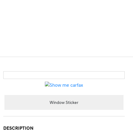
Window Sticker
DESCRIPTION