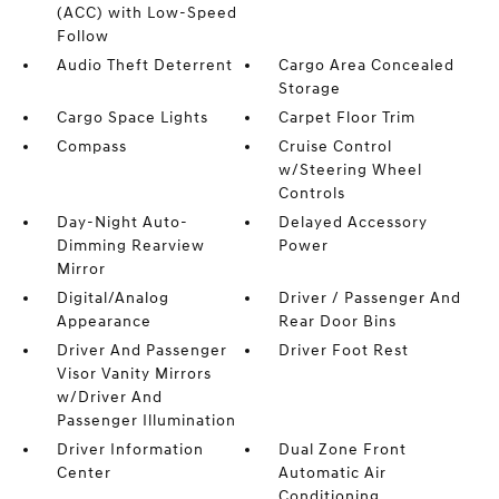
(ACC) with Low-Speed
Follow
Audio Theft Deterrent
Cargo Area Concealed
Storage
Cargo Space Lights
Carpet Floor Trim
Compass
Cruise Control
w/Steering Wheel
Controls
Day-Night Auto-
Delayed Accessory
Dimming Rearview
Power
Mirror
Digital/Analog
Driver / Passenger And
Appearance
Rear Door Bins
Driver And Passenger
Driver Foot Rest
Visor Vanity Mirrors
w/Driver And
Passenger Illumination
Driver Information
Dual Zone Front
Center
Automatic Air
Conditioning