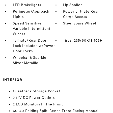
LED Brakelights
Lip Spoiler
Perimeter/Approach
Power Liftgate Rear
Lights
Cargo Access
Speed Sensitive
Steel Spare Wheel
Variable Intermittent
Wipers
Tailgate/Rear Door
Tires: 235/60R18 103H
Lock Included w/Power
Door Locks
Wheels: 18 Sparkle
Silver Metallic
INTERIOR
1 Seatback Storage Pocket
2 12V DC Power Outlets
2 LCD Monitors In The Front
60-40 Folding Split-Bench Front Facing Manual