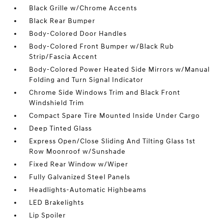
Black Grille w/Chrome Accents
Black Rear Bumper
Body-Colored Door Handles
Body-Colored Front Bumper w/Black Rub
Strip/Fascia Accent
Body-Colored Power Heated Side Mirrors w/Manual
Folding and Turn Signal Indicator
Chrome Side Windows Trim and Black Front
Windshield Trim
Compact Spare Tire Mounted Inside Under Cargo
Deep Tinted Glass
Express Open/Close Sliding And Tilting Glass 1st
Row Moonroof w/Sunshade
Fixed Rear Window w/Wiper
Fully Galvanized Steel Panels
Headlights-Automatic Highbeams
LED Brakelights
Lip Spoiler