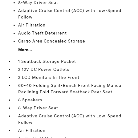
8-Way Driver Seat
Adaptive Cruise Control (ACC) with Low-Speed
Follow
Air Filtration
Audio Theft Deterrent
Cargo Area Concealed Storage
More...
1 Seatback Storage Pocket
2 12V DC Power Outlets
2 LCD Monitors In The Front
60-40 Folding Split-Bench Front Facing Manual
Reclining Fold Forward Seatback Rear Seat
8 Speakers
8-Way Driver Seat
Adaptive Cruise Control (ACC) with Low-Speed
Follow
Air Filtration