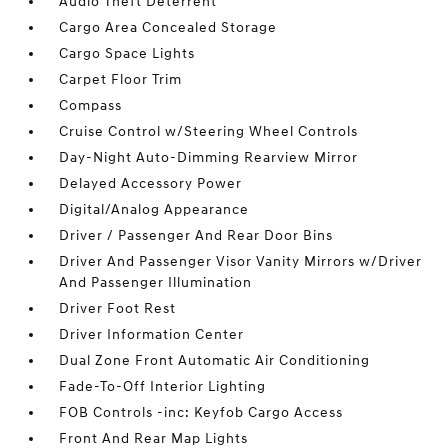
Audio Theft Deterrent
Cargo Area Concealed Storage
Cargo Space Lights
Carpet Floor Trim
Compass
Cruise Control w/Steering Wheel Controls
Day-Night Auto-Dimming Rearview Mirror
Delayed Accessory Power
Digital/Analog Appearance
Driver / Passenger And Rear Door Bins
Driver And Passenger Visor Vanity Mirrors w/Driver
And Passenger Illumination
Driver Foot Rest
Driver Information Center
Dual Zone Front Automatic Air Conditioning
Fade-To-Off Interior Lighting
FOB Controls -inc: Keyfob Cargo Access
Front And Rear Map Lights