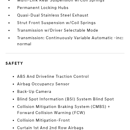
Multi-Link Rear Suspension w/Coil Springs
Permanent Locking Hubs
Quasi-Dual Stainless Steel Exhaust
Strut Front Suspension w/Coil Springs
Transmission w/Driver Selectable Mode
Transmission: Continuously Variable Automatic -inc:
normal
SAFETY
ABS And Driveline Traction Control
Airbag Occupancy Sensor
Back-Up Camera
Blind Spot Information (BSI) System Blind Spot
Collision Mitigation Braking System (CMBS) +
Forward Collision Warning (FCW)
Collision Mitigation-Front
Curtain 1st And 2nd Row Airbags