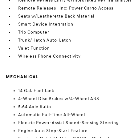
Remote Keyless Entry w/Integrated Key Transmitter
Remote Releases -Inc: Power Cargo Access
Seats w/Leatherette Back Material
Smart Device Integration
Trip Computer
Trunk/Hatch Auto-Latch
Valet Function
Wireless Phone Connectivity
MECHANICAL
14 Gal. Fuel Tank
4-Wheel Disc Brakes w/4-Wheel ABS
5.64 Axle Ratio
Automatic Full-Time All-Wheel
Electric Power-Assist Speed-Sensing Steering
Engine Auto Stop-Start Feature