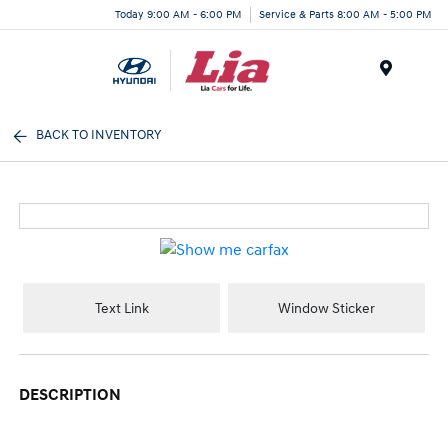
Today 9:00 AM - 6:00 PM
Service & Parts 8:00 AM - 5:00 PM
Menu
BACK TO INVENTORY
Text Link
Window Sticker
DESCRIPTION