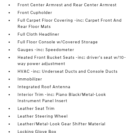
Front Center Armrest and Rear Center Armrest
Front Cupholder
Full Carpet Floor Covering -inc: Carpet Front And
Rear Floor Mats
Full Cloth Headliner
Full Floor Console w/Covered Storage
Gauges -inc: Speedometer
Heated Front Bucket Seats -inc: driver's seat w/10-
way power adjustment
HVAC -inc: Underseat Ducts and Console Ducts
Immobilizer
Integrated Roof Antenna
Interior Trim -inc: Piano Black/Metal-Look
Instrument Panel Insert
Leather Seat Trim
Leather Steering Wheel
Leather/Metal-Look Gear Shifter Material
Locking Glove Box