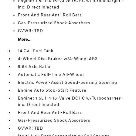
Engine: 1.5L I-4 16-Valve DOHC w/Turbocharger -
inc: Direct injected
Front And Rear Anti-Roll Bars
Gas-Pressurized Shock Absorbers
GVWR: TBD
More...
14 Gal. Fuel Tank
4-Wheel Disc Brakes w/4-Wheel ABS
5.64 Axle Ratio
Automatic Full-Time All-Wheel
Electric Power-Assist Speed-Sensing Steering
Engine Auto Stop-Start Feature
Engine: 1.5L I-4 16-Valve DOHC w/Turbocharger -
inc: Direct injected
Front And Rear Anti-Roll Bars
Gas-Pressurized Shock Absorbers
GVWR: TBD