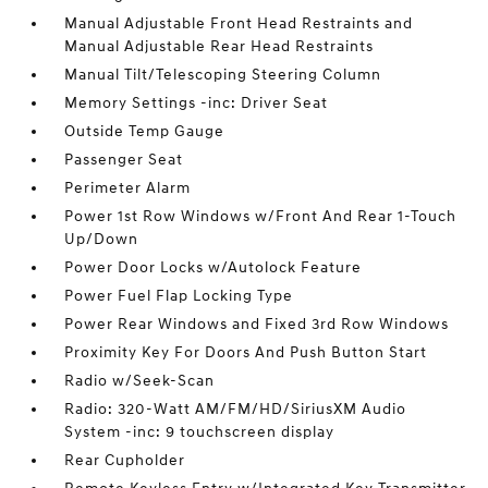
Manual Adjustable Front Head Restraints and
Manual Adjustable Rear Head Restraints
Manual Tilt/Telescoping Steering Column
Memory Settings -inc: Driver Seat
Outside Temp Gauge
Passenger Seat
Perimeter Alarm
Power 1st Row Windows w/Front And Rear 1-Touch
Up/Down
Power Door Locks w/Autolock Feature
Power Fuel Flap Locking Type
Power Rear Windows and Fixed 3rd Row Windows
Proximity Key For Doors And Push Button Start
Radio w/Seek-Scan
Radio: 320-Watt AM/FM/HD/SiriusXM Audio
System -inc: 9 touchscreen display
Rear Cupholder