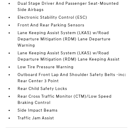
Dual Stage Driver And Passenger Seat-Mounted
Side Airbags
Electronic Stability Control (ESC)
Front And Rear Parking Sensors
Lane Keeping Assist System (LKAS) w/Road
Departure Mitigation (RDM) Lane Departure
Warning
Lane Keeping Assist System (LKAS) w/Road
Departure Mitigation (RDM) Lane Keeping Assist
Low Tire Pressure Warning
Outboard Front Lap And Shoulder Safety Belts -inc:
Rear Center 3 Point
Rear Child Safety Locks
Rear Cross Traffic Monitor (CTM)/Low Speed
Braking Control
Side Impact Beams
Traffic Jam Assist