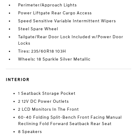
Perimeter/Approach Lights
Power Liftgate Rear Cargo Access
Speed Sensitive Variable Intermittent Wipers
Steel Spare Wheel
Tailgate/Rear Door Lock Included w/Power Door
Locks
Tires: 235/60R18 103H
Wheels: 18 Sparkle Silver Metallic
INTERIOR
1 Seatback Storage Pocket
2 12V DC Power Outlets
2 LCD Monitors In The Front
60-40 Folding Split-Bench Front Facing Manual
Reclining Fold Forward Seatback Rear Seat
8 Speakers