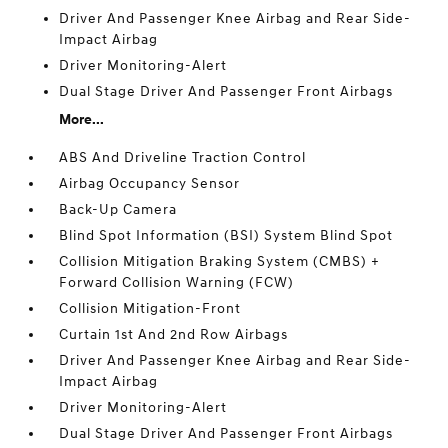
Driver And Passenger Knee Airbag and Rear Side-
Impact Airbag
Driver Monitoring-Alert
Dual Stage Driver And Passenger Front Airbags
More...
ABS And Driveline Traction Control
Airbag Occupancy Sensor
Back-Up Camera
Blind Spot Information (BSI) System Blind Spot
Collision Mitigation Braking System (CMBS) +
Forward Collision Warning (FCW)
Collision Mitigation-Front
Curtain 1st And 2nd Row Airbags
Driver And Passenger Knee Airbag and Rear Side-
Impact Airbag
Driver Monitoring-Alert
Dual Stage Driver And Passenger Front Airbags