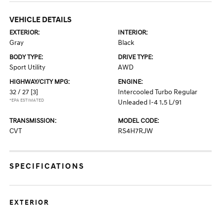
VEHICLE DETAILS
EXTERIOR:
INTERIOR:
Gray
Black
BODY TYPE:
DRIVE TYPE:
Sport Utility
AWD
HIGHWAY/CITY MPG:
ENGINE:
32 / 27
[3]
Intercooled Turbo Regular
*EPA ESTIMATED
Unleaded I-4 1.5 L/91
TRANSMISSION:
MODEL CODE:
CVT
RS4H7RJW
SPECIFICATIONS
EXTERIOR