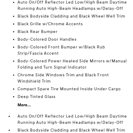
Auto On/Off Reflector Led Low/High Beam Daytime
Running Auto High-Beam Headlamps w/Delay-Off
Black Bodyside Cladding and Black Wheel Well Trim
Black Grille w/Chrome Accents
Black Rear Bumper
Body-Colored Door Handles
Body-Colored Front Bumper w/Black Rub
Strip/Fascia Accent
Body-Colored Power Heated Side Mirrors w/Manual
Folding and Turn Signal Indicator
Chrome Side Windows Trim and Black Front
Windshield Trim
Compact Spare Tire Mounted Inside Under Cargo
Deep Tinted Glass
More...
Auto On/Off Reflector Led Low/High Beam Daytime
Running Auto High-Beam Headlamps w/Delay-Off
Black Bodyside Cladding and Black Wheel Well Trim