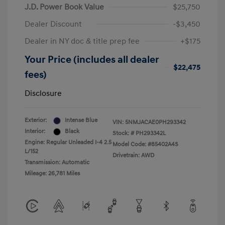
J.D. Power Book Value
$25,750
Dealer Discount
-$3,450
Dealer in NY doc & title prep fee
+$175
Your Price (includes all dealer
$22,475
fees)
Disclosure
Exterior:
Intense Blue
VIN:
5NMJACAE0PH293342
Interior:
Black
Stock: #
PH293342L
Engine: Regular Unleaded I-4 2.5
Model Code: #85402A4S
L/152
Drivetrain: AWD
Transmission: Automatic
Mileage: 26,781 Miles