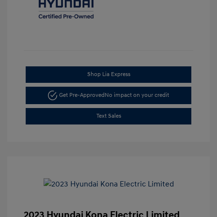
Shop Lia Express
Get Pre-Approved
No impact on your credit
Text Sales
2023 Hyundai Kona Electric Limited