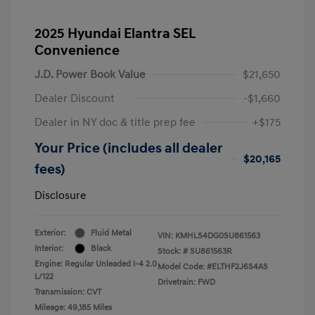
2025 Hyundai Elantra SEL
Convenience
J.D. Power Book Value
$21,650
Dealer Discount
-$1,660
Dealer in NY doc & title prep fee
+$175
Your Price (includes all dealer
$20,165
fees)
Disclosure
Exterior:
Fluid Metal
VIN:
KMHLS4DG0SU861563
Interior:
Black
Stock: #
SU861563R
Engine: Regular Unleaded I-4 2.0
Model Code: #ELTHF2J6S4AS
L/122
Drivetrain: FWD
Transmission: CVT
Mileage: 49,185 Miles