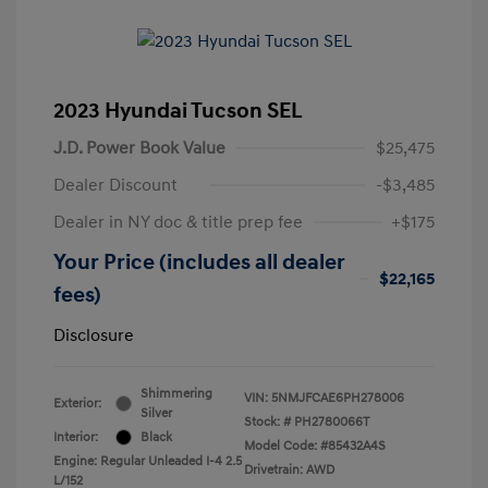
2023 Hyundai Tucson SEL
J.D. Power Book Value
$25,475
Dealer Discount
-$3,485
Dealer in NY doc & title prep fee
+$175
Your Price (includes all dealer
$22,165
fees)
Disclosure
Shimmering
VIN:
5NMJFCAE6PH278006
Exterior:
Silver
Stock: #
PH2780066T
Interior:
Black
Model Code: #85432A4S
Engine: Regular Unleaded I-4 2.5
Drivetrain: AWD
L/152