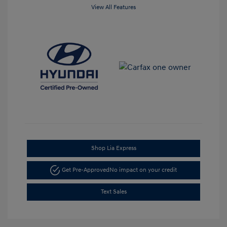
View All Features
Shop Lia Express
Get Pre-Approved
No impact on your credit
Text Sales