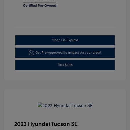
Shop Lia Express
Get Pre-Approved
No impact on your credit
Text Sales
2023 Hyundai Tucson SE