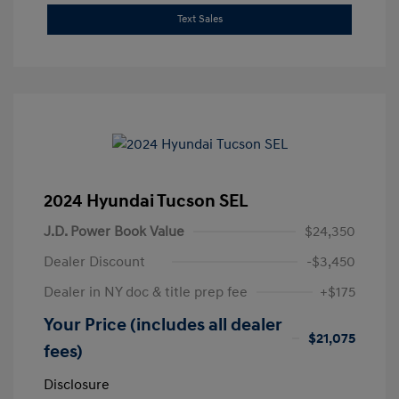
Text Sales
2024 Hyundai Tucson SEL
J.D. Power Book Value
$24,350
Dealer Discount
-$3,450
Dealer in NY doc & title prep fee
+$175
Your Price (includes all dealer
$21,075
fees)
Disclosure