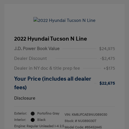
2022 Hyundai Tucson N Line
J.D. Power Book Value
$24,975
Dealer Discount
-$2,475
Dealer in NY doc & title prep fee
+$175
Your Price (includes all dealer
$22,675
fees)
Disclosure
Exterior:
Portofino Gray
VIN:
KM8JFCAE9NU089030
Interior:
Black
Stock: #
NU089030T
Engine: Regular Unleaded I-4 2.5
Model Code: #85452A45