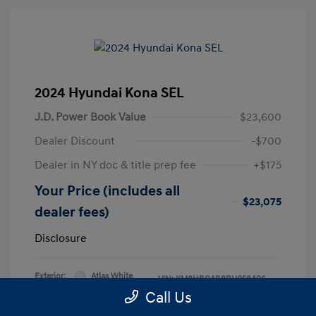
2024 Hyundai Kona SEL
J.D. Power Book Value
$23,600
Dealer Discount
-$700
Dealer in NY doc & title prep fee
+$175
Your Price (includes all
$23,075
dealer fees)
Disclosure
Exterior:
Atlas White
VIN:
KM8HBCAB8RU058406
Interior:
Black
Call Us
Stock: #
RU058406L
Engine: Regular Unleaded I-4 2.0
Model Code: #KNT3A2J6W5A5