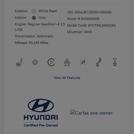
Exterior:
White Pearl
VIN:
5NMJBCDE9RH395055
Interior:
Gray
Stock: #
RH395055R
Engine: Regular Gasoline I-4 2.5
Model Code: #TCT3AL9AWDAS
L/152
Drivetrain: AWD
Transmission: Automatic
Mileage: 50,245 Miles
View All Features