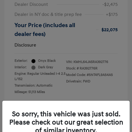
Dealer Discount
-$2,475
Dealer in NY doc & title prep fee
+$175
Your Price (includes all
$22,075
dealer fees)
Disclosure
Exterior:
Onyx Black
VIN:
KMHL64JA5RA392776
Interior:
Dark Gray
Stock: #
RA392776R
Engine: Regular Unleaded I-4 2.5
Model Code: #SNT4FL9AS4AS
L/152
Drivetrain: FWD
Transmission: Automatic
Mileage: 51,113 Miles
So sorry, this vehicle was just sold.
Please check out our great selection
View All Features
of similar inventory.