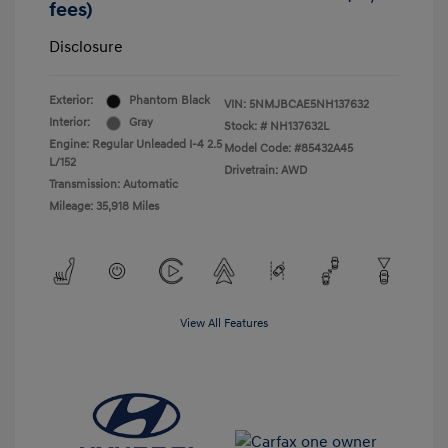
fees)
Disclosure
Exterior:
Phantom Black
VIN:
5NMJBCAE5NH137632
Interior:
Gray
Stock: #
NH137632L
Engine: Regular Unleaded I-4 2.5
Model Code: #85432A45
L/152
Drivetrain: AWD
Transmission: Automatic
Mileage: 35,918 Miles
View All Features