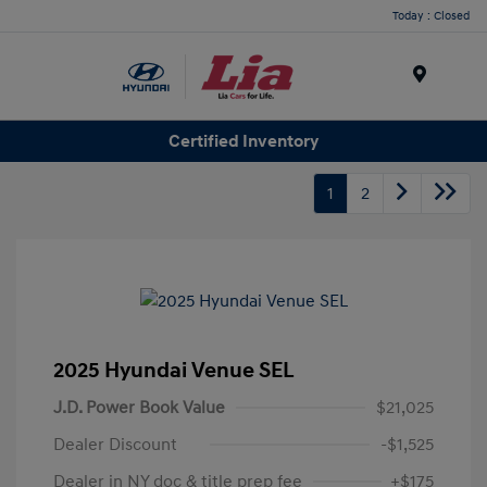
Today : Closed
Menu
Certified Inventory
1
2
2025 Hyundai Venue SEL
J.D. Power Book Value
$21,025
Dealer Discount
-$1,525
Dealer in NY doc & title prep fee
+$175