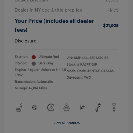
Dealer Discount
-$1,500
Dealer in NY doc & title prep fee
+$175
Your Price (includes all dealer
$21,925
fees)
Disclosure
Exterior:
Ultimate Red
VIN:
KMHL64JA7RA379155
Interior:
Dark Gray
Stock: #
RA379155R
Engine: Regular Unleaded I-4 2.5
Model Code: #SNT4FL9AS4AS
L/152
Drivetrain: FWD
Transmission: Automatic
Mileage: 47,184 Miles
View All Features