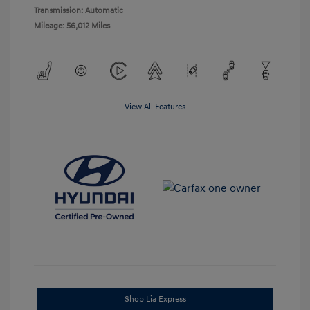
Transmission: Automatic
Mileage: 56,012 Miles
View All Features
Shop Lia Express