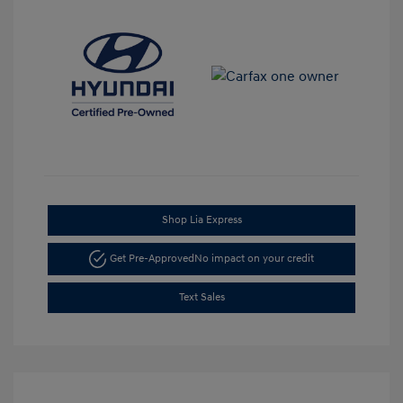
Shop Lia Express
Get Pre-Approved
No impact on your credit
Text Sales