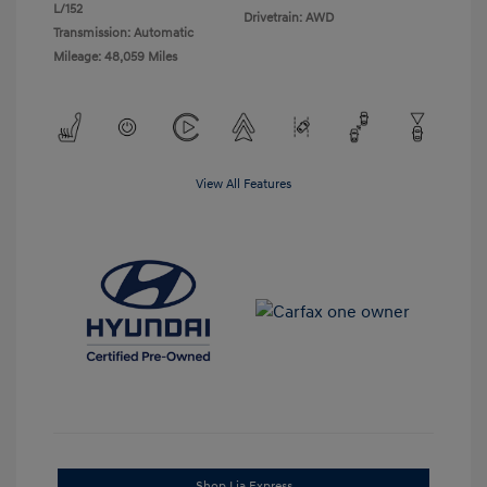
L/152
Drivetrain: AWD
Transmission: Automatic
Mileage: 48,059 Miles
View All Features
Shop Lia Express