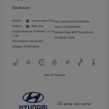
Disclosure
Exterior:
Transmission Blue
VIN:
KMHL64JA7RA357964
Interior:
Dark Gray
Stock: #
RA357964R
Engine: Regular Unleaded I-4 2.5
Model Code: #SNT4AL9AS4AS
L/152
Drivetrain: AWD
Transmission: Automatic
Mileage: 47,652 Miles
View All Features