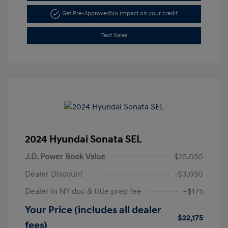
Get Pre-Approved
No impact on your credit
Text Sales
2024 Hyundai Sonata SEL
J.D. Power Book Value
$25,050
Dealer Discount
-$3,050
Dealer in NY doc & title prep fee
+$175
Your Price (includes all dealer
$22,175
fees)