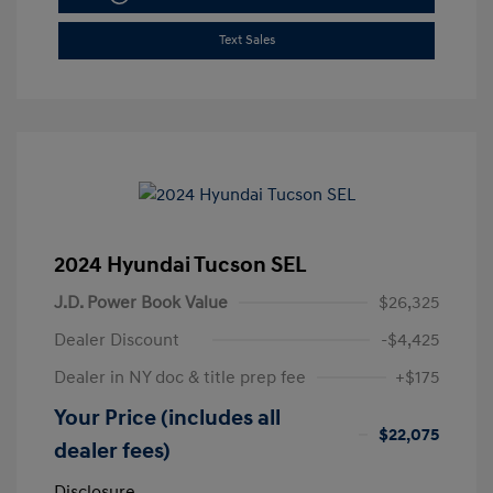
Text Sales
2024 Hyundai Tucson SEL
J.D. Power Book Value
$26,325
Dealer Discount
-$4,425
Dealer in NY doc & title prep fee
+$175
Your Price (includes all
$22,075
dealer fees)
Disclosure