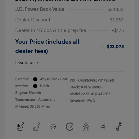
J.D. Power Book Value
$24,150
Dealer Discount
-$1,250
Dealer in NY doc & title prep fee
+$175
Your Price (includes all
$23,075
dealer fees)
Disclosure
Exterior:
Abyss Black Pearl
VIN:
KM8K53AG8PU179698
Interior:
Black
Stock: #
PU179698P
Engine: Electric
Model Code: #Q04T2FEZ
Transmission: Automatic
Drivetrain: FWD
Mileage: 35,538 Miles