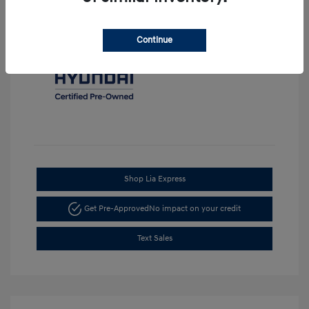
Continue
Shop Lia Express
Get Pre-Approved
No impact on your credit
Text Sales