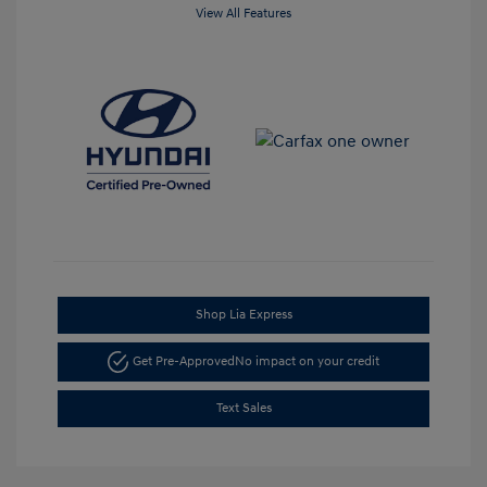
View All Features
Shop Lia Express
Get Pre-Approved
No impact on your credit
Text Sales