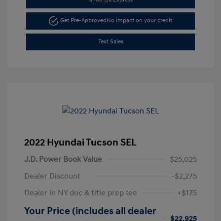
Get Pre-Approved
No impact on your credit
Text Sales
2022 Hyundai Tucson SEL
J.D. Power Book Value
$25,025
Dealer Discount
-$2,275
Dealer in NY doc & title prep fee
+$175
Your Price (includes all dealer
$22,925