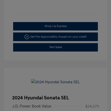
Shop Lia Express
Get Pre-Approved
No impact on your credit
Text Sales
2024 Hyundai Sonata SEL
J.D. Power Book Value
$24,375