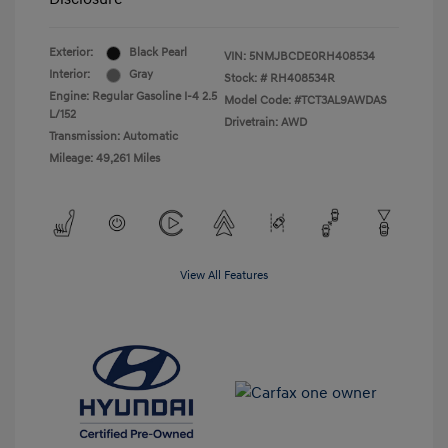
Exterior:
Black Pearl
VIN:
5NMJBCDE0RH408534
Interior:
Gray
Stock: #
RH408534R
Engine: Regular Gasoline I-4 2.5
Model Code: #TCT3AL9AWDAS
L/152
Drivetrain: AWD
Transmission: Automatic
Mileage: 49,261 Miles
View All Features