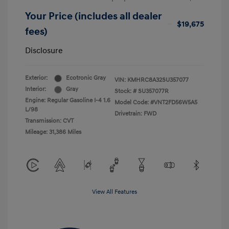
Your Price (includes all dealer
$19,675
fees)
Disclosure
Exterior:
Ecotronic Gray
VIN:
KMHRC8A32SU357077
Interior:
Gray
Stock: #
SU357077R
Engine: Regular Gasoline I-4 1.6
Model Code: #VNT2FD56W5A5
L/98
Drivetrain: FWD
Transmission: CVT
Mileage: 31,386 Miles
View All Features