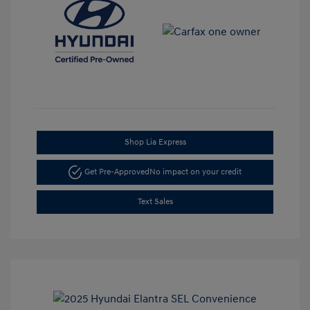
Shop Lia Express
Get Pre-Approved
No impact on your credit
Text Sales