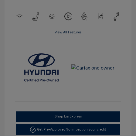
View All Features
Shop Lia Express
Get Pre-Approved
No impact on your credit