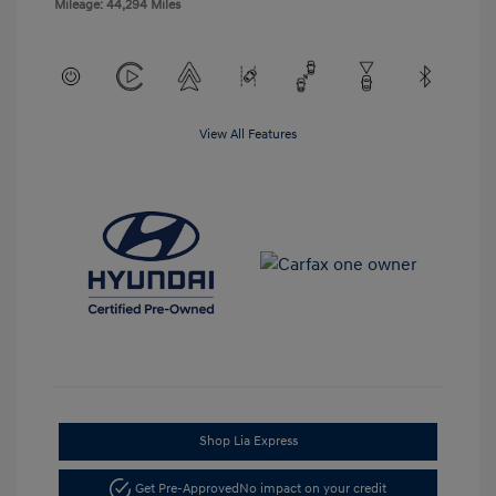
Mileage: 44,294 Miles
View All Features
Shop Lia Express
Get Pre-Approved
No impact on your credit