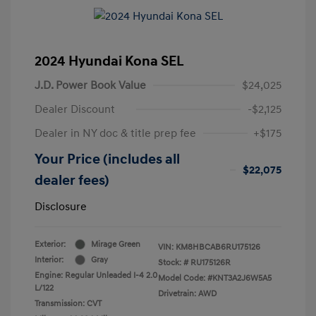
2024 Hyundai Kona SEL
J.D. Power Book Value
$24,025
Dealer Discount
-$2,125
Dealer in NY doc & title prep fee
+$175
Your Price (includes all
$22,075
dealer fees)
Disclosure
Exterior:
Mirage Green
VIN:
KM8HBCAB6RU175126
Interior:
Gray
Stock: #
RU175126R
Engine: Regular Unleaded I-4 2.0
Model Code: #KNT3A2J6W5A5
L/122
Drivetrain: AWD
Transmission: CVT