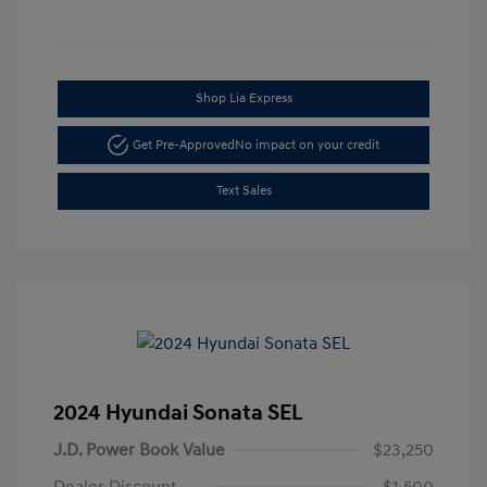
Shop Lia Express
Get Pre-Approved
No impact on your credit
Text Sales
2024 Hyundai Sonata SEL
J.D. Power Book Value
$23,250