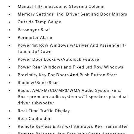
Manual Tilt/Telescoping Steering Column
Memory Settings -inc: Driver Seat and Door Mirrors
Outside Temp Gauge
Passenger Seat
Perimeter Alarm
Power 1st Row Windows w/Driver And Passenger 1-
Touch Up/Down
Power Door Locks w/Autolock Feature
Power Rear Windows and Fixed 3rd Row Windows
Proximity Key For Doors And Push Button Start
Radio w/Seek-Scan
Radio: AM/FM/CD/MP3/WMA Audio System -inc:
Bose premium audio system w/11 speakers plus dual
driver subwoofer
Real-Time Traffic Display
Rear Cupholder
Remote Keyless Entry w/Integrated Key Transmitter