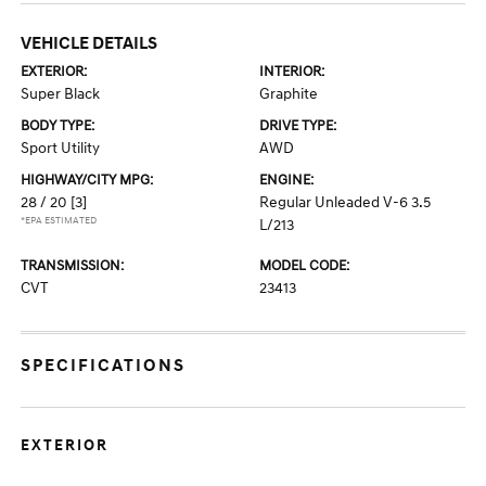
VEHICLE DETAILS
EXTERIOR:
INTERIOR:
Super Black
Graphite
BODY TYPE:
DRIVE TYPE:
Sport Utility
AWD
HIGHWAY/CITY MPG:
ENGINE:
28 / 20
[3]
Regular Unleaded V-6 3.5
*EPA ESTIMATED
L/213
TRANSMISSION:
MODEL CODE:
CVT
23413
SPECIFICATIONS
EXTERIOR