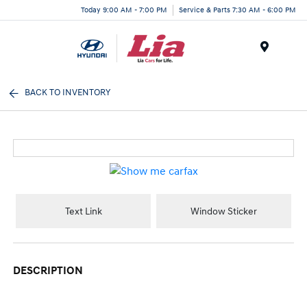
Today 9:00 AM - 7:00 PM
Service & Parts 7:30 AM - 6:00 PM
Menu
BACK TO INVENTORY
Text Link
Window Sticker
DESCRIPTION