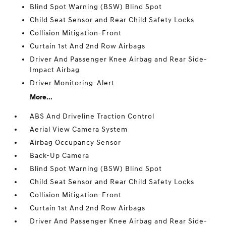
Blind Spot Warning (BSW) Blind Spot
Child Seat Sensor and Rear Child Safety Locks
Collision Mitigation-Front
Curtain 1st And 2nd Row Airbags
Driver And Passenger Knee Airbag and Rear Side-
Impact Airbag
Driver Monitoring-Alert
More...
ABS And Driveline Traction Control
Aerial View Camera System
Airbag Occupancy Sensor
Back-Up Camera
Blind Spot Warning (BSW) Blind Spot
Child Seat Sensor and Rear Child Safety Locks
Collision Mitigation-Front
Curtain 1st And 2nd Row Airbags
Driver And Passenger Knee Airbag and Rear Side-