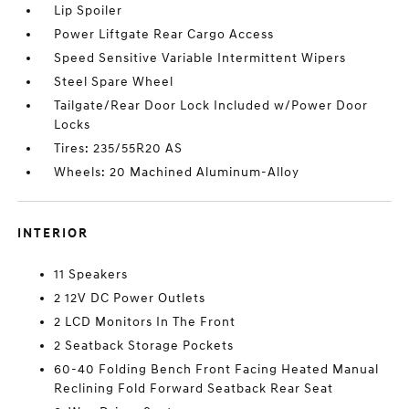
Lip Spoiler
Power Liftgate Rear Cargo Access
Speed Sensitive Variable Intermittent Wipers
Steel Spare Wheel
Tailgate/Rear Door Lock Included w/Power Door
Locks
Tires: 235/55R20 AS
Wheels: 20 Machined Aluminum-Alloy
INTERIOR
11 Speakers
2 12V DC Power Outlets
2 LCD Monitors In The Front
2 Seatback Storage Pockets
60-40 Folding Bench Front Facing Heated Manual
Reclining Fold Forward Seatback Rear Seat