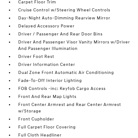
Carpet Floor Trim
Cruise Control w/Steering Wheel Controls
Day-Night Auto-Dimming Rearview Mirror
Delayed Accessory Power
Driver / Passenger And Rear Door Bins
Driver And Passenger Visor Vanity Mirrors w/Driver
And Passenger Illumination
Driver Foot Rest
Driver Information Center
Dual Zone Front Automatic Air Conditioning
Fade-To-Off Interior Lighting
FOB Controls -inc: Keyfob Cargo Access
Front And Rear Map Lights
Front Center Armrest and Rear Center Armrest
w/Storage
Front Cupholder
Full Carpet Floor Covering
Full Cloth Headliner