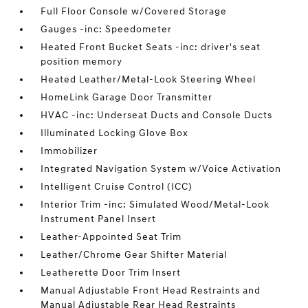
Full Floor Console w/Covered Storage
Gauges -inc: Speedometer
Heated Front Bucket Seats -inc: driver's seat
position memory
Heated Leather/Metal-Look Steering Wheel
HomeLink Garage Door Transmitter
HVAC -inc: Underseat Ducts and Console Ducts
Illuminated Locking Glove Box
Immobilizer
Integrated Navigation System w/Voice Activation
Intelligent Cruise Control (ICC)
Interior Trim -inc: Simulated Wood/Metal-Look
Instrument Panel Insert
Leather-Appointed Seat Trim
Leather/Chrome Gear Shifter Material
Leatherette Door Trim Insert
Manual Adjustable Front Head Restraints and
Manual Adjustable Rear Head Restraints