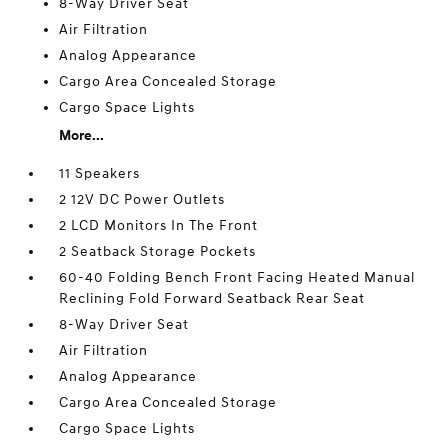
8-Way Driver Seat
Air Filtration
Analog Appearance
Cargo Area Concealed Storage
Cargo Space Lights
More...
11 Speakers
2 12V DC Power Outlets
2 LCD Monitors In The Front
2 Seatback Storage Pockets
60-40 Folding Bench Front Facing Heated Manual
Reclining Fold Forward Seatback Rear Seat
8-Way Driver Seat
Air Filtration
Analog Appearance
Cargo Area Concealed Storage
Cargo Space Lights