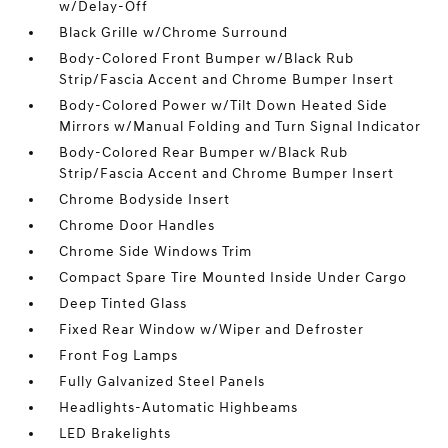
w/Delay-Off
Black Grille w/Chrome Surround
Body-Colored Front Bumper w/Black Rub
Strip/Fascia Accent and Chrome Bumper Insert
Body-Colored Power w/Tilt Down Heated Side
Mirrors w/Manual Folding and Turn Signal Indicator
Body-Colored Rear Bumper w/Black Rub
Strip/Fascia Accent and Chrome Bumper Insert
Chrome Bodyside Insert
Chrome Door Handles
Chrome Side Windows Trim
Compact Spare Tire Mounted Inside Under Cargo
Deep Tinted Glass
Fixed Rear Window w/Wiper and Defroster
Front Fog Lamps
Fully Galvanized Steel Panels
Headlights-Automatic Highbeams
LED Brakelights