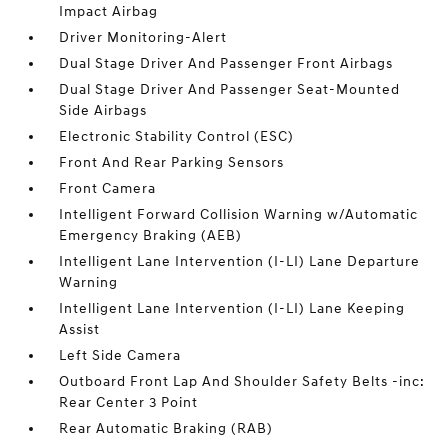
Impact Airbag
Driver Monitoring-Alert
Dual Stage Driver And Passenger Front Airbags
Dual Stage Driver And Passenger Seat-Mounted
Side Airbags
Electronic Stability Control (ESC)
Front And Rear Parking Sensors
Front Camera
Intelligent Forward Collision Warning w/Automatic
Emergency Braking (AEB)
Intelligent Lane Intervention (I-LI) Lane Departure
Warning
Intelligent Lane Intervention (I-LI) Lane Keeping
Assist
Left Side Camera
Outboard Front Lap And Shoulder Safety Belts -inc:
Rear Center 3 Point
Rear Automatic Braking (RAB)