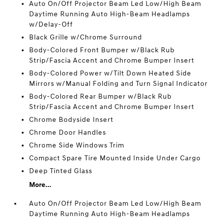
Auto On/Off Projector Beam Led Low/High Beam
Daytime Running Auto High-Beam Headlamps
w/Delay-Off
Black Grille w/Chrome Surround
Body-Colored Front Bumper w/Black Rub
Strip/Fascia Accent and Chrome Bumper Insert
Body-Colored Power w/Tilt Down Heated Side
Mirrors w/Manual Folding and Turn Signal Indicator
Body-Colored Rear Bumper w/Black Rub
Strip/Fascia Accent and Chrome Bumper Insert
Chrome Bodyside Insert
Chrome Door Handles
Chrome Side Windows Trim
Compact Spare Tire Mounted Inside Under Cargo
Deep Tinted Glass
More...
Auto On/Off Projector Beam Led Low/High Beam
Daytime Running Auto High-Beam Headlamps