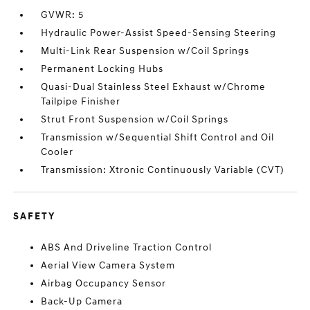
GVWR: 5
Hydraulic Power-Assist Speed-Sensing Steering
Multi-Link Rear Suspension w/Coil Springs
Permanent Locking Hubs
Quasi-Dual Stainless Steel Exhaust w/Chrome
Tailpipe Finisher
Strut Front Suspension w/Coil Springs
Transmission w/Sequential Shift Control and Oil
Cooler
Transmission: Xtronic Continuously Variable (CVT)
SAFETY
ABS And Driveline Traction Control
Aerial View Camera System
Airbag Occupancy Sensor
Back-Up Camera