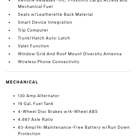
Remote Releases -Inc: Proximity Cargo Access and
Mechanical Fuel
Seats w/Leatherette Back Material
Smart Device Integration
Trip Computer
Trunk/Hatch Auto-Latch
Valet Function
Window Grid And Roof Mount Diversity Antenna
Wireless Phone Connectivity
MECHANICAL
130 Amp Alternator
19 Gal. Fuel Tank
4-Wheel Disc Brakes w/4-Wheel ABS
4.667 Axle Ratio
63-Amp/Hr Maintenance-Free Battery w/Run Down
Protection