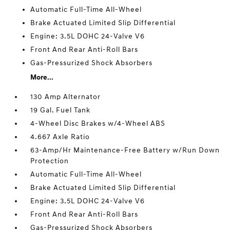
Automatic Full-Time All-Wheel
Brake Actuated Limited Slip Differential
Engine: 3.5L DOHC 24-Valve V6
Front And Rear Anti-Roll Bars
Gas-Pressurized Shock Absorbers
More...
130 Amp Alternator
19 Gal. Fuel Tank
4-Wheel Disc Brakes w/4-Wheel ABS
4.667 Axle Ratio
63-Amp/Hr Maintenance-Free Battery w/Run Down
Protection
Automatic Full-Time All-Wheel
Brake Actuated Limited Slip Differential
Engine: 3.5L DOHC 24-Valve V6
Front And Rear Anti-Roll Bars
Gas-Pressurized Shock Absorbers