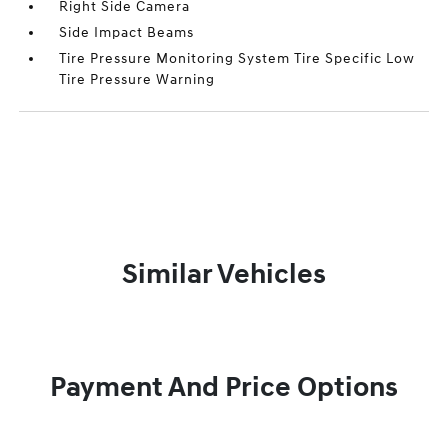
Right Side Camera
Side Impact Beams
Tire Pressure Monitoring System Tire Specific Low
Tire Pressure Warning
Similar Vehicles
Payment And Price Options