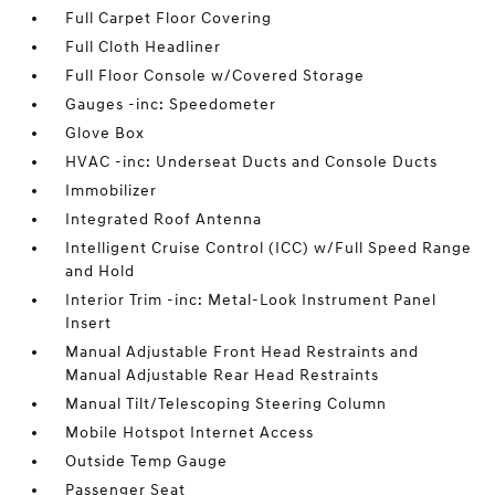
Full Carpet Floor Covering
Full Cloth Headliner
Full Floor Console w/Covered Storage
Gauges -inc: Speedometer
Glove Box
HVAC -inc: Underseat Ducts and Console Ducts
Immobilizer
Integrated Roof Antenna
Intelligent Cruise Control (ICC) w/Full Speed Range
and Hold
Interior Trim -inc: Metal-Look Instrument Panel
Insert
Manual Adjustable Front Head Restraints and
Manual Adjustable Rear Head Restraints
Manual Tilt/Telescoping Steering Column
Mobile Hotspot Internet Access
Outside Temp Gauge
Passenger Seat