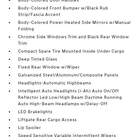
Body-Colored Door Handles
Body-Colored Front Bumper w/Black Rub
Strip/Fascia Accent
Body-Colored Power Heated Side Mirrors w/Manual
Folding
Chrome Side Windows Trim and Black Rear Window
Trim
Compact Spare Tire Mounted Inside Under Cargo
Deep Tinted Glass
Fixed Rear Window w/Wiper
Galvanized Steel/Aluminum/Composite Panels
Headlights-Automatic Highbeams
Intelligent Auto Headlights (i-Ah) Auto On/Off
Reflector Led Low/High Beam Daytime Running
Auto High-Beam Headlamps w/Delay-Off
LED Brakelights
Liftgate Rear Cargo Access
Lip Spoiler
Speed Sensitive Variable Intermittent Wipers