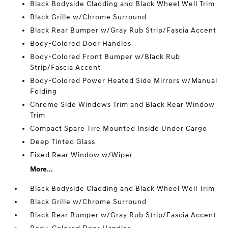
Black Bodyside Cladding and Black Wheel Well Trim
Black Grille w/Chrome Surround
Black Rear Bumper w/Gray Rub Strip/Fascia Accent
Body-Colored Door Handles
Body-Colored Front Bumper w/Black Rub
Strip/Fascia Accent
Body-Colored Power Heated Side Mirrors w/Manual
Folding
Chrome Side Windows Trim and Black Rear Window
Trim
Compact Spare Tire Mounted Inside Under Cargo
Deep Tinted Glass
Fixed Rear Window w/Wiper
More...
Black Bodyside Cladding and Black Wheel Well Trim
Black Grille w/Chrome Surround
Black Rear Bumper w/Gray Rub Strip/Fascia Accent