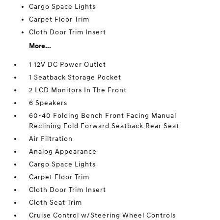
Cargo Space Lights
Carpet Floor Trim
Cloth Door Trim Insert
More...
1 12V DC Power Outlet
1 Seatback Storage Pocket
2 LCD Monitors In The Front
6 Speakers
60-40 Folding Bench Front Facing Manual
Reclining Fold Forward Seatback Rear Seat
Air Filtration
Analog Appearance
Cargo Space Lights
Carpet Floor Trim
Cloth Door Trim Insert
Cloth Seat Trim
Cruise Control w/Steering Wheel Controls