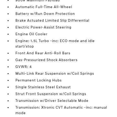
900# Maximum Payload
Automatic Full-Time All-Wheel
Battery w/Run Down Protection
Brake Actuated Limited Slip Differential
Electric Power-Assist Steering
Engine Oil Cooler
Engine: 1.5L Turbo -inc: ECO mode and idle
start/stop
Front And Rear Anti-Roll Bars
Gas-Pressurized Shock Absorbers
GVWR: 4
Multi-Link Rear Suspension w/Coil Springs
Permanent Locking Hubs
Single Stainless Steel Exhaust
Strut Front Suspension w/Coil Springs
Transmission w/Driver Selectable Mode
Transmission: Xtronic CVT Automatic -inc: manual
mode