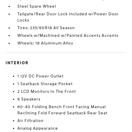
Steel Spare Wheel
Tailgate/Rear Door Lock Included w/Power Door
Locks
Tires: 235/60R18 All Season
Wheels w/Machined w/Painted Accents Accents
Wheels: 18 Aluminum Alloy
INTERIOR
1 12V DC Power Outlet
1 Seatback Storage Pocket
2 LCD Monitors In The Front
6 Speakers
60-40 Folding Bench Front Facing Manual
Reclining Fold Forward Seatback Rear Seat
Air Filtration
Analog Appearance