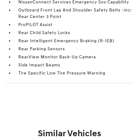
NissanConnect Services Emergency Sos Capability
Outboard Front Lap And Shoulder Safety Belts -inc:
Rear Center 3 Point
ProPILOT Assist
Rear Child Safety Locks
Rear Intelligent Emergency Braking (R-IEB)
Rear Parking Sensors
RearView Monitor Back-Up Camera
Side Impact Beams
Tire Specific Low Tire Pressure Warning
Similar Vehicles