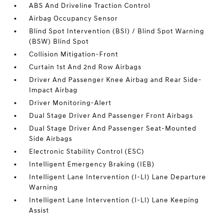
ABS And Driveline Traction Control
Airbag Occupancy Sensor
Blind Spot Intervention (BSI) / Blind Spot Warning
(BSW) Blind Spot
Collision Mitigation-Front
Curtain 1st And 2nd Row Airbags
Driver And Passenger Knee Airbag and Rear Side-
Impact Airbag
Driver Monitoring-Alert
Dual Stage Driver And Passenger Front Airbags
Dual Stage Driver And Passenger Seat-Mounted
Side Airbags
Electronic Stability Control (ESC)
Intelligent Emergency Braking (IEB)
Intelligent Lane Intervention (I-LI) Lane Departure
Warning
Intelligent Lane Intervention (I-LI) Lane Keeping
Assist