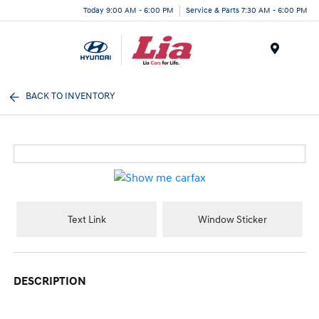
Today 9:00 AM - 6:00 PM
Service & Parts 7:30 AM - 6:00 PM
Menu
BACK TO INVENTORY
Text Link
Window Sticker
DESCRIPTION