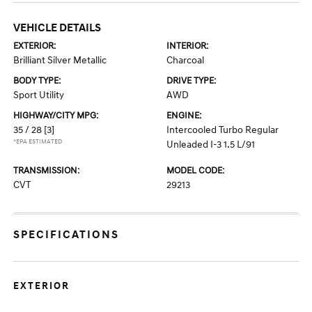
VEHICLE DETAILS
EXTERIOR:
INTERIOR:
Brilliant Silver Metallic
Charcoal
BODY TYPE:
DRIVE TYPE:
Sport Utility
AWD
HIGHWAY/CITY MPG:
ENGINE:
35 / 28
[3]
Intercooled Turbo Regular
*EPA ESTIMATED
Unleaded I-3 1.5 L/91
TRANSMISSION:
MODEL CODE:
CVT
29213
SPECIFICATIONS
EXTERIOR