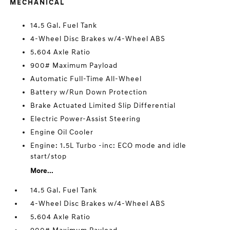
MECHANICAL
14.5 Gal. Fuel Tank
4-Wheel Disc Brakes w/4-Wheel ABS
5.604 Axle Ratio
900# Maximum Payload
Automatic Full-Time All-Wheel
Battery w/Run Down Protection
Brake Actuated Limited Slip Differential
Electric Power-Assist Steering
Engine Oil Cooler
Engine: 1.5L Turbo -inc: ECO mode and idle
start/stop
More...
14.5 Gal. Fuel Tank
4-Wheel Disc Brakes w/4-Wheel ABS
5.604 Axle Ratio