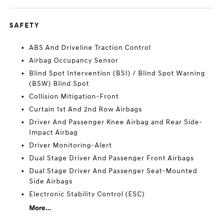
SAFETY
ABS And Driveline Traction Control
Airbag Occupancy Sensor
Blind Spot Intervention (BSI) / Blind Spot Warning
(BSW) Blind Spot
Collision Mitigation-Front
Curtain 1st And 2nd Row Airbags
Driver And Passenger Knee Airbag and Rear Side-
Impact Airbag
Driver Monitoring-Alert
Dual Stage Driver And Passenger Front Airbags
Dual Stage Driver And Passenger Seat-Mounted
Side Airbags
Electronic Stability Control (ESC)
More...