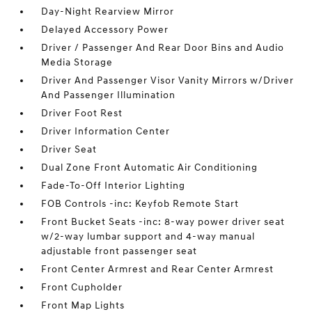
Day-Night Rearview Mirror
Delayed Accessory Power
Driver / Passenger And Rear Door Bins and Audio
Media Storage
Driver And Passenger Visor Vanity Mirrors w/Driver
And Passenger Illumination
Driver Foot Rest
Driver Information Center
Driver Seat
Dual Zone Front Automatic Air Conditioning
Fade-To-Off Interior Lighting
FOB Controls -inc: Keyfob Remote Start
Front Bucket Seats -inc: 8-way power driver seat
w/2-way lumbar support and 4-way manual
adjustable front passenger seat
Front Center Armrest and Rear Center Armrest
Front Cupholder
Front Map Lights