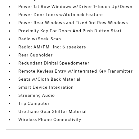
Power 1st Row Windows w/Driver 1-Touch Up/Down
Power Door Locks w/Autolock Feature
Power Rear Windows and Fixed 3rd Row Windows
Proximity Key For Doors And Push Button Start
Radio w/Seek-Scan
Radio: AM/FM -inc: 6 speakers
Rear Cupholder
Redundant Digital Speedometer
Remote Keyless Entry w/Integrated Key Transmitter
Seats w/Cloth Back Material
Smart Device Integration
Streaming Audio
Trip Computer
Urethane Gear Shifter Material
Wireless Phone Connectivity