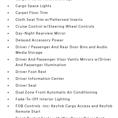
Cargo Space Lights
Carpet Floor Trim
Cloth Seat Trim w/Patterned Inserts
Cruise Control w/Steering Wheel Controls
Day-Night Rearview Mirror
Delayed Accessory Power
Driver / Passenger And Rear Door Bins and Audio
Media Storage
Driver And Passenger Visor Vanity Mirrors w/Driver
And Passenger Illumination
Driver Foot Rest
Driver Information Center
Driver Seat
Dual Zone Front Automatic Air Conditioning
Fade-To-Off Interior Lighting
FOB Controls -inc: Keyfob Cargo Access and Keyfob
Remote Start