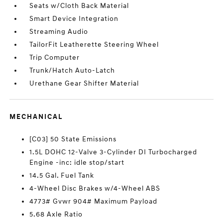
Seats w/Cloth Back Material
Smart Device Integration
Streaming Audio
TailorFit Leatherette Steering Wheel
Trip Computer
Trunk/Hatch Auto-Latch
Urethane Gear Shifter Material
MECHANICAL
[C03] 50 State Emissions
1.5L DOHC 12-Valve 3-Cylinder DI Turbocharged
Engine -inc: idle stop/start
14.5 Gal. Fuel Tank
4-Wheel Disc Brakes w/4-Wheel ABS
4773# Gvwr 904# Maximum Payload
5.68 Axle Ratio