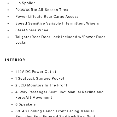
Lip Spoiler
P235/60R18 All-Season Tires
Power Liftgate Rear Cargo Access
Speed Sensitive Variable Intermittent Wipers
Steel Spare Wheel
Tailgate/Rear Door Lock Included w/Power Door
Locks
INTERIOR
1 12V DC Power Outlet
1 Seatback Storage Pocket
2 LCD Monitors In The Front
4-Way Passenger Seat -inc: Manual Recline and
Fore/Aft Movement
6 Speakers
60-40 Folding Bench Front Facing Manual
Reclining Fold Forward Seatback Rear Seat