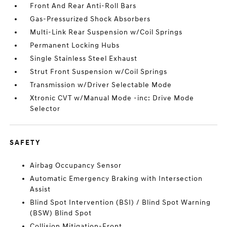
Front And Rear Anti-Roll Bars
Gas-Pressurized Shock Absorbers
Multi-Link Rear Suspension w/Coil Springs
Permanent Locking Hubs
Single Stainless Steel Exhaust
Strut Front Suspension w/Coil Springs
Transmission w/Driver Selectable Mode
Xtronic CVT w/Manual Mode -inc: Drive Mode
Selector
SAFETY
Airbag Occupancy Sensor
Automatic Emergency Braking with Intersection
Assist
Blind Spot Intervention (BSI) / Blind Spot Warning
(BSW) Blind Spot
Collision Mitigation-Front