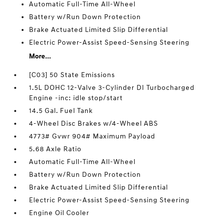
Automatic Full-Time All-Wheel
Battery w/Run Down Protection
Brake Actuated Limited Slip Differential
Electric Power-Assist Speed-Sensing Steering
More...
[C03] 50 State Emissions
1.5L DOHC 12-Valve 3-Cylinder DI Turbocharged
Engine -inc: idle stop/start
14.5 Gal. Fuel Tank
4-Wheel Disc Brakes w/4-Wheel ABS
4773# Gvwr 904# Maximum Payload
5.68 Axle Ratio
Automatic Full-Time All-Wheel
Battery w/Run Down Protection
Brake Actuated Limited Slip Differential
Electric Power-Assist Speed-Sensing Steering
Engine Oil Cooler