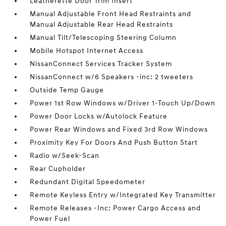
Leatherette Door Trim Insert
Manual Adjustable Front Head Restraints and
Manual Adjustable Rear Head Restraints
Manual Tilt/Telescoping Steering Column
Mobile Hotspot Internet Access
NissanConnect Services Tracker System
NissanConnect w/6 Speakers -inc: 2 tweeters
Outside Temp Gauge
Power 1st Row Windows w/Driver 1-Touch Up/Down
Power Door Locks w/Autolock Feature
Power Rear Windows and Fixed 3rd Row Windows
Proximity Key For Doors And Push Button Start
Radio w/Seek-Scan
Rear Cupholder
Redundant Digital Speedometer
Remote Keyless Entry w/Integrated Key Transmitter
Remote Releases -Inc: Power Cargo Access and
Power Fuel