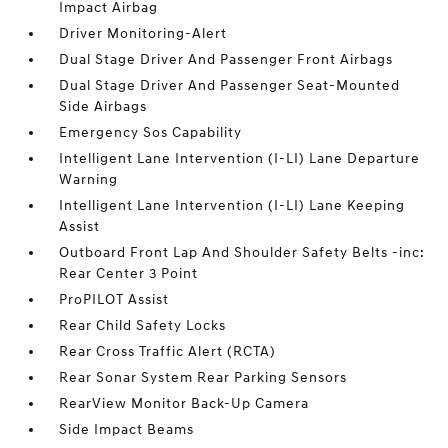
Impact Airbag
Driver Monitoring-Alert
Dual Stage Driver And Passenger Front Airbags
Dual Stage Driver And Passenger Seat-Mounted
Side Airbags
Emergency Sos Capability
Intelligent Lane Intervention (I-LI) Lane Departure
Warning
Intelligent Lane Intervention (I-LI) Lane Keeping
Assist
Outboard Front Lap And Shoulder Safety Belts -inc:
Rear Center 3 Point
ProPILOT Assist
Rear Child Safety Locks
Rear Cross Traffic Alert (RCTA)
Rear Sonar System Rear Parking Sensors
RearView Monitor Back-Up Camera
Side Impact Beams