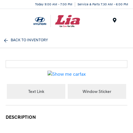
Today 9:00 AM - 7:00 PM
Service & Parts 7:30 AM - 6:00 PM
Menu
BACK TO INVENTORY
Text Link
Window Sticker
DESCRIPTION