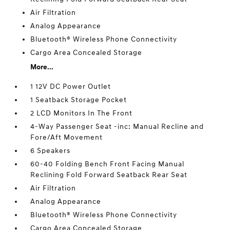
Air Filtration
Analog Appearance
Bluetooth® Wireless Phone Connectivity
Cargo Area Concealed Storage
More...
1 12V DC Power Outlet
1 Seatback Storage Pocket
2 LCD Monitors In The Front
4-Way Passenger Seat -inc: Manual Recline and
Fore/Aft Movement
6 Speakers
60-40 Folding Bench Front Facing Manual
Reclining Fold Forward Seatback Rear Seat
Air Filtration
Analog Appearance
Bluetooth® Wireless Phone Connectivity
Cargo Area Concealed Storage