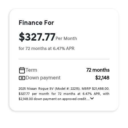
Finance For
$327.77
Per Month
for 72 months at 6.47% APR
Term
72 months
Down payment
$2,148
2025 Nissan Rogue SV (Model #: 22215). MSRP $21,488.00.
$327.77 per month for 72 months at 6.47% APR, with
$2,148.00 down payment on approved credit. ...