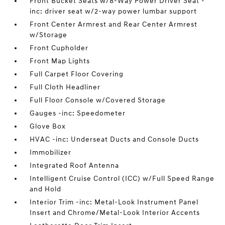
Front Bucket Seats w/8-Way Power Driver Seat -
inc: driver seat w/2-way power lumbar support
Front Center Armrest and Rear Center Armrest
w/Storage
Front Cupholder
Front Map Lights
Full Carpet Floor Covering
Full Cloth Headliner
Full Floor Console w/Covered Storage
Gauges -inc: Speedometer
Glove Box
HVAC -inc: Underseat Ducts and Console Ducts
Immobilizer
Integrated Roof Antenna
Intelligent Cruise Control (ICC) w/Full Speed Range
and Hold
Interior Trim -inc: Metal-Look Instrument Panel
Insert and Chrome/Metal-Look Interior Accents