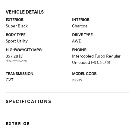
VEHICLE DETAILS
EXTERIOR:
INTERIOR:
Super Black
Charcoal
BODY TYPE:
DRIVE TYPE:
Sport Utility
AWD
HIGHWAY/CITY MPG:
ENGINE:
35 / 28
[3]
Intercooled Turbo Regular
*EPA ESTIMATED
Unleaded I-3 1.5 L/91
TRANSMISSION:
MODEL CODE:
CVT
22215
SPECIFICATIONS
EXTERIOR