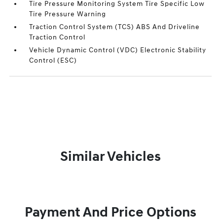
Tire Pressure Monitoring System Tire Specific Low
Tire Pressure Warning
Traction Control System (TCS) ABS And Driveline
Traction Control
Vehicle Dynamic Control (VDC) Electronic Stability
Control (ESC)
Similar Vehicles
Payment And Price Options