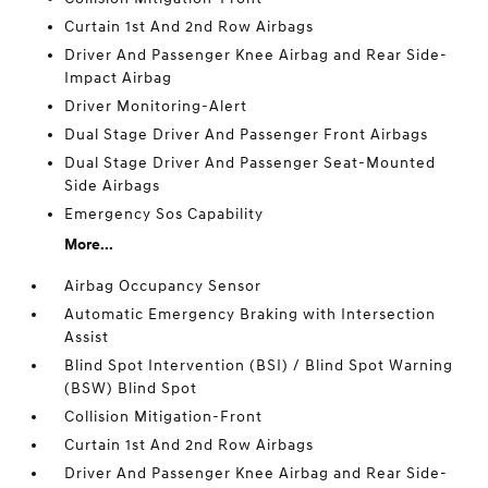
Curtain 1st And 2nd Row Airbags
Driver And Passenger Knee Airbag and Rear Side-
Impact Airbag
Driver Monitoring-Alert
Dual Stage Driver And Passenger Front Airbags
Dual Stage Driver And Passenger Seat-Mounted
Side Airbags
Emergency Sos Capability
More...
Airbag Occupancy Sensor
Automatic Emergency Braking with Intersection
Assist
Blind Spot Intervention (BSI) / Blind Spot Warning
(BSW) Blind Spot
Collision Mitigation-Front
Curtain 1st And 2nd Row Airbags
Driver And Passenger Knee Airbag and Rear Side-