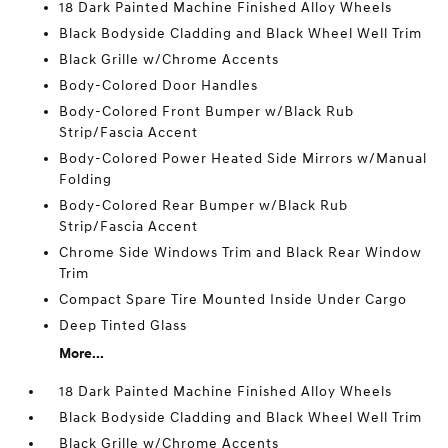
18 Dark Painted Machine Finished Alloy Wheels
Black Bodyside Cladding and Black Wheel Well Trim
Black Grille w/Chrome Accents
Body-Colored Door Handles
Body-Colored Front Bumper w/Black Rub
Strip/Fascia Accent
Body-Colored Power Heated Side Mirrors w/Manual
Folding
Body-Colored Rear Bumper w/Black Rub
Strip/Fascia Accent
Chrome Side Windows Trim and Black Rear Window
Trim
Compact Spare Tire Mounted Inside Under Cargo
Deep Tinted Glass
More...
18 Dark Painted Machine Finished Alloy Wheels
Black Bodyside Cladding and Black Wheel Well Trim
Black Grille w/Chrome Accents