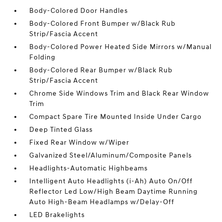
Body-Colored Door Handles
Body-Colored Front Bumper w/Black Rub
Strip/Fascia Accent
Body-Colored Power Heated Side Mirrors w/Manual
Folding
Body-Colored Rear Bumper w/Black Rub
Strip/Fascia Accent
Chrome Side Windows Trim and Black Rear Window
Trim
Compact Spare Tire Mounted Inside Under Cargo
Deep Tinted Glass
Fixed Rear Window w/Wiper
Galvanized Steel/Aluminum/Composite Panels
Headlights-Automatic Highbeams
Intelligent Auto Headlights (i-Ah) Auto On/Off
Reflector Led Low/High Beam Daytime Running
Auto High-Beam Headlamps w/Delay-Off
LED Brakelights