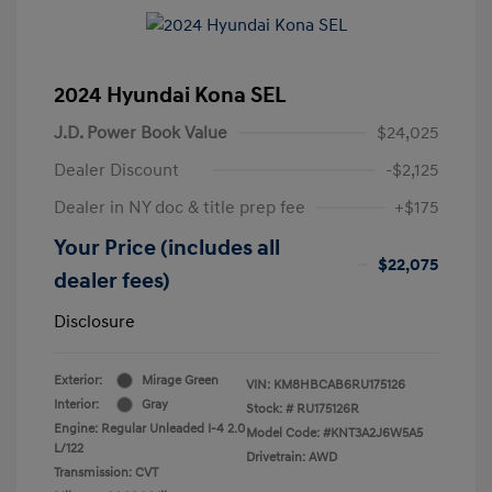
2024 Hyundai Kona SEL
J.D. Power Book Value
$24,025
Dealer Discount
-$2,125
Dealer in NY doc & title prep fee
+$175
Your Price (includes all
$22,075
dealer fees)
Disclosure
Exterior:
Mirage Green
VIN:
KM8HBCAB6RU175126
Interior:
Gray
Stock: #
RU175126R
Engine: Regular Unleaded I-4 2.0
Model Code: #KNT3A2J6W5A5
L/122
Drivetrain: AWD
Transmission: CVT