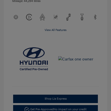
Mileage: 44,294 Miles
View All Features
Shop Lia Express
Get Pre-Approved
No impact on your credit