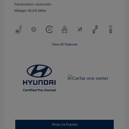
Transmission: Automatic
Mileage: 56,012 Miles
View All Features
Shop Lia Express