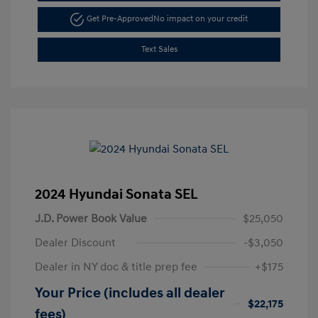
Get Pre-Approved
No impact on your credit
Text Sales
2024 Hyundai Sonata SEL
J.D. Power Book Value
$25,050
Dealer Discount
-$3,050
Dealer in NY doc & title prep fee
+$175
Your Price (includes all dealer
$22,175
fees)