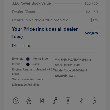
J.D. Power Book Value
$25,750
Dealer Discount
-$3,450
Dealer in NY doc & title prep fee
+$175
Your Price (includes all dealer
$22,475
fees)
Disclosure
Exterior:
Intense Blue
VIN:
5NMJACAE0PH293342
Interior:
Black
Stock: #
PH293342L
Engine: Regular Unleaded I-4 2.5
Model Code: #85402A4S
L/152
Drivetrain: AWD
Transmission: Automatic
Mileage: 26,781 Miles