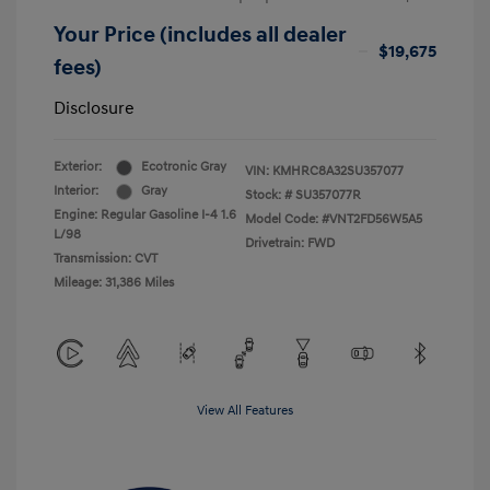
Your Price (includes all dealer
$19,675
fees)
Disclosure
Exterior:
Ecotronic Gray
VIN:
KMHRC8A32SU357077
Interior:
Gray
Stock: #
SU357077R
Engine: Regular Gasoline I-4 1.6
Model Code: #VNT2FD56W5A5
L/98
Drivetrain: FWD
Transmission: CVT
Mileage: 31,386 Miles
View All Features