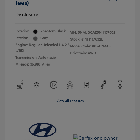
fees)
Disclosure
Exterior:
Phantom Black
VIN:
5NMJBCAE5NH137632
Interior:
Gray
Stock: #
NH137632L
Engine: Regular Unleaded I-4 2.5
Model Code: #85432A45
L/152
Drivetrain: AWD
Transmission: Automatic
Mileage: 35,918 Miles
View All Features