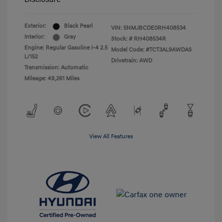
Exterior:
Black Pearl
VIN:
5NMJBCDE0RH408534
Interior:
Gray
Stock: #
RH408534R
Engine: Regular Gasoline I-4 2.5
Model Code: #TCT3AL9AWDAS
L/152
Drivetrain: AWD
Transmission: Automatic
Mileage: 49,261 Miles
View All Features