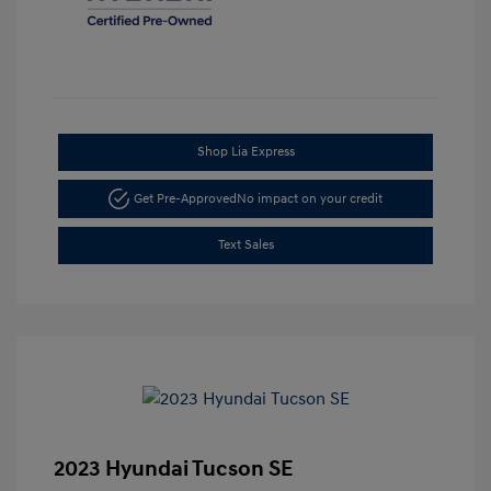
Shop Lia Express
Get Pre-Approved
No impact on your credit
Text Sales
2023 Hyundai Tucson SE