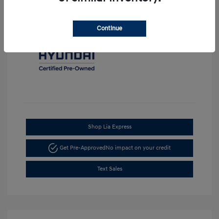
Continue
Shop Lia Express
Get Pre-Approved
No impact on your credit
Text Sales