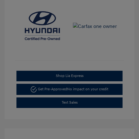
Shop Lia Express
Get Pre-Approved
No impact on your credit
Text Sales