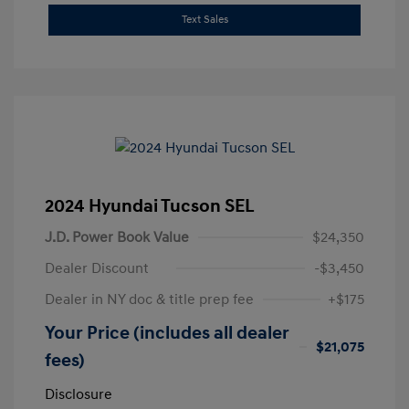
Text Sales
2024 Hyundai Tucson SEL
J.D. Power Book Value
$24,350
Dealer Discount
-$3,450
Dealer in NY doc & title prep fee
+$175
Your Price (includes all dealer
$21,075
fees)
Disclosure