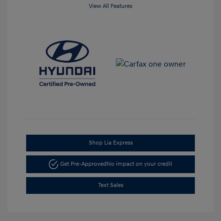
View All Features
Shop Lia Express
Get Pre-Approved
No impact on your credit
Text Sales