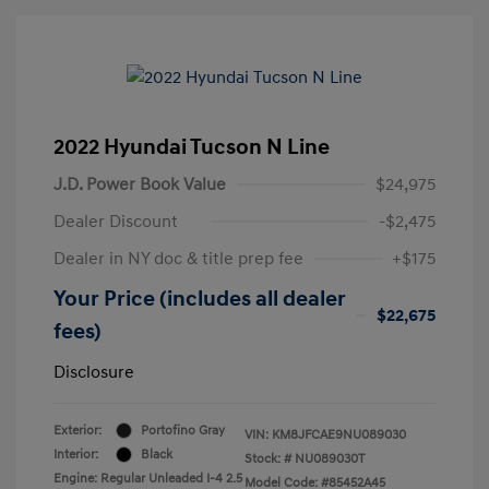
2022 Hyundai Tucson N Line
J.D. Power Book Value
$24,975
Dealer Discount
-$2,475
Dealer in NY doc & title prep fee
+$175
Your Price (includes all dealer
$22,675
fees)
Disclosure
Exterior:
Portofino Gray
VIN:
KM8JFCAE9NU089030
Interior:
Black
Stock: #
NU089030T
Engine: Regular Unleaded I-4 2.5
Model Code: #85452A45