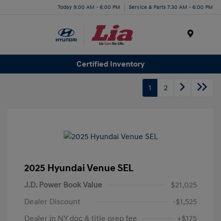
Today 9:00 AM - 6:00 PM
Service & Parts 7:30 AM - 6:00 PM
Menu
Certified Inventory
1
2
2025 Hyundai Venue SEL
J.D. Power Book Value
$21,025
Dealer Discount
-$1,525
Dealer in NY doc & title prep fee
+$175