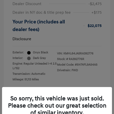
Dealer Discount
-$2,475
Dealer in NY doc & title prep fee
+$175
Your Price (includes all
$22,075
dealer fees)
Disclosure
Exterior:
Onyx Black
VIN:
KMHL64JA5RA392776
Interior:
Dark Gray
Stock: #
RA392776R
Engine: Regular Unleaded I-4 2.5
Model Code: #SNT4FL9AS4AS
L/152
Drivetrain: FWD
Transmission: Automatic
Mileage: 51,113 Miles
So sorry, this vehicle was just sold.
Please check out our great selection
View All Features
of similar inventory.