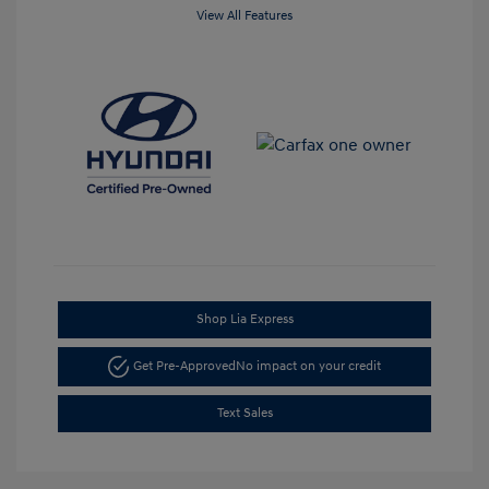
View All Features
Shop Lia Express
Get Pre-Approved
No impact on your credit
Text Sales