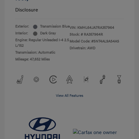
Disclosure
Exterior:
Transmission Blue
VIN:
KMHL64JA7RA357964
Interior:
Dark Gray
Stock: #
RA357964R
Engine: Regular Unleaded I-4 2.5
Model Code: #SNT4AL9AS4AS
L/152
Drivetrain: AWD
Transmission: Automatic
Mileage: 47,652 Miles
View All Features