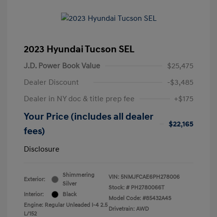
2023 Hyundai Tucson SEL
J.D. Power Book Value
$25,475
Dealer Discount
-$3,485
Dealer in NY doc & title prep fee
+$175
Your Price (includes all dealer
$22,165
fees)
Disclosure
Shimmering
VIN:
5NMJFCAE6PH278006
Exterior:
Silver
Stock: #
PH2780066T
Interior:
Black
Model Code: #85432A4S
Engine: Regular Unleaded I-4 2.5
Drivetrain: AWD
L/152