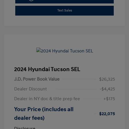
Text Sales
2024 Hyundai Tucson SEL
J.D. Power Book Value
$26,325
Dealer Discount
-$4,425
Dealer in NY doc & title prep fee
+$175
Your Price (includes all
$22,075
dealer fees)
Disclosure