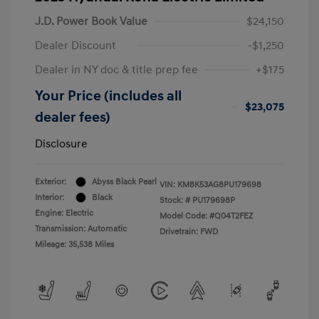
J.D. Power Book Value
$24,150
Dealer Discount
-$1,250
Dealer in NY doc & title prep fee
+$175
Your Price (includes all
$23,075
dealer fees)
Disclosure
Exterior:
Abyss Black Pearl
VIN:
KM8K53AG8PU179698
Interior:
Black
Stock: #
PU179698P
Engine: Electric
Model Code: #Q04T2FEZ
Transmission: Automatic
Drivetrain: FWD
Mileage: 35,538 Miles