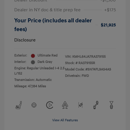
Dealer Discount
-$1,500
Dealer in NY doc & title prep fee
+$175
Your Price (includes all dealer
$21,925
fees)
Disclosure
Exterior:
Ultimate Red
VIN:
KMHL64JA7RA379155
Interior:
Dark Gray
Stock: #
RA379155R
Engine: Regular Unleaded I-4 2.5
Model Code: #SNT4FL9AS4AS
L/152
Drivetrain: FWD
Transmission: Automatic
Mileage: 47,184 Miles
View All Features