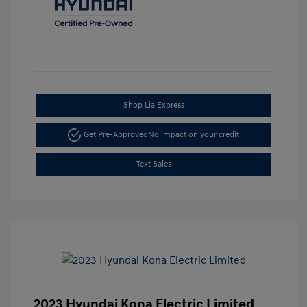
Shop Lia Express
Get Pre-Approved
No impact on your credit
Text Sales
2023 Hyundai Kona Electric Limited