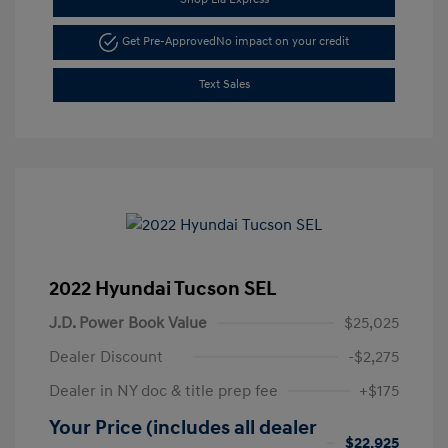
Get Pre-Approved
No impact on your credit
Text Sales
2022 Hyundai Tucson SEL
J.D. Power Book Value
$25,025
Dealer Discount
-$2,275
Dealer in NY doc & title prep fee
+$175
Your Price (includes all dealer
$22,925