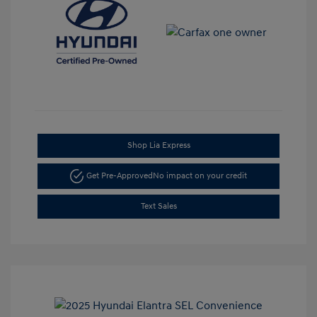
Shop Lia Express
Get Pre-Approved
No impact on your credit
Text Sales