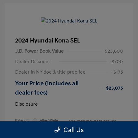
2024 Hyundai Kona SEL
J.D. Power Book Value
$23,600
Dealer Discount
-$700
Dealer in NY doc & title prep fee
+$175
Your Price (includes all
$23,075
dealer fees)
Disclosure
Exterior:
Atlas White
VIN:
KM8HBCAB8RU058406
Interior:
Black
Call Us
Stock: #
RU058406L
Engine: Regular Unleaded I-4 2.0
Model Code: #KNT3A2J6W5A5