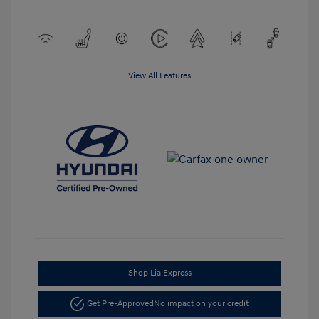
View All Features
Shop Lia Express
Get Pre-Approved
No impact on your credit