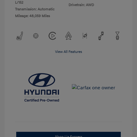
L/152
Drivetrain: AWD
Transmission: Automatic
Mileage: 48,059 Miles
View All Features
Shop Lia Express