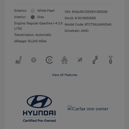
Exterior:
White Pearl
VIN:
5NMJBCDE9RH395055
Interior:
Gray
Stock: #
RH395055R
Engine: Regular Gasoline I-4 2.5
Model Code: #TCT3AL9AWDAS
L/152
Drivetrain: AWD
Transmission: Automatic
Mileage: 50,245 Miles
View All Features