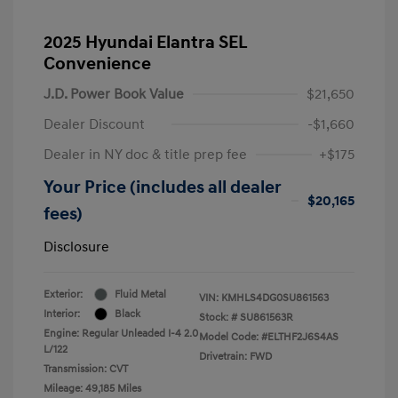
2025 Hyundai Elantra SEL
Convenience
J.D. Power Book Value
$21,650
Dealer Discount
-$1,660
Dealer in NY doc & title prep fee
+$175
Your Price (includes all dealer
$20,165
fees)
Disclosure
Exterior:
Fluid Metal
VIN:
KMHLS4DG0SU861563
Interior:
Black
Stock: #
SU861563R
Engine: Regular Unleaded I-4 2.0
Model Code: #ELTHF2J6S4AS
L/122
Drivetrain: FWD
Transmission: CVT
Mileage: 49,185 Miles