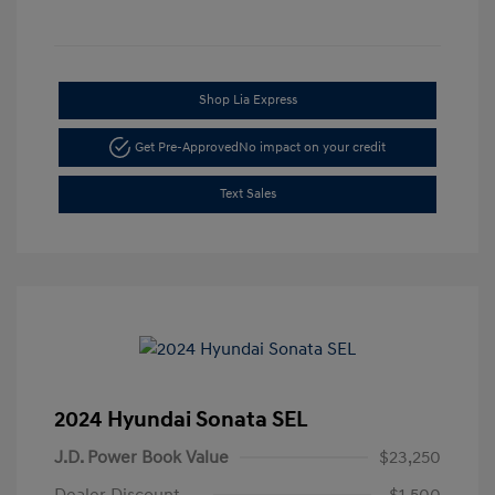
Shop Lia Express
Get Pre-Approved
No impact on your credit
Text Sales
2024 Hyundai Sonata SEL
J.D. Power Book Value
$23,250