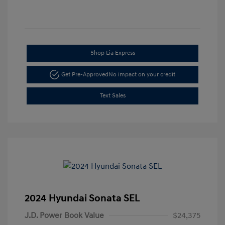
Shop Lia Express
Get Pre-Approved
No impact on your credit
Text Sales
2024 Hyundai Sonata SEL
J.D. Power Book Value
$24,375