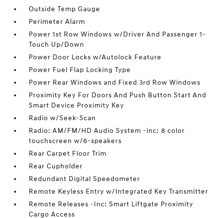
Outside Temp Gauge
Perimeter Alarm
Power 1st Row Windows w/Driver And Passenger 1-
Touch Up/Down
Power Door Locks w/Autolock Feature
Power Fuel Flap Locking Type
Power Rear Windows and Fixed 3rd Row Windows
Proximity Key For Doors And Push Button Start And
Smart Device Proximity Key
Radio w/Seek-Scan
Radio: AM/FM/HD Audio System -inc: 8 color
touchscreen w/6-speakers
Rear Carpet Floor Trim
Rear Cupholder
Redundant Digital Speedometer
Remote Keyless Entry w/Integrated Key Transmitter
Remote Releases -Inc: Smart Liftgate Proximity
Cargo Access