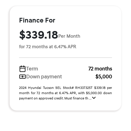
Finance For
$339.18
Per Month
for 72 months at 6.47% APR
Term
72 months
Down payment
$5,000
2024 Hyundai Tucson SEL Stock# RH337325T $339.18 per
month for 72 months at 6.47% APR, with $5,000.00 down
payment on approved credit. Must finance th ...