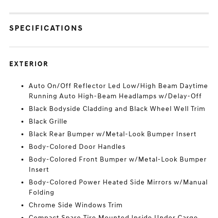
SPECIFICATIONS
EXTERIOR
Auto On/Off Reflector Led Low/High Beam Daytime
Running Auto High-Beam Headlamps w/Delay-Off
Black Bodyside Cladding and Black Wheel Well Trim
Black Grille
Black Rear Bumper w/Metal-Look Bumper Insert
Body-Colored Door Handles
Body-Colored Front Bumper w/Metal-Look Bumper
Insert
Body-Colored Power Heated Side Mirrors w/Manual
Folding
Chrome Side Windows Trim
Compact Spare Tire Mounted Inside Under Cargo