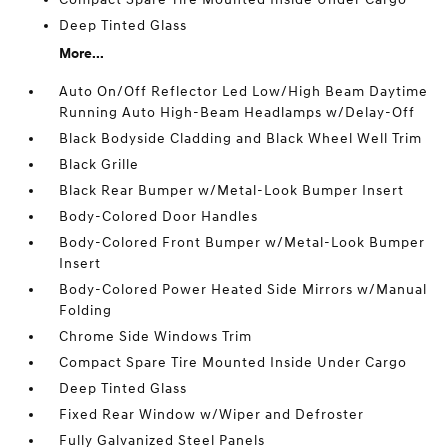
Deep Tinted Glass
More...
Auto On/Off Reflector Led Low/High Beam Daytime
Running Auto High-Beam Headlamps w/Delay-Off
Black Bodyside Cladding and Black Wheel Well Trim
Black Grille
Black Rear Bumper w/Metal-Look Bumper Insert
Body-Colored Door Handles
Body-Colored Front Bumper w/Metal-Look Bumper
Insert
Body-Colored Power Heated Side Mirrors w/Manual
Folding
Chrome Side Windows Trim
Compact Spare Tire Mounted Inside Under Cargo
Deep Tinted Glass
Fixed Rear Window w/Wiper and Defroster
Fully Galvanized Steel Panels