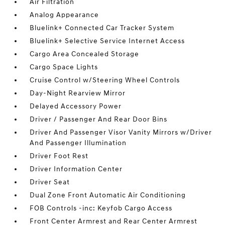
Air Filtration
Analog Appearance
Bluelink+ Connected Car Tracker System
Bluelink+ Selective Service Internet Access
Cargo Area Concealed Storage
Cargo Space Lights
Cruise Control w/Steering Wheel Controls
Day-Night Rearview Mirror
Delayed Accessory Power
Driver / Passenger And Rear Door Bins
Driver And Passenger Visor Vanity Mirrors w/Driver
And Passenger Illumination
Driver Foot Rest
Driver Information Center
Driver Seat
Dual Zone Front Automatic Air Conditioning
FOB Controls -inc: Keyfob Cargo Access
Front Center Armrest and Rear Center Armrest