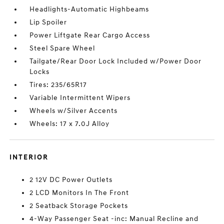
Headlights-Automatic Highbeams
Lip Spoiler
Power Liftgate Rear Cargo Access
Steel Spare Wheel
Tailgate/Rear Door Lock Included w/Power Door
Locks
Tires: 235/65R17
Variable Intermittent Wipers
Wheels w/Silver Accents
Wheels: 17 x 7.0J Alloy
INTERIOR
2 12V DC Power Outlets
2 LCD Monitors In The Front
2 Seatback Storage Pockets
4-Way Passenger Seat -inc: Manual Recline and