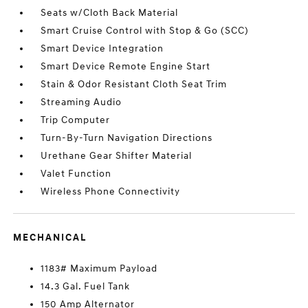
Seats w/Cloth Back Material
Smart Cruise Control with Stop & Go (SCC)
Smart Device Integration
Smart Device Remote Engine Start
Stain & Odor Resistant Cloth Seat Trim
Streaming Audio
Trip Computer
Turn-By-Turn Navigation Directions
Urethane Gear Shifter Material
Valet Function
Wireless Phone Connectivity
MECHANICAL
1183# Maximum Payload
14.3 Gal. Fuel Tank
150 Amp Alternator