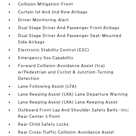
Collision Mitigation-Front
Curtain 1st And 2nd Row Airbags
Driver Monitoring-Alert
Dual Stage Driver And Passenger Front Airbags
Dual Stage Driver And Passenger Seat-Mounted
Side Airbags
Electronic Stability Control (ESC)
Emergency Sos Capability
Forward Collision-Avoidance Assist (fca)
w/Pedestrian and Cyclist & Junction-Turning
Detection
Lane Following Assist (LFA)
Lane Keeping Assist (LKA) Lane Departure Warning
Lane Keeping Assist (LKA) Lane Keeping Assist
Outboard Front Lap And Shoulder Safety Belts -inc:
Rear Center 3 Point
Rear Child Safety Locks
Rear Cross-Traffic Collision-Avoidance Assist