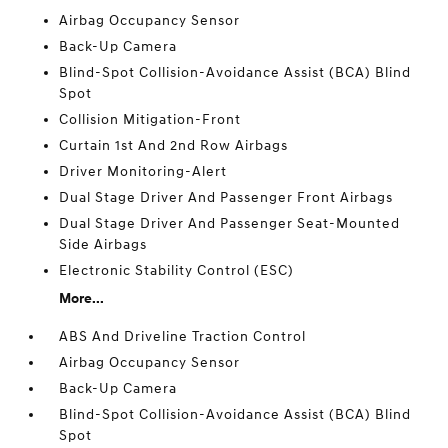
Airbag Occupancy Sensor
Back-Up Camera
Blind-Spot Collision-Avoidance Assist (BCA) Blind
Spot
Collision Mitigation-Front
Curtain 1st And 2nd Row Airbags
Driver Monitoring-Alert
Dual Stage Driver And Passenger Front Airbags
Dual Stage Driver And Passenger Seat-Mounted
Side Airbags
Electronic Stability Control (ESC)
More...
ABS And Driveline Traction Control
Airbag Occupancy Sensor
Back-Up Camera
Blind-Spot Collision-Avoidance Assist (BCA) Blind
Spot