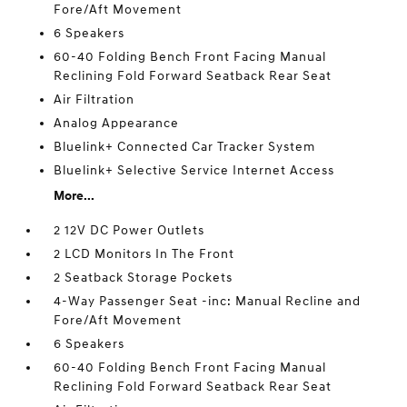
Fore/Aft Movement
6 Speakers
60-40 Folding Bench Front Facing Manual
Reclining Fold Forward Seatback Rear Seat
Air Filtration
Analog Appearance
Bluelink+ Connected Car Tracker System
Bluelink+ Selective Service Internet Access
More...
2 12V DC Power Outlets
2 LCD Monitors In The Front
2 Seatback Storage Pockets
4-Way Passenger Seat -inc: Manual Recline and
Fore/Aft Movement
6 Speakers
60-40 Folding Bench Front Facing Manual
Reclining Fold Forward Seatback Rear Seat