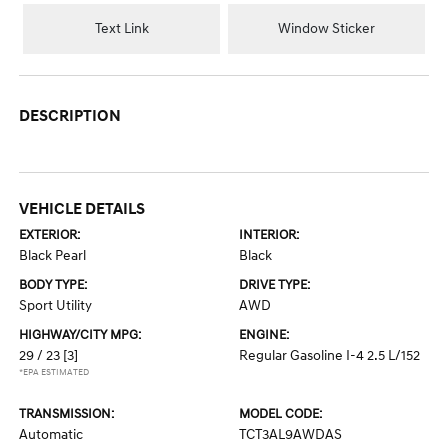
Text Link
Window Sticker
DESCRIPTION
VEHICLE DETAILS
EXTERIOR:
INTERIOR:
Black Pearl
Black
BODY TYPE:
DRIVE TYPE:
Sport Utility
AWD
HIGHWAY/CITY MPG:
ENGINE:
29 / 23
[3]
Regular Gasoline I-4 2.5 L/152
*EPA ESTIMATED
TRANSMISSION:
MODEL CODE:
Automatic
TCT3AL9AWDAS