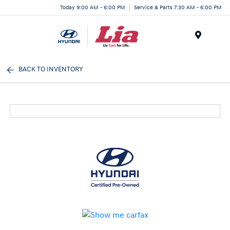
Today 9:00 AM - 6:00 PM
Service & Parts 7:30 AM - 6:00 PM
Menu
BACK TO INVENTORY