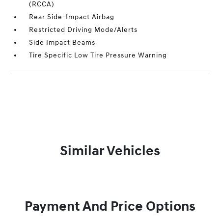
(RCCA)
Rear Side-Impact Airbag
Restricted Driving Mode/Alerts
Side Impact Beams
Tire Specific Low Tire Pressure Warning
Similar Vehicles
Payment And Price Options