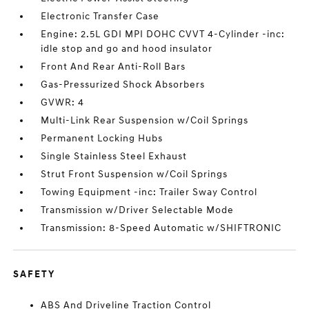
Electronic Transfer Case
Engine: 2.5L GDI MPI DOHC CVVT 4-Cylinder -inc:
idle stop and go and hood insulator
Front And Rear Anti-Roll Bars
Gas-Pressurized Shock Absorbers
GVWR: 4
Multi-Link Rear Suspension w/Coil Springs
Permanent Locking Hubs
Single Stainless Steel Exhaust
Strut Front Suspension w/Coil Springs
Towing Equipment -inc: Trailer Sway Control
Transmission w/Driver Selectable Mode
Transmission: 8-Speed Automatic w/SHIFTRONIC
SAFETY
ABS And Driveline Traction Control