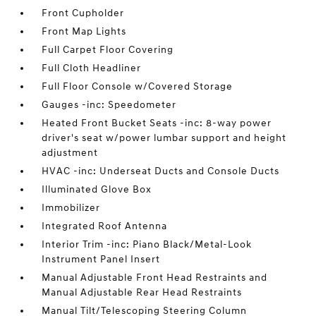
Front Cupholder
Front Map Lights
Full Carpet Floor Covering
Full Cloth Headliner
Full Floor Console w/Covered Storage
Gauges -inc: Speedometer
Heated Front Bucket Seats -inc: 8-way power
driver's seat w/power lumbar support and height
adjustment
HVAC -inc: Underseat Ducts and Console Ducts
Illuminated Glove Box
Immobilizer
Integrated Roof Antenna
Interior Trim -inc: Piano Black/Metal-Look
Instrument Panel Insert
Manual Adjustable Front Head Restraints and
Manual Adjustable Rear Head Restraints
Manual Tilt/Telescoping Steering Column