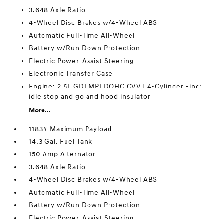
3.648 Axle Ratio
4-Wheel Disc Brakes w/4-Wheel ABS
Automatic Full-Time All-Wheel
Battery w/Run Down Protection
Electric Power-Assist Steering
Electronic Transfer Case
Engine: 2.5L GDI MPI DOHC CVVT 4-Cylinder -inc:
idle stop and go and hood insulator
More...
1183# Maximum Payload
14.3 Gal. Fuel Tank
150 Amp Alternator
3.648 Axle Ratio
4-Wheel Disc Brakes w/4-Wheel ABS
Automatic Full-Time All-Wheel
Battery w/Run Down Protection
Electric Power-Assist Steering